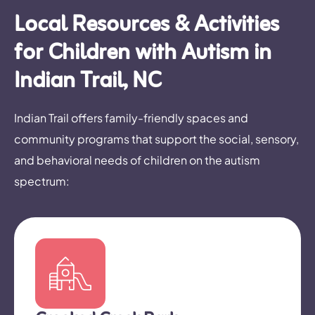
Local Resources & Activities
for Children with Autism in
Indian Trail, NC
Indian Trail offers family-friendly spaces and
community programs that support the social, sensory,
and behavioral needs of children on the autism
spectrum: