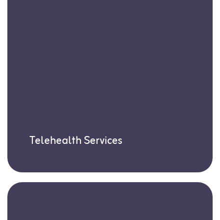
Telehealth Services
Our Board-Certified Behavior Analysts
(BCBAs) offer expert support through
virtual sessions—ideal for times when in-
person visits aren’t possible.