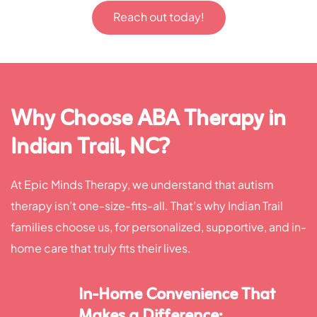
Reach out today!
Why Choose ABA Therapy in
Indian Trail, NC?
At Epic Minds Therapy, we understand that autism
therapy isn’t one-size-fits-all. That’s why Indian Trail
families choose us, for personalized, supportive, and in-
home care that truly fits their lives.
In-Home Convenience That
Makes a Difference: