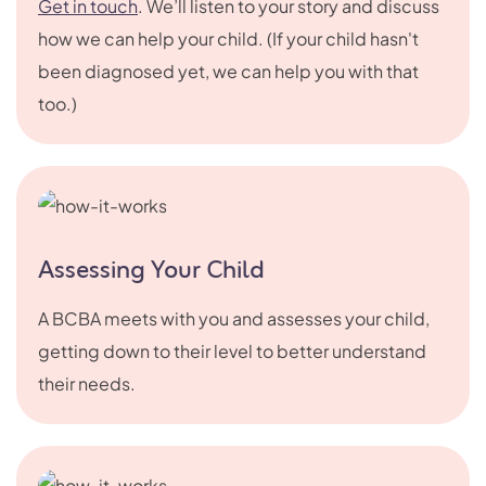
Get in touch
. We’ll listen to your story and discuss
how we can help your child. (If your child hasn't
been diagnosed yet, we can help you with that
too.)
Assessing Your Child
A BCBA meets with you and assesses your child,
getting down to their level to better understand
their needs.