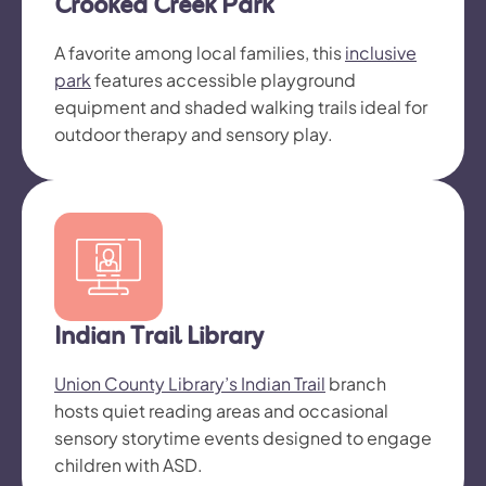
Crooked Creek Park
A favorite among local families, this
inclusive
park
features accessible playground
equipment and shaded walking trails ideal for
outdoor therapy and sensory play.
Indian Trail Library
Union County Library’s Indian Trail
branch
hosts quiet reading areas and occasional
sensory storytime events designed to engage
children with ASD.