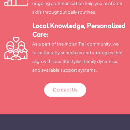
ongoing communication help you reinforce
skills throughout daily routines.
Local Knowledge, Personalized
Care:
As a part of the Indian Trail community, we
tailor therapy schedules and strategies that
align with local lifestyles, family dynamics,
and available support systems.
Contact Us