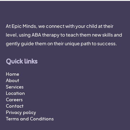
At Epic Minds, we connect with your child at their
level, using ABA therapy to teach them new skills and
gently guide them on their unique path to success.
Quick links
Home
About
Services
Location
Careers
Contact
Privacy policy
Terms and Conditions