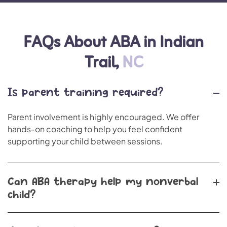
FAQs About ABA in Indian
Trail,
NC
Is parent training required?
Parent involvement is highly encouraged. We offer
hands-on coaching to help you feel confident
supporting your child between sessions.
Can ABA therapy help my nonverbal
child?