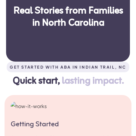
Real Stories from Families
in North Carolina
GET STARTED WITH ABA IN INDIAN TRAIL, NC
Quick start,
lasting impact.
Getting Started