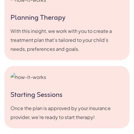
Planning Therapy
With this insight, we work with you to create a
treatment plan that’s tailored to your child’s
needs, preferences and goals.
Starting Sessions
Once the plan is approved by your insurance
provider, we’re ready to start therapy!