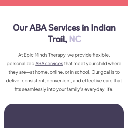
Our ABA Services in Indian
Trail,
NC
At Epic Minds Therapy, we provide flexible,
personalized
ABA services
that meet your child where
they are—at home, online, or in school. Our goal is to
deliver consistent, convenient, and effective care that
fits seamlessly into your family’s everyday life.