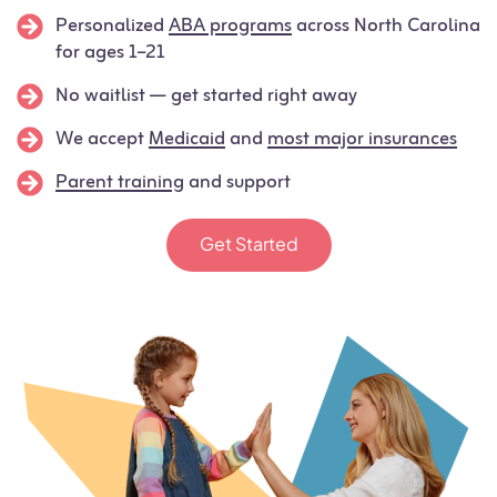
Personalized
ABA programs
across North Carolina
for ages 1–21
No waitlist — get started right away
We accept
Medicaid
and
most major insurances
Parent training
and support
Get Started