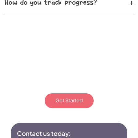
How do you track progress?
Start your child’s ABA
therapy journey in Indian
Trail, NC. Reach out to Epic
Minds Therapy today!
Get Started
Or fill out the form
Contact us today: