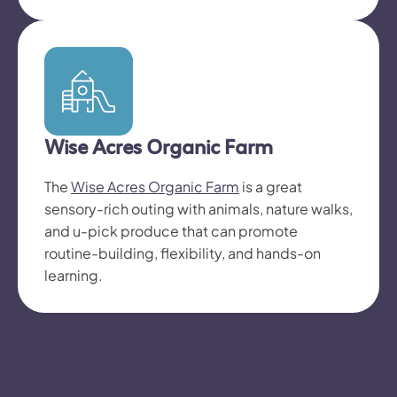
Wise Acres Organic Farm
The
Wise Acres Organic Farm
is a great
sensory-rich outing with animals, nature walks,
and u-pick produce that can promote
routine-building, flexibility, and hands-on
learning.