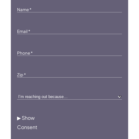
Name
*
Email
*
Phone
*
Zip
*
I’m
reaching
out
▶ Show
because…
Consent
*