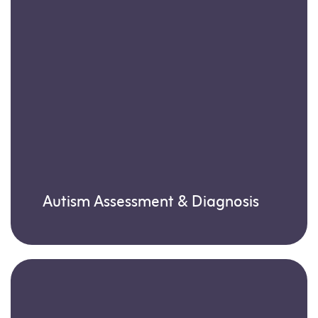
Autism Assessment & Diagnosis
Learn more