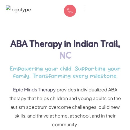
ABA Therapy in Indian Trail,
NC
Empowering your child. Supporting your
family. Transforming every milestone.
Epic Minds Therapy
provides individualized ABA
therapy that helps children and young adults on the
autism spectrum overcome challenges, build new
skills, and thrive at home, at school, and in their
community.