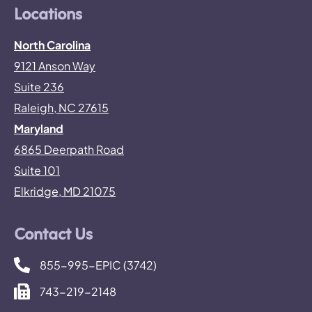
Locations
North Carolina
9121 Anson Way
Suite 236
Raleigh, NC 27615
Maryland
6865 Deerpath Road
Suite 101
Elkridge, MD 21075
Contact Us
855-995-EPIC (3742)
743-219-2148