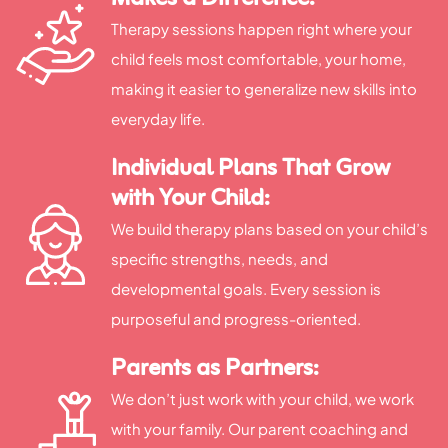
Therapy sessions happen right where your
child feels most comfortable, your home,
making it easier to generalize new skills into
everyday life.
Individual Plans That Grow
with Your Child:
We build therapy plans based on your child’s
specific strengths, needs, and
developmental goals. Every session is
purposeful and progress-oriented.
Parents as Partners:
We don’t just work with your child, we work
with your family. Our parent coaching and