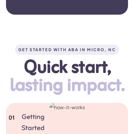
GET STARTED WITH ABA IN MICRO, NC
Quick start,
lasting impact.
Getting
01
Started