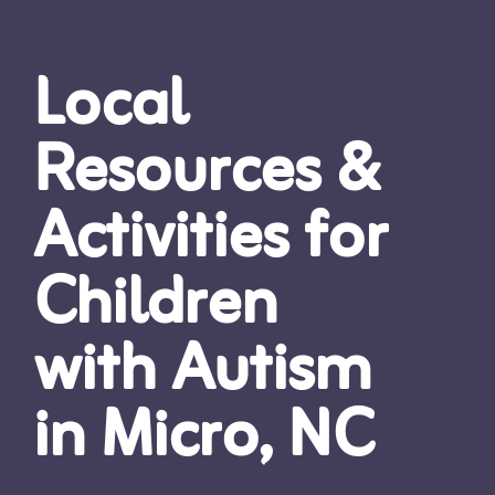
Local
Resources &
Activities for
Children
with Autism
in Micro, NC