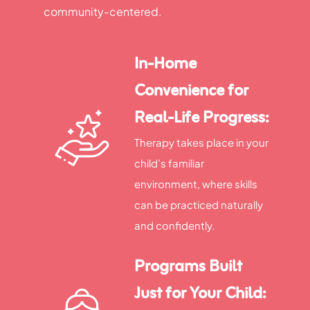
community-centered.
In-Home
Convenience for
Real-Life Progress:
Therapy takes place in your
child’s familiar
environment, where skills
can be practiced naturally
and confidently.
Programs Built
Just for Your Child: