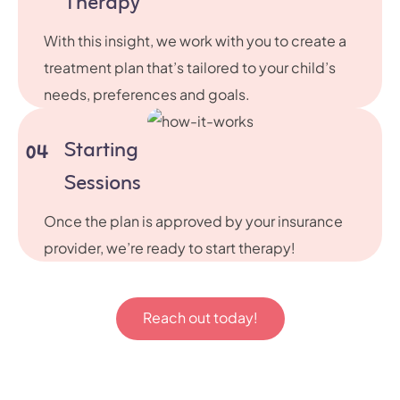
Therapy
With this insight, we work with you to create a
treatment plan that’s tailored to your child’s
needs, preferences and goals.
Starting
04
Sessions
Once the plan is approved by your insurance
provider, we’re ready to start therapy!
Reach out today!