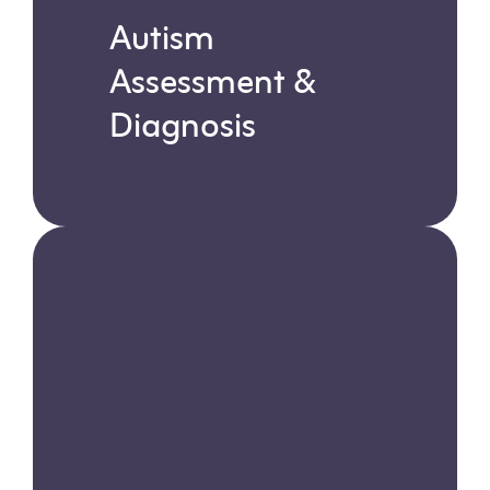
Autism
Assessment &
Diagnosis
Learn more