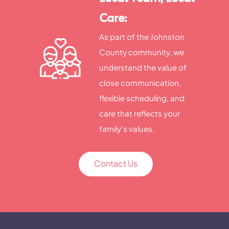
Care:
As part of the Johnston
County community, we
understand the value of
close communication,
flexible scheduling, and
care that reflects your
family’s values.
Contact Us