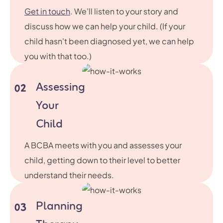
Get in touch
. We’ll listen to your story and
discuss how we can help your child. (If your
child hasn't been diagnosed yet, we can help
you with that too.)
Assessing
02
Your
Child
A BCBA meets with you and assesses your
child, getting down to their level to better
understand their needs.
Planning
03