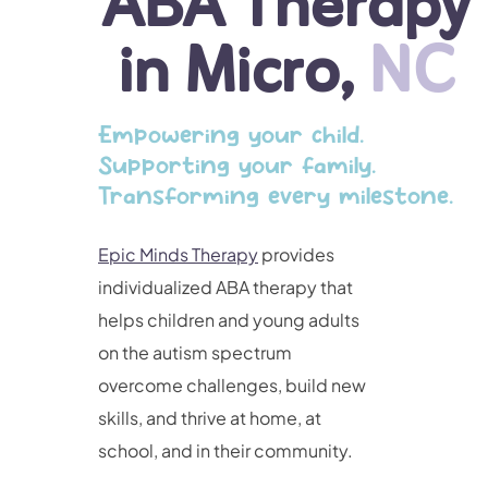
ABA Therapy
in Micro,
NC
Empowering your child.
Supporting your family.
Transforming every milestone.
Epic Minds Therapy
provides
individualized ABA therapy that
helps children and young adults
on the autism spectrum
overcome challenges, build new
skills, and thrive at home, at
school, and in their community.