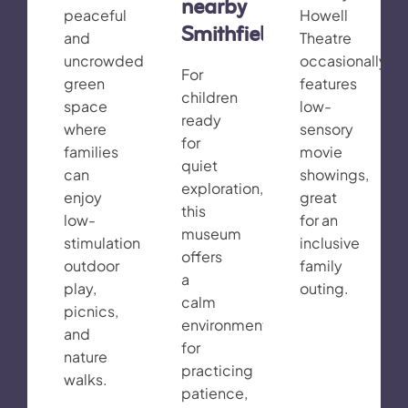
nearby
peaceful
Howell
Smithfield)
and
Theatre
uncrowded
occasionally
For
green
features
children
space
low-
ready
where
sensory
for
families
movie
quiet
can
showings,
exploration,
enjoy
great
this
low-
for an
museum
stimulation
inclusive
offers
outdoor
family
a
play,
outing.
calm
picnics,
environment
and
for
nature
practicing
walks.
patience,