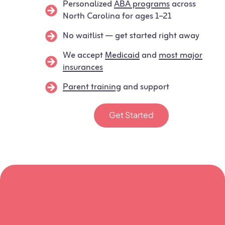
Personalized
ABA programs
across
North Carolina for ages 1–21
No waitlist — get started right away
We accept
Medicaid
and
most major
insurances
Parent training
and support
Get Started