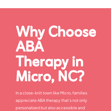
Why Choose
ABA
Therapy in
Micro, NC?
In a close-knit town like Micro, families
appreciate ABA therapy that’s not only
personalized but also accessible and