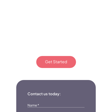
to Epic
Minds
Therapy
today!
Get Started
Or fill out the form
Contact us today:
Name
*