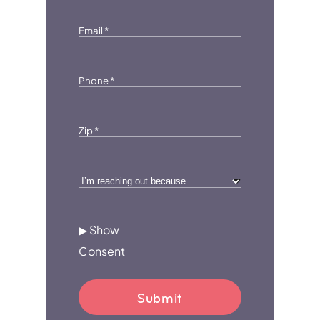
Email
*
Phone
*
Zip
*
I’m
reaching
out
▶ Show
because…
Consent
*