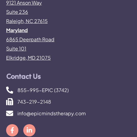
9121 Anson Way
Suite 236
Raleigh, NC 27615
Maryland
6865 Deerpath Road
Suite 101
Elkridge, MD 21075
Contact Us
855-995-EPIC (3742)
743-219-2148
info@epicmindstherapy.com