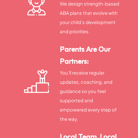
We design strength-based
ABA plans that evolve with
your child’s development
and priorities.
Parents Are Our
Partners:
You’ll receive regular
updates, coaching, and
guidance so you feel
supported and
empowered every step of
the way.
Local Team, Local