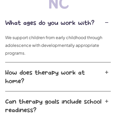
NC
What ages do you work with?
We support children from early childhood through
adolescence with developmentally appropriate
programs.
How does therapy work at
home?
Can therapy goals include school
readiness?