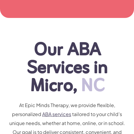
Our ABA
Services in
Micro,
NC
At Epic Minds Therapy, we provide flexible,
personalized
ABA services
tailored to your child’s
unique needs, whether at home, online, or in school.
Our goal is to deliver consistent, convenient, and