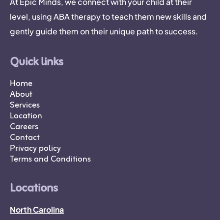
At Epic Minds, we connect with your child at their
level, using ABA therapy to teach them new skills and
gently guide them on their unique path to success.
Quick links
Home
About
Services
Location
Careers
Contact
Privacy policy
Terms and Conditions
Locations
North Carolina