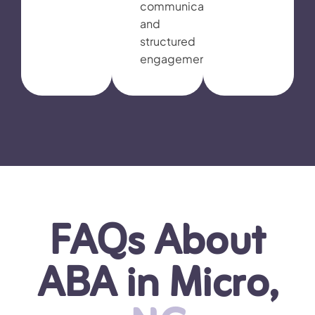
communication,
and
structured
engagement.
FAQs About
ABA in Micro,