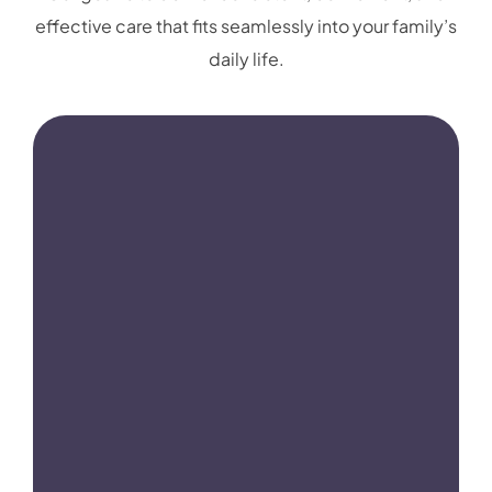
effective care that fits seamlessly into your family’s
daily life.