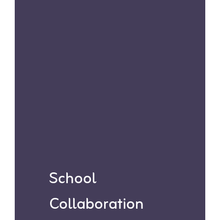
ideal for times when in-person
visits aren’t feasible.
School
Collaboration