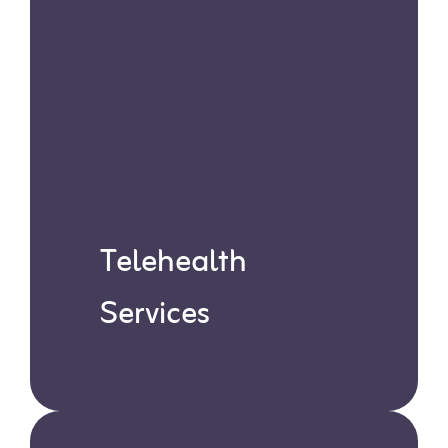
Telehealth
Services
Our Board-Certified Behavior
Analysts (BCBAs) offer virtual
sessions with expert guidance,