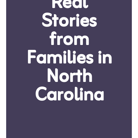
Real
Stories
from
Families in
North
Carolina