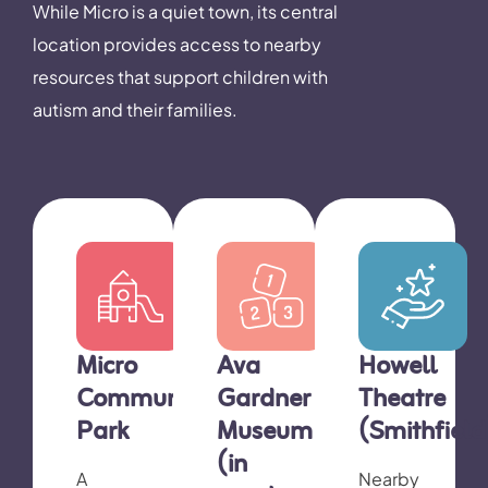
While Micro is a quiet town, its central
location provides access to nearby
resources that support children with
autism and their families.
Micro
Ava
Howell
Community
Gardner
Theatre
Park
Museum
(Smithfield
(in
A
Nearby