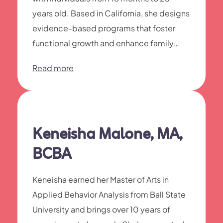
years old. Based in California, she designs
evidence-based programs that foster
functional growth and enhance family
harmony.
Read more
Keneisha Malone, MA,
BCBA
Keneisha earned her Master of Arts in
Applied Behavior Analysis from Ball State
University and brings over 10 years of