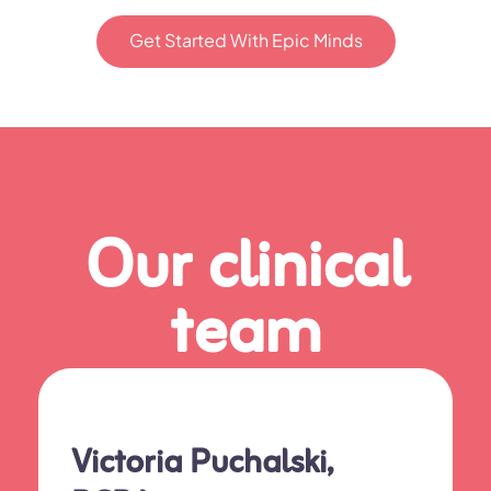
Get Started With Epic Minds
Our clinical
team
Victoria Puchalski,