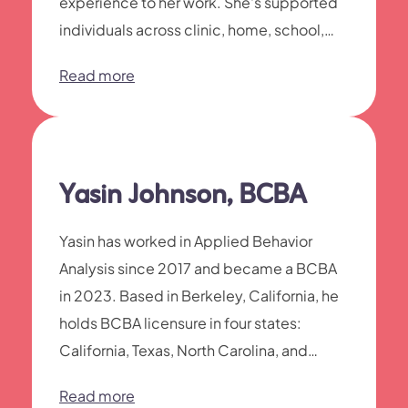
experience to her work. She's supported
individuals across clinic, home, school,
and community settings—from early
Read more
learners through adolescents developing
social and life skills.
Yasin Johnson, BCBA
Yasin has worked in Applied Behavior
Analysis since 2017 and became a BCBA
in 2023. Based in Berkeley, California, he
holds BCBA licensure in four states:
California, Texas, North Carolina, and
Illinois.
Read more