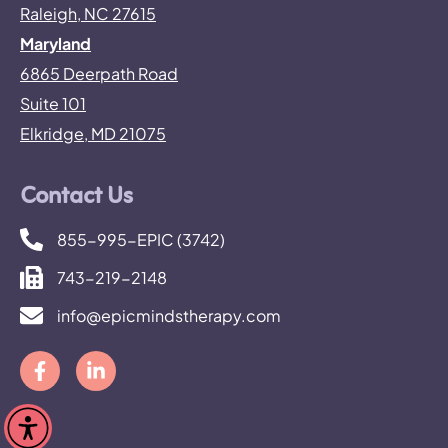
Raleigh, NC 27615
Maryland
6865 Deerpath Road
Suite 101
Elkridge, MD 21075
Contact Us
855-995-EPIC (3742)
743-219-2148
info@epicmindstherapy.com