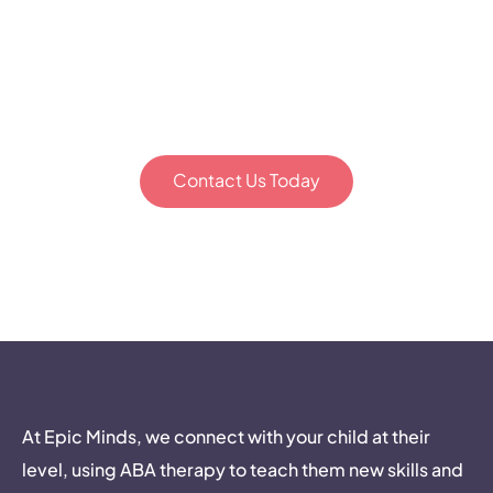
everything. Let's start the
conversation about how our
team can support your family's
unique journey.
Contact Us Today
Epic Minds. Building bridges to your child’s mind.
At Epic Minds, we connect with your child at their
level, using ABA therapy to teach them new skills and