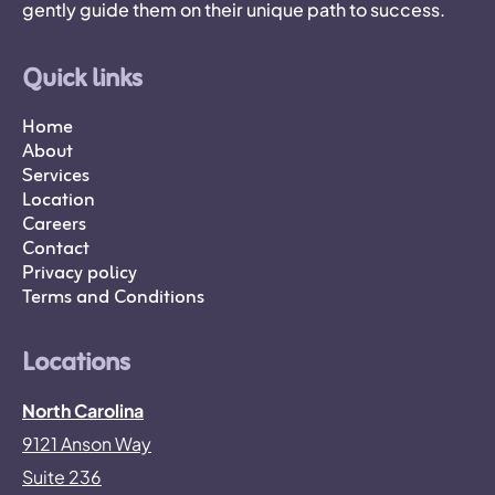
gently guide them on their unique path to success.
Quick links
Home
About
Services
Location
Careers
Contact
Privacy policy
Terms and Conditions
Locations
North Carolina
9121 Anson Way
Suite 236