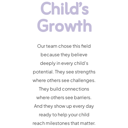
Child’s
Growth
Our team chose this field
because they believe
deeply in every child’s
potential. They see strengths
where others see challenges.
They build connections
where others see barriers.
And they show up every day
ready to help your child
reach milestones that matter.