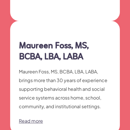
Maureen Foss, MS,
BCBA, LBA, LABA
Maureen Foss, MS, BCBA, LBA, LABA,
brings more than 30 years of experience
supporting behavioral health and social
service systems across home, school,
community, and institutional settings.
Read more