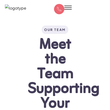
OUR TEAM
Meet
the
Team
Supporting
Your