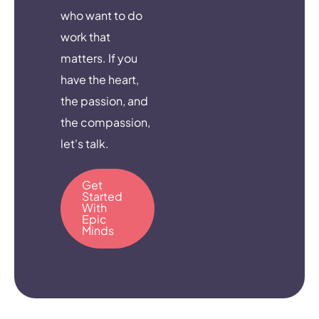
who want to do
work that
matters. If you
have the heart,
the passion, and
the compassion,
let's talk.
Get
Started
With
Epic
Minds