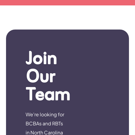
Join
Our
Team
We're looking for
BCBAs and RBTs
in North Carolina