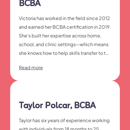
BCBA
Victoria has worked in the field since 2012
and earned her BCBA certification in 2019.
She’s built her expertise across home,
school, and clinic settings—which means
she knows how to help skills transfer to the
places your child actually needs them.
Read more
Taylor Polcar, BCBA
Taylor has six years of experience working
with individuals from 18 months to 25