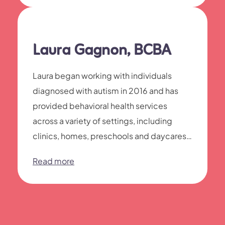
Laura Gagnon, BCBA
Laura began working with individuals
diagnosed with autism in 2016 and has
provided behavioral health services
across a variety of settings, including
clinics, homes, preschools and daycares,
as well as residential and inpatient
Read more
programs.