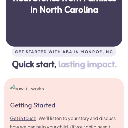
in North Carolina
GET STARTED WITH ABA IN MONROE, NC
Quick start,
lasting impact.
Getting Started
Get in touch
. We’ll listen to your story and discuss
how we can help your child. (If your child hasn't