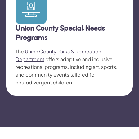
Union County Special Needs
Programs
The
Union County Parks & Recreation
Department
offers adaptive and inclusive
recreational programs, including art, sports,
and community events tailored for
neurodivergent children.