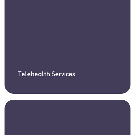
Telehealth Services
Our Board-Certified Behavior Analysts
(BCBAs) deliver expert guidance through
virtual sessions, perfect for times when in-
person visits aren’t possible.