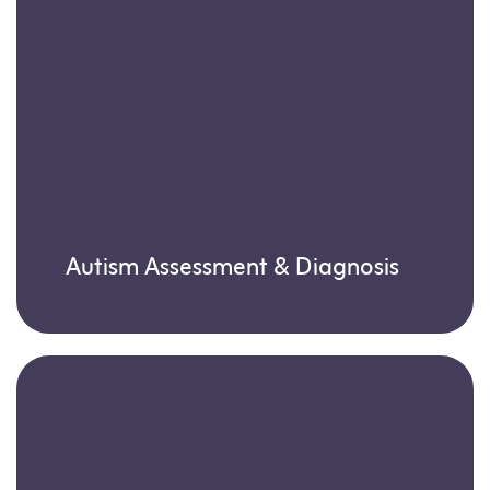
Autism Assessment & Diagnosis
Learn more