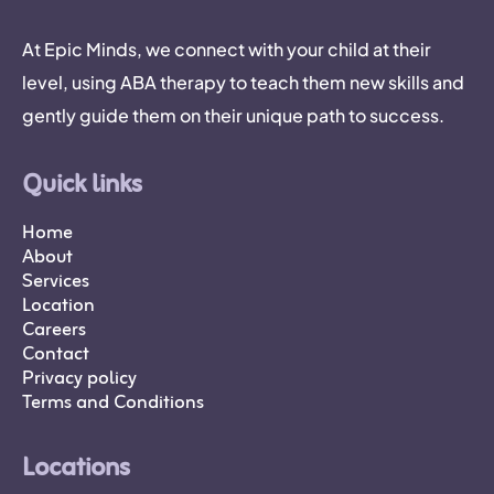
At Epic Minds, we connect with your child at their
level, using ABA therapy to teach them new skills and
gently guide them on their unique path to success.
Quick links
Home
About
Services
Location
Careers
Contact
Privacy policy
Terms and Conditions
Locations