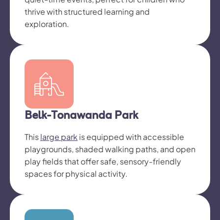
thrive with structured learning and
exploration.
Belk-Tonawanda Park
This
large park
is equipped with accessible
playgrounds, shaded walking paths, and open
play fields that offer safe, sensory-friendly
spaces for physical activity.