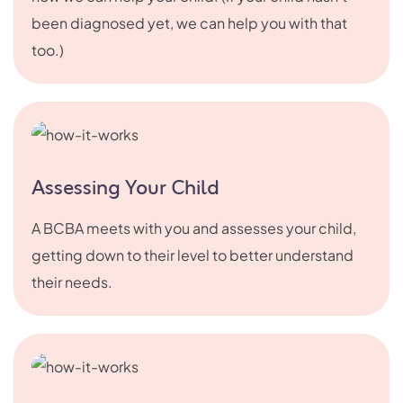
been diagnosed yet, we can help you with that
too.)
Assessing Your Child
A BCBA meets with you and assesses your child,
getting down to their level to better understand
their needs.