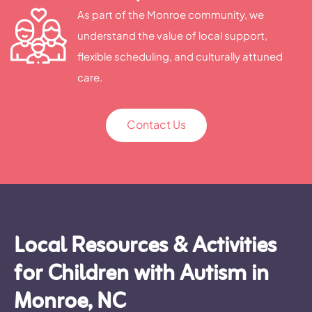
As part of the Monroe community, we
understand the value of local support,
flexible scheduling, and culturally attuned
care.
Contact Us
Local Resources & Activities
for Children with Autism in
Monroe, NC