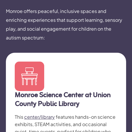
Monroe offers peaceful, inclusive spaces and
enriching experiences that support learning, sensory
play, and social engagement for children on the
autism spectrum:
Monroe Science Center at Union
County Public Library
This
center/library
features hands-on science
exhibits, STEAM activities, and occasional
quiet-time events, perfect for children who