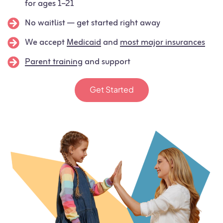
for ages 1–21
No waitlist — get started right away
We accept
Medicaid
and
most major insurances
Parent training
and support
Get Started