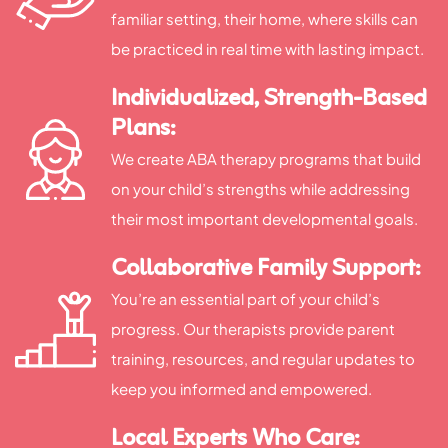
familiar setting, their home, where skills can
be practiced in real time with lasting impact.
Individualized, Strength-Based
Plans:
We create ABA therapy programs that build
on your child’s strengths while addressing
their most important developmental goals.
Collaborative Family Support:
You’re an essential part of your child’s
progress. Our therapists provide parent
training, resources, and regular updates to
keep you informed and empowered.
Local Experts Who Care: