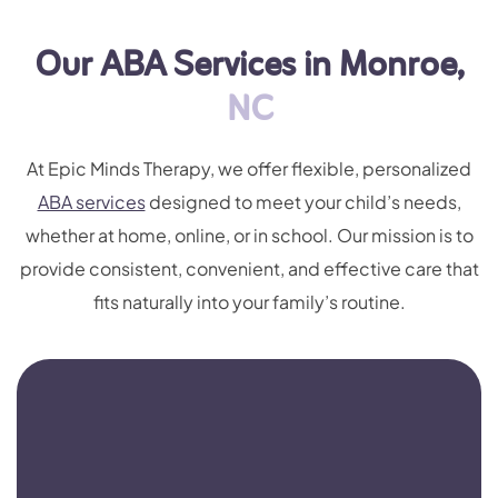
Our ABA Services in Monroe,
NC
At Epic Minds Therapy, we offer flexible, personalized
ABA services
designed to meet your child’s needs,
whether at home, online, or in school. Our mission is to
provide consistent, convenient, and effective care that
fits naturally into your family’s routine.