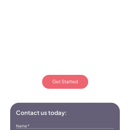
Bring compassionate, skill-
building ABA therapy to
your Monroe, NC, home.
Start your journey today!
Get Started
Or fill out the form
Contact us today:
Name
*