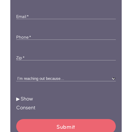
Email
*
Phone
*
Zip
*
I’m
reaching
out
▶ Show
because…
Consent
*