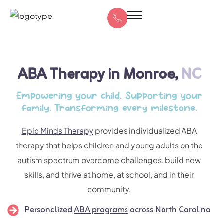
ABA Therapy in Monroe,
NC
Empowering your child. Supporting your
family. Transforming every milestone.
Epic Minds Therapy
provides individualized ABA
therapy that helps children and young adults on the
autism spectrum overcome challenges, build new
skills, and thrive at home, at school, and in their
community.
Personalized
ABA programs
across North Carolina