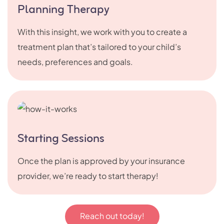
Planning Therapy
With this insight, we work with you to create a
treatment plan that’s tailored to your child’s
needs, preferences and goals.
Starting Sessions
Once the plan is approved by your insurance
provider, we’re ready to start therapy!
Reach out today!