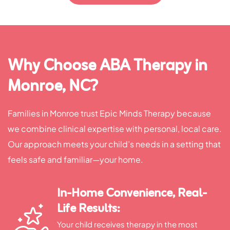
Why Choose ABA Therapy in
Monroe, NC?
Families in Monroe trust Epic Minds Therapy because
we combine clinical expertise with personal, local care.
Our approach meets your child’s needs in a setting that
feels safe and familiar—your home.
In-Home Convenience, Real-
Life Results:
Your child receives therapy in the most