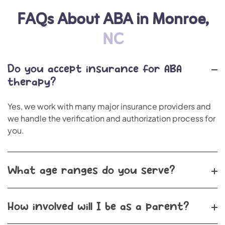
FAQs About ABA in Monroe,
NC
Do you accept insurance for ABA
therapy?
Yes, we work with many major insurance providers and
we handle the verification and authorization process for
you.
What age ranges do you serve?
How involved will I be as a parent?