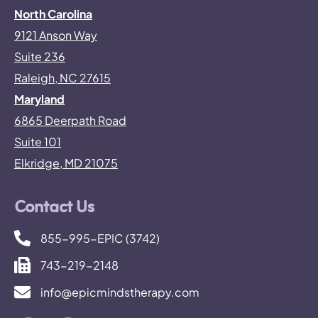
North Carolina
9121 Anson Way
Suite 236
Raleigh, NC 27615
Maryland
6865 Deerpath Road
Suite 101
Elkridge, MD 21075
Contact Us
855-995-EPIC (3742)
743-219-2148
info@epicmindstherapy.com