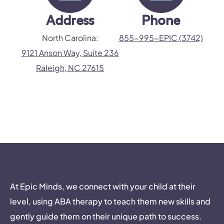
Address
Phone
North Carolina:
855-995-EPIC (3742)
9121 Anson Way, Suite 236
Raleigh, NC 27615
At Epic Minds, we connect with your child at their
level, using ABA therapy to teach them new skills and
gently guide them on their unique path to success.