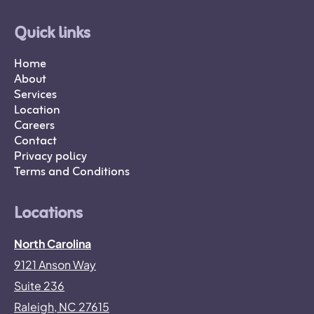
Quick links
Home
About
Services
Location
Careers
Contact
Privacy policy
Terms and Conditions
Locations
North Carolina
9121 Anson Way
Suite 236
Raleigh, NC 27615