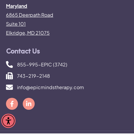
Maryland
6865 Deerpath Road
Suite 101
Elkridge, MD 21075
Contact Us
855-995-EPIC (3742)
743-219-2148
info@epicmindstherapy.com