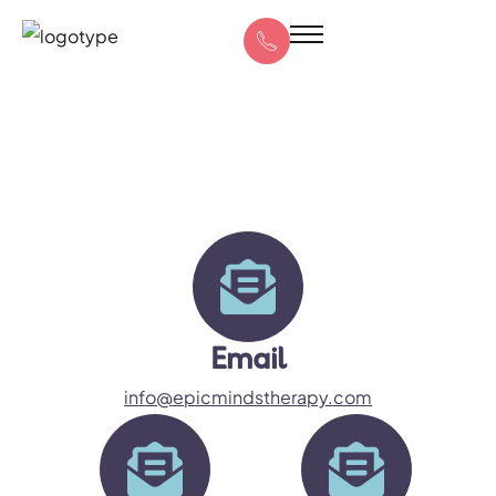
Email
info@epicmindstherapy.com