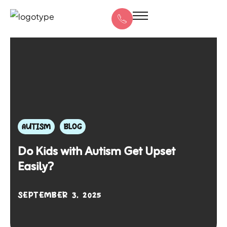
AUTISM
BLOG
Do Kids with Autism Get Upset
Easily?
SEPTEMBER 3, 2025