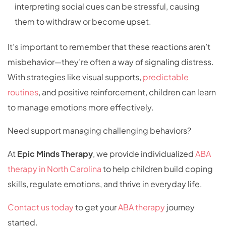
interpreting social cues can be stressful, causing
them to withdraw or become upset.
It’s important to remember that these reactions aren’t
misbehavior—they’re often a way of signaling distress.
With strategies like visual supports,
predictable
routines
, and positive reinforcement, children can learn
to manage emotions more effectively.
Need support managing challenging behaviors?
At
Epic Minds Therapy
, we provide individualized
ABA
therapy in North Carolina
to help children build coping
skills, regulate emotions, and thrive in everyday life.
Contact us today
to get your
ABA therapy
journey
started.