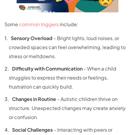
Some
common triggers
include:
Sensory Overload
– Bright lights, loud noises, or
crowded spaces can feel overwhelming, leading to
stress or meltdowns.
Difficulty with Communication
– When a child
struggles to express their needs or feelings,
frustration can quickly build.
Changes in Routine
– Autistic children thrive on
structure. Unexpected changes may create anxiety
or confusion.
Social Challenges
– Interacting with peers or