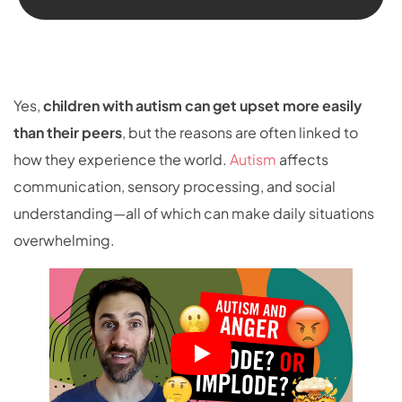
Yes,
children with autism can get upset more easily
than their peers
, but the reasons are often linked to
how they experience the world.
Autism
affects
communication, sensory processing, and social
understanding—all of which can make daily situations
overwhelming.