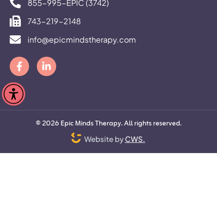
855-995-EPIC (3742)
743-219-2148
info@epicmindstherapy.com
©
2026
Epic Minds Therapy. All rights reserved.
Website by
CWS.