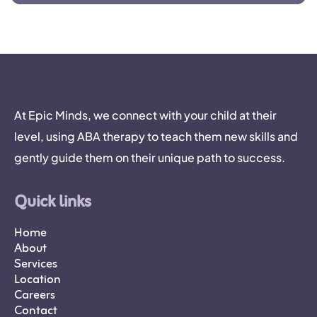
At Epic Minds, we connect with your child at their
level, using ABA therapy to teach them new skills and
gently guide them on their unique path to success.
Quick links
Home
About
Services
Location
Careers
Contact