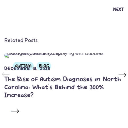
NEXT
Related Posts
AUTISM
BLOG
DECEMBER 18, 2025
The Rise of Autism Diagnoses in North
Carolina: What’s Behind the 300%
Increase?
READ MORE