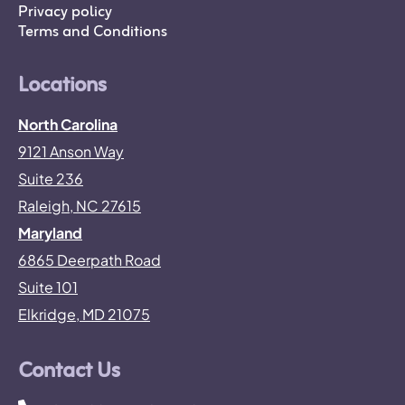
Privacy policy
Terms and Conditions
Locations
North Carolina
9121 Anson Way
Suite 236
Raleigh, NC 27615
Maryland
6865 Deerpath Road
Suite 101
Elkridge, MD 21075
Contact Us