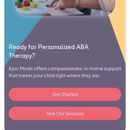
Ready for Personalized ABA
Therapy?
Epic Minds offers compassionate, in-home support
that meets your child right where they are.
Get Started
See Our Services