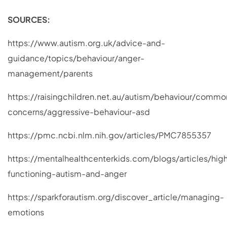
SOURCES:
https://www.autism.org.uk/advice-and-
guidance/topics/behaviour/anger-
management/parents
https://raisingchildren.net.au/autism/behaviour/commo
concerns/aggressive-behaviour-asd
https://pmc.ncbi.nlm.nih.gov/articles/PMC7855357
https://mentalhealthcenterkids.com/blogs/articles/hig
functioning-autism-and-anger
https://sparkforautism.org/discover_article/managing-
emotions