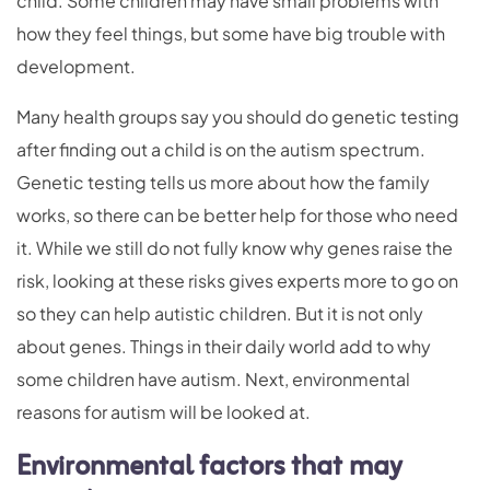
child. Some children may have small problems with
how they feel things, but some have big trouble with
development.
Many health groups say you should do genetic testing
after finding out a child is on the autism spectrum.
Genetic testing tells us more about how the family
works, so there can be better help for those who need
it. While we still do not fully know why genes raise the
risk, looking at these risks gives experts more to go on
so they can help autistic children. But it is not only
about genes. Things in their daily world add to why
some children have autism. Next, environmental
reasons for autism will be looked at.
Environmental factors that may