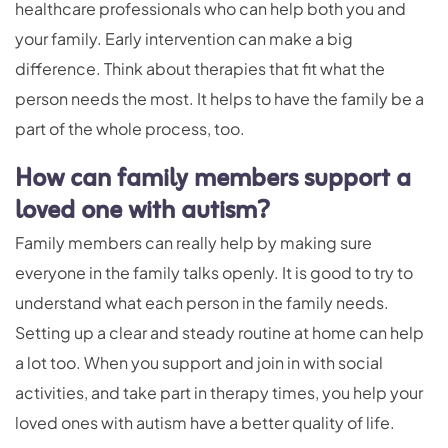
healthcare professionals who can help both you and
your family. Early intervention can make a big
difference. Think about therapies that fit what the
person needs the most. It helps to have the family be a
part of the whole process, too.
How can family members support a
loved one with autism?
Family members can really help by making sure
everyone in the family talks openly. It is good to try to
understand what each person in the family needs.
Setting up a clear and steady routine at home can help
a lot too. When you support and join in with social
activities, and take part in therapy times, you help your
loved ones with autism have a better quality of life.