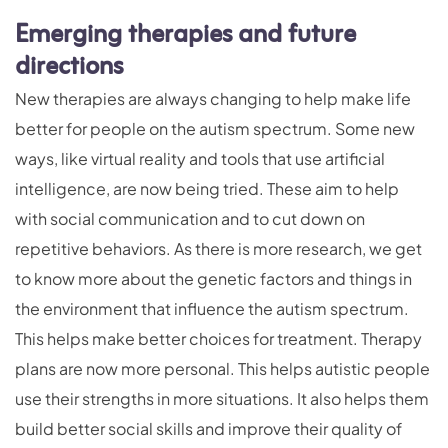
Emerging therapies and future
directions
New therapies are always changing to help make life
better for people on the autism spectrum. Some new
ways, like virtual reality and tools that use artificial
intelligence, are now being tried. These aim to help
with social communication and to cut down on
repetitive behaviors. As there is more research, we get
to know more about the genetic factors and things in
the environment that influence the autism spectrum.
This helps make better choices for treatment. Therapy
plans are now more personal. This helps autistic people
use their strengths in more situations. It also helps them
build better social skills and improve their quality of