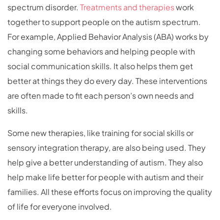
spectrum disorder.
Treatments and therapies
work
together to support people on the autism spectrum.
For example, Applied Behavior Analysis (ABA) works by
changing some behaviors and helping people with
social communication skills. It also helps them get
better at things they do every day. These interventions
are often made to fit each person’s own needs and
skills.
Some new therapies, like training for social skills or
sensory integration therapy, are also being used. They
help give a better understanding of autism. They also
help make life better for people with autism and their
families. All these efforts focus on improving the quality
of life for everyone involved.