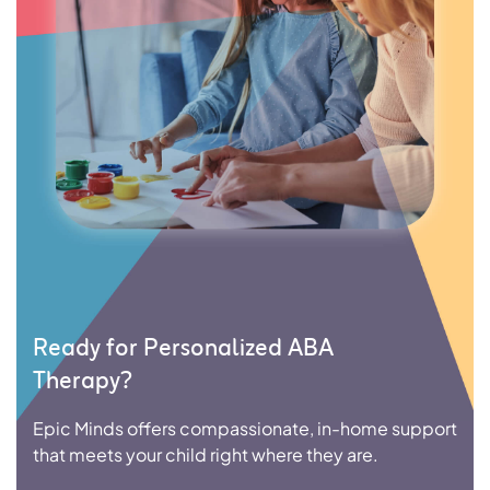
Ready for Personalized ABA
Therapy?
Epic Minds offers compassionate, in-home support
that meets your child right where they are.