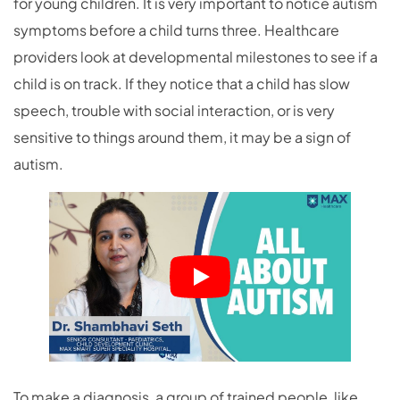
for young children. It is very important to notice autism
symptoms before a child turns three. Healthcare
providers look at developmental milestones to see if a
child is on track. If they notice that a child has slow
speech, trouble with social interaction, or is very
sensitive to things around them, it may be a sign of
autism.
To make a diagnosis, a group of trained people, like