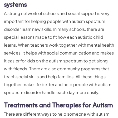
systems
A strong network of schools and social support is very
important for helping people with autism spectrum
disorder learn new skills. In many schools, there are
special lessons made to fit how each autistic child
learns. When teachers work together with mental health
services, it helps with social communication and makes
it easier for kids on the autism spectrum to get along
with friends. There are also community programs that
teach social skills and help families. All these things
together make life better and help people with autism
spectrum disorder handle each day more easily.
Treatments and Therapies for Autism
There are different ways to help someone with autism