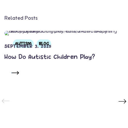
Related Posts
AUTISM
BLOG
SEPTEMBER 3, 2025
How Do Autistic Children Play?
READ MORE