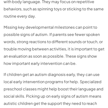
with body language. They may focus on repetitive
behaviors, such as spinning toys or sticking to the same
routine every day.
Missing key developmental milestones can point to
possible signs of autism. If parents see fewer spoken
words, strong reactions to different sounds or touch, or
trouble moving between activities, it is important to get
an evaluation as soon as possible. These signs show
how important early intervention can be.
If children get an autism diagnosis early, they can use
local early intervention programs for help. Specialized
preschool classes might help boost their language and
social skills. Picking up on early signs of autism means
autistic children get the support they need to reach