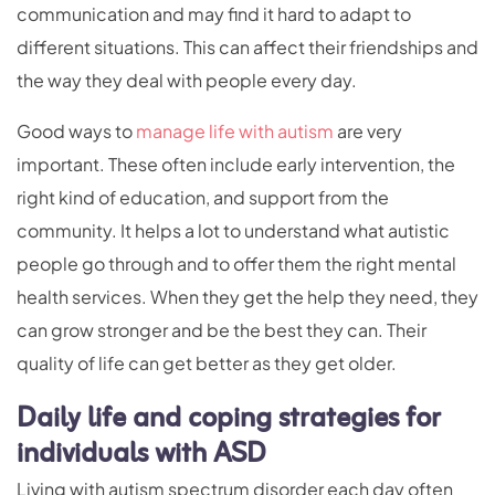
communication and may find it hard to adapt to
different situations. This can affect their friendships and
the way they deal with people every day.
Good ways to
manage life with autism
are very
important. These often include early intervention, the
right kind of education, and support from the
community. It helps a lot to understand what autistic
people go through and to offer them the right mental
health services. When they get the help they need, they
can grow stronger and be the best they can. Their
quality of life can get better as they get older.
Daily life and coping strategies for
individuals with ASD
Living with autism spectrum disorder each day often