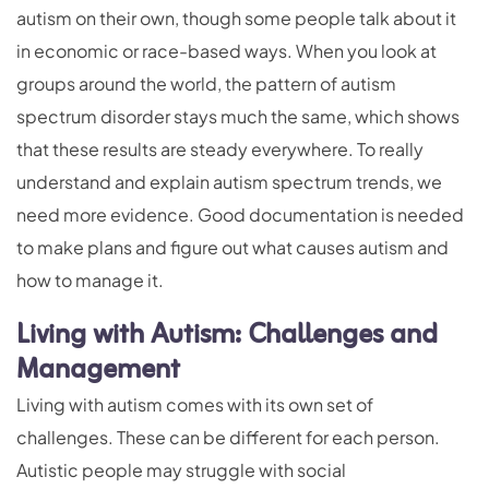
autism on their own, though some people talk about it
in economic or race-based ways. When you look at
groups around the world, the pattern of autism
spectrum disorder stays much the same, which shows
that these results are steady everywhere. To really
understand and explain autism spectrum trends, we
need more evidence. Good documentation is needed
to make plans and figure out what causes autism and
how to manage it.
Living with Autism: Challenges and
Management
Living with autism comes with its own set of
challenges. These can be different for each person.
Autistic people may struggle with social