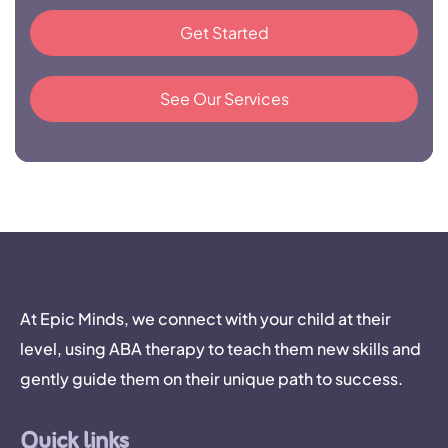
Get Started
See Our Services
At Epic Minds, we connect with your child at their
level, using ABA therapy to teach them new skills and
gently guide them on their unique path to success.
Quick links