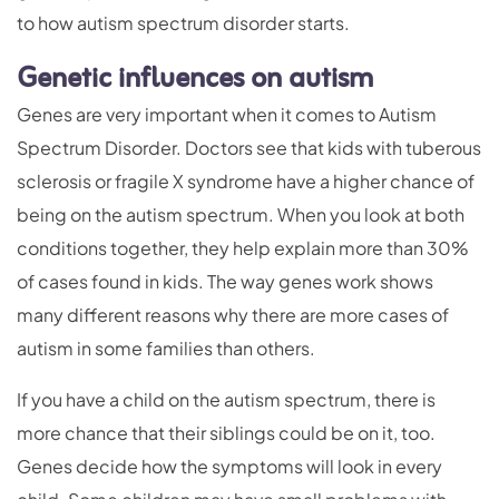
to how autism spectrum disorder starts.
Genetic influences on autism
Genes are very important when it comes to Autism
Spectrum Disorder. Doctors see that kids with tuberous
sclerosis or fragile X syndrome have a higher chance of
being on the autism spectrum. When you look at both
conditions together, they help explain more than 30%
of cases found in kids. The way genes work shows
many different reasons why there are more cases of
autism in some families than others.
If you have a child on the autism spectrum, there is
more chance that their siblings could be on it, too.
Genes decide how the symptoms will look in every