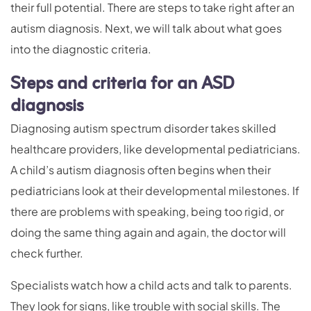
their full potential. There are steps to take right after an
autism diagnosis. Next, we will talk about what goes
into the diagnostic criteria.
Steps and criteria for an ASD
diagnosis
Diagnosing autism spectrum disorder takes skilled
healthcare providers, like developmental pediatricians.
A child’s autism diagnosis often begins when their
pediatricians look at their developmental milestones. If
there are problems with speaking, being too rigid, or
doing the same thing again and again, the doctor will
check further.
Specialists watch how a child acts and talk to parents.
They look for signs, like trouble with social skills. The