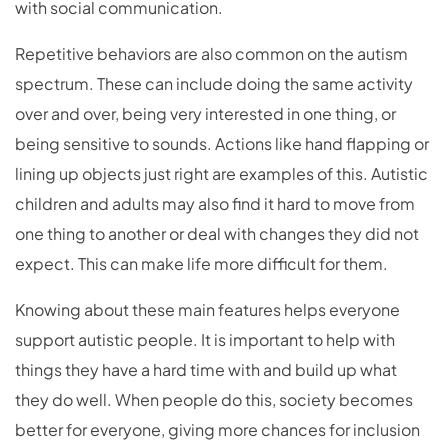
with social communication.
Repetitive behaviors are also common on the autism
spectrum. These can include doing the same activity
over and over, being very interested in one thing, or
being sensitive to sounds. Actions like hand flapping or
lining up objects just right are examples of this. Autistic
children and adults may also find it hard to move from
one thing to another or deal with changes they did not
expect. This can make life more difficult for them.
Knowing about these main features helps everyone
support autistic people. It is important to help with
things they have a hard time with and build up what
they do well. When people do this, society becomes
better for everyone, giving more chances for inclusion