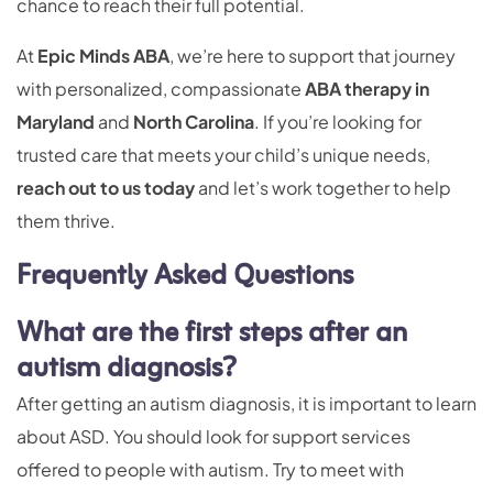
chance to reach their full potential.
At
Epic Minds ABA
, we’re here to support that journey
with personalized, compassionate
ABA therapy in
Maryland
and
North Carolina
. If you’re looking for
trusted care that meets your child’s unique needs,
reach out to us today
and let’s work together to help
them thrive.
Frequently Asked Questions
What are the first steps after an
autism diagnosis?
After getting an autism diagnosis, it is important to learn
about ASD. You should look for support services
offered to people with autism. Try to meet with