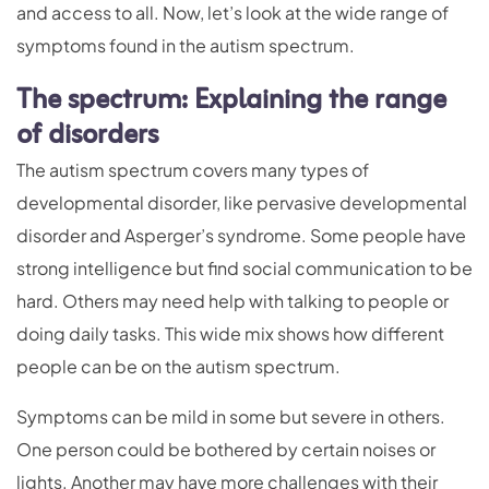
and access to all. Now, let’s look at the wide range of
symptoms found in the autism spectrum.
The spectrum: Explaining the range
of disorders
The autism spectrum covers many types of
developmental disorder, like pervasive developmental
disorder and Asperger’s syndrome. Some people have
strong intelligence but find social communication to be
hard. Others may need help with talking to people or
doing daily tasks. This wide mix shows how different
people can be on the autism spectrum.
Symptoms can be mild in some but severe in others.
One person could be bothered by certain noises or
lights. Another may have more challenges with their