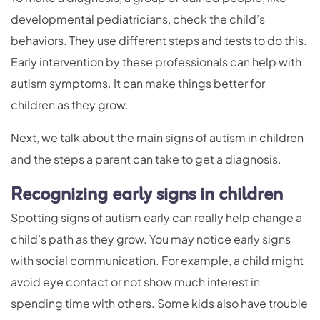
developmental pediatricians, check the child’s
behaviors. They use different steps and tests to do this.
Early intervention by these professionals can help with
autism symptoms. It can make things better for
children as they grow.
Next, we talk about the main signs of autism in children
and the steps a parent can take to get a diagnosis.
Recognizing early signs in children
Spotting signs of autism early can really help change a
child’s path as they grow. You may notice early signs
with social communication. For example, a child might
avoid eye contact or not show much interest in
spending time with others. Some kids also have trouble