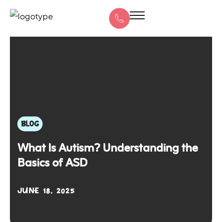
BLOG
What Is Autism? Understanding the
Basics of ASD
JUNE 18, 2025