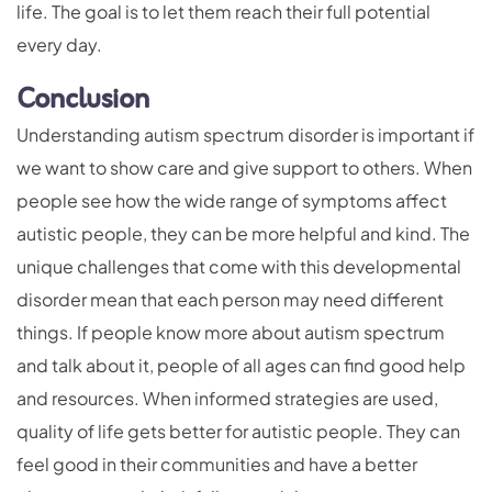
life. The goal is to let them reach their full potential
every day.
Conclusion
Understanding autism spectrum disorder is important if
we want to show care and give support to others. When
people see how the wide range of symptoms affect
autistic people, they can be more helpful and kind. The
unique challenges that come with this developmental
disorder mean that each person may need different
things. If people know more about autism spectrum
and talk about it, people of all ages can find good help
and resources. When informed strategies are used,
quality of life gets better for autistic people. They can
feel good in their communities and have a better