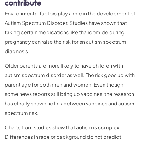
contribute
Environmental factors play a role in the development of
Autism Spectrum Disorder. Studies have shown that
taking certain medications like thalidomide during
pregnancy can raise the risk for an autism spectrum
diagnosis.
Older parents are more likely to have children with
autism spectrum disorder as well. The risk goes up with
parent age for both men and women. Even though
some news reports still bring up vaccines, the research
has clearly shown no link between vaccines and autism
spectrum risk.
Charts from studies show that autism is complex.
Differences in race or background do not predict