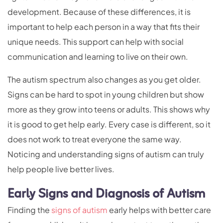
development. Because of these differences, it is
important to help each person in a way that fits their
unique needs. This support can help with social
communication and learning to live on their own.
The autism spectrum also changes as you get older.
Signs can be hard to spot in young children but show
more as they grow into teens or adults. This shows why
it is good to get help early. Every case is different, so it
does not work to treat everyone the same way.
Noticing and understanding signs of autism can truly
help people live better lives.
Early Signs and Diagnosis of Autism
Finding the
signs of autism
early helps with better care