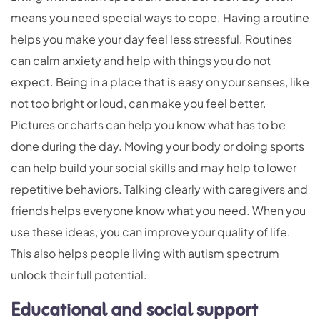
means you need special ways to cope. Having a routine
helps you make your day feel less stressful. Routines
can calm anxiety and help with things you do not
expect. Being in a place that is easy on your senses, like
not too bright or loud, can make you feel better.
Pictures or charts can help you know what has to be
done during the day. Moving your body or doing sports
can help build your social skills and may help to lower
repetitive behaviors. Talking clearly with caregivers and
friends helps everyone know what you need. When you
use these ideas, you can improve your quality of life.
This also helps people living with autism spectrum
unlock their full potential.
Educational and social support