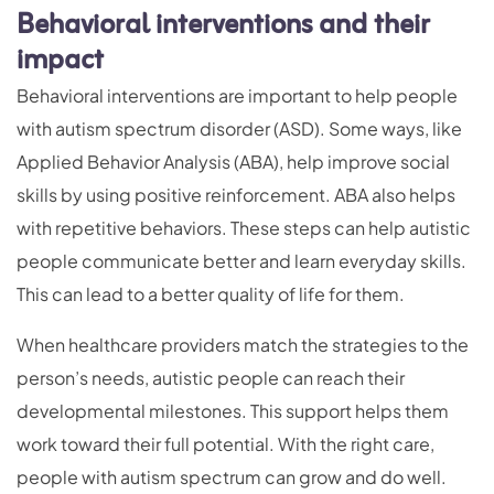
Behavioral interventions and their
impact
Behavioral interventions are important to help people
with autism spectrum disorder (ASD). Some ways, like
Applied Behavior Analysis (ABA), help improve social
skills by using positive reinforcement. ABA also helps
with repetitive behaviors. These steps can help autistic
people communicate better and learn everyday skills.
This can lead to a better quality of life for them.
When healthcare providers match the strategies to the
person’s needs, autistic people can reach their
developmental milestones. This support helps them
work toward their full potential. With the right care,
people with autism spectrum can grow and do well.