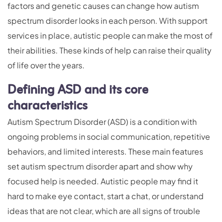
factors and genetic causes can change how autism
spectrum disorder looks in each person. With support
services in place, autistic people can make the most of
their abilities. These kinds of help can raise their quality
of life over the years.
Defining ASD and its core
characteristics
Autism Spectrum Disorder (ASD) is a condition with
ongoing problems in social communication, repetitive
behaviors, and limited interests. These main features
set autism spectrum disorder apart and show why
focused help is needed. Autistic people may find it
hard to make eye contact, start a chat, or understand
ideas that are not clear, which are all signs of trouble