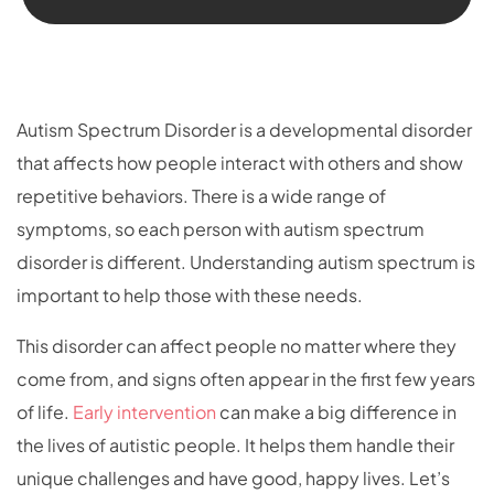
Autism Spectrum Disorder is a developmental disorder
that affects how people interact with others and show
repetitive behaviors. There is a wide range of
symptoms, so each person with autism spectrum
disorder is different. Understanding autism spectrum is
important to help those with these needs.
This disorder can affect people no matter where they
come from, and signs often appear in the first few years
of life.
Early intervention
can make a big difference in
the lives of autistic people. It helps them handle their
unique challenges and have good, happy lives. Let’s