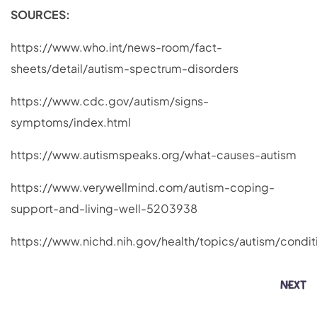
SOURCES:
https://www.who.int/news-room/fact-
sheets/detail/autism-spectrum-disorders
https://www.cdc.gov/autism/signs-
symptoms/index.html
https://www.autismspeaks.org/what-causes-autism
https://www.verywellmind.com/autism-coping-
support-and-living-well-5203938
https://www.nichd.nih.gov/health/topics/autism/condit
NEXT