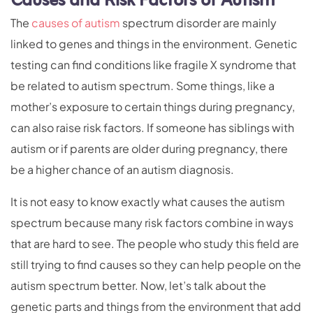
Causes and Risk Factors of Autism
The
causes of autism
spectrum disorder are mainly
linked to genes and things in the environment. Genetic
testing can find conditions like fragile X syndrome that
be related to autism spectrum. Some things, like a
mother’s exposure to certain things during pregnancy,
can also raise risk factors. If someone has siblings with
autism or if parents are older during pregnancy, there
be a higher chance of an autism diagnosis.
It is not easy to know exactly what causes the autism
spectrum because many risk factors combine in ways
that are hard to see. The people who study this field are
still trying to find causes so they can help people on the
autism spectrum better. Now, let’s talk about the
genetic parts and things from the environment that add