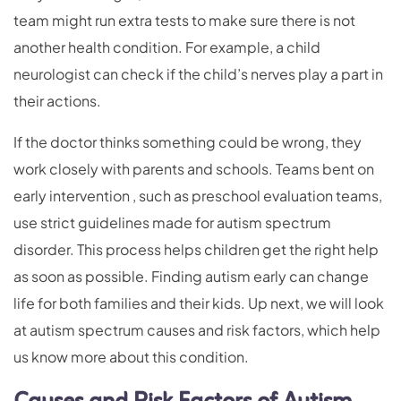
team might run extra tests to make sure there is not
another health condition. For example, a child
neurologist can check if the child’s nerves play a part in
their actions.
If the doctor thinks something could be wrong, they
work closely with parents and schools. Teams bent on
early intervention , such as preschool evaluation teams,
use strict guidelines made for autism spectrum
disorder. This process helps children get the right help
as soon as possible. Finding autism early can change
life for both families and their kids. Up next, we will look
at autism spectrum causes and risk factors, which help
us know more about this condition.