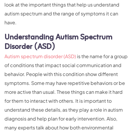
look at the important things that help us understand
autism spectrum and the range of symptoms it can
have.
Understanding Autism Spectrum
Disorder (ASD)
Autism spectrum disorder (ASD)
is the name for a group
of conditions that impact social communication and
behavior. People with this condition show different
symptoms. Some may have repetitive behaviors or be
more active than usual. These things can make it hard
for them to interact with others. It is important to
understand these details, as they play a role in autism
diagnosis and help plan for early intervention. Also,
many experts talk about how both environmental