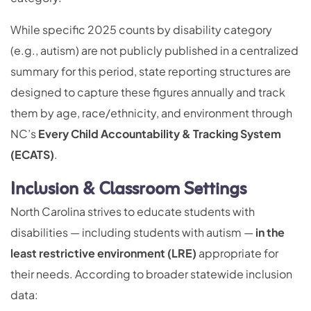
While specific 2025 counts by disability category
(e.g., autism) are not publicly published in a centralized
summary for this period, state reporting structures are
designed to capture these figures annually and track
them by age, race/ethnicity, and environment through
NC’s
Every Child Accountability & Tracking System
(ECATS)
.
Inclusion & Classroom Settings
North Carolina strives to educate students with
disabilities — including students with autism —
in the
least restrictive environment (LRE)
appropriate for
their needs. According to broader statewide inclusion
data: