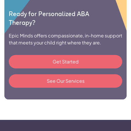
Ready for Personalized ABA
Therapy?
Epic Minds offers compassionate, in-home support
that meets your child right where they are.
Get Started
See Our Services