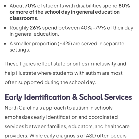
About
70%
of students with disabilities spend
80%
or more of the school day in general education
classrooms
.
Roughly
26%
spend between 40%–79% of their day
in general education.
A smaller proportion (~4%) are served in separate
settings.
These figures reflect state priorities in inclusivity and
help illustrate where students with autism are most
often supported during the school day.
Early Identification & School Services
North Carolina’s approach to autism in schools
emphasizes early identification and coordinated
services between families, educators, and healthcare
providers. While early diagnosis of ASD often occurs