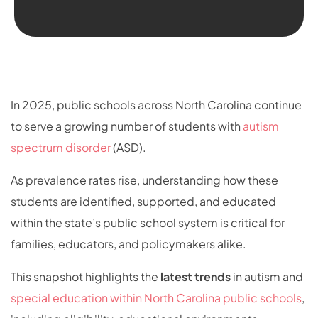
In 2025, public schools across North Carolina continue
to serve a growing number of students with
autism
spectrum disorder
(ASD).
As prevalence rates rise, understanding how these
students are identified, supported, and educated
within the state’s public school system is critical for
families, educators, and policymakers alike.
This snapshot highlights the
latest trends
in autism and
special education within North Carolina public schools
,