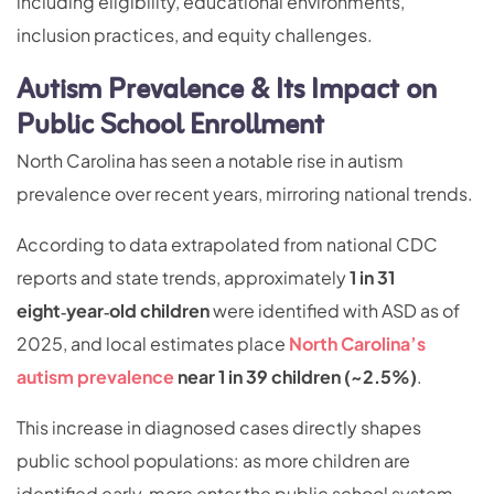
including eligibility, educational environments,
inclusion practices, and equity challenges.
Autism Prevalence & Its Impact on
Public School Enrollment
North Carolina has seen a notable rise in autism
prevalence over recent years, mirroring national trends.
According to data extrapolated from national CDC
reports and state trends, approximately
1 in 31
eight‑year‑old children
were identified with ASD as of
2025, and local estimates place
North Carolina’s
autism prevalence
near 1 in 39 children (~2.5%)
.
This increase in diagnosed cases directly shapes
public school populations: as more children are
identified early, more enter the public school system