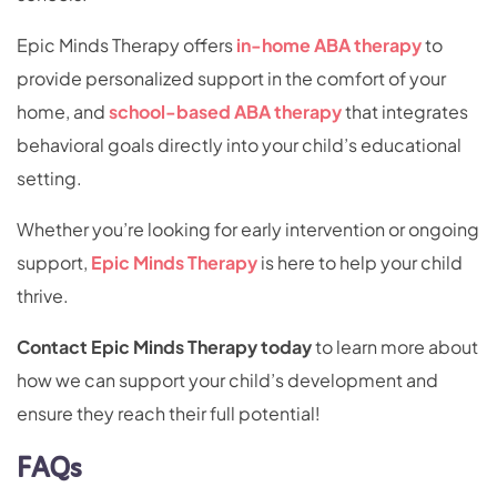
Epic Minds Therapy offers
in-home ABA therapy
to
provide personalized support in the comfort of your
home, and
school-based ABA therapy
that integrates
behavioral goals directly into your child’s educational
setting.
Whether you’re looking for early intervention or ongoing
support,
Epic Minds Therapy
is here to help your child
thrive.
Contact Epic Minds Therapy today
to learn more about
how we can support your child’s development and
ensure they reach their full potential!
FAQs