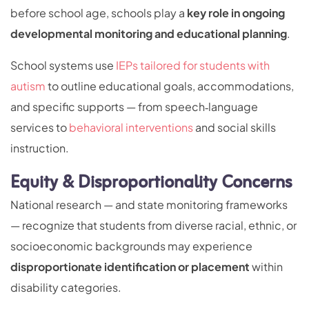
before school age, schools play a
key role in ongoing
developmental monitoring and educational planning
.
School systems use
IEPs tailored for students with
autism
to outline educational goals, accommodations,
and specific supports — from speech‑language
services to
behavioral interventions
and social skills
instruction.
Equity & Disproportionality Concerns
National research — and state monitoring frameworks
— recognize that students from diverse racial, ethnic, or
socioeconomic backgrounds may experience
disproportionate identification or placement
within
disability categories.