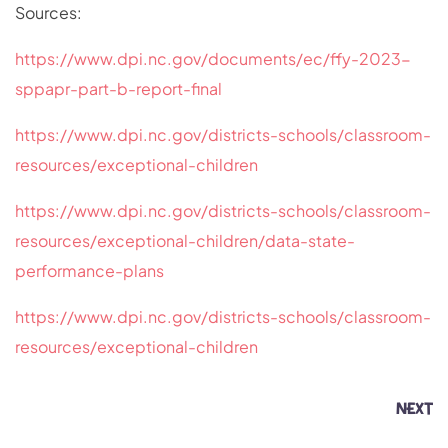
Sources:
https://www.dpi.nc.gov/documents/ec/ffy-2023-
sppapr-part-b-report-final
https://www.dpi.nc.gov/districts-schools/classroom-
resources/exceptional-children
https://www.dpi.nc.gov/districts-schools/classroom-
resources/exceptional-children/data-state-
performance-plans
https://www.dpi.nc.gov/districts-schools/classroom-
resources/exceptional-children
NEXT