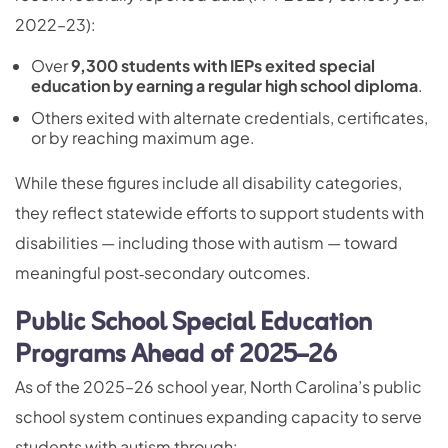
2022–23):
Over
9,300 students with IEPs exited special
education by earning a regular high school diploma
.
Others exited with alternate credentials, certificates,
or by reaching maximum age.
While these figures include all disability categories,
they reflect statewide efforts to support students with
disabilities — including those with autism — toward
meaningful post‑secondary outcomes.
Public School Special Education
Programs Ahead of 2025–26
As of the 2025–26 school year, North Carolina’s public
school system continues expanding capacity to serve
students with autism through: