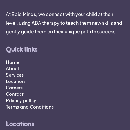
At Epic Minds, we connect with your child at their
level, using ABA therapy to teach them new skills and
gently guide them on their unique path to success.
Quick links
Home
About
Services
Location
Careers
Contact
Privacy policy
Terms and Conditions
Locations