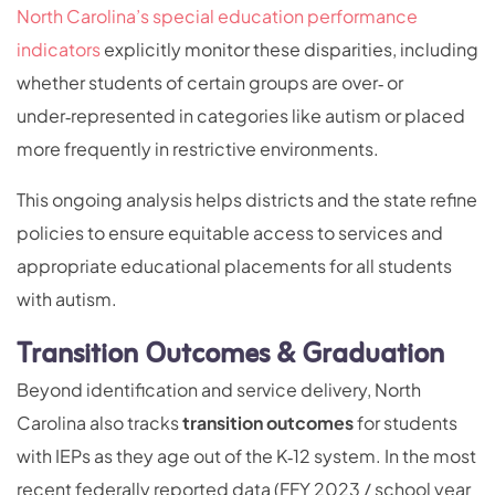
North Carolina’s special education performance
indicators
explicitly monitor these disparities, including
whether students of certain groups are over‑ or
under‑represented in categories like autism or placed
more frequently in restrictive environments.
This ongoing analysis helps districts and the state refine
policies to ensure equitable access to services and
appropriate educational placements for all students
with autism.
Transition Outcomes & Graduation
Beyond identification and service delivery, North
Carolina also tracks
transition outcomes
for students
with IEPs as they age out of the K‑12 system. In the most
recent federally reported data (FFY 2023 / school year