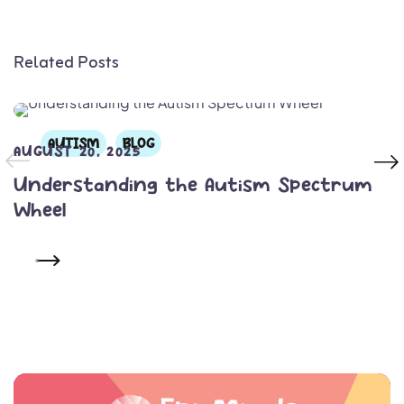
Related Posts
AUTISM
BLOG
AUGUST 20, 2025
Understanding the Autism Spectrum
Wheel
READ MORE