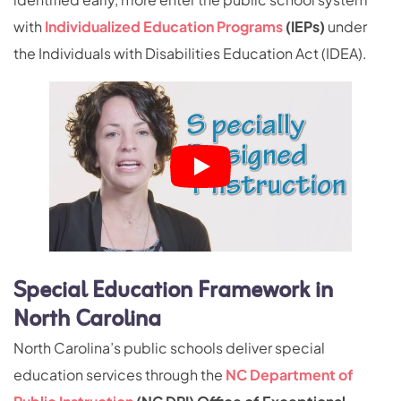
with
Individualized Education Programs
(IEPs)
under
the Individuals with Disabilities Education Act (IDEA).
Special Education Framework in
North Carolina
North Carolina’s public schools deliver special
education services through the
NC Department of