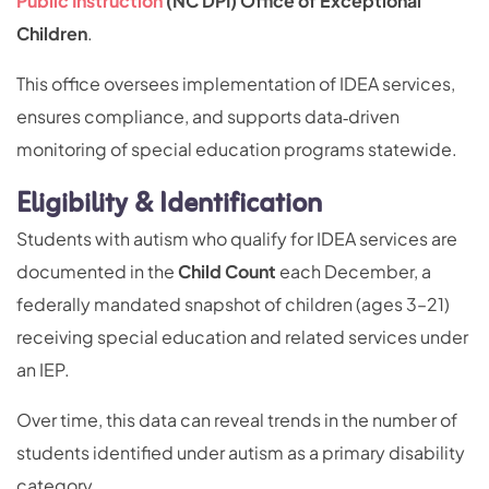
Public Instruction
(NC DPI) Office of Exceptional
Children
.
This office oversees implementation of IDEA services,
ensures compliance, and supports data‑driven
monitoring of special education programs statewide.
Eligibility & Identification
Students with autism who qualify for IDEA services are
documented in the
Child Count
each December, a
federally mandated snapshot of children (ages 3–21)
receiving special education and related services under
an IEP.
Over time, this data can reveal trends in the number of
students identified under autism as a primary disability
category.