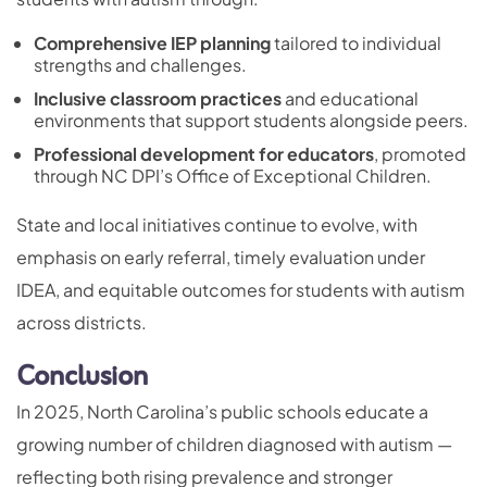
Comprehensive IEP planning
tailored to individual
strengths and challenges.
Inclusive classroom practices
and educational
environments that support students alongside peers.
Professional development for educators
, promoted
through NC DPI’s Office of Exceptional Children.
State and local initiatives continue to evolve, with
emphasis on early referral, timely evaluation under
IDEA, and equitable outcomes for students with autism
across districts.
Conclusion
In 2025, North Carolina’s public schools educate a
growing number of children diagnosed with autism —
reflecting both rising prevalence and stronger