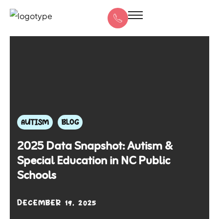
AUTISM
BLOG
2025 Data Snapshot: Autism &
Special Education in NC Public
Schools
DECEMBER 19, 2025