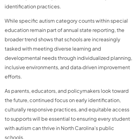
identification practices.
While specific autism category counts within special
education remain part of annual state reporting, the
broader trend shows that schools are increasingly
tasked with meeting diverse learning and
developmental needs through individualized planning,
inclusive environments, and data‑driven improvement
efforts.
As parents, educators, and policymakers look toward
the future, continued focus on early identification,
culturally responsive practices, and equitable access
to supports will be essential to ensuring every student
with autism can thrive in North Carolina’s public
schools.