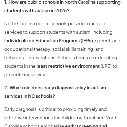
1. How are public schools in North Carolina supporting
students with autism in 2025?
North Carolina public schools provide a range of
services to support students with autism, including
Individualized Education Programs (IEPs)
, speech and
occupational therapy, social skills training, and
behavioral interventions. Schools focus on educating
students in the
least restrictive environment
(LRE) to
promote inclusivity.
2. What role does early diagnosis play in autism
services in NC schools?
Early diagnosis is critical to providing timely and
effective interventions for children with autism. North
Carolina schools emphasize
early screening and