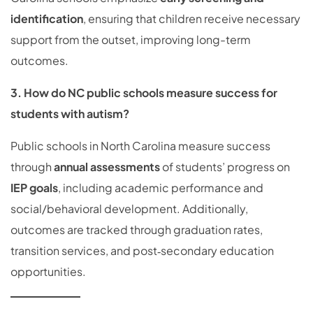
identification
, ensuring that children receive necessary
support from the outset, improving long-term
outcomes.
3. How do NC public schools measure success for
students with autism?
Public schools in North Carolina measure success
through
annual assessments
of students’ progress on
IEP goals
, including academic performance and
social/behavioral development. Additionally,
outcomes are tracked through graduation rates,
transition services, and post‑secondary education
opportunities.