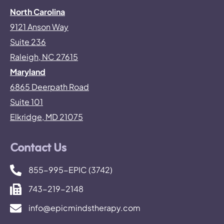
North Carolina
9121 Anson Way
Suite 236
Raleigh, NC 27615
Maryland
6865 Deerpath Road
Suite 101
Elkridge, MD 21075
Contact Us
855-995-EPIC (3742)
743-219-2148
info@epicmindstherapy.com