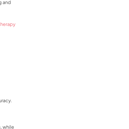
g and
therapy
uracy.
, while