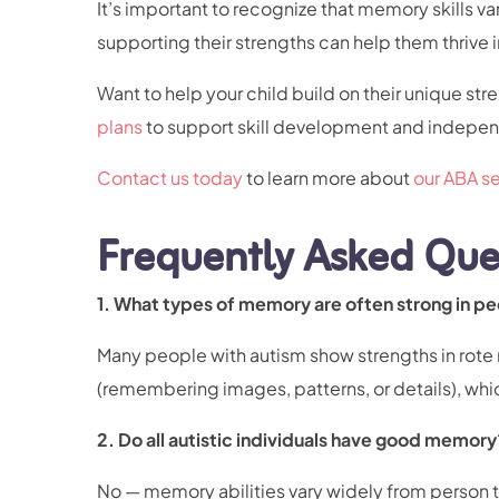
It’s important to recognize that memory skills 
supporting their strengths can help them thrive in
Want to help your child build on their unique str
plans
to support skill development and indep
Contact us today
to learn more about
our ABA se
Frequently Asked Que
1. What types of memory are often strong in p
Many people with autism show strengths in rote
(remembering images, patterns, or details), whi
2. Do all autistic individuals have good memory
No — memory abilities vary widely from person 