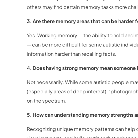
others may find certain memory tasks more cha
3. Are there memory areas that can be harder f
Yes. Working memory — the ability to hold and ma
— can be more difficult for some autistic indivi
information harder than recalling facts.
4. Does having strong memory mean someone
Not necessarily. While some autistic people may 
(especially areas of deep interest), “photograph
on the spectrum.
5. How can understanding memory strengths a
Recognizing unique memory patterns can help car