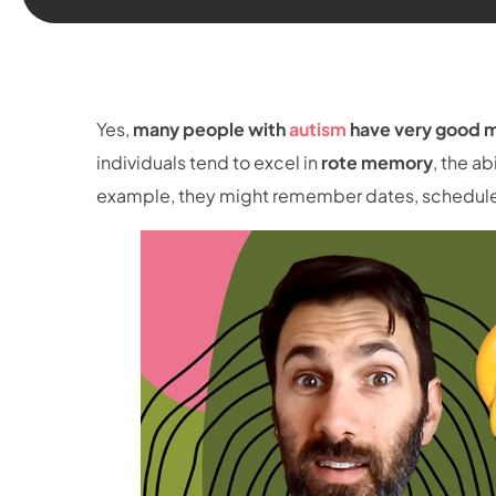
Yes,
many people with
autism
have very good m
individuals tend to excel in
rote memory
, the ab
example, they might remember dates, schedules,