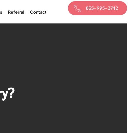
855-995-3742
s
Referral
Contact
ry?