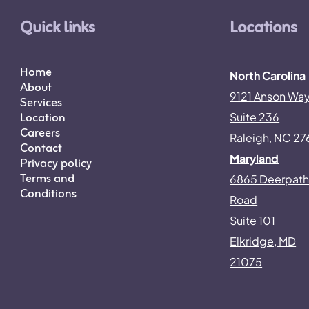
Quick links
Locations
Home
North Carolina
About
9121 Anson Wa
Services
Location
Suite 236
Careers
Raleigh, NC 27
Contact
Maryland
Privacy policy
Terms and
6865 Deerpat
Conditions
Road
Suite 101
Elkridge, MD
21075