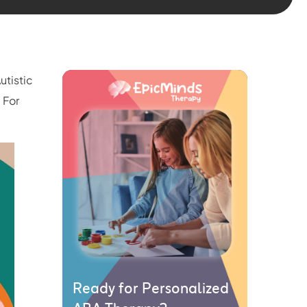
Autistic
 For
Ready for Personalized