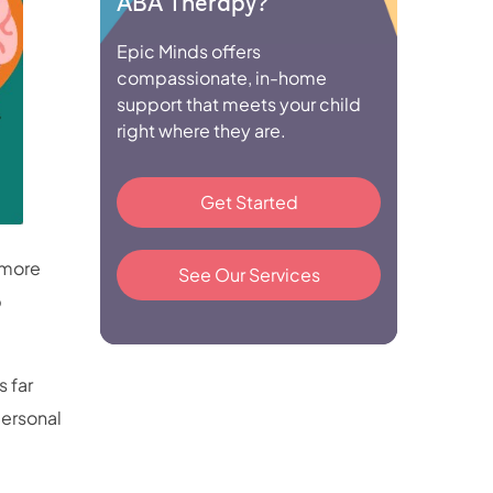
ABA Therapy?
Epic Minds offers
compassionate, in-home
support that meets your child
right where they are.
Get Started
 more
See Our Services
p
 far
personal