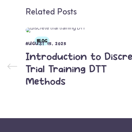
Related Posts
BLOG
AUGUST 15, 2025
Introduction to Discr
Trial Training DTT
Methods
READ MORE