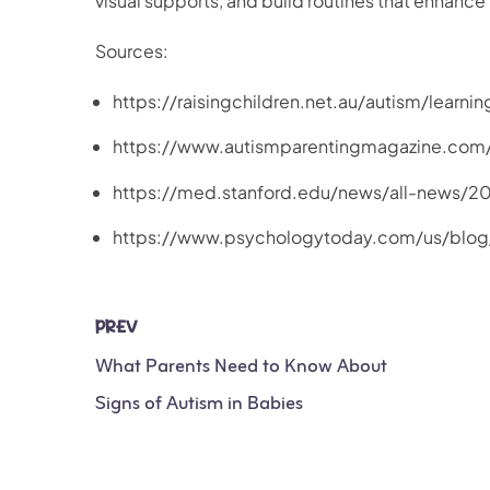
visual supports, and build routines that enhan
Sources:
https://raisingchildren.net.au/autism/learn
https://www.autismparentingmagazine.co
https://med.stanford.edu/news/all-news/2
https://www.psychologytoday.com/us/blo
PREV
What Parents Need to Know About
Signs of Autism in Babies