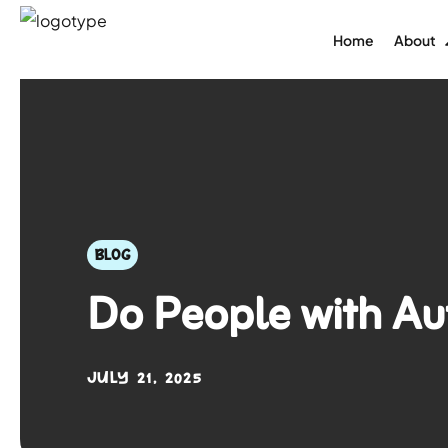
Home
About
BLOG
Do People with A
JULY 21, 2025