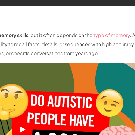
emory skills
, but it often depends on the
type of memory
. 
ility to recall facts, details, or sequences with high accuracy.
 or specific conversations from years ago.