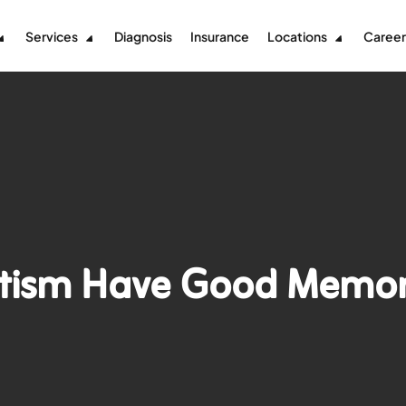
Services
Diagnosis
Insurance
Locations
Career
utism Have Good Memo