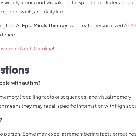
vary widely among individuals on the spectrum. Understandin
 school, work, and daily life.
engths? At
Epic Minds Therapy
, we create personalized
ABA 
endence.
rvices in North Carolina
!
stions
eople with autism?
 memory (recalling facts or sequences) and visual memory
ch means they may recall specific information with high acc
?
to person. Some may excel at remembering facts or routines