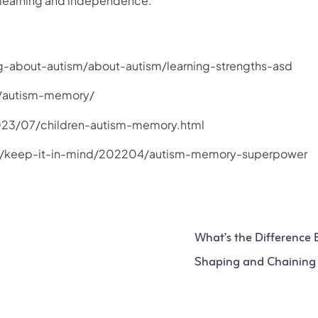
ce learning and independence.
ing-about-autism/about-autism/learning-strengths-asd
m/autism-memory/
023/07/children-autism-memory.html
g/keep-it-in-mind/202204/autism-memory-superpower
What’s the Difference
Shaping and Chaining