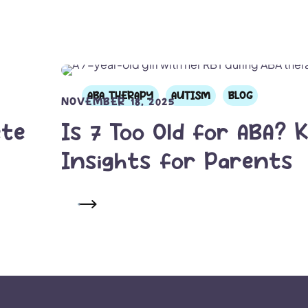
ABA THERAPY
AUTISM
BLOG
NOVEMBER 18, 2025
ete
Is 7 Too Old for ABA? 
Insights for Parents
READ MORE