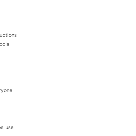
ructions
ocial
eryone
s, use