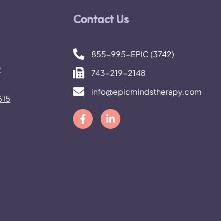
Contact Us
FEBRUARY 27, 2026
What Happens to Autis
855-995-EPIC (3742)
Adults When Parents 
y
743-219-2148
Planning, Housing, and
info@epicmindstherapy.com
615
Support
h
READ MORE