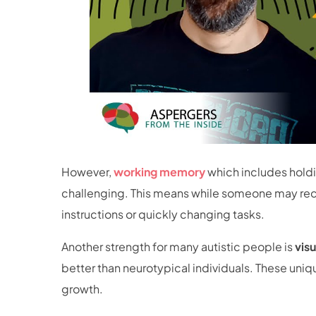
However,
working memory
which includes hold
challenging. This means while someone may recal
instructions or quickly changing tasks.
Another strength for many autistic people is
vis
better than neurotypical individuals. These uni
growth.