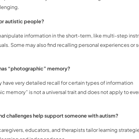
llenging.
or autistic people?
nipulate information in the short-term, like multi-step inst
duals. Some may also find recalling personal experiences or s
 has “photographic” memory?
have very detailed recall for certain types of information
ic memory” is not a universal trait and does not apply to ev
nd challenges help support someone with autism?
egivers, educators, and therapists tailor learning strategie