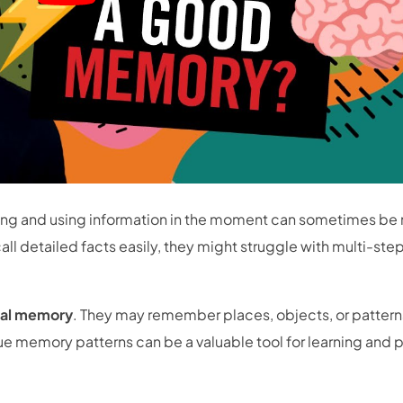
ing and using information in the moment can sometimes be
l detailed facts easily, they might struggle with multi-ste
ual memory
. They may remember places, objects, or patterns
que memory patterns can be a valuable tool for learning and 