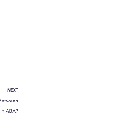
NEXT
 Between
 in ABA?