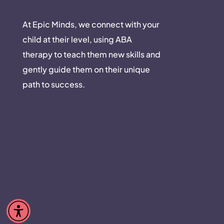
At Epic Minds, we connect with your
child at their level, using ABA
therapy to teach them new skills and
gently guide them on their unique
path to success.