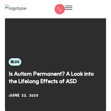
BLOG
Is Autism Permanent? A Look into
the Lifelong Effects of ASD
JUNE 23, 2025