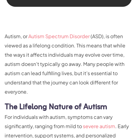
Autism, or
Autism Spectrum Disorder
(ASD), is often
viewed as a lifelong condition. This means that while
the ways it affects individuals may evolve over time,
autism doesn’t typically go away. Many people with
autism can lead fulfilling lives, but it’s essential to
understand that the journey can look different for
everyone.
The Lifelong Nature of Autism
For individuals with autism, symptoms can vary
significantly, ranging from mild to
severe autism
. Early
intervention, support systems, and personalized