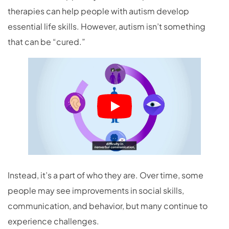
therapies can help people with autism develop
essential life skills. However, autism isn’t something
that can be “cured.”
Instead, it’s a part of who they are. Over time, some
people may see improvements in social skills,
communication, and behavior, but many continue to
experience challenges.