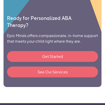
Ready for Personalized ABA
Therapy?
Epic Minds offers compassionate, in-home support
that meets your child right where they are.
Get Started
See Our Services