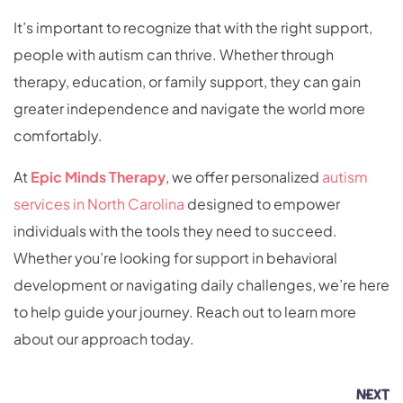
It’s important to recognize that with the right support,
people with autism can thrive. Whether through
therapy, education, or family support, they can gain
greater independence and navigate the world more
comfortably.
At
Epic Minds Therapy
, we offer personalized
autism
services in North Carolina
designed to empower
individuals with the tools they need to succeed.
Whether you’re looking for support in behavioral
development or navigating daily challenges, we’re here
to help guide your journey. Reach out to learn more
about our approach today.
NEXT