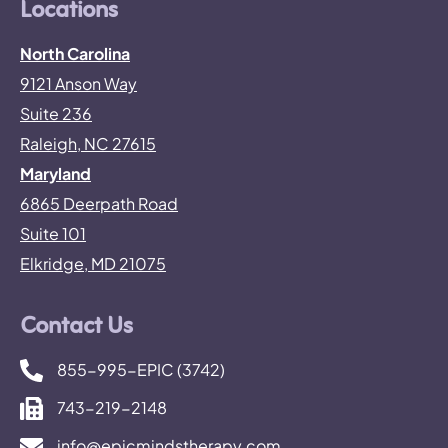
Locations
North Carolina
9121 Anson Way
Suite 236
Raleigh, NC 27615
Maryland
6865 Deerpath Road
Suite 101
Elkridge, MD 21075
Contact Us
855-995-EPIC (3742)
743-219-2148
info@epicmindstherapy.com