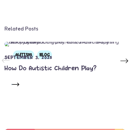
Related Posts
AUTISM
BLOG
SEPTEMBER 3, 2025
How Do Autistic Children Play?
READ MORE