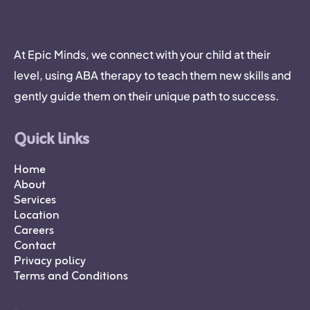
At Epic Minds, we connect with your child at their
level, using ABA therapy to teach them new skills and
gently guide them on their unique path to success.
Quick links
Home
About
Services
Location
Careers
Contact
Privacy policy
Terms and Conditions