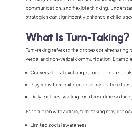
communication, and flexible thinking. Understa
strategies can significantly enhance a child’s so
What Is Turn-Taking?
Turn-taking refers to the process of alternating ro
verbal and non-verbal communication. Examples
Conversational exchanges: one person speaks 
Play activities: children pass toys or take turn
Daily routines: waiting for a turn in line or duri
For children with autism, turn-taking may not occ
Limited social awareness