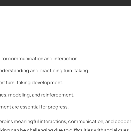
ial for communication and interaction.
understanding and practicing turn-taking.
ort turn-taking development.
cues, modeling, and reinforcement.
ment are essential for progress.
erpins meaningful interactions, communication, and cooper
king can be challenging due to difficulties with social cues,