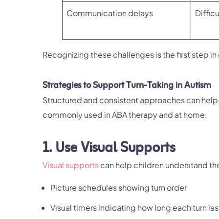
Communication delays
Diffic
Recognizing these challenges is the first step in
Strategies to Support Turn-Taking in Autism
Structured and consistent approaches can help ch
commonly used in ABA therapy and at home:
1.
Use Visual Supports
Visual supports
can help children understand the
Picture schedules showing turn order
Visual timers indicating how long each turn las