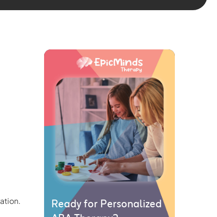
Ready for Personalized
ation.