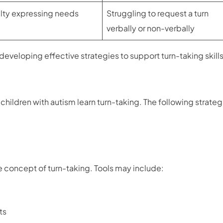
ulty expressing needs
Struggling to request a turn
verbally or non-verbally
 developing effective strategies to support turn-taking skills
ildren with autism learn turn-taking. The following strateg
 concept of turn-taking. Tools may include:
ts