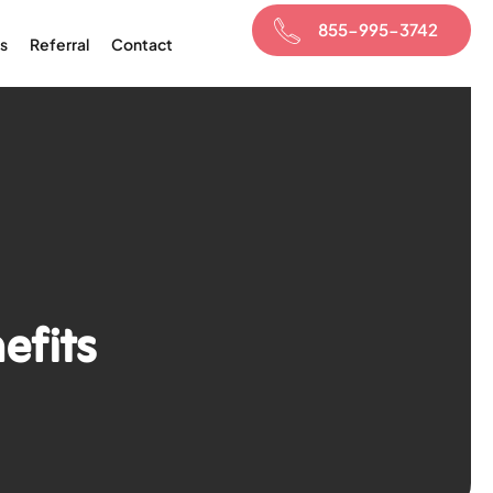
855-995-3742
s
Referral
Contact
efits