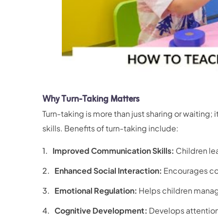
Why Turn-Taking Matters
Turn-taking is more than just sharing or waiting; 
skills. Benefits of turn-taking include:
Improved Communication Skills:
Children lea
Enhanced Social Interaction:
Encourages coo
Emotional Regulation:
Helps children manage 
Cognitive Development:
Develops attention