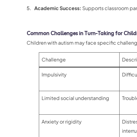
Academic Success:
Supports classroom part
Common Challenges in Turn-Taking for Child
Children with autism may face specific challeng
Challenge
Descri
Impulsivity
Difficu
Limited social understanding
Troubl
Anxiety or rigidity
Distre
interr