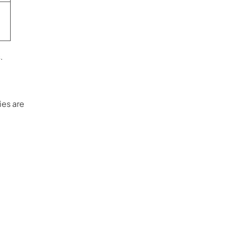
.
ies are