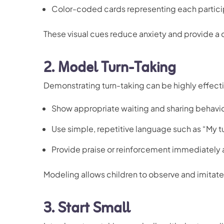
Color-coded cards representing each partici
These visual cues reduce anxiety and provide a c
2.
Model Turn-Taking
Demonstrating turn-taking can be highly effecti
Show appropriate waiting and sharing behavi
Use simple, repetitive language such as “My tu
Provide praise or reinforcement immediately a
Modeling allows children to observe and imitate 
3.
Start Small