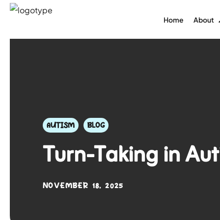
Home
About
AUTISM
BLOG
Turn-Taking in Aut
NOVEMBER 18, 2025