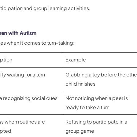
icipation and group learning activities.
ren with Autism
es when it comes to turn-taking:
ption
Example
lty waiting for a turn
Grabbing a toy before the othe
child finishes
e recognizing social cues
Not noticing when a peer is
ready to take a turn
ss when routines are
Refusing to participate in a
upted
group game