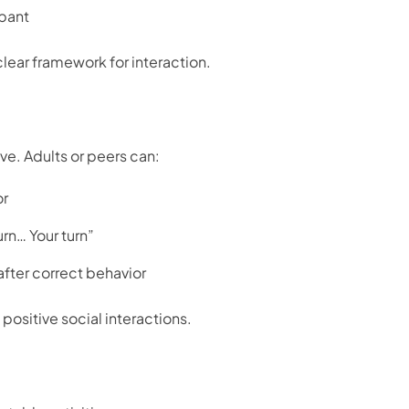
pant
lear framework for interaction.
ve. Adults or peers can:
or
rn… Your turn”
fter correct behavior
positive social interactions.