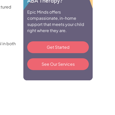
ABA Therapy?
ctured
Epic Minds offers
compassionate, in-home
support that meets your child
right where they are.
l in both
Get Started
See Our Services