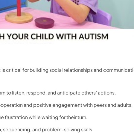
it is critical for building social relationships and communicat
rn to listen, respond, and anticipate others’ actions.
peration and positive engagement with peers and adults.
frustration while waiting for their turn.
, sequencing, and problem-solving skills.