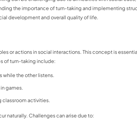
nding the importance of turn-taking and implementing stru
cial development and overall quality of life.
les or actions in social interactions. This concept is essentia
 of turn-taking include:
while the other listens.
s in games.
ng classroom activities.
ur naturally. Challenges can arise due to: