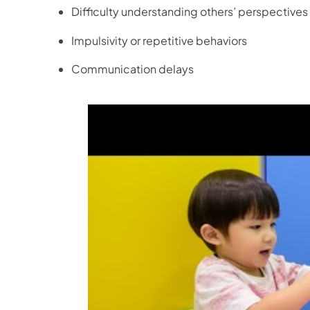
Difficulty understanding others’ perspectives
Impulsivity or repetitive behaviors
Communication delays