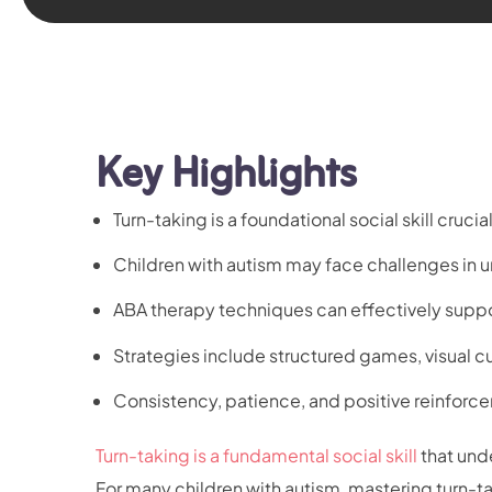
Key Highlights
Turn-taking is a foundational social skill cruc
Children with autism may face challenges in 
ABA therapy techniques can effectively supp
Strategies include structured games, visual 
Consistency, patience, and positive reinforce
Turn-taking is a fundamental social skill
that und
For many children with autism, mastering turn-ta