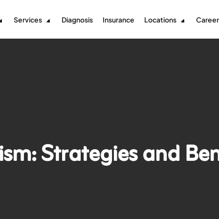
Services
Diagnosis
Insurance
Locations
Career
ism: Strategies and Ben