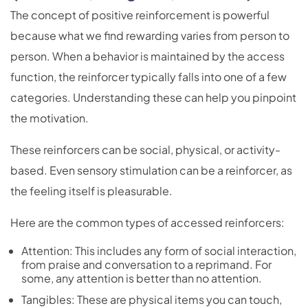
The concept of positive reinforcement is powerful
because what we find rewarding varies from person to
person. When a behavior is maintained by the access
function, the reinforcer typically falls into one of a few
categories. Understanding these can help you pinpoint
the motivation.
These reinforcers can be social, physical, or activity-
based. Even sensory stimulation can be a reinforcer, as
the feeling itself is pleasurable.
Here are the common types of accessed reinforcers:
Attention: This includes any form of social interaction,
from praise and conversation to a reprimand. For
some, any attention is better than no attention.
Tangibles: These are physical items you can touch,