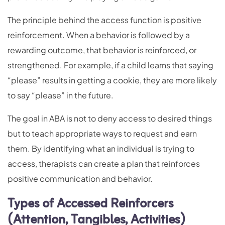
The principle behind the access function is positive
reinforcement. When a behavior is followed by a
rewarding outcome, that behavior is reinforced, or
strengthened. For example, if a child learns that saying
“please” results in getting a cookie, they are more likely
to say “please” in the future.
The goal in ABA is not to deny access to desired things
but to teach appropriate ways to request and earn
them. By identifying what an individual is trying to
access, therapists can create a plan that reinforces
positive communication and behavior.
Types of Accessed Reinforcers
(Attention, Tangibles, Activities)