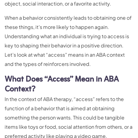
object, social interaction, or a favorite activity.
When a behavior consistently leads to obtaining one of
these things, it’s more likely to happen again.
Understanding what an individual is trying to access is
key to shaping their behavior in a positive direction.
Let’s look at what “access” means in an ABA context
and the types of reinforcers involved.
What Does “Access” Mean in ABA
Context?
In the context of ABA therapy, “access” refers to the
function of a behavior that is aimed at obtaining
something the person wants. This could be tangible
items like toys or food, social attention from others, or a
preferred activity like playing a video game.