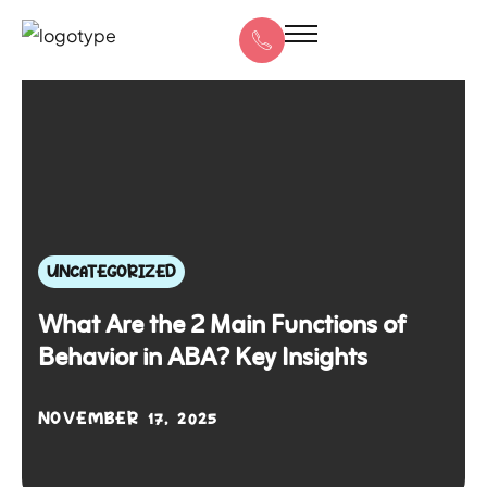
UNCATEGORIZED
What Are the 2 Main Functions of
Behavior in ABA? Key Insights
NOVEMBER 17, 2025