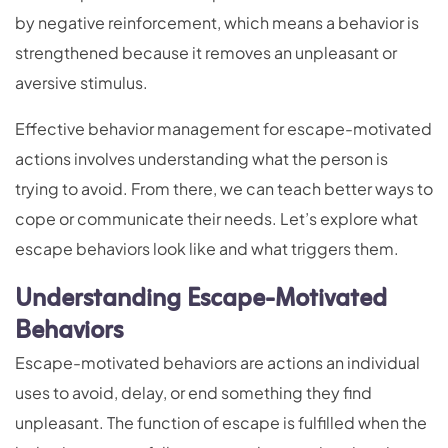
by negative reinforcement, which means a behavior is
strengthened because it removes an unpleasant or
aversive stimulus.
Effective behavior management for escape-motivated
actions involves understanding what the person is
trying to avoid. From there, we can teach better ways to
cope or communicate their needs. Let’s explore what
escape behaviors look like and what triggers them.
Understanding Escape-Motivated
Behaviors
Escape-motivated behaviors are actions an individual
uses to avoid, delay, or end something they find
unpleasant. The function of escape is fulfilled when the