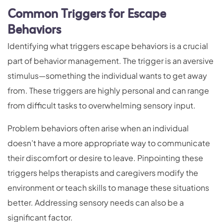
Common Triggers for Escape
Behaviors
Identifying what triggers escape behaviors is a crucial
part of behavior management. The trigger is an aversive
stimulus—something the individual wants to get away
from. These triggers are highly personal and can range
from difficult tasks to overwhelming sensory input.
Problem behaviors often arise when an individual
doesn’t have a more appropriate way to communicate
their discomfort or desire to leave. Pinpointing these
triggers helps therapists and caregivers modify the
environment or teach skills to manage these situations
better. Addressing sensory needs can also be a
significant factor.