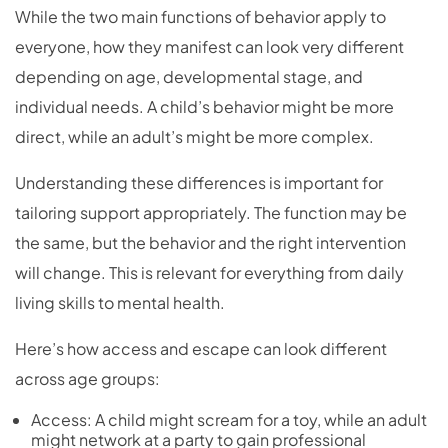
While the two main functions of behavior apply to
everyone, how they manifest can look very different
depending on age, developmental stage, and
individual needs. A child’s behavior might be more
direct, while an adult’s might be more complex.
Understanding these differences is important for
tailoring support appropriately. The function may be
the same, but the behavior and the right intervention
will change. This is relevant for everything from daily
living skills to mental health.
Here’s how access and escape can look different
across age groups:
Access: A child might scream for a toy, while an adult
might network at a party to gain professional