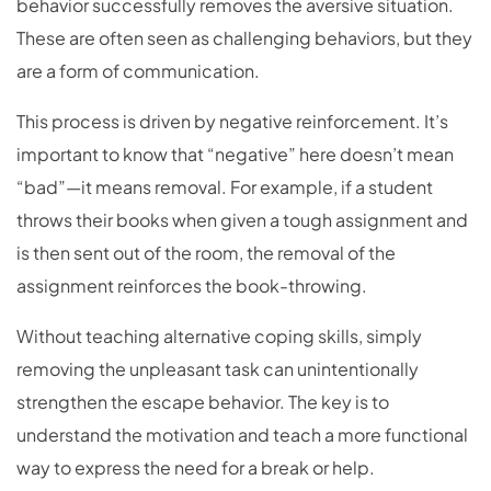
behavior successfully removes the aversive situation.
These are often seen as challenging behaviors, but they
are a form of communication.
This process is driven by negative reinforcement. It’s
important to know that “negative” here doesn’t mean
“bad”—it means removal. For example, if a student
throws their books when given a tough assignment and
is then sent out of the room, the removal of the
assignment reinforces the book-throwing.
Without teaching alternative coping skills, simply
removing the unpleasant task can unintentionally
strengthen the escape behavior. The key is to
understand the motivation and teach a more functional
way to express the need for a break or help.