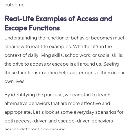
outcome.
Real-Life Examples of Access and
Escape Functions
Understanding the function of behavior becomes much
clearer with real-life examples. Whether it’s in the
context of daily living skills, schoolwork, or social skills,
the drive to access or escape is all around us. Seeing
these functions in action helps us recognize them in our
own lives.
By identifying the purpose, we can start to teach
alternative behaviors that are more effective and
appropriate. Let’s look at some everyday scenarios for
both access-driven and escape-driven behaviors
across different age groups.