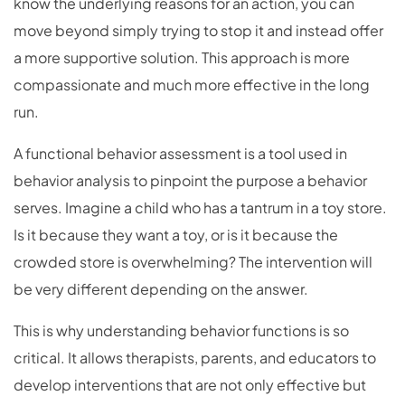
know the underlying reasons for an action, you can
move beyond simply trying to stop it and instead offer
a more supportive solution. This approach is more
compassionate and much more effective in the long
run.
A functional behavior assessment is a tool used in
behavior analysis to pinpoint the purpose a behavior
serves. Imagine a child who has a tantrum in a toy store.
Is it because they want a toy, or is it because the
crowded store is overwhelming? The intervention will
be very different depending on the answer.
This is why understanding behavior functions is so
critical. It allows therapists, parents, and educators to
develop interventions that are not only effective but