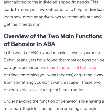
also tailored to the individual’s specific needs. This
leads to more positive outcomes and helps individuals
learn new, more adaptive ways to communicate and
get their needs met.
Overview of the Two Main Functions
of Behavior in ABA
In the world of ABA, every behavior serves a purpose.
Behavior analysts have found that most actions can be
categorized under
two main functions of behavior
:
getting something you want (access) or getting away
from something you don’t want (escape). These two
drivers explain a vast range of human actions.
Understanding the function of behavior is like having a
roadmap. It guides therapists in creating strategies