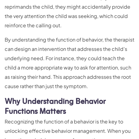
reprimands the child, they might accidentally provide
the very attention the child was seeking, which could
reinforce the calling out.
By understanding the function of behavior, the therapist
can design an intervention that addresses the child’s
underlying need. For instance, they could teach the
child a more appropriate way to ask for attention, such
as raising their hand. This approach addresses the root
cause rather than just the symptom.
Why Understanding Behavior
Functions Matters
Recognizing the function of a behavior is the key to
unlocking effective behavior management. When you