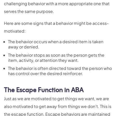
challenging behavior with a more appropriate one that
serves the same purpose.
Here are some signs that a behavior might be access-
motivated:
The behavior occurs when a desired item is taken
away or denied.
The behavior stops as soon as the person gets the
item, activity, or attention they want.
The behavior is often directed toward the person who
has control over the desired reinforcer.
The Escape Function in ABA
Just as we are motivated to get things we want, we are
also motivated to get away from things we don’t. This is
the escape function. Escape behaviors are maintained