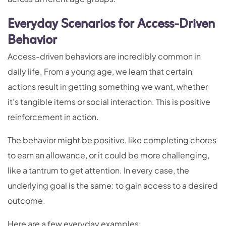
Everyday Scenarios for Access-Driven
Behavior
Access-driven behaviors are incredibly common in
daily life. From a young age, we learn that certain
actions result in getting something we want, whether
it’s tangible items or social interaction. This is positive
reinforcement in action.
The behavior might be positive, like completing chores
to earn an allowance, or it could be more challenging,
like a tantrum to get attention. In every case, the
underlying goal is the same: to gain access to a desired
outcome.
Here are a few everyday examples: