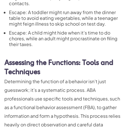
contacts.
Escape: A toddler might run away from the dinner
table to avoid eating vegetables, while a teenager
might feign illness to skip school on test day.
Escape: A child might hide when it’s time to do
chores, while an adult might procrastinate on filing
their taxes.
Assessing the Functions: Tools and
Techniques
Determining the function of a behavior isn’t just
guesswork; it’s a systematic process. ABA
professionals use specific tools and techniques, such
as a functional behavior assessment (FBA), to gather
information and form a hypothesis. This process relies
heavily on direct observation and careful data