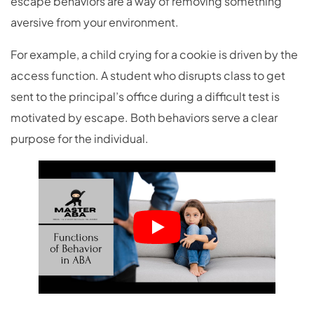
escape behaviors are a way of removing something
aversive from your environment.
For example, a child crying for a cookie is driven by the
access function. A student who disrupts class to get
sent to the principal’s office during a difficult test is
motivated by escape. Both behaviors serve a clear
purpose for the individual.