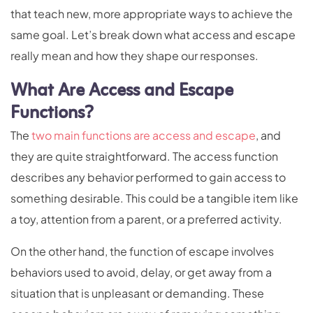
that teach new, more appropriate ways to achieve the
same goal. Let’s break down what access and escape
really mean and how they shape our responses.
What Are Access and Escape
Functions?
The
two main functions are access and escape
, and
they are quite straightforward. The access function
describes any behavior performed to gain access to
something desirable. This could be a tangible item like
a toy, attention from a parent, or a preferred activity.
On the other hand, the function of escape involves
behaviors used to avoid, delay, or get away from a
situation that is unpleasant or demanding. These