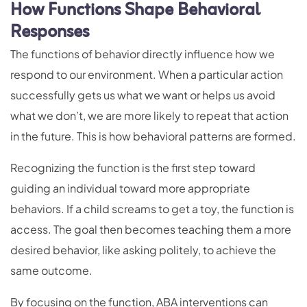
How Functions Shape Behavioral
Responses
The functions of behavior directly influence how we
respond to our environment. When a particular action
successfully gets us what we want or helps us avoid
what we don’t, we are more likely to repeat that action
in the future. This is how behavioral patterns are formed.
Recognizing the function is the first step toward
guiding an individual toward more appropriate
behaviors. If a child screams to get a toy, the function is
access. The goal then becomes teaching them a more
desired behavior, like asking politely, to achieve the
same outcome.
By focusing on the function, ABA interventions can