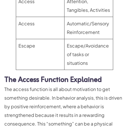
Access
Attention,
Tangibles, Activities
Access
Automatic/Sensory
Reinforcement
Escape
Escape/Avoidance
of tasks or
situations
The Access Function Explained
The access function is all about motivation to get
something desirable. In behavior analysis, this is driven
by positive reinforcement, where a behavior is
strengthened because it results in a rewarding
consequence. This “something” can be a physical