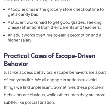
A toddler cries in the grocery store checkout line to
get a candy bar.
A student works hard to get good grades, seeking
praise (attention) from their parents and teachers.
An adult works overtime to earn a promotion and a
higher salary.
Practical Cases of Escape-Driven
Behavior
Just like access behaviors, escape behaviors are a part
of everyday life. We all engage in actions to avoid
things we find unpleasant. Sometimes these problem
behaviors are obvious, while other times they are more
subtle, like procrastination.