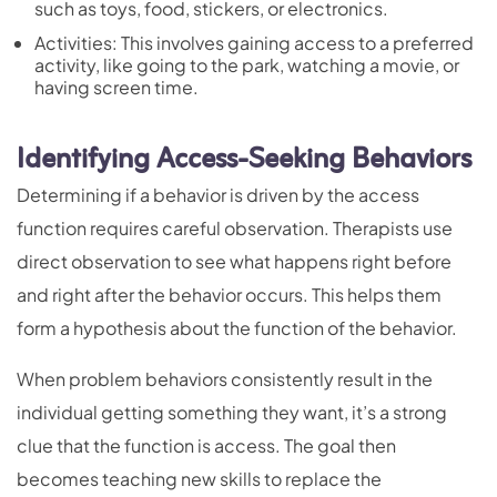
such as toys, food, stickers, or electronics.
Activities: This involves gaining access to a preferred
activity, like going to the park, watching a movie, or
having screen time.
Identifying Access-Seeking Behaviors
Determining if a behavior is driven by the access
function requires careful observation. Therapists use
direct observation to see what happens right before
and right after the behavior occurs. This helps them
form a hypothesis about the function of the behavior.
When problem behaviors consistently result in the
individual getting something they want, it’s a strong
clue that the function is access. The goal then
becomes teaching new skills to replace the