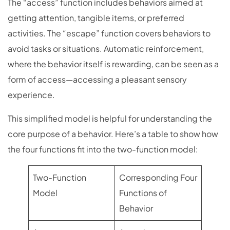
The “access” function includes behaviors aimed at
getting attention, tangible items, or preferred
activities. The “escape” function covers behaviors to
avoid tasks or situations. Automatic reinforcement,
where the behavior itself is rewarding, can be seen as a
form of access—accessing a pleasant sensory
experience.
This simplified model is helpful for understanding the
core purpose of a behavior. Here’s a table to show how
the four functions fit into the two-function model:
Two-Function
Corresponding Four
Model
Functions of
Behavior