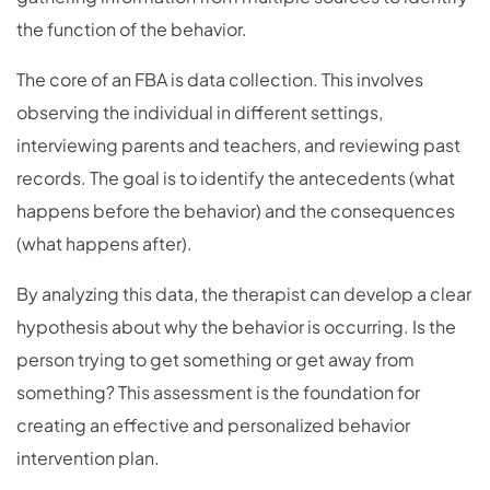
the function of the behavior.
The core of an FBA is data collection. This involves
observing the individual in different settings,
interviewing parents and teachers, and reviewing past
records. The goal is to identify the antecedents (what
happens before the behavior) and the consequences
(what happens after).
By analyzing this data, the therapist can develop a clear
hypothesis about why the behavior is occurring. Is the
person trying to get something or get away from
something? This assessment is the foundation for
creating an effective and personalized behavior
intervention plan.