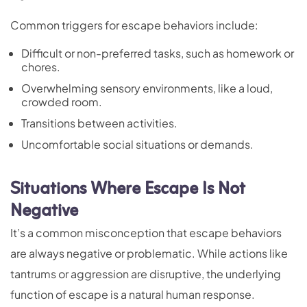
Common triggers for escape behaviors include:
Difficult or non-preferred tasks, such as homework or
chores.
Overwhelming sensory environments, like a loud,
crowded room.
Transitions between activities.
Uncomfortable social situations or demands.
Situations Where Escape Is Not
Negative
It’s a common misconception that escape behaviors
are always negative or problematic. While actions like
tantrums or aggression are disruptive, the underlying
function of escape is a natural human response.