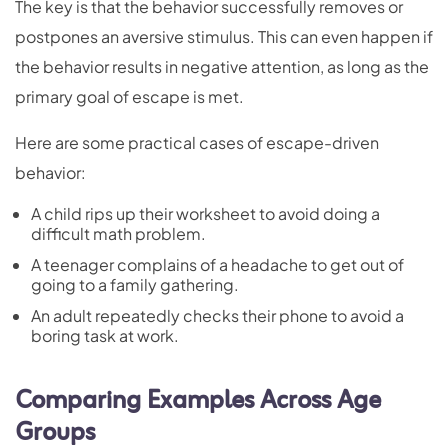
The key is that the behavior successfully removes or
postpones an aversive stimulus. This can even happen if
the behavior results in negative attention, as long as the
primary goal of escape is met.
Here are some practical cases of escape-driven
behavior:
A child rips up their worksheet to avoid doing a
difficult math problem.
A teenager complains of a headache to get out of
going to a family gathering.
An adult repeatedly checks their phone to avoid a
boring task at work.
Comparing Examples Across Age
Groups