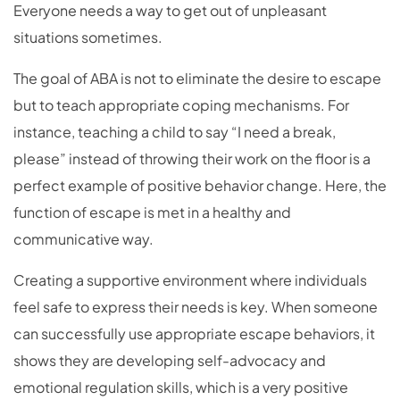
Everyone needs a way to get out of unpleasant
situations sometimes.
The goal of ABA is not to eliminate the desire to escape
but to teach appropriate coping mechanisms. For
instance, teaching a child to say “I need a break,
please” instead of throwing their work on the floor is a
perfect example of positive behavior change. Here, the
function of escape is met in a healthy and
communicative way.
Creating a supportive environment where individuals
feel safe to express their needs is key. When someone
can successfully use appropriate escape behaviors, it
shows they are developing self-advocacy and
emotional regulation skills, which is a very positive