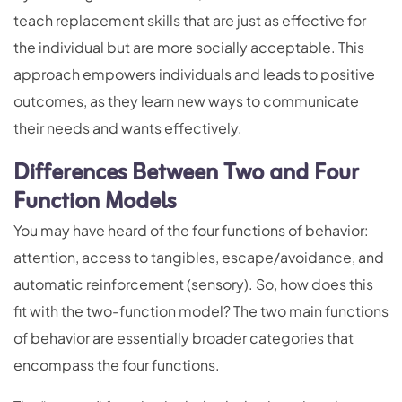
teach replacement skills that are just as effective for
the individual but are more socially acceptable. This
approach empowers individuals and leads to positive
outcomes, as they learn new ways to communicate
their needs and wants effectively.
Differences Between Two and Four
Function Models
You may have heard of the four functions of behavior:
attention, access to tangibles, escape/avoidance, and
automatic reinforcement (sensory). So, how does this
fit with the two-function model? The two main functions
of behavior are essentially broader categories that
encompass the four functions.