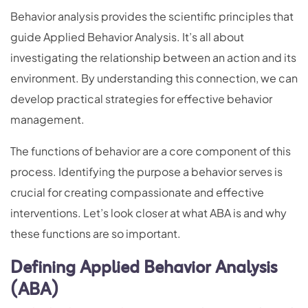
Behavior analysis provides the scientific principles that
guide Applied Behavior Analysis. It’s all about
investigating the relationship between an action and its
environment. By understanding this connection, we can
develop practical strategies for effective behavior
management.
The functions of behavior are a core component of this
process. Identifying the purpose a behavior serves is
crucial for creating compassionate and effective
interventions. Let’s look closer at what ABA is and why
these functions are so important.
Defining Applied Behavior Analysis
(ABA)