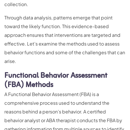
collection.
Through data analysis, patterns emerge that point
toward the likely function. This evidence-based
approach ensures that interventions are targeted and
effective. Let’s examine the methods used to assess
behavior functions and some of the challenges that can
arise.
Functional Behavior Assessment
(FBA) Methods
A Functional Behavior Assessment (FBA) is a
comprehensive process used to understand the
reasons behind a person’s behavior. A certified
behavior analyst or ABA therapist conducts the FBA by
gathering information from multiple sources to identify