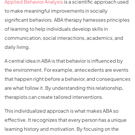
Applied Behavior Analysis
is a scientific approach used
to make meaningful improvements in socially
significant behaviors. ABA therapy harnesses principles
of learning to help individuals develop skills in
communication, social interactions, academics, and
daily living.
A central idea in ABA is that behavior is influenced by
the environment. For example, antecedents are events
that happen right before a behavior, and consequences
are what follow it. By understanding this relationship,
therapists can create tailored interventions.
This individualized approach is what makes ABA so
effective. It recognizes that every person has a unique
learning history and motivation. By focusing on the