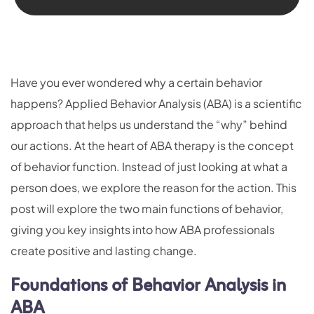
Have you ever wondered why a certain behavior
happens? Applied Behavior Analysis (ABA) is a scientific
approach that helps us understand the “why” behind
our actions. At the heart of ABA therapy is the concept
of behavior function. Instead of just looking at what a
person does, we explore the reason for the action. This
post will explore the two main functions of behavior,
giving you key insights into how ABA professionals
create positive and lasting change.
Foundations of Behavior Analysis in
ABA