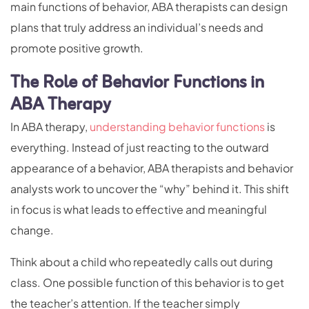
main functions of behavior, ABA therapists can design
plans that truly address an individual’s needs and
promote positive growth.
The Role of Behavior Functions in
ABA Therapy
In ABA therapy,
understanding behavior functions
is
everything. Instead of just reacting to the outward
appearance of a behavior, ABA therapists and behavior
analysts work to uncover the “why” behind it. This shift
in focus is what leads to effective and meaningful
change.
Think about a child who repeatedly calls out during
class. One possible function of this behavior is to get
the teacher’s attention. If the teacher simply