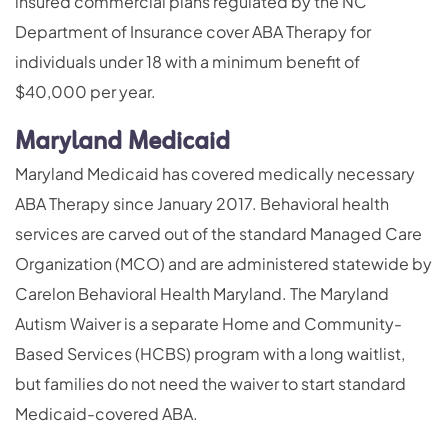
insured commercial plans regulated by the NC
Department of Insurance cover ABA Therapy for
individuals under 18 with a minimum benefit of
$40,000 per year.
Maryland Medicaid
Maryland Medicaid has covered medically necessary
ABA Therapy since January 2017. Behavioral health
services are carved out of the standard Managed Care
Organization (MCO) and are administered statewide by
Carelon Behavioral Health Maryland. The Maryland
Autism Waiver is a separate Home and Community-
Based Services (HCBS) program with a long waitlist,
but families do not need the waiver to start standard
Medicaid-covered ABA.