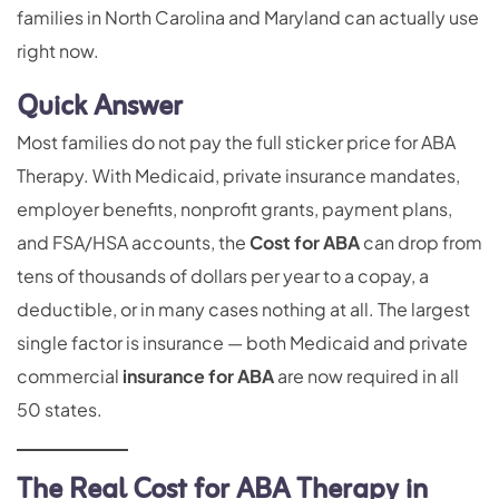
families in North Carolina and Maryland can actually use
right now.
Quick Answer
Most families do not pay the full sticker price for ABA
Therapy. With Medicaid, private insurance mandates,
employer benefits, nonprofit grants, payment plans,
and FSA/HSA accounts, the
Cost for ABA
can drop from
tens of thousands of dollars per year to a copay, a
deductible, or in many cases nothing at all. The largest
single factor is insurance — both Medicaid and private
commercial
insurance for ABA
are now required in all
50 states.
The Real Cost for ABA Therapy in