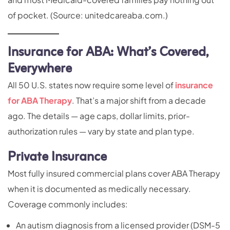
of pocket. (Source: unitedcareaba.com.)
Insurance for ABA: What’s Covered,
Everywhere
All 50 U.S. states now require some level of
insurance
for ABA Therapy
. That’s a major shift from a decade
ago. The details — age caps, dollar limits, prior-
authorization rules — vary by state and plan type.
Private Insurance
Most fully insured commercial plans cover ABA Therapy
when it is documented as medically necessary.
Coverage commonly includes:
An autism diagnosis from a licensed provider (DSM-5