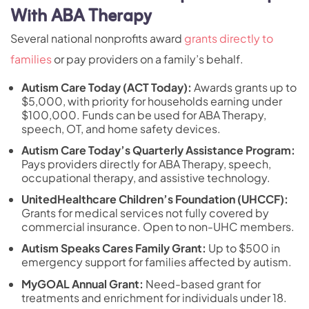
With ABA Therapy
Several national nonprofits award
grants directly to
families
or pay providers on a family’s behalf.
Autism Care Today (ACT Today)
:
Awards grants up to
$5,000, with priority for households earning under
$100,000. Funds can be used for ABA Therapy,
speech, OT, and home safety devices.
Autism Care Today’s Quarterly Assistance Program:
Pays providers directly for ABA Therapy, speech,
occupational therapy, and assistive technology.
UnitedHealthcare Children’s Foundation (UHCCF):
Grants for medical services not fully covered by
commercial insurance. Open to non-UHC members.
Autism Speaks Cares Family Grant:
Up to $500 in
emergency support for families affected by autism.
MyGOAL Annual Grant:
Need-based grant for
treatments and enrichment for individuals under 18.