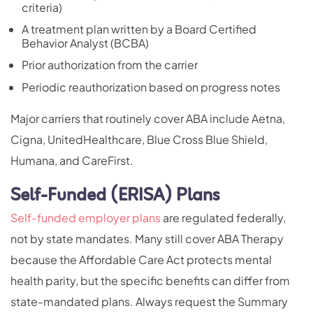
criteria)
A treatment plan written by a Board Certified
Behavior Analyst (BCBA)
Prior authorization from the carrier
Periodic reauthorization based on progress notes
Major carriers that routinely cover ABA include Aetna,
Cigna, UnitedHealthcare, Blue Cross Blue Shield,
Humana, and CareFirst.
Self-Funded (ERISA) Plans
Self-funded employer plans
are regulated federally,
not by state mandates. Many still cover ABA Therapy
because the Affordable Care Act protects mental
health parity, but the specific benefits can differ from
state-mandated plans. Always request the Summary