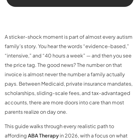
A sticker-shock moment is part of almost every autism
family’s story. You hear the words “evidence-based,”
“intensive,” and “40 hours a week” — and then you see
the price tag. The good news? The number on that
invoice is almost never the number a family actually
pays. Between Medicaid, private insurance mandates,
scholarships, sliding-scale fees, and tax-advantaged
accounts, there are more doors into care than most
parents realize on day one.
This guide walks through every realistic path to
affording
ABA Therapy
in 2026, with a focus on what