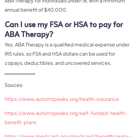
ABA Therapy for individuals under 18, with a minimum
annual benefit of $40,000.
Can I use my FSA or HSA to pay for
ABA Therapy?
Yes. ABA Therapy is a qualified medical expense under
IRS rules, so FSA and HSA dollars can be used for
copays, deductibles, and uncovered services.
Souces:
https://www.autismspeaks.org/health-insurance
https://www.autismspeaks.org/self-funded-health-
benefit-plans
https://www.medicaid.gov/medicaid/benefits/early-