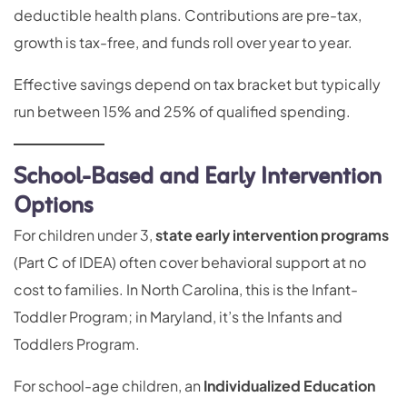
deductible health plans. Contributions are pre-tax,
growth is tax-free, and funds roll over year to year.
Effective savings depend on tax bracket but typically
run between 15% and 25% of qualified spending.
School-Based and Early Intervention
Options
For children under 3,
state early intervention programs
(Part C of IDEA) often cover behavioral support at no
cost to families. In North Carolina, this is the Infant-
Toddler Program; in Maryland, it’s the Infants and
Toddlers Program.
For school-age children, an
Individualized Education