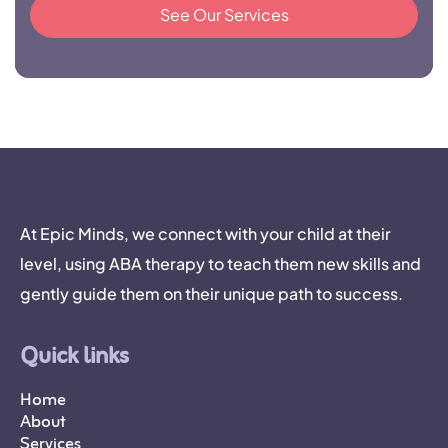
See Our Services
At Epic Minds, we connect with your child at their
level, using ABA therapy to teach them new skills and
gently guide them on their unique path to success.
Quick links
Home
About
Services