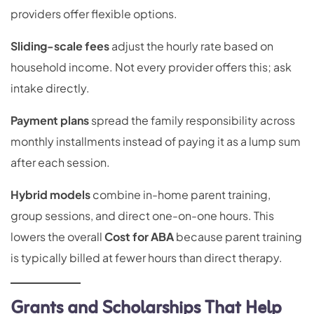
providers offer flexible options.
Sliding-scale fees
adjust the hourly rate based on
household income. Not every provider offers this; ask
intake directly.
Payment plans
spread the family responsibility across
monthly installments instead of paying it as a lump sum
after each session.
Hybrid models
combine in-home parent training,
group sessions, and direct one-on-one hours. This
lowers the overall
Cost for ABA
because parent training
is typically billed at fewer hours than direct therapy.
Grants and Scholarships That Help