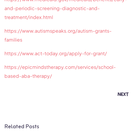
and-periodic-screening-diagnostic-and-
treatment/index.html
https://www.autismspeaks.org/autism-grants-
families
https://www.act-today.org/apply-for-grant/
https://epicmindstherapy.com/services/school-
based-aba-therapy/
NEXT
Related Posts