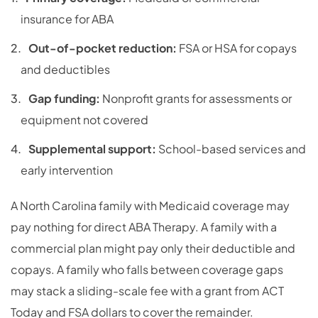
insurance for ABA
Out-of-pocket reduction:
FSA or HSA for copays
and deductibles
Gap funding:
Nonprofit grants for assessments or
equipment not covered
Supplemental support:
School-based services and
early intervention
A North Carolina family with Medicaid coverage may
pay nothing for direct ABA Therapy. A family with a
commercial plan might pay only their deductible and
copays. A family who falls between coverage gaps
may stack a sliding-scale fee with a grant from ACT
Today and FSA dollars to cover the remainder.