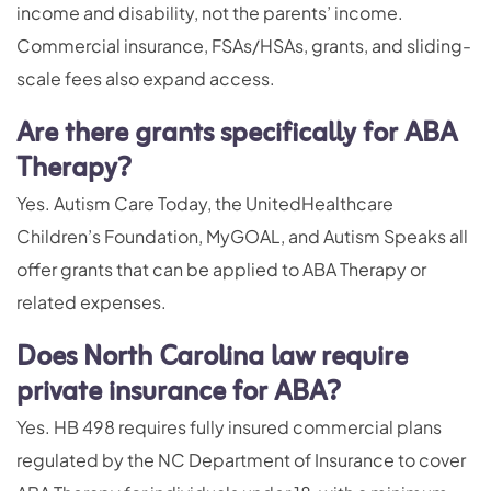
income and disability, not the parents’ income.
Commercial insurance, FSAs/HSAs, grants, and sliding-
scale fees also expand access.
Are there grants specifically for ABA
Therapy?
Yes. Autism Care Today, the UnitedHealthcare
Children’s Foundation, MyGOAL, and Autism Speaks all
offer grants that can be applied to ABA Therapy or
related expenses.
Does North Carolina law require
private insurance for ABA?
Yes. HB 498 requires fully insured commercial plans
regulated by the NC Department of Insurance to cover