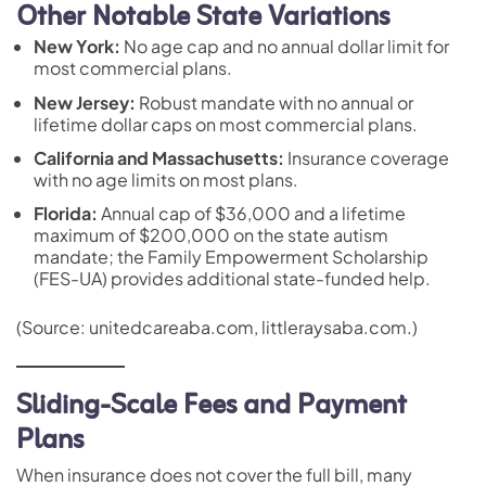
Other Notable State Variations
New York:
No age cap and no annual dollar limit for
most commercial plans.
New Jersey:
Robust mandate with no annual or
lifetime dollar caps on most commercial plans.
California and Massachusetts:
Insurance coverage
with no age limits on most plans.
Florida:
Annual cap of $36,000 and a lifetime
maximum of $200,000 on the state autism
mandate; the Family Empowerment Scholarship
(FES-UA) provides additional state-funded help.
(Source: unitedcareaba.com, littleraysaba.com.)
Sliding-Scale Fees and Payment
Plans
When insurance does not cover the full bill, many