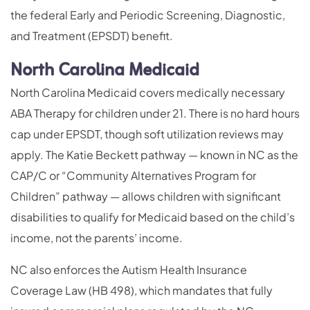
the federal Early and Periodic Screening, Diagnostic,
and Treatment (EPSDT) benefit.
North Carolina Medicaid
North Carolina Medicaid covers medically necessary
ABA Therapy for children under 21. There is no hard hours
cap under EPSDT, though soft utilization reviews may
apply. The Katie Beckett pathway — known in NC as the
CAP/C or “Community Alternatives Program for
Children” pathway — allows children with significant
disabilities to qualify for Medicaid based on the child’s
income, not the parents’ income.
NC also enforces the Autism Health Insurance
Coverage Law (HB 498), which mandates that fully