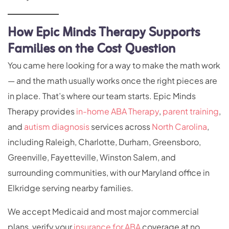
How Epic Minds Therapy Supports
Families on the Cost Question
You came here looking for a way to make the math work
— and the math usually works once the right pieces are
in place. That’s where our team starts. Epic Minds
Therapy provides
in-home ABA Therapy
,
parent training
,
and
autism diagnosis
services across
North Carolina
,
including Raleigh, Charlotte, Durham, Greensboro,
Greenville, Fayetteville, Winston Salem, and
surrounding communities, with our Maryland office in
Elkridge serving nearby families.
We accept Medicaid and most major commercial
plans, verify your
insurance for ABA
coverage at no