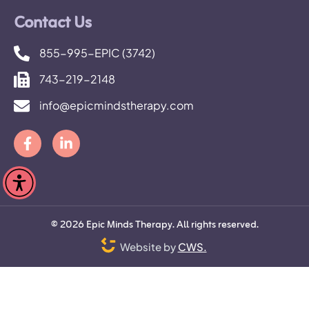
Contact Us
855-995-EPIC (3742)
743-219-2148
info@epicmindstherapy.com
©
2026
Epic Minds Therapy. All rights reserved.
Website by
CWS.