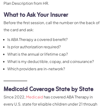
Plan Description from HR.
What to Ask Your Insurer
Before the first session, call the number on the back of
the card and ask:
Is ABA Therapy a covered benefit?
Is prior authorization required?
What is the annual or lifetime cap?
What is my deductible, copay, and coinsurance?
Which providers are in-network?
Medicaid Coverage State by State
Since 2022,
Medicaid
has covered ABA Therapy in
every U.S. state for eligible children under 21 through