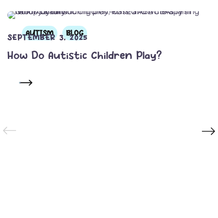
AUTISM
BLOG
SEPTEMBER 3, 2025
How Do Autistic Children Play?
READ MORE