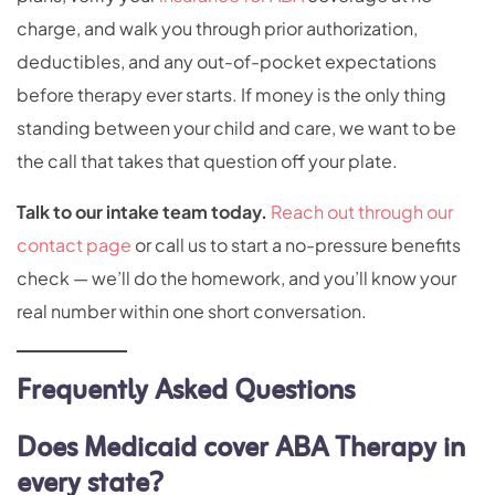
charge, and walk you through prior authorization,
deductibles, and any out-of-pocket expectations
before therapy ever starts. If money is the only thing
standing between your child and care, we want to be
the call that takes that question off your plate.
Talk to our intake team today.
Reach out through our
contact page
or call us to start a no-pressure benefits
check — we’ll do the homework, and you’ll know your
real number within one short conversation.
Frequently Asked Questions
Does Medicaid cover ABA Therapy in
every state?