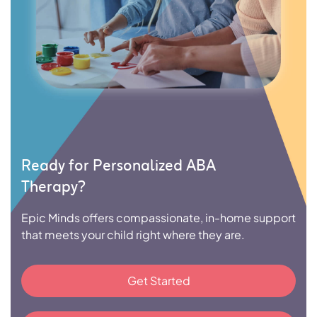
Ready for Personalized ABA
Therapy?
Epic Minds offers compassionate, in-home support
that meets your child right where they are.
Get Started