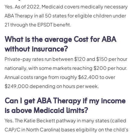
Yes. As of 2022, Medicaid covers medically necessary
ABA Therapy in all 50 states for eligible children under
21 through the EPSDT benefit.
What is the average Cost for ABA
without insurance?
Private-pay rates run between $120 and $150 per hour
nationally, with some markets reaching $200 per hour.
Annual costs range from roughly $62,400 to over
$249,000 depending on hours per week.
Can I get ABA Therapy if my income
is above Medicaid limits?
Yes. The Katie Beckett pathway in many states (called
CAP/C in North Carolina) bases eligibility on the child’s