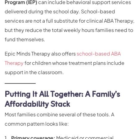
Program (IEP)
can include behavioral support services
delivered during the school day. School-based
services are not a full substitute for clinical ABA Therapy,
but they reduce the total weekly hours families need to
fund themselves.
Epic Minds Therapy also offers
school-based ABA
Therapy
for children whose treatment plans include
support in the classroom.
Putting It All Together: A Family’s
Affordability Stack
Most families combine several of these tools. A
common pattern looks like:
Primary coverage:
Medicaid or commercial