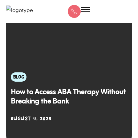
BLOG
How to Access ABA Therapy Without
Breaking the Bank
AUGUST 4, 2025