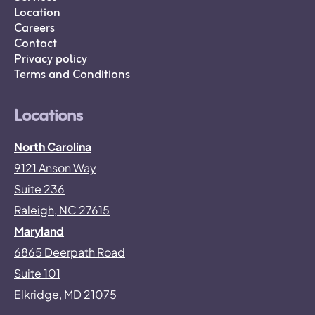
Location
Careers
Contact
Privacy policy
Terms and Conditions
Locations
North Carolina
9121 Anson Way
Suite 236
Raleigh, NC 27615
Maryland
6865 Deerpath Road
Suite 101
Elkridge, MD 21075