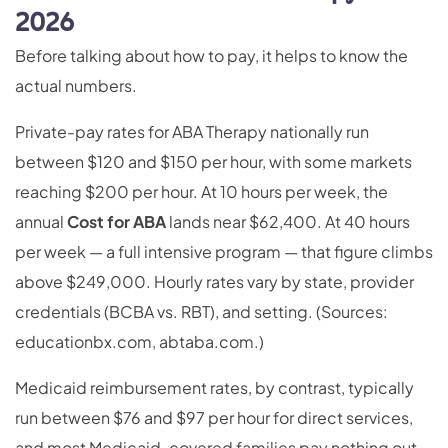
2026
Before talking about how to pay, it helps to know the
actual numbers.
Private-pay rates for ABA Therapy nationally run
between $120 and $150 per hour, with some markets
reaching $200 per hour. At 10 hours per week, the
annual
Cost for ABA
lands near $62,400. At 40 hours
per week — a full intensive program — that figure climbs
above $249,000. Hourly rates vary by state, provider
credentials (BCBA vs. RBT), and setting. (Sources:
educationbx.com, abtaba.com.)
Medicaid reimbursement rates, by contrast, typically
run between $76 and $97 per hour for direct services,
and most Medicaid-covered families pay nothing out