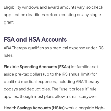
Eligibility windows and award amounts vary, so check
application deadlines before counting on any single
grant.
FSA and HSA Accounts
ABA Therapy qualifies as a medical expense under IRS
rules.
Flexible Spending Accounts (FSAs)
let families set
aside pre-tax dollars (up to the IRS annual limit) for
qualified medical expenses, including ABA Therapy
copays and deductibles. The “use it or lose it” rule
applies, though most plans allow a small carryover.
Health Savings Accounts (HSAs)
work alongside high-