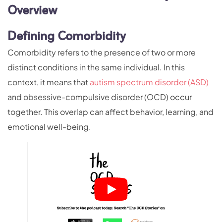
Overview
Defining Comorbidity
Comorbidity refers to the presence of two or more
distinct conditions in the same individual. In this
context, it means that
autism spectrum disorder (ASD)
and obsessive-compulsive disorder (OCD) occur
together. This overlap can affect behavior, learning, and
emotional well-being.