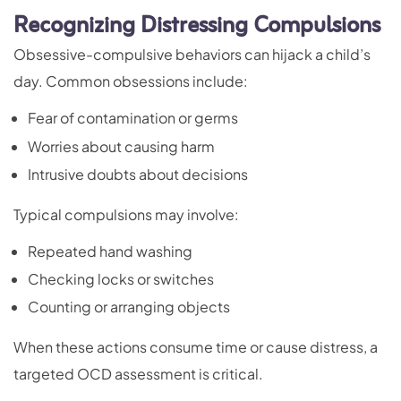
Recognizing Distressing Compulsions
Obsessive-compulsive behaviors can hijack a child’s
day. Common obsessions include:
Fear of contamination or germs
Worries about causing harm
Intrusive doubts about decisions
Typical compulsions may involve:
Repeated hand washing
Checking locks or switches
Counting or arranging objects
When these actions consume time or cause distress, a
targeted OCD assessment is critical.