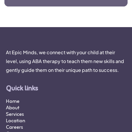
At Epic Minds, we connect with your child at their
level, using ABA therapy to teach them new skills and
gently guide them on their unique path to success.
Quick links
Home
About
Services
Location
Careers