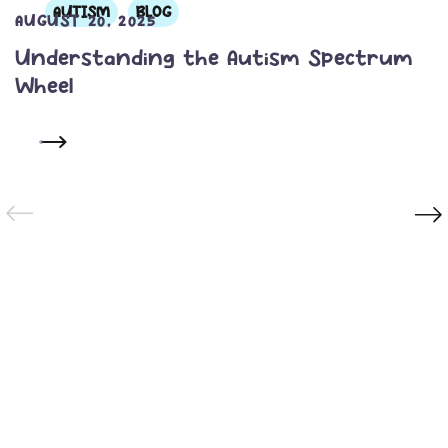
AUTISM
BLOG
AUGUST 20, 2025
Understanding the Autism Spectrum
Wheel
READ MORE