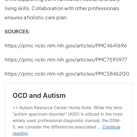
living skills. Collaboration with other professionals
ensures a holistic care plan.
SOURCES:
https://pmc.ncbi.nlm.nih.gov/articles/PMC4641696
https://pmc.ncbi.nlm.nih.gov/articles/PMC7595977
https://pmc.ncbi.nlm.nih.gov/articles/PMC5846200