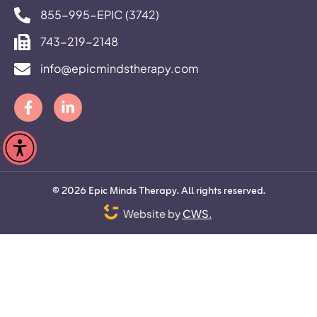
855-995-EPIC (3742)
743-219-2148
info@epicmindstherapy.com
©
2026
Epic Minds Therapy. All rights reserved.
Website by
CWS.