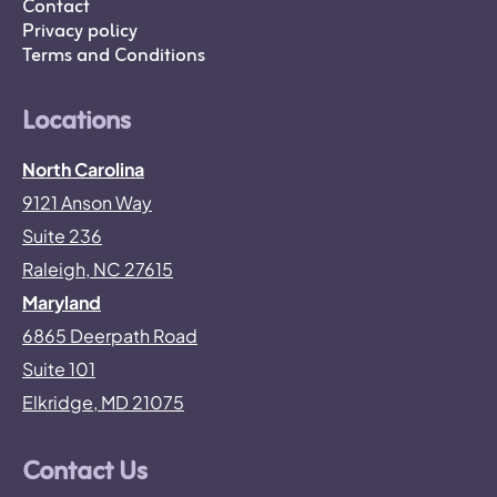
Contact
Privacy policy
Terms and Conditions
Locations
North Carolina
9121 Anson Way
Suite 236
Raleigh, NC 27615
Maryland
6865 Deerpath Road
Suite 101
Elkridge, MD 21075
Contact Us