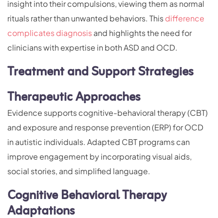
insight into their compulsions, viewing them as normal
rituals rather than unwanted behaviors. This
difference
complicates diagnosis
and highlights the need for
clinicians with expertise in both ASD and OCD.
Treatment and Support Strategies
Therapeutic Approaches
Evidence supports cognitive-behavioral therapy (CBT)
and exposure and response prevention (ERP) for OCD
in autistic individuals. Adapted CBT programs can
improve engagement by incorporating visual aids,
social stories, and simplified language.
Cognitive Behavioral Therapy
Adaptations