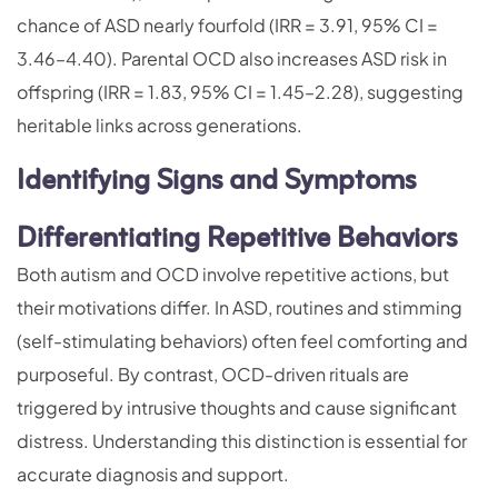
chance of ASD nearly fourfold (IRR = 3.91, 95% CI =
3.46–4.40). Parental OCD also increases ASD risk in
offspring (IRR = 1.83, 95% CI = 1.45–2.28), suggesting
heritable links across generations.
Identifying Signs and Symptoms
Differentiating Repetitive Behaviors
Both autism and OCD involve repetitive actions, but
their motivations differ. In ASD, routines and stimming
(self-stimulating behaviors) often feel comforting and
purposeful. By contrast, OCD-driven rituals are
triggered by intrusive thoughts and cause significant
distress. Understanding this distinction is essential for
accurate diagnosis and support.