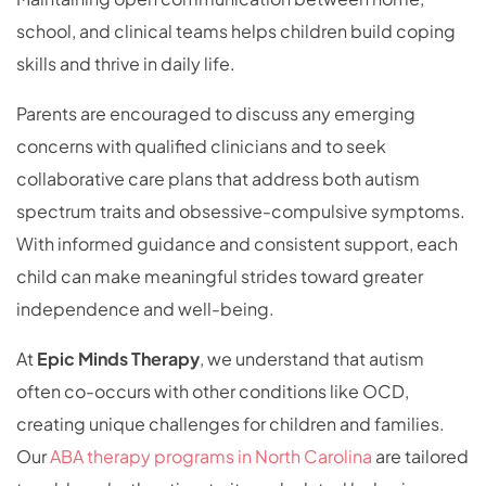
school, and clinical teams helps children build coping
skills and thrive in daily life.
Parents are encouraged to discuss any emerging
concerns with qualified clinicians and to seek
collaborative care plans that address both autism
spectrum traits and obsessive-compulsive symptoms.
With informed guidance and consistent support, each
child can make meaningful strides toward greater
independence and well-being.
At
Epic Minds Therapy
, we understand that autism
often co-occurs with other conditions like OCD,
creating unique challenges for children and families.
Our
ABA therapy programs in North Carolina
are tailored