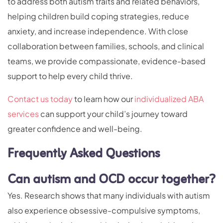
to address both autism traits and related behaviors,
helping children build coping strategies, reduce
anxiety, and increase independence. With close
collaboration between families, schools, and clinical
teams, we provide compassionate, evidence-based
support to help every child thrive.
Contact us today
to learn how our
individualized ABA
services
can support your child’s journey toward
greater confidence and well-being.
Frequently Asked Questions
Can autism and OCD occur together?
Yes. Research shows that many individuals with autism
also experience obsessive-compulsive symptoms,