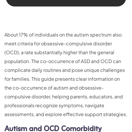
About 17% of individuals on the autism spectrum also
meet criteria for obsessive-compulsive disorder
(OCD), a rate substantially higher than the general
population. The co-occurrence of ASD and OCD can
complicate daily routines and pose unique challenges
for families. This guide presents clear information on
the co-occurrence of autism and obsessive-
compulsive disorder, helping parents, educators, and
professionals recognize symptoms, navigate
assessments, and explore effective support strategies.
Autism and OCD Comorbidity