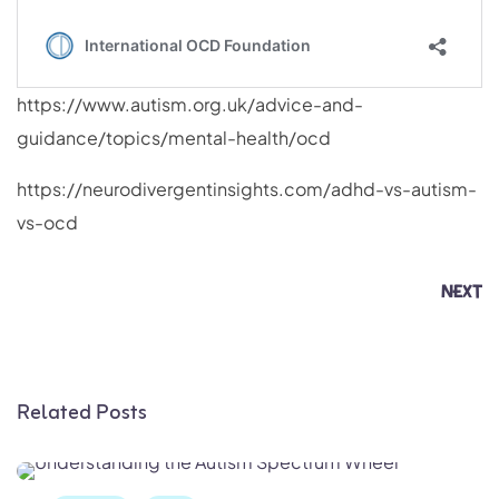
https://www.autism.org.uk/advice-and-
guidance/topics/mental-health/ocd
https://neurodivergentinsights.com/adhd-vs-autism-
vs-ocd
NEXT
Related Posts