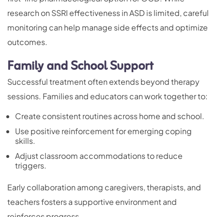
research on SSRI effectiveness in ASD is limited, careful
monitoring can help manage side effects and optimize
outcomes.
Family and School Support
Successful treatment often extends beyond therapy
sessions. Families and educators can work together to:
Create consistent routines across home and school.
Use positive reinforcement for emerging coping
skills.
Adjust classroom accommodations to reduce
triggers.
Early collaboration among caregivers, therapists, and
teachers fosters a supportive environment and
reinforces progress.