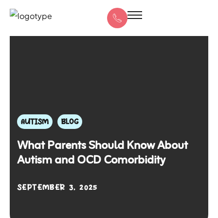
AUTISM
BLOG
What Parents Should Know About
Autism and OCD Comorbidity
SEPTEMBER 3, 2025