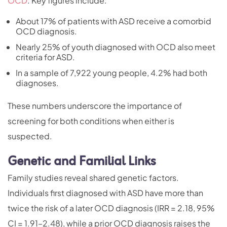
OCD
. Key figures include:
About 17% of patients with ASD receive a comorbid
OCD diagnosis.
Nearly 25% of youth diagnosed with OCD also meet
criteria for ASD.
In a sample of 7,922 young people,
4.2% had both
diagnoses
.
These numbers underscore the importance of
screening for both conditions when either is
suspected.
Genetic and Familial Links
Family studies reveal shared genetic factors.
Individuals first diagnosed with ASD have more than
twice the risk of a later OCD diagnosis (IRR = 2.18, 95%
CI = 1.91–2.48), while a prior OCD diagnosis raises the