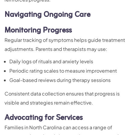
Navigating Ongoing Care
Monitoring Progress
Regular tracking of symptoms helps guide treatment
adjustments. Parents and therapists may use:
Daily logs of rituals and anxiety levels
Periodic rating scales to measure improvement
Goal-based reviews during therapy sessions
Consistent data collection ensures that progress is
visible and strategies remain effective.
Advocating for Services
Families in North Carolina can access a range of