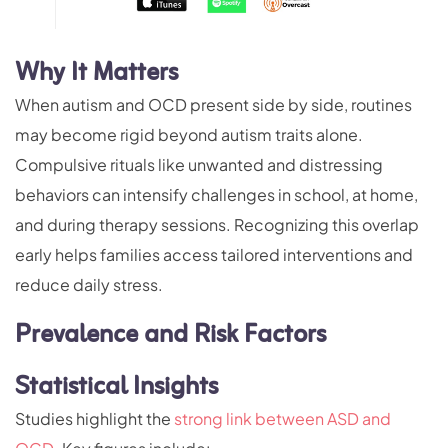
Why It Matters
When autism and OCD present side by side, routines
may become rigid beyond autism traits alone.
Compulsive rituals like unwanted and distressing
behaviors can intensify challenges in school, at home,
and during therapy sessions. Recognizing this overlap
early helps families access tailored interventions and
reduce daily stress.
Prevalence and Risk Factors
Statistical Insights
Studies highlight the
strong link between ASD and