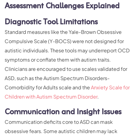
Assessment Challenges Explained
Diagnostic Tool Limitations
Standard measures like the Yale-Brown Obsessive
Compulsive Scale (Y-BOCS) were not designed for
autistic individuals. These tools may underreport OCD
symptoms or conflate them with autism traits.
Clinicians are encouraged to use scales validated for
ASD, such as the Autism Spectrum Disorders-
Comorbidity for Adults scale and the
Anxiety Scale for
Children with Autism Spectrum Disorder
.
Communication and Insight Issues
Communication deficits core to ASD can mask
obsessive fears. Some autistic children may lack