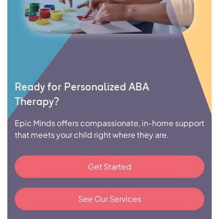
Ready for Personalized ABA
Therapy?
Epic Minds offers compassionate, in-home support
that meets your child right where they are.
Get Started
See Our Services