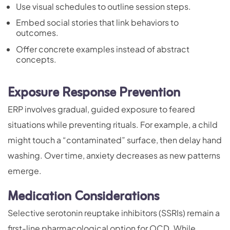
Use visual schedules to outline session steps.
Embed social stories that link behaviors to
outcomes.
Offer concrete examples instead of abstract
concepts.
Exposure Response Prevention
ERP involves gradual, guided exposure to feared
situations while preventing rituals. For example, a child
might touch a “contaminated” surface, then delay hand
washing. Over time, anxiety decreases as new patterns
emerge.
Medication Considerations
Selective serotonin reuptake inhibitors (SSRIs) remain a
first-line pharmacological option for OCD. While