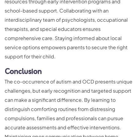
resources through early intervention programs and
school-based support. Collaborating with an
interdisciplinary team of psychologists, occupational
therapists, and special educators ensures
comprehensive care. Staying informed about local
service options empowers parents to secure the right
support for their child.
Conclusion
The co-occurrence of autism and OCD presents unique
challenges, but early recognition and targeted support
can make a significant difference. By learning to
distinguish comforting routines from distressing
compulsions, families and professionals can pursue
accurate assessments and effective interventions.
Maintaining open communication between home,