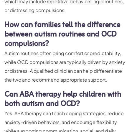
which may include repetitive behaviors, rigid routines,
or distressing compulsions.
How can families tell the difference
between autism routines and OCD
compulsions?
Autism routines often bring comfort or predictability,
while OCD compulsions are typically driven by anxiety
or distress. A qualified clinician can help differentiate
the two and recommend appropriate support.
Can ABA therapy help children with
both autism and OCD?
Yes. ABA therapy can teach coping strategies, reduce
anxiety-driven behaviors, and encourage flexibility
while supporting communication, social, and daily