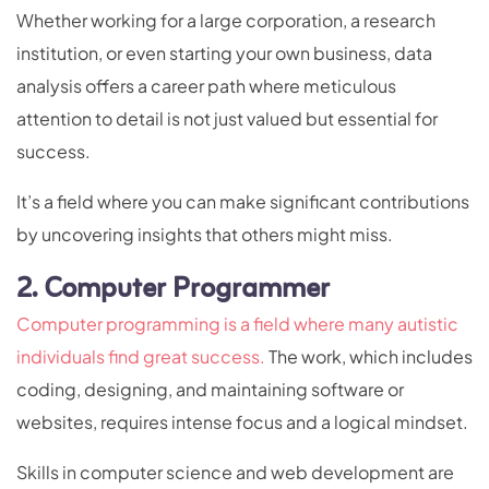
Whether working for a large corporation, a research
institution, or even starting your own business, data
analysis offers a career path where meticulous
attention to detail is not just valued but essential for
success.
It’s a field where you can make significant contributions
by uncovering insights that others might miss.
2. Computer Programmer
Computer programming is a field where many autistic
individuals find great success.
The work, which includes
coding, designing, and maintaining software or
websites, requires intense focus and a logical mindset.
Skills in computer science and web development are