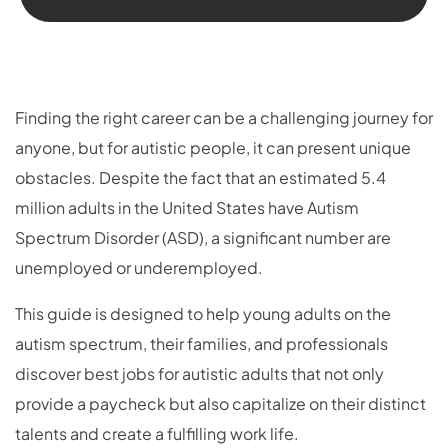
Finding the right career can be a challenging journey for
anyone, but for autistic people, it can present unique
obstacles. Despite the fact that an estimated 5.4
million adults in the United States have Autism
Spectrum Disorder (ASD), a significant number are
unemployed or underemployed.
This guide is designed to help young adults on the
autism spectrum, their families, and professionals
discover best jobs for autistic adults that not only
provide a paycheck but also capitalize on their distinct
talents and create a fulfilling work life.