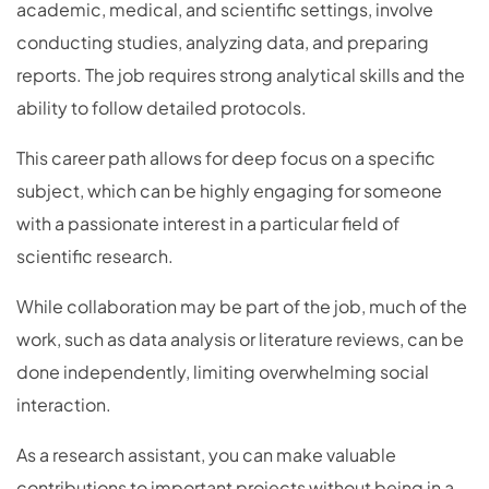
academic, medical, and scientific settings, involve
conducting studies, analyzing data, and preparing
reports. The job requires strong analytical skills and the
ability to follow detailed protocols.
This career path allows for deep focus on a specific
subject, which can be highly engaging for someone
with a passionate interest in a particular field of
scientific research.
While collaboration may be part of the job, much of the
work, such as data analysis or literature reviews, can be
done independently, limiting overwhelming social
interaction.
As a research assistant, you can make valuable
contributions to important projects without being in a