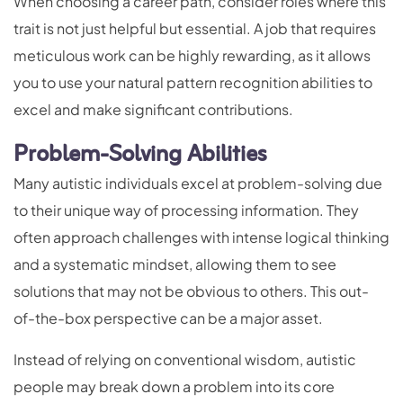
When choosing a career path, consider roles where this
trait is not just helpful but essential. A job that requires
meticulous work can be highly rewarding, as it allows
you to use your natural pattern recognition abilities to
excel and make significant contributions.
Problem-Solving Abilities
Many autistic individuals excel at problem-solving due
to their unique way of processing information. They
often approach challenges with intense logical thinking
and a systematic mindset, allowing them to see
solutions that may not be obvious to others. This out-
of-the-box perspective can be a major asset.
Instead of relying on conventional wisdom, autistic
people may break down a problem into its core