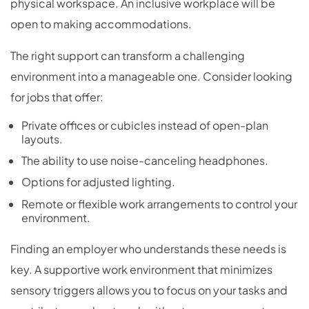
physical workspace. An inclusive workplace will be
open to making accommodations.
The right support can transform a challenging
environment into a manageable one. Consider looking
for jobs that offer:
Private offices or cubicles instead of open-plan
layouts.
The ability to use noise-canceling headphones.
Options for adjusted lighting.
Remote or flexible work arrangements to control your
environment.
Finding an employer who understands these needs is
key. A supportive work environment that minimizes
sensory triggers allows you to focus on your tasks and