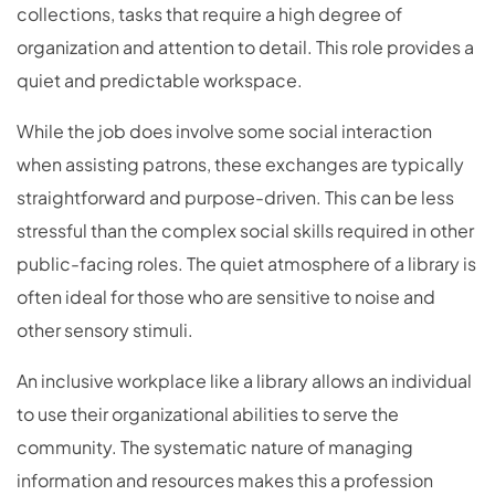
collections, tasks that require a high degree of
organization and attention to detail. This role provides a
quiet and predictable workspace.
While the job does involve some social interaction
when assisting patrons, these exchanges are typically
straightforward and purpose-driven. This can be less
stressful than the complex social skills required in other
public-facing roles. The quiet atmosphere of a library is
often ideal for those who are sensitive to noise and
other sensory stimuli.
An inclusive workplace like a library allows an individual
to use their organizational abilities to serve the
community. The systematic nature of managing
information and resources makes this a profession