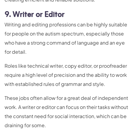
9. Writer or Editor
Writing and editing professions can be highly suitable
for people on the autism spectrum, especially those
who have a strong command of language and an eye
for detail.
Roles like technical writer, copy editor, or proofreader
require a high level of precision and the ability to work
with established rules of grammar and style.
These jobs often allow for a great deal of independent
work. A writer or editor can focus on their tasks without
the constant need for social interaction, which can be
draining for some.