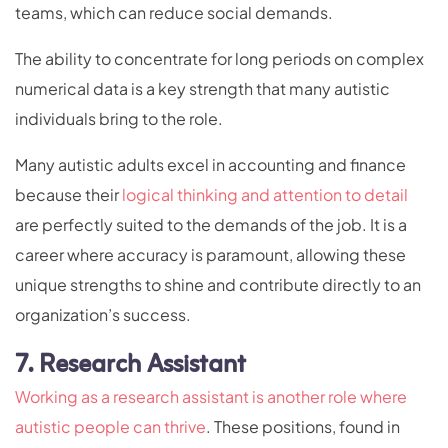
teams, which can reduce social demands.
The ability to concentrate for long periods on complex
numerical data is a key strength that many autistic
individuals bring to the role.
Many autistic adults excel in accounting and finance
because their
logical thinking and attention to detail
are perfectly suited to the demands of the job. It is a
career where accuracy is paramount, allowing these
unique strengths to shine and contribute directly to an
organization’s success.
7. Research Assistant
Working as a research assistant is another role where
autistic people can thrive
. These positions, found in