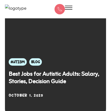
AUTISM
BLOG
Best Jobs for Autistic Adults: Salary,
Stories, Decision Guide
OCTOBER 1, 2025