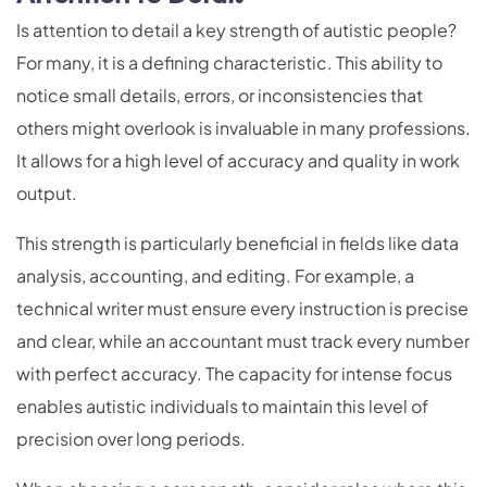
Is attention to detail a key strength of autistic people?
For many, it is a defining characteristic. This ability to
notice small details, errors, or inconsistencies that
others might overlook is invaluable in many professions.
It allows for a high level of accuracy and quality in work
output.
This strength is particularly beneficial in fields like data
analysis, accounting, and editing. For example, a
technical writer must ensure every instruction is precise
and clear, while an accountant must track every number
with perfect accuracy. The capacity for intense focus
enables autistic individuals to maintain this level of
precision over long periods.