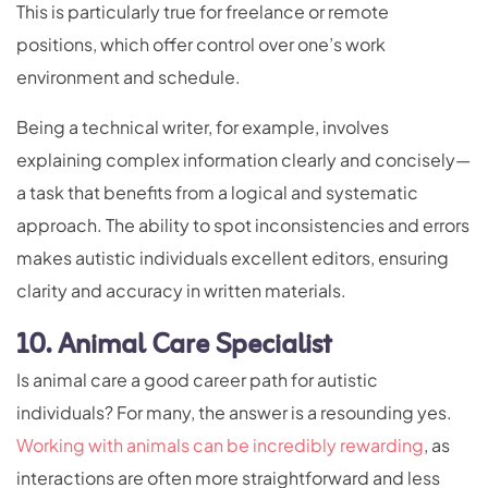
This is particularly true for freelance or remote
positions, which offer control over one’s work
environment and schedule.
Being a technical writer, for example, involves
explaining complex information clearly and concisely—
a task that benefits from a logical and systematic
approach. The ability to spot inconsistencies and errors
makes autistic individuals excellent editors, ensuring
clarity and accuracy in written materials.
10. Animal Care Specialist
Is animal care a good career path for autistic
individuals? For many, the answer is a resounding yes.
Working with animals can be incredibly rewarding
, as
interactions are often more straightforward and less