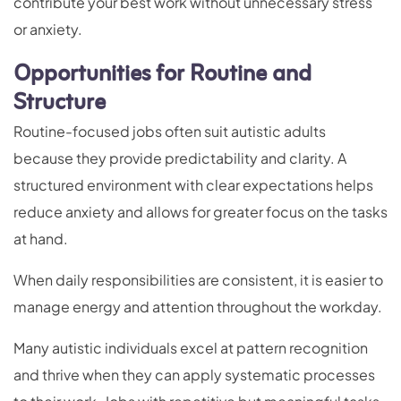
contribute your best work without unnecessary stress
or anxiety.
Opportunities for Routine and
Structure
Routine-focused jobs often suit autistic adults
because they provide predictability and clarity. A
structured environment with clear expectations helps
reduce anxiety and allows for greater focus on the tasks
at hand.
When daily responsibilities are consistent, it is easier to
manage energy and attention throughout the workday.
Many autistic individuals excel at pattern recognition
and thrive when they can apply systematic processes