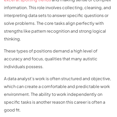
information. This role involves collecting, cleaning, and
interpreting data sets to answer specific questions or
solve problems. The core tasks align perfectly with
strengths like pattern recognition and strong logical
thinking.
These types of positions demand a high level of
accuracy and focus, qualities that many autistic
individuals possess.
A data analyst’s work is often structured and objective,
which can create a comfortable and predictable work
environment. The ability to work independently on
specific tasks is another reason this career is often a
good fit.