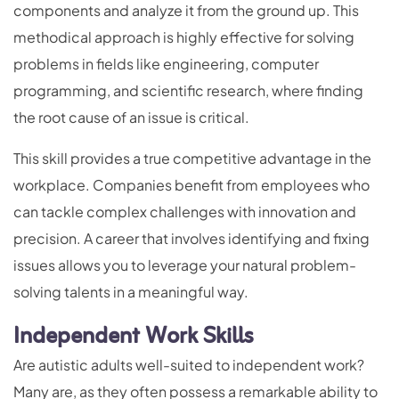
components and analyze it from the ground up. This
methodical approach is highly effective for solving
problems in fields like engineering, computer
programming, and scientific research, where finding
the root cause of an issue is critical.
This skill provides a true competitive advantage in the
workplace. Companies benefit from employees who
can tackle complex challenges with innovation and
precision. A career that involves identifying and fixing
issues allows you to leverage your natural problem-
solving talents in a meaningful way.
Independent Work Skills
Are autistic adults well-suited to independent work?
Many are, as they often possess a remarkable ability to