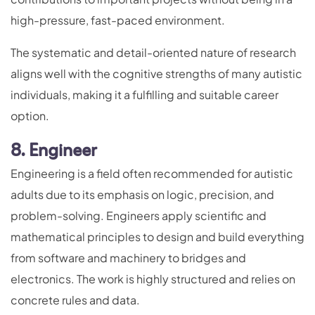
high-pressure, fast-paced environment.
The systematic and detail-oriented nature of research
aligns well with the cognitive strengths of many autistic
individuals, making it a fulfilling and suitable career
option.
8. Engineer
Engineering is a field often recommended for autistic
adults due to its emphasis on logic, precision, and
problem-solving. Engineers apply scientific and
mathematical principles to design and build everything
from software and machinery to bridges and
electronics. The work is highly structured and relies on
concrete rules and data.