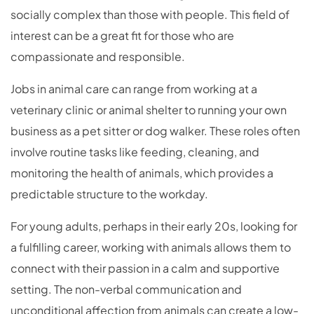
socially complex than those with people. This field of
interest can be a great fit for those who are
compassionate and responsible.
Jobs in animal care can range from working at a
veterinary clinic or animal shelter to running your own
business as a pet sitter or dog walker. These roles often
involve routine tasks like feeding, cleaning, and
monitoring the health of animals, which provides a
predictable structure to the workday.
For young adults, perhaps in their early 20s, looking for
a fulfilling career, working with animals allows them to
connect with their passion in a calm and supportive
setting. The non-verbal communication and
unconditional affection from animals can create a low-