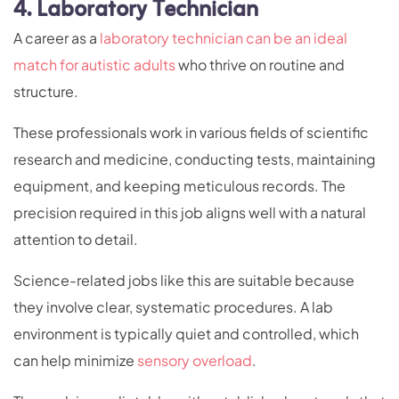
4. Laboratory Technician
A career as a
laboratory technician can be an ideal
match for autistic adults
who thrive on routine and
structure.
These professionals work in various fields of scientific
research and medicine, conducting tests, maintaining
equipment, and keeping meticulous records. The
precision required in this job aligns well with a natural
attention to detail.
Science-related jobs like this are suitable because
they involve clear, systematic procedures. A lab
environment is typically quiet and controlled, which
can help minimize
sensory overload
.