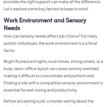
provides the right support can make all the difference.
Let’s explore some key factors to keep in mind.
Work Environment and Sensory
Needs
How can sensory needs affect job choice? For many
autistic individuals, the work environment is a critical
factor.
Bright fluorescent lights, loud noises, strong smells, or a
busy, open-office layout can cause sensory overload,
making it difficult to concentrate and perform well.
Finding a role with a compatible sensory environment is
essential for well-being and productivity.
Before accepting a job, consider asking about the