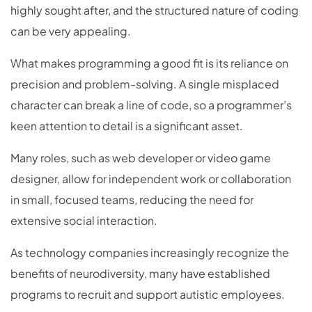
highly sought after, and the structured nature of coding
can be very appealing.
What makes programming a good fit is its reliance on
precision and problem-solving. A single misplaced
character can break a line of code, so a programmer’s
keen attention to detail is a significant asset.
Many roles, such as web developer or video game
designer, allow for independent work or collaboration
in small, focused teams, reducing the need for
extensive social interaction.
As technology companies increasingly recognize the
benefits of neurodiversity, many have established
programs to recruit and support autistic employees.