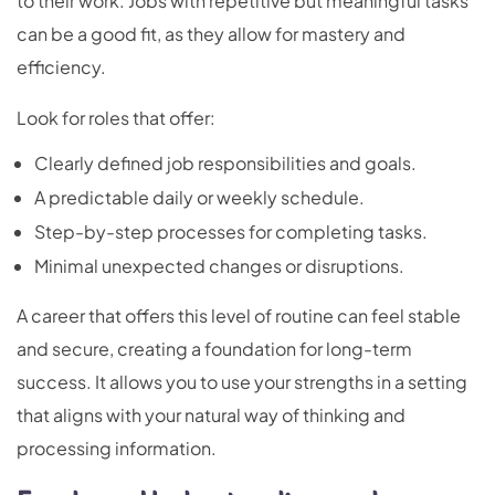
to their work. Jobs with repetitive but meaningful tasks
can be a good fit, as they allow for mastery and
efficiency.
Look for roles that offer:
Clearly defined job responsibilities and goals.
A predictable daily or weekly schedule.
Step-by-step processes for completing tasks.
Minimal unexpected changes or disruptions.
A career that offers this level of routine can feel stable
and secure, creating a foundation for long-term
success. It allows you to use your strengths in a setting
that aligns with your natural way of thinking and
processing information.