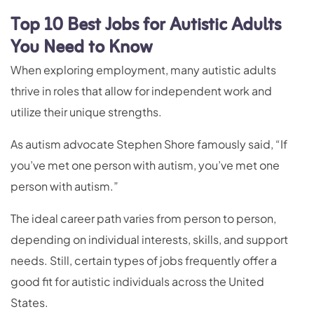
Top 10 Best Jobs for Autistic Adults
You Need to Know
When exploring employment, many autistic adults
thrive in roles that allow for independent work and
utilize their unique strengths.
As autism advocate Stephen Shore famously said, “If
you’ve met one person with autism, you’ve met one
person with autism.”
The ideal career path varies from person to person,
depending on individual interests, skills, and support
needs. Still, certain types of jobs frequently offer a
good fit for autistic individuals across the United
States.