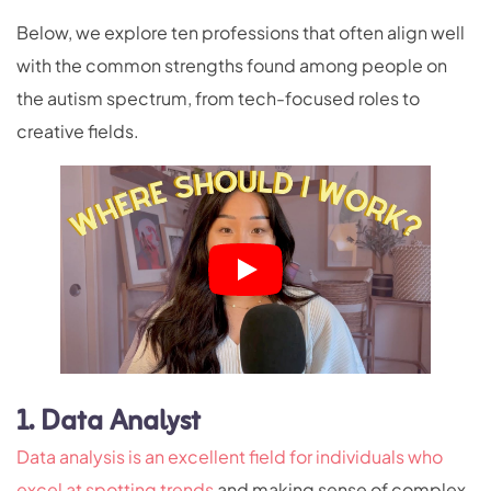
Below, we explore ten professions that often align well
with the common strengths found among people on
the autism spectrum, from tech-focused roles to
creative fields.
1. Data Analyst
Data analysis is an excellent field for individuals who
excel at spotting trends
and making sense of complex