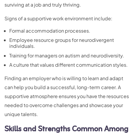
surviving at a job and truly thriving.
Signs of a supportive work environment include:
Formal accommodation processes.
Employee resource groups for neurodivergent
individuals.
Training for managers on autism and neurodiversity.
A culture that values different communication styles.
Finding an employer who is willing to learn and adapt
can help you build a successful, long-term career. A
supportive atmosphere ensures you have the resources
needed to overcome challenges and showcase your
unique talents.
Skills and Strengths Common Among