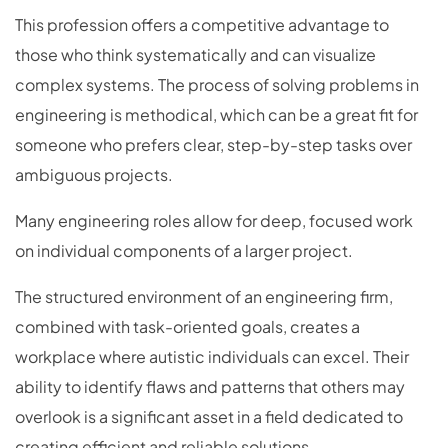
This profession offers a competitive advantage to
those who think systematically and can visualize
complex systems. The process of solving problems in
engineering is methodical, which can be a great fit for
someone who prefers clear, step-by-step tasks over
ambiguous projects.
Many engineering roles allow for deep, focused work
on individual components of a larger project.
The structured environment of an engineering firm,
combined with task-oriented goals, creates a
workplace where autistic individuals can excel. Their
ability to identify flaws and patterns that others may
overlook is a significant asset in a field dedicated to
creating efficient and reliable solutions.