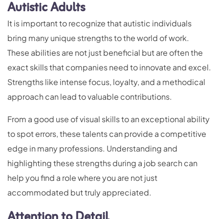
Autistic Adults
It is important to recognize that autistic individuals
bring many unique strengths to the world of work.
These abilities are not just beneficial but are often the
exact skills that companies need to innovate and excel.
Strengths like intense focus, loyalty, and a methodical
approach can lead to valuable contributions.
From a good use of visual skills to an exceptional ability
to spot errors, these talents can provide a competitive
edge in many professions. Understanding and
highlighting these strengths during a job search can
help you find a role where you are not just
accommodated but truly appreciated.
Attention to Detail