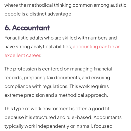
where the methodical thinking common among autistic
people is a distinct advantage.
6. Accountant
For autistic adults who are skilled with numbers and
have strong analytical abilities,
accounting can be an
excellent career
.
The profession is centered on managing financial
records, preparing tax documents, and ensuring
compliance with regulations. This work requires
extreme precision and a methodical approach.
This type of work environment is often a good fit
because it is structured and rule-based. Accountants
typically work independently or in small, focused