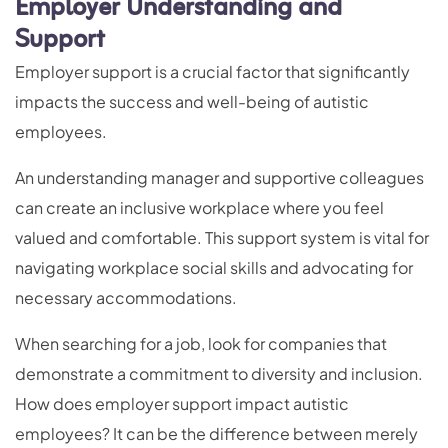
Employer Understanding and
Support
Employer support is a crucial factor that significantly
impacts the success and well-being of autistic
employees.
An understanding manager and supportive colleagues
can create an inclusive workplace where you feel
valued and comfortable. This support system is vital for
navigating workplace social skills and advocating for
necessary accommodations.
When searching for a job, look for companies that
demonstrate a commitment to diversity and inclusion.
How does employer support impact autistic
employees? It can be the difference between merely