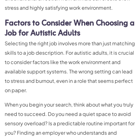
stress and highly satisfying work environment.
Factors to Consider When Choosing a
Job for Autistic Adults
Selecting the right job involves more than just matching
skills to a job description. For autistic adults, it is crucial
to consider factors like the work environment and
available support systems. The wrong setting can lead
to stress and burnout, even in a role that seems perfect
on paper.
When you begin your search, think about what you truly
need to succeed. Do you need a quiet space to avoid
sensory overload? Is a predictable routine important for
you? Finding an employer who understands and