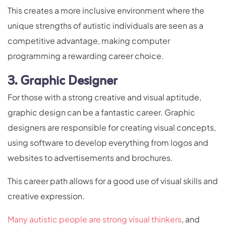
This creates a more inclusive environment where the
unique strengths of autistic individuals are seen as a
competitive advantage, making computer
programming a rewarding career choice.
3. Graphic Designer
For those with a strong creative and visual aptitude,
graphic design can be a fantastic career. Graphic
designers are responsible for creating visual concepts,
using software to develop everything from logos and
websites to advertisements and brochures.
This career path allows for a good use of visual skills and
creative expression.
Many autistic people are strong visual thinkers
, and