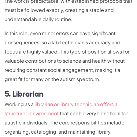
The work is predictable, with established protocols that
must be followed exactly, creating a stable and
understandable daily routine.
In this role, even minor errors can have significant
consequences, so a lab technician’s accuracy and
focus are highly valued. This type of position allows for
valuable contributions to science and health without
requiring constant social engagement, making it a
great fit for many on the autism spectrum.
5. Librarian
Working as a
librarian or library technician offers a
structured environment
that can be very beneficial for
autistic individuals. The core responsibilities include
organizing, cataloging, and maintaining library