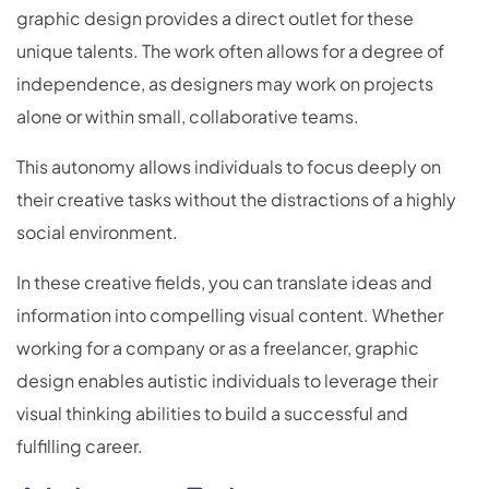
graphic design provides a direct outlet for these
unique talents. The work often allows for a degree of
independence, as designers may work on projects
alone or within small, collaborative teams.
This autonomy allows individuals to focus deeply on
their creative tasks without the distractions of a highly
social environment.
In these creative fields, you can translate ideas and
information into compelling visual content. Whether
working for a company or as a freelancer, graphic
design enables autistic individuals to leverage their
visual thinking abilities to build a successful and
fulfilling career.