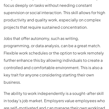
focus deeply on tasks without needing constant
supervision or social interaction. This skill allows for high
productivity and quality work, especially on complex
projects that require sustained concentration.
Jobs that offer autonomy, such as writing,
programming, or data analysis, can be a great match.
Flexible work schedules or the option to work remotely
further enhance this by allowing individuals to create a
controlled and comfortable environment. This is also a
key trait for anyone considering starting their own
business.
The ability to work independently is a sought-after skill
in today’s job market. Employers value employees who
are self-motivated and can manage their own workload