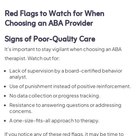
Red Flags to Watch for When
Choosing an ABA Provider
Signs of Poor-Quality Care
It’s important to stay vigilant when choosing an ABA
therapist. Watch out for:
Lack of supervision by a board-certified behavior
analyst.
Use of punishment instead of positive reinforcement.
No data collection or progress tracking.
Resistance to answering questions or addressing
concerns.
A one-size-fits-all approach to therapy.
If you notice any of these red flags, it may be time to