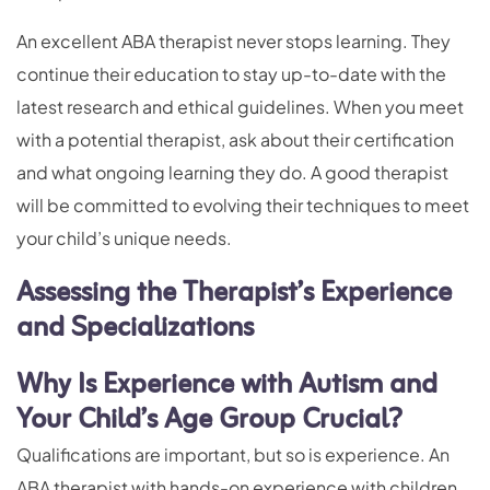
An excellent ABA therapist never stops learning. They
continue their education to stay up-to-date with the
latest research and ethical guidelines. When you meet
with a potential therapist, ask about their certification
and what ongoing learning they do. A good therapist
will be committed to evolving their techniques to meet
your child’s unique needs.
Assessing the Therapist’s Experience
and Specializations
Why Is Experience with Autism and
Your Child’s Age Group Crucial?
Qualifications are important, but so is experience. An
ABA therapist with hands-on experience with children