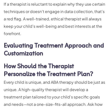
If a therapist is reluctant to explain why they use certain
techniques or doesn’t engage in data collection, that’s
a red flag. A well-trained, ethical therapist will always
keep your child’s well-being and best interests at the
forefront.
Evaluating Treatment Approach and
Customization
How Should the Therapist
Personalize the Treatment Plan?
Every child is unique, and ABA therapy should be just as
unique. A high-quality therapist will develop a
treatment plan tailored to your child’s specific goals
and needs—not a one-size-fits-all approach. Ask how