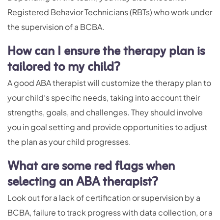
Registered Behavior Technicians (RBTs) who work under
the supervision of a BCBA.
How can I ensure the therapy plan is
tailored to my child?
A good ABA therapist will customize the therapy plan to
your child’s specific needs, taking into account their
strengths, goals, and challenges. They should involve
you in goal setting and provide opportunities to adjust
the plan as your child progresses.
What are some red flags when
selecting an ABA therapist?
Look out for a lack of certification or supervision by a
BCBA, failure to track progress with data collection, or a