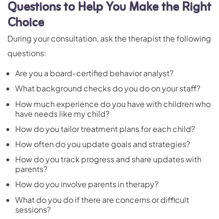
Questions to Help You Make the Right
Choice
During your consultation, ask the therapist the following
questions:
Are you a board-certified behavior analyst?
What background checks do you do on your staff?
How much experience do you have with children who
have needs like my child?
How do you tailor treatment plans for each child?
How often do you update goals and strategies?
How do you track progress and share updates with
parents?
How do you involve parents in therapy?
What do you do if there are concerns or difficult
sessions?