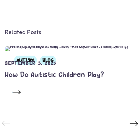
Related Posts
AUTISM
BLOG
SEPTEMBER 3, 2025
How Do Autistic Children Play?
READ MORE