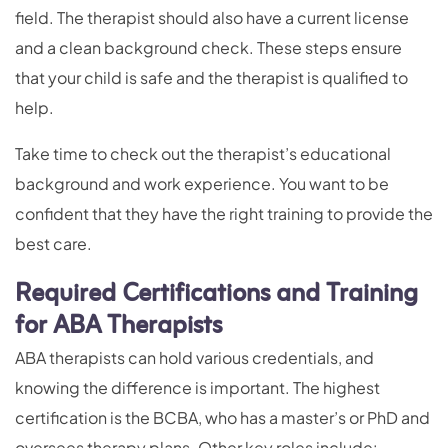
field. The therapist should also have a current license
and a clean background check. These steps ensure
that your child is safe and the therapist is qualified to
help.
Take time to check out the therapist’s educational
background and work experience. You want to be
confident that they have the right training to provide the
best care.
Required Certifications and Training
for ABA Therapists
ABA therapists can hold various credentials, and
knowing the difference is important. The highest
certification is the BCBA, who has a master’s or PhD and
oversees therapy plans. Other key roles include: