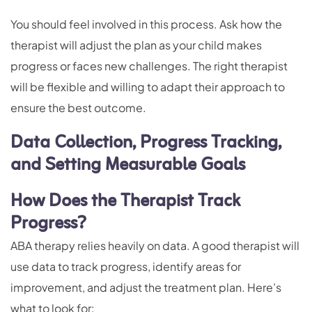
You should feel involved in this process. Ask how the
therapist will adjust the plan as your child makes
progress or faces new challenges. The right therapist
will be flexible and willing to adapt their approach to
ensure the best outcome.
Data Collection, Progress Tracking,
and Setting Measurable Goals
How Does the Therapist Track
Progress?
ABA therapy relies heavily on data. A good therapist will
use data to track progress, identify areas for
improvement, and adjust the treatment plan. Here’s
what to look for: