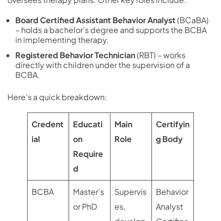
Board Certified Assistant Behavior Analyst
(BCaBA)
– holds a bachelor’s degree and supports the BCBA
in implementing therapy.
Registered Behavior Technician
(RBT) – works
directly with children under the supervision of a
BCBA.
Here’s a quick breakdown:
Credent
Educati
Main
Certifyin
ial
on
Role
g Body
Require
d
BCBA
Master’s
Supervis
Behavior
or PhD
es,
Analyst