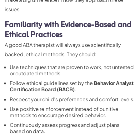
issues.
Familiarity with Evidence-Based and
Ethical Practices
A good ABA therapist will always use scientifically
backed, ethical methods. They should:
Use techniques that are proven to work, not untested
or outdated methods.
Follow ethical guidelines set by the
Behavior Analyst
Certification Board
(BACB)
.
Respect your child’s preferences and comfort levels.
Use
positive reinforcement
instead of punitive
methods to encourage desired behavior.
Continuously assess progress and adjust plans
based on data.