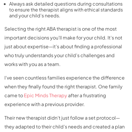
Always ask detailed questions during consultations
to ensure the therapist aligns with ethical standards
and your child’s needs.
Selecting the right ABA therapist is one of the most
important decisions you’ll make for your child. It’s not
just about expertise—it’s about finding a professional
who truly understands your child’s challenges and
works with you as a team.
I’ve seen countless families experience the difference
when they finally found the right therapist. One family
came to
Epic Minds Therapy
after a frustrating
experience with a previous provider.
Their new therapist didn’t just follow a set protocol—
they adapted to their child’s needs and created a plan