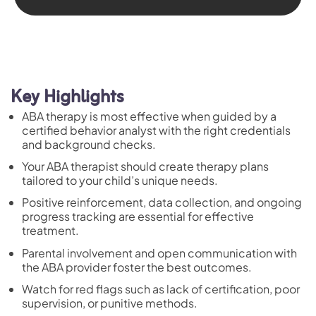
Key Highlights
ABA therapy is most effective when guided by a
certified behavior analyst with the right credentials
and background checks.
Your ABA therapist should create therapy plans
tailored to your child’s unique needs.
Positive reinforcement, data collection, and ongoing
progress tracking are essential for effective
treatment.
Parental involvement and open communication with
the ABA provider foster the best outcomes.
Watch for red flags such as lack of certification, poor
supervision, or punitive methods.