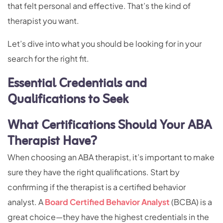
that felt personal and effective. That’s the kind of
therapist you want.
Let’s dive into what you should be looking for in your
search for the right fit.
Essential Credentials and
Qualifications to Seek
What Certifications Should Your ABA
Therapist Have?
When choosing an ABA therapist, it’s important to make
sure they have the right qualifications. Start by
confirming if the therapist is a certified behavior
analyst. A
Board Certified Behavior Analyst
(BCBA) is a
great choice—they have the highest credentials in the