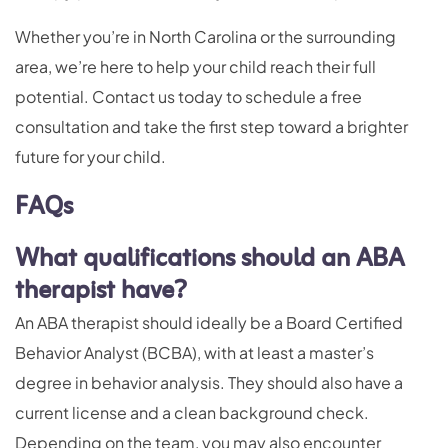
Whether you’re in North Carolina or the surrounding
area, we’re here to help your child reach their full
potential. Contact us today to schedule a free
consultation and take the first step toward a brighter
future for your child.
FAQs
What qualifications should an ABA
therapist have?
An ABA therapist should ideally be a Board Certified
Behavior Analyst (BCBA), with at least a master’s
degree in behavior analysis. They should also have a
current license and a clean background check.
Depending on the team, you may also encounter