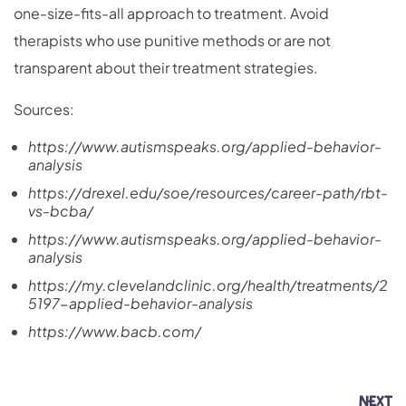
one-size-fits-all approach to treatment. Avoid
therapists who use punitive methods or are not
transparent about their treatment strategies.
Sources:
https://www.autismspeaks.org/applied-behavior-
analysis
https://drexel.edu/soe/resources/career-path/rbt-
vs-bcba/
https://www.autismspeaks.org/applied-behavior-
analysis
https://my.clevelandclinic.org/health/treatments/2
5197-applied-behavior-analysis
https://www.bacb.com/
NEXT