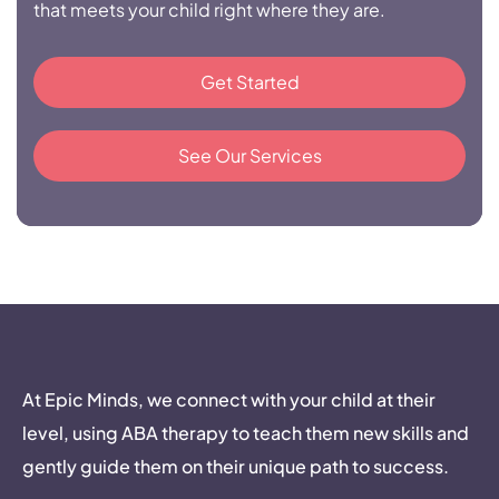
that meets your child right where they are.
Get Started
See Our Services
At Epic Minds, we connect with your child at their
level, using ABA therapy to teach them new skills and
gently guide them on their unique path to success.