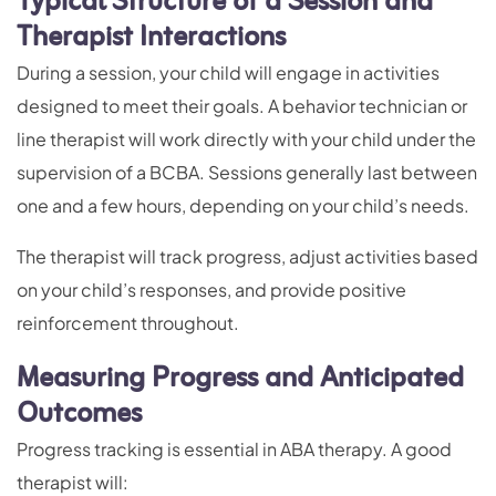
Typical Structure of a Session and
Therapist Interactions
During a session, your child will engage in activities
designed to meet their goals. A behavior technician or
line therapist will work directly with your child under the
supervision of a BCBA. Sessions generally last between
one and a few hours, depending on your child’s needs.
The therapist will track progress, adjust activities based
on your child’s responses, and provide positive
reinforcement throughout.
Measuring Progress and Anticipated
Outcomes
Progress tracking is essential in ABA therapy. A good
therapist will: