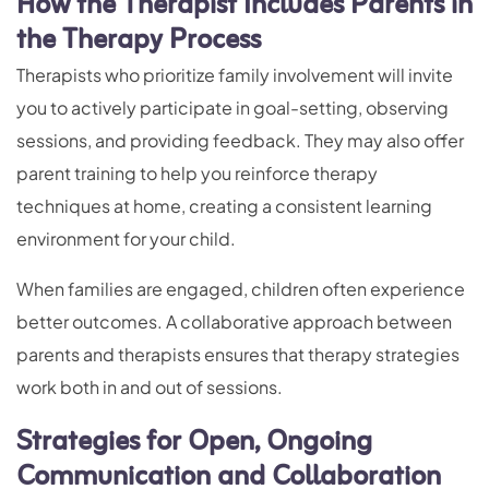
How the Therapist Includes Parents in
the Therapy Process
Therapists who prioritize family involvement will invite
you to actively participate in goal-setting, observing
sessions, and providing feedback. They may also offer
parent training to help you reinforce therapy
techniques at home, creating a consistent learning
environment for your child.
When families are engaged, children often experience
better outcomes. A collaborative approach between
parents and therapists ensures that therapy strategies
work both in and out of sessions.
Strategies for Open, Ongoing
Communication and Collaboration