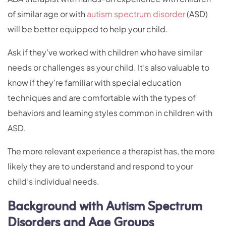
of similar age or with
autism spectrum disorder
(ASD)
will be better equipped to help your child.
Ask if they’ve worked with children who have similar
needs or challenges as your child. It’s also valuable to
know if they’re familiar with special education
techniques and are comfortable with the types of
behaviors and learning styles common in children with
ASD.
The more relevant experience a therapist has, the more
likely they are to understand and respond to your
child’s individual needs.
Background with Autism Spectrum
Disorders and Age Groups