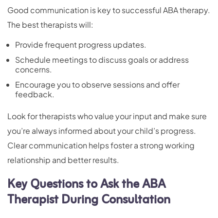
Good communication is key to successful ABA therapy.
The best therapists will:
Provide frequent progress updates.
Schedule meetings to discuss goals or address
concerns.
Encourage you to observe sessions and offer
feedback.
Look for therapists who value your input and make sure
you’re always informed about your child’s progress.
Clear communication helps foster a strong working
relationship and better results.
Key Questions to Ask the ABA
Therapist During Consultation