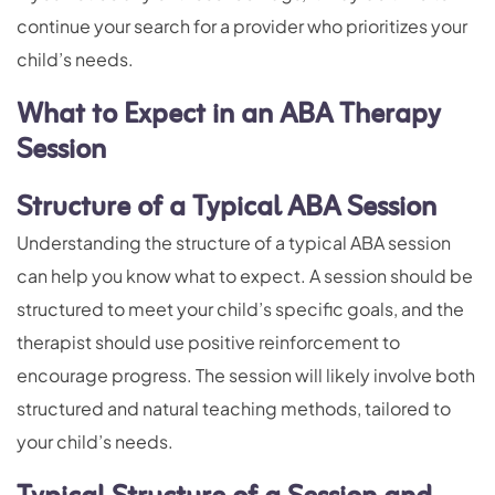
continue your search for a provider who prioritizes your
child’s needs.
What to Expect in an ABA Therapy
Session
Structure of a Typical ABA Session
Understanding the structure of a typical ABA session
can help you know what to expect. A session should be
structured to meet your child’s specific goals, and the
therapist should use positive reinforcement to
encourage progress. The session will likely involve both
structured and natural teaching methods, tailored to
your child’s needs.