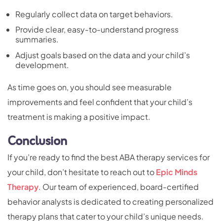
Regularly collect data on target behaviors.
Provide clear, easy-to-understand progress
summaries.
Adjust goals based on the data and your child’s
development.
As time goes on, you should see measurable
improvements and feel confident that your child’s
treatment is making a positive impact.
Conclusion
If you’re ready to find the best ABA therapy services for
your child, don’t hesitate to reach out to
Epic Minds
Therapy
. Our team of experienced, board-certified
behavior analysts is dedicated to creating personalized
therapy plans that cater to your child’s unique needs.