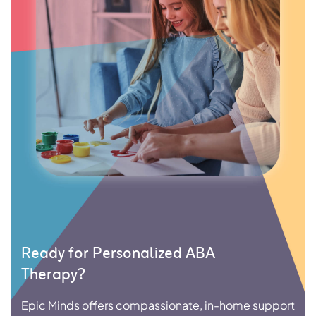
Ready for Personalized ABA
Therapy?
Epic Minds offers compassionate, in-home support