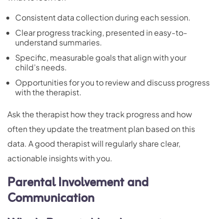
Consistent data collection during each session.
Clear progress tracking, presented in easy-to-
understand summaries.
Specific, measurable goals that align with your
child’s needs.
Opportunities for you to review and discuss progress
with the therapist.
Ask the therapist how they track progress and how
often they update the treatment plan based on this
data. A good therapist will regularly share clear,
actionable insights with you.
Parental Involvement and
Communication