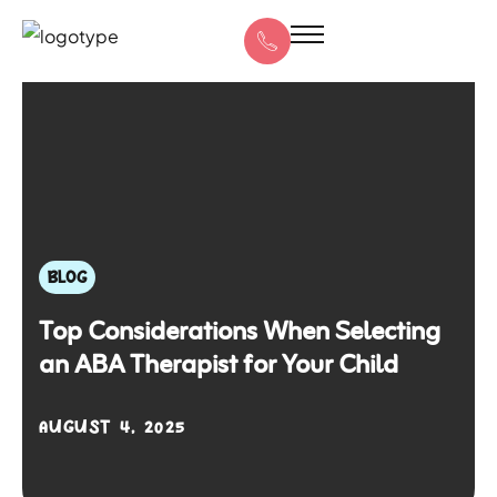
BLOG
Top Considerations When Selecting
an ABA Therapist for Your Child
AUGUST 4, 2025