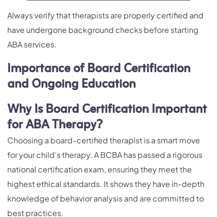
Always verify that therapists are properly certified and
have undergone background checks before starting
ABA services.
Importance of Board Certification
and Ongoing Education
Why Is Board Certification Important
for ABA Therapy?
Choosing a board-certified therapist is a smart move
for your child’s therapy. A BCBA has passed a rigorous
national certification exam, ensuring they meet the
highest ethical standards. It shows they have in-depth
knowledge of behavior analysis and are committed to
best practices.