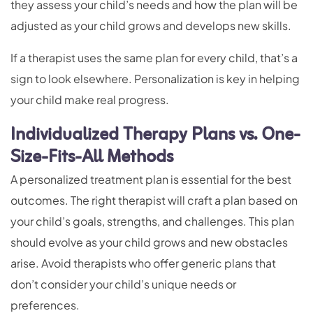
they assess your child’s needs and how the plan will be
adjusted as your child grows and develops new skills.
If a therapist uses the same plan for every child, that’s a
sign to look elsewhere. Personalization is key in helping
your child make real progress.
Individualized Therapy Plans vs. One-
Size-Fits-All Methods
A personalized treatment plan is essential for the best
outcomes. The right therapist will craft a plan based on
your child’s goals, strengths, and challenges. This plan
should evolve as your child grows and new obstacles
arise. Avoid therapists who offer generic plans that
don’t consider your child’s unique needs or
preferences.