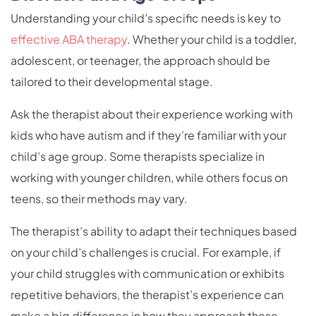
Understanding your child’s specific needs is key to
effective ABA therapy
. Whether your child is a toddler,
adolescent, or teenager, the approach should be
tailored to their developmental stage.
Ask the therapist about their experience working with
kids who have autism and if they’re familiar with your
child’s age group. Some therapists specialize in
working with younger children, while others focus on
teens, so their methods may vary.
The therapist’s ability to adapt their techniques based
on your child’s challenges is crucial. For example, if
your child struggles with communication or exhibits
repetitive behaviors, the therapist’s experience can
make a big difference in how they approach these