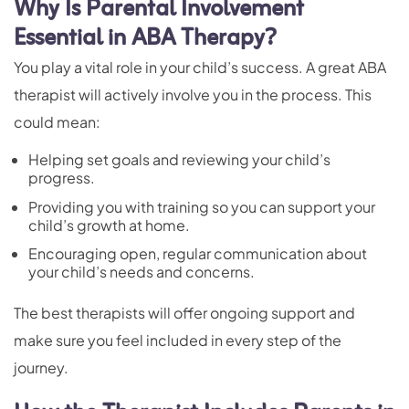
Why Is Parental Involvement
Essential in ABA Therapy?
You play a vital role in your child’s success. A great ABA
therapist will actively involve you in the process. This
could mean:
Helping set goals and reviewing your child’s
progress.
Providing you with training so you can support your
child’s growth at home.
Encouraging open, regular communication about
your child’s needs and concerns.
The best therapists will offer ongoing support and
make sure you feel included in every step of the
journey.