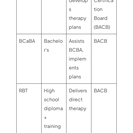
develop
Certifica
s
tion
therapy
Board
plans
(BACB)
BCaBA
Bachelo
Assists
BACB
r’s
BCBA,
implem
ents
plans
RBT
High
Delivers
BACB
school
direct
diploma
therapy
+
training