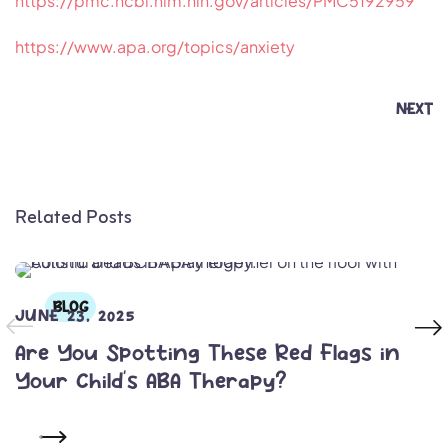
https://pmc.ncbi.nlm.nih.gov/articles/PMC5192959
https://www.apa.org/topics/anxiety
NEXT
Related Posts
BLOG
JUNE 23, 2025
Are You Spotting These Red Flags in
Your Child’s ABA Therapy?
READ MORE