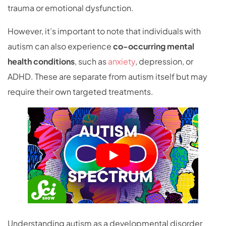
trauma or emotional dysfunction.
However, it’s important to note that individuals with
autism can also experience
co-occurring mental
health conditions
, such as
anxiety
, depression, or
ADHD. These are separate from autism itself but may
require their own targeted treatments.
Understanding autism as a developmental disorder