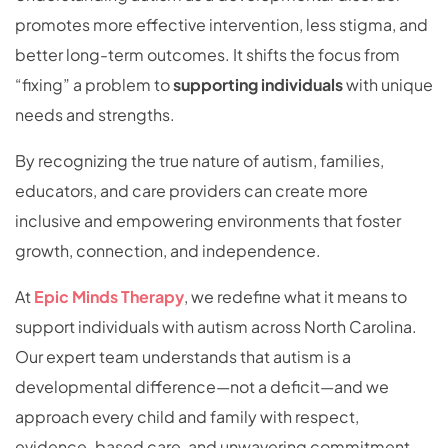
promotes more effective intervention, less stigma, and
better long-term outcomes. It shifts the focus from
“fixing” a problem to
supporting individuals
with unique
needs and strengths.
By recognizing the true nature of autism, families,
educators, and care providers can create more
inclusive and empowering environments that foster
growth, connection, and independence.
At
Epic Minds Therapy
, we redefine what it means to
support individuals with autism across North Carolina.
Our expert team understands that autism is a
developmental difference—not a deficit—and we
approach every child and family with respect,
evidence-based care, and unwavering commitment.