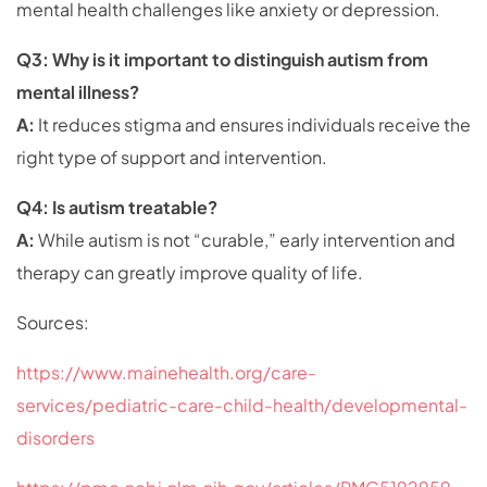
mental health challenges like anxiety or depression.
Q3: Why is it important to distinguish autism from
mental illness?
A:
It reduces stigma and ensures individuals receive the
right type of support and intervention.
Q4: Is autism treatable?
A:
While autism is not “curable,” early intervention and
therapy can greatly improve quality of life.
Sources:
https://www.mainehealth.org/care-
services/pediatric-care-child-health/developmental-
disorders