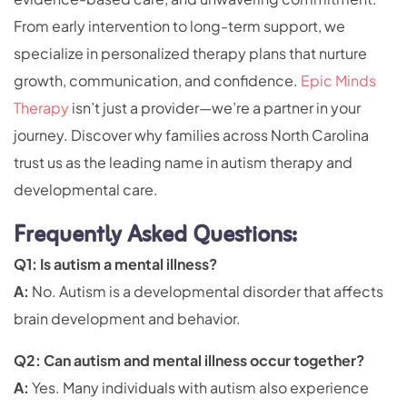
From early intervention to long-term support, we
specialize in personalized therapy plans that nurture
growth, communication, and confidence.
Epic Minds
Therapy
isn’t just a provider—we’re a partner in your
journey. Discover why families across North Carolina
trust us as the leading name in autism therapy and
developmental care.
Frequently Asked Questions:
Q1: Is autism a mental illness?
A:
No. Autism is a developmental disorder that affects
brain development and behavior.
Q2: Can autism and mental illness occur together?
A:
Yes. Many individuals with autism also experience