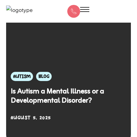
AUTISM
BLOG
Is Autism a Mental Illness or a
Developmental Disorder?
AUGUST 5, 2025