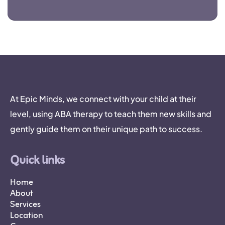
At Epic Minds, we connect with your child at their
level, using ABA therapy to teach them new skills and
gently guide them on their unique path to success.
Quick links
Home
About
Services
Location