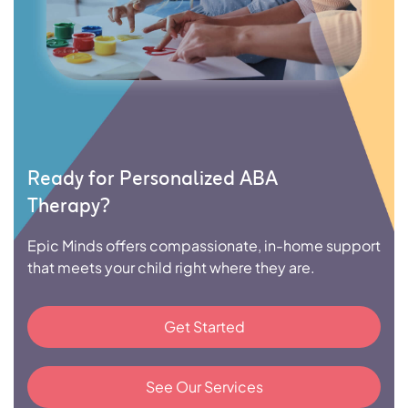
Ready for Personalized ABA
Therapy?
Epic Minds offers compassionate, in-home support
that meets your child right where they are.
Get Started
See Our Services