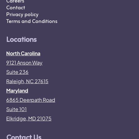
Careers
Contact
Privacy policy
Terms and Conditions
Locations
North Carolina
9121 Anson Way
Suite 236
Raleigh, NC 27615
Maryland
6865 Deerpath Road
Suite 101
Elkridge, MD 21075
Contact Us