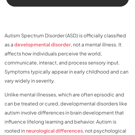
Autism Spectrum Disorder (ASD) is officially classified
as a
developmental disorder
, not a mental illness. It
affects how individuals perceive the world,
communicate, interact, and process sensory input.
Symptoms typically appear in early childhood and can
vary widely in severity.
Unlike mental illnesses, which are often episodic and
can be treated or cured, developmental disorders like
autism involve differences in brain development that
influence lifelong learning and behavior. Autism is
rooted in
neurological differences
, not psychological