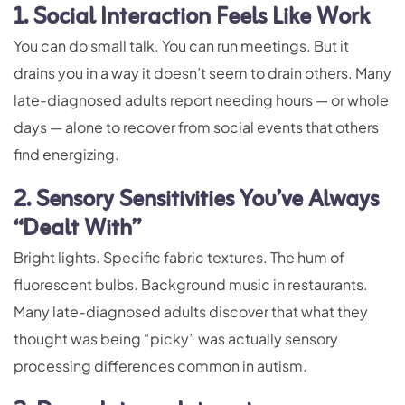
1. Social Interaction Feels Like Work
You can do small talk. You can run meetings. But it
drains you in a way it doesn’t seem to drain others. Many
late-diagnosed adults report needing hours — or whole
days — alone to recover from social events that others
find energizing.
2. Sensory Sensitivities You’ve Always
“Dealt With”
Bright lights. Specific fabric textures. The hum of
fluorescent bulbs. Background music in restaurants.
Many late-diagnosed adults discover that what they
thought was being “picky” was actually sensory
processing differences common in autism.