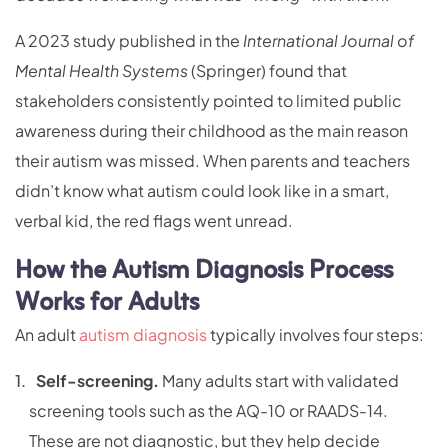
A 2023 study published in the
International Journal of
Mental Health Systems
(Springer) found that
stakeholders consistently pointed to limited public
awareness during their childhood as the main reason
their autism was missed. When parents and teachers
didn’t know what autism could look like in a smart,
verbal kid, the red flags went unread.
How the Autism Diagnosis Process
Works for Adults
An adult
autism diagnosis
typically involves four steps:
Self-screening.
Many adults start with validated
screening tools such as the AQ-10 or RAADS-14.
These are not diagnostic, but they help decide