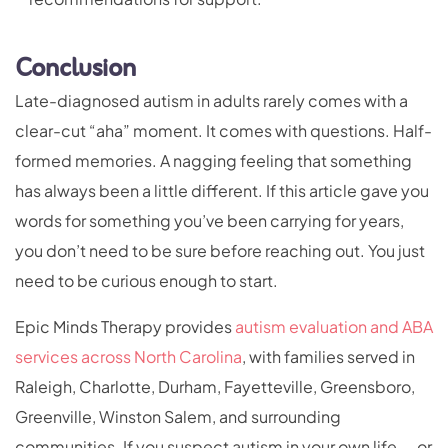
Conclusion
Late-diagnosed autism in adults rarely comes with a
clear-cut “aha” moment. It comes with questions. Half-
formed memories. A nagging feeling that something
has always been a little different. If this article gave you
words for something you’ve been carrying for years,
you don’t need to be sure before reaching out. You just
need to be curious enough to start.
Epic Minds Therapy provides
autism evaluation and ABA
services across North Carolina
, with families served in
Raleigh, Charlotte, Durham, Fayetteville, Greensboro,
Greenville, Winston Salem, and surrounding
communities. If you suspect autism in your own life — or