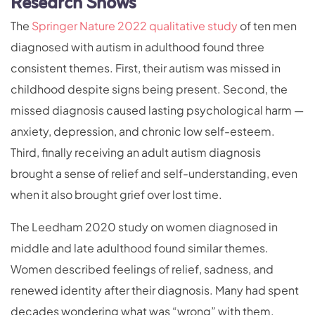
Research Shows
The
Springer Nature 2022 qualitative study
of ten men
diagnosed with autism in adulthood found three
consistent themes. First, their autism was missed in
childhood despite signs being present. Second, the
missed diagnosis caused lasting psychological harm —
anxiety, depression, and chronic low self-esteem.
Third, finally receiving an adult autism diagnosis
brought a sense of relief and self-understanding, even
when it also brought grief over lost time.
The Leedham 2020 study on women diagnosed in
middle and late adulthood found similar themes.
Women described feelings of relief, sadness, and
renewed identity after their diagnosis. Many had spent
decades wondering what was “wrong” with them.