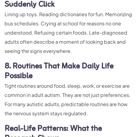
Suddenly Click
Lining up toys. Reading dictionaries for fun. Memorizing
bus schedules. Crying at school for reasons no one
understood. Refusing certain foods. Late-diagnosed
adults often describe a moment of looking back and
seeing the signs everywhere.
8. Routines That Make Daily Life
Possible
Tight routines around food, sleep, work, or exercise are
common in adult autism. They are not just preferences.
For many autistic adults, predictable routines are how
the nervous system stays regulated.
Real-Life Patterns: What the