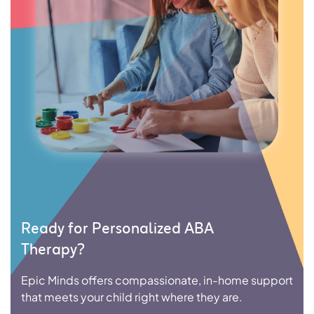
Ready for Personalized ABA
Therapy?
Epic Minds offers compassionate, in-home support
that meets your child right where they are.