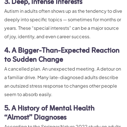
3. Deep, Intense Interests
Autism in adults often shows up as the tendency to dive
deeply into specific topics — sometimes for months or
years. These “special interests” can be a major source
of joy, identity, and even career success.
4. A Bigger-Than-Expected Reaction
to Sudden Change
A cancelled plan. An unexpected meeting. A detour on
a familiar drive. Many late-diagnosed adults describe
an outsized stress response to changes other people
seem to absorb easily.
5. A History of Mental Health
“Almost” Diagnoses
According to the Springer Nature 2022 study on adults