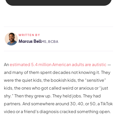
WRITTEN BY
Marcus Bell
MS, BCBA
An
estimated 5.4 million American adults are autistic
—
and many of them spent decades not knowing it. They
were the quiet kids, the bookish kids, the “sensitive”
kids, the ones who got called weird or anxious or “just
shy.” Then they grew up. They held jobs. They had
partners. And somewhere around 30, 40, or 50, a TikTok
video or a friend’s diagnosis cracked something open.