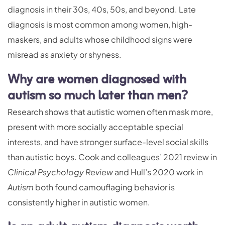
diagnosis in their 30s, 40s, 50s, and beyond. Late
diagnosis is most common among women, high-
maskers, and adults whose childhood signs were
misread as anxiety or shyness.
Why are women diagnosed with
autism so much later than men?
Research shows that autistic women often mask more,
present with more socially acceptable special
interests, and have stronger surface-level social skills
than autistic boys. Cook and colleagues’ 2021 review in
Clinical Psychology Review
and Hull’s 2020 work in
Autism
both found camouflaging behavior is
consistently higher in autistic women.