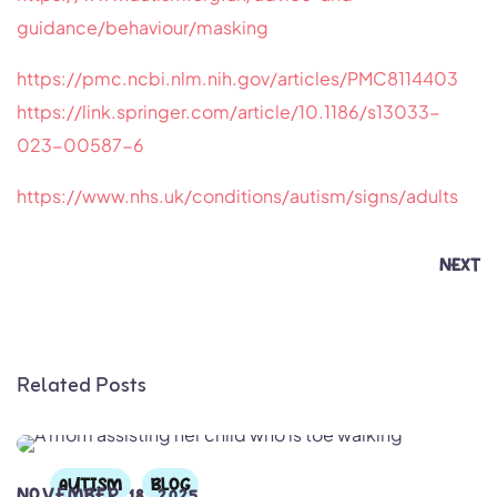
guidance/behaviour/masking
https://pmc.ncbi.nlm.nih.gov/articles/PMC8114403
https://link.springer.com/article/10.1186/s13033-
023-00587-6
https://www.nhs.uk/conditions/autism/signs/adults
NEXT
Related Posts
AUTISM
BLOG
NOVEMBER 18, 2025