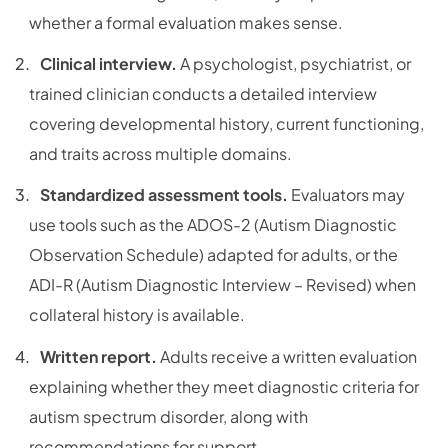
whether a formal evaluation makes sense.
Clinical interview.
A psychologist, psychiatrist, or
trained clinician conducts a detailed interview
covering developmental history, current functioning,
and traits across multiple domains.
Standardized assessment tools.
Evaluators may
use tools such as the ADOS-2 (Autism Diagnostic
Observation Schedule) adapted for adults, or the
ADI-R (Autism Diagnostic Interview – Revised) when
collateral history is available.
Written report.
Adults receive a written evaluation
explaining whether they meet diagnostic criteria for
autism spectrum disorder, along with
recommendations for support.