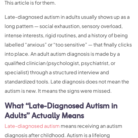
This article is for them.
Late-diagnosed autism in adults usually shows up as a
long pattern — social exhaustion, sensory overload,
intense interests, rigid routines, and a history of being
labelled “anxious” or “too sensitive” — that finally clicks
into place. An adult autism diagnosis is made by a
qualified clinician (psychologist, psychiatrist, or
specialist) through a structured interview and
standardized tools. Late diagnosis does not mean the
autism is new. It means the signs were missed.
What “Late-Diagnosed Autism in
Adults” Actually Means
Late-diagnosed autism
means receiving an autism
diagnosis after childhood. Autism is a lifelong