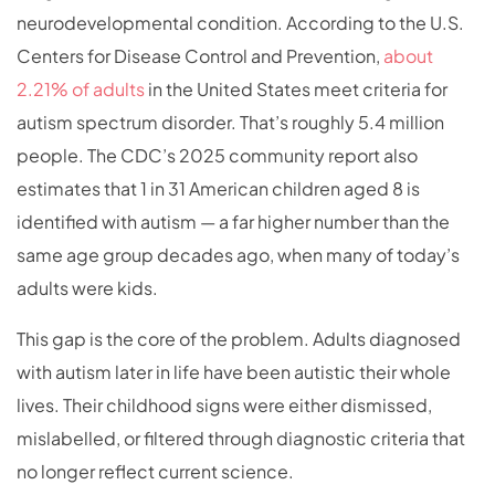
neurodevelopmental condition. According to the U.S.
Centers for Disease Control and Prevention,
about
2.21% of adults
in the United States meet criteria for
autism spectrum disorder. That’s roughly 5.4 million
people. The CDC’s 2025 community report also
estimates that 1 in 31 American children aged 8 is
identified with autism — a far higher number than the
same age group decades ago, when many of today’s
adults were kids.
This gap is the core of the problem. Adults diagnosed
with autism later in life have been autistic their whole
lives. Their childhood signs were either dismissed,
mislabelled, or filtered through diagnostic criteria that
no longer reflect current science.