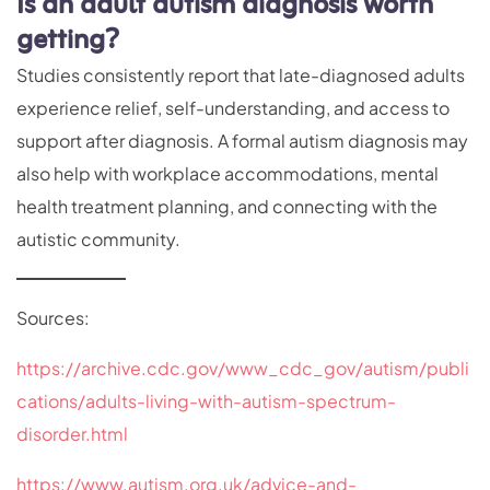
Is an adult autism diagnosis worth
getting?
Studies consistently report that late-diagnosed adults
experience relief, self-understanding, and access to
support after diagnosis. A formal autism diagnosis may
also help with workplace accommodations, mental
health treatment planning, and connecting with the
autistic community.
Sources:
https://archive.cdc.gov/www_cdc_gov/autism/publi
cations/adults-living-with-autism-spectrum-
disorder.html
https://www.autism.org.uk/advice-and-