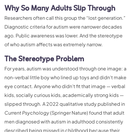
Why So Many Adults Slip Through
Researchers often call this group the “lost generation.”
Diagnostic criteria for autism were narrower decades
ago. Public awareness was lower. And the stereotype
of who autism affects was extremely narrow.
The Stereotype Problem
For years, autism was understood through one image: a
non-verbal little boy who lined up toys and didn’t make
eye contact. Anyone who didn’t fit that image — verbal
kids, socially curious kids, academically strong kids —
slipped through. A 2022 qualitative study published in
Current Psychology
(Springer Nature) found that adult
men diagnosed with autism in adulthood consistently
described being missed in childhood because their