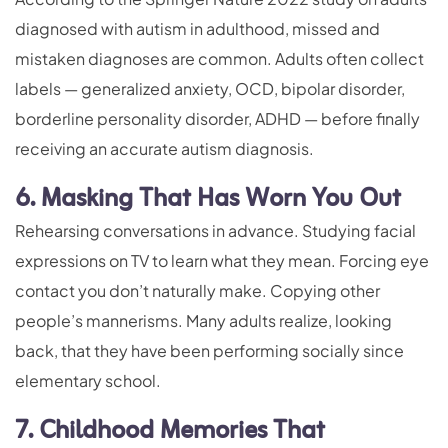
diagnosed with autism in adulthood, missed and
mistaken diagnoses are common. Adults often collect
labels — generalized anxiety, OCD, bipolar disorder,
borderline personality disorder, ADHD — before finally
receiving an accurate autism diagnosis.
6. Masking That Has Worn You Out
Rehearsing conversations in advance. Studying facial
expressions on TV to learn what they mean. Forcing eye
contact you don’t naturally make. Copying other
people’s mannerisms. Many adults realize, looking
back, that they have been performing socially since
elementary school.
7. Childhood Memories That