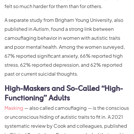
felt so much harder for them than for others.
A separate study from Brigham Young University, also
published in
Autism
, found a strong link between
camouflaging behavior in women with autistic traits
and poor mental health. Among the women surveyed,
67% reported significant anxiety, 66% reported high
stress, 62% reported depression, and 62% reported
past or current suicidal thoughts.
High-Maskers and So-Called “High-
Functioning” Adults
Masking
— also called camouflaging — is the conscious
or unconscious hiding of autistic traits to fit in. A 2021
systematic review by Cook and colleagues, published