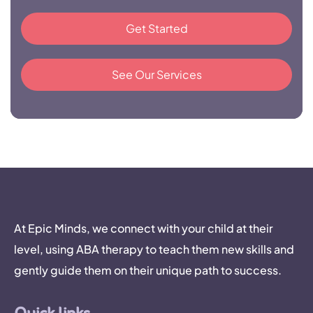
Get Started
See Our Services
At Epic Minds, we connect with your child at their
level, using ABA therapy to teach them new skills and
gently guide them on their unique path to success.