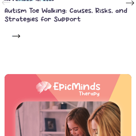
Autism Toe Walking: Causes, Risks, and
Strategies for Support
READ MORE