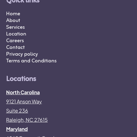
Quick links
Home
About
Services
Location
Careers
Contact
Privacy policy
Terms and Conditions
Locations
North Carolina
9121 Anson Way
Suite 236
Raleigh, NC 27615
Maryland