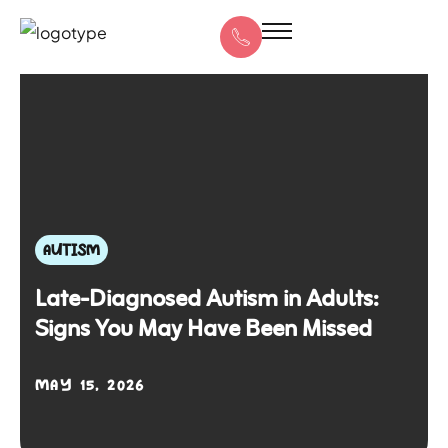
AUTISM
Late-Diagnosed Autism in Adults:
Signs You May Have Been Missed
MAY 15, 2026