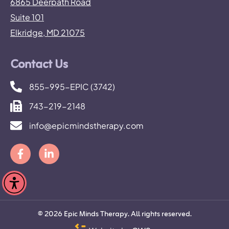
6865 Deerpath Road
Suite 101
Elkridge, MD 21075
Contact Us
855-995-EPIC (3742)
743-219-2148
info@epicmindstherapy.com
©
2026
Epic Minds Therapy. All rights reserved.