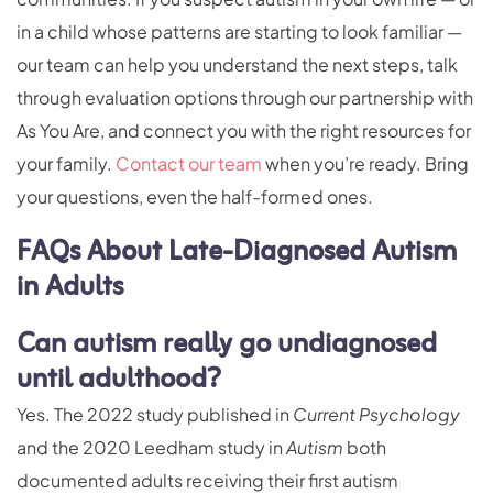
in a child whose patterns are starting to look familiar —
our team can help you understand the next steps, talk
through evaluation options through our partnership with
As You Are, and connect you with the right resources for
your family.
Contact our team
when you’re ready. Bring
your questions, even the half-formed ones.
FAQs About Late-Diagnosed Autism
in Adults
Can autism really go undiagnosed
until adulthood?
Yes. The 2022 study published in
Current Psychology
and the 2020 Leedham study in
Autism
both
documented adults receiving their first autism