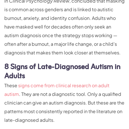
in
Clinical Psychology Review
, concluded that masking
is common across genders and is linked to autistic
burnout, anxiety, and identity confusion. Adults who
have masked well for decades often only seek an
autism diagnosis once the strategy stops working —
often after a burnout, a major life change, or a child’s
diagnosis that makes them look closer at themselves.
8 Signs of Late-Diagnosed Autism in
Adults
These
signs come from clinical research on adult
autism
. They are not a diagnostic tool. Only a qualified
clinician can give an autism diagnosis. But these are the
patterns most consistently reported in the literature on
late-diagnosed adults.