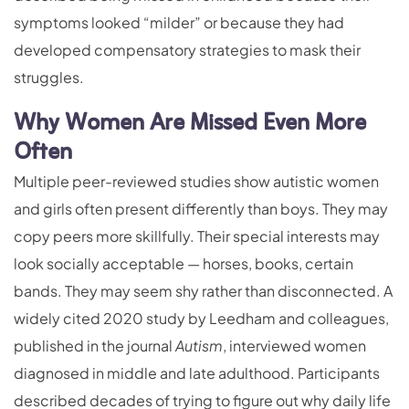
symptoms looked “milder” or because they had
developed compensatory strategies to mask their
struggles.
Why Women Are Missed Even More
Often
Multiple peer-reviewed studies show autistic women
and girls often present differently than boys. They may
copy peers more skillfully. Their special interests may
look socially acceptable — horses, books, certain
bands. They may seem shy rather than disconnected. A
widely cited 2020 study by Leedham and colleagues,
published in the journal
Autism
, interviewed women
diagnosed in middle and late adulthood. Participants
described decades of trying to figure out why daily life