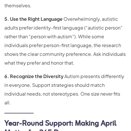
themselves.
5. Use the Right Language
Overwhelmingly, autistic
adults prefer identity-first language (“autistic person”
rather than “person with autism”). While some
individuals prefer person-first language, the research
shows the clear community preference. Ask individuals
what they prefer and honor that.
6. Recognize the Diversity
Autism presents differently
in everyone. Support strategies should match
individual needs, not stereotypes. One size never fits
all.
Year-Round Support: Making April