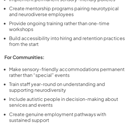
Create mentorship programs pairing neurotypical
and neurodiverse employees
Provide ongoing training rather than one-time
workshops
Build accessibility into hiring and retention practices
from the start
For Communities:
Make sensory-friendly accommodations permanent
rather than “special” events
Train staff year-round on understanding and
supporting neurodiversity
Include autistic people in decision-making about
services and events
Create genuine employment pathways with
sustained support