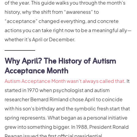
of the year. This guide walks you through the month’s
history, why the shift from “awareness” to
“acceptance” changed everything, and concrete
actions you can take right now to be a meaningful ally—
whether it’s April or December.
Why April? The History of Autism
Acceptance Month
Autism Acceptance Month wasn’t always called that
. It
started in 1970 when psychologist and autism
researcher Bernard Rimland chose April to coincide
with his son’s birthday and the symbolic fresh start that
spring represents. What began as a personal initiative
grew into something bigger. In 1988, President Ronald
Reagan issued the first official presidential