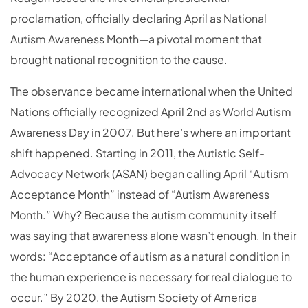
proclamation, officially declaring April as National
Autism Awareness Month—a pivotal moment that
brought national recognition to the cause.
The observance became international when the United
Nations officially recognized April 2nd as World Autism
Awareness Day in 2007. But here’s where an important
shift happened. Starting in 2011, the Autistic Self-
Advocacy Network (ASAN) began calling April “Autism
Acceptance Month” instead of “Autism Awareness
Month.” Why? Because the autism community itself
was saying that awareness alone wasn’t enough. In their
words: “Acceptance of autism as a natural condition in
the human experience is necessary for real dialogue to
occur.” By 2020, the Autism Society of America