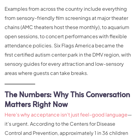
Examples from across the country include everything
from sensory-friendly film screenings at major theater
chains (AMC theaters host these monthly), to aquarium
open sessions, to concert performances with flexible
attendance policies. Six Flags America became the
first certified autism center park in the DMV region, with
sensory guides for every attraction and low-sensory
areas where guests can take breaks.
The Numbers: Why This Conversation
Matters Right Now
Here’s why acceptance isn’t just feel-good language
—
it’s urgent. According to the Centers for Disease
Control and Prevention, approximately 1 in 36 children