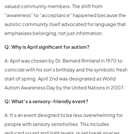
valued community members. The shift from
“awareness” to “acceptance” happened because the
autistic community itself advocated for language that
emphasizes belonging, not just information.
Q: Why is April significant for autism?
A: April was chosen by Dr. Bernard Rimland in 1970 to
coincide with his son’s birthday and the symbolic fresh
start of spring. April 2nd was designated as World
Autism Awareness Day by the United Nations in 2007.
Q: What’s a sensory-friendly event?
A: It’s an event designed to be less overwhelming for
people with sensory sensitivities. This includes
reduced sound and light levels, quiet break spaces,