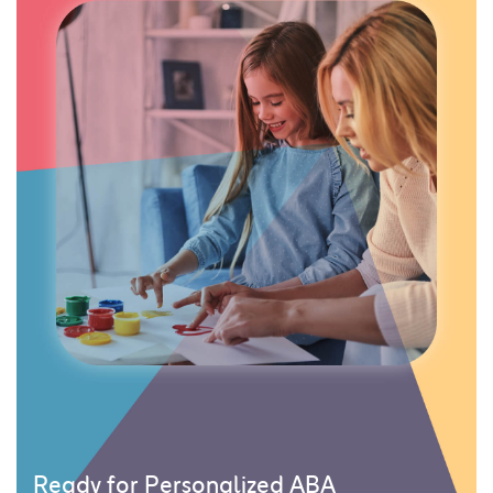
Ready for Personalized ABA