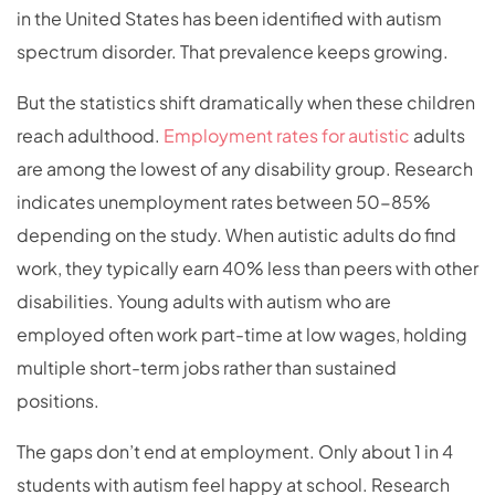
in the United States has been identified with autism
spectrum disorder. That prevalence keeps growing.
But the statistics shift dramatically when these children
reach adulthood.
Employment rates for autistic
adults
are among the lowest of any disability group. Research
indicates unemployment rates between 50-85%
depending on the study. When autistic adults do find
work, they typically earn 40% less than peers with other
disabilities. Young adults with autism who are
employed often work part-time at low wages, holding
multiple short-term jobs rather than sustained
positions.
The gaps don’t end at employment. Only about 1 in 4
students with autism feel happy at school. Research