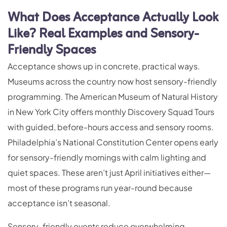
What Does Acceptance Actually Look
Like? Real Examples and Sensory-
Friendly Spaces
Acceptance shows up in concrete, practical ways.
Museums across the country now host sensory-friendly
programming. The American Museum of Natural History
in New York City offers monthly Discovery Squad Tours
with guided, before-hours access and sensory rooms.
Philadelphia’s National Constitution Center opens early
for sensory-friendly mornings with calm lighting and
quiet spaces. These aren’t just April initiatives either—
most of these programs run year-round because
acceptance isn’t seasonal.
Sensory-friendly events reduce overwhelming