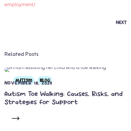
employment/
NEXT
Related Posts
AUTISM
BLOG
NOVEMBER 18, 2025
Autism Toe Walking: Causes, Risks, and
Strategies for Support
READ MORE