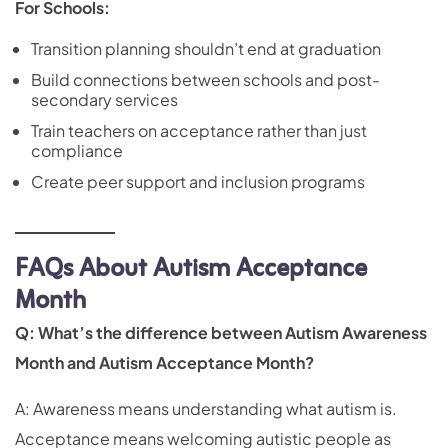
For Schools:
Transition planning shouldn’t end at graduation
Build connections between schools and post-
secondary services
Train teachers on acceptance rather than just
compliance
Create peer support and inclusion programs
FAQs About Autism Acceptance
Month
Q: What’s the difference between Autism Awareness
Month and Autism Acceptance Month?
A: Awareness means understanding what autism is.
Acceptance means welcoming autistic people as