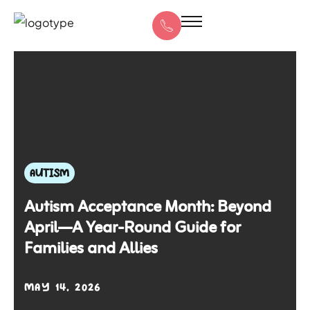
AUTISM
Autism Acceptance Month: Beyond
April—A Year-Round Guide for
Families and Allies
MAY 14, 2026