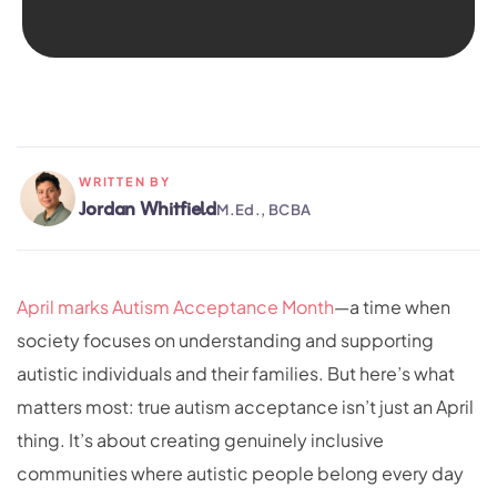
WRITTEN BY
Jordan Whitfield
M.Ed., BCBA
April marks Autism Acceptance Month
—a time when
society focuses on understanding and supporting
autistic individuals and their families. But here’s what
matters most: true autism acceptance isn’t just an April
thing. It’s about creating genuinely inclusive
communities where autistic people belong every day