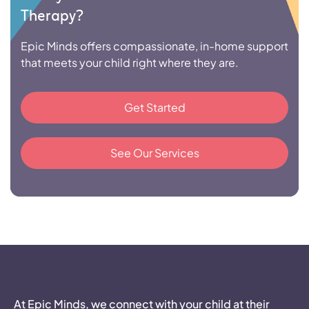
Therapy?
Epic Minds offers compassionate, in-home support
that meets your child right where they are.
Get Started
See Our Services
At Epic Minds, we connect with your child at their