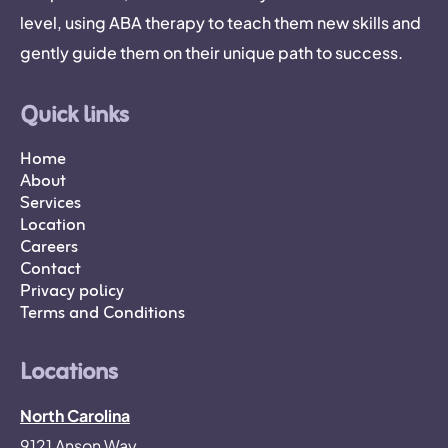
level, using ABA therapy to teach them new skills and
gently guide them on their unique path to success.
Quick links
Home
About
Services
Location
Careers
Contact
Privacy policy
Terms and Conditions
Locations
North Carolina
9121 Anson Way