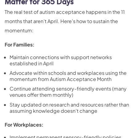
Matter for 365 Days
The real test of autism acceptance happens in the 11
months that aren’t April. Here’s how to sustain the
momentum:
For Families:
Maintain connections with support networks
established in April
Advocate within schools and workplaces using the
momentum from Autism Acceptance Month
Continue attending sensory-friendly events (many
venues offer them monthly)
Stay updated on research and resources rather than
assuming knowledge doesn’t change
For Workplaces:
Implement permanent sensory-friendly policies