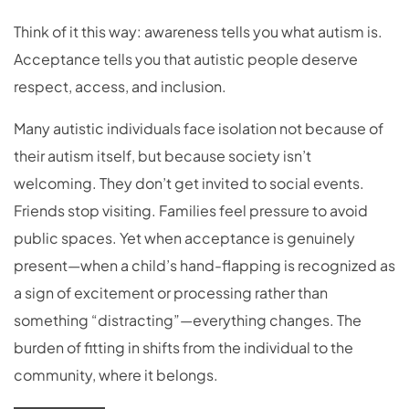
Think of it this way: awareness tells you what autism is.
Acceptance tells you that autistic people deserve
respect, access, and inclusion.
Many autistic individuals face isolation not because of
their autism itself, but because society isn’t
welcoming. They don’t get invited to social events.
Friends stop visiting. Families feel pressure to avoid
public spaces. Yet when acceptance is genuinely
present—when a child’s hand-flapping is recognized as
a sign of excitement or processing rather than
something “distracting”—everything changes. The
burden of fitting in shifts from the individual to the
community, where it belongs.