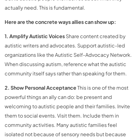
actually need. This is fundamental.
Here are the concrete ways allies can show up:
1. Amplify Autistic Voices
Share content created by
autistic writers and advocates. Support autistic-led
organizations like the Autistic Self-Advocacy Network.
When discussing autism, reference what the autistic
community itself says rather than speaking for them.
2. Show Personal Acceptance
This is one of the most
powerful things an ally can do: be present and
welcoming to autistic people and their families. Invite
them to social events. Visit them. Include them in
community activities. Many autistic families feel
isolated not because of sensory needs but because