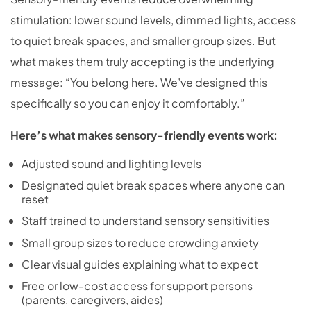
stimulation: lower sound levels, dimmed lights, access
to quiet break spaces, and smaller group sizes. But
what makes them truly accepting is the underlying
message: “You belong here. We’ve designed this
specifically so you can enjoy it comfortably.”
Here’s what makes sensory-friendly events work:
Adjusted sound and lighting levels
Designated quiet break spaces where anyone can
reset
Staff trained to understand sensory sensitivities
Small group sizes to reduce crowding anxiety
Clear visual guides explaining what to expect
Free or low-cost access for support persons
(parents, caregivers, aides)