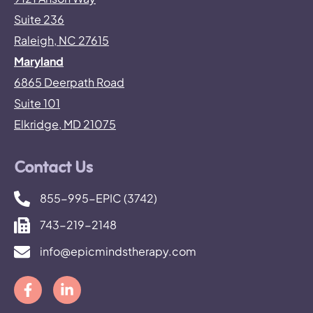
Suite 236
Raleigh, NC 27615
Maryland
6865 Deerpath Road
Suite 101
Elkridge, MD 21075
Contact Us
855-995-EPIC (3742)
743-219-2148
info@epicmindstherapy.com