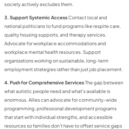
society actively excludes them.
3. Support Systemic Access
Contact local and
national politicians to fund programs like respite care,
quality housing supports, and therapy services.
Advocate for workplace accommodations and
workplace mental health resources. Support
organizations working on sustainable, long-term
employment strategies rather than just job placement.
4. Push for Comprehensive Services
The gap between
what autistic people need and what’s available is
enormous. Allies can advocate for community-wide
programming, professional development programs
that start with individual strengths, and accessible
resources so families don’t have to offset service gaps