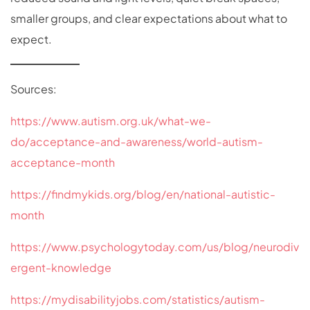
smaller groups, and clear expectations about what to
expect.
Sources:
https://www.autism.org.uk/what-we-
do/acceptance-and-awareness/world-autism-
acceptance-month
https://findmykids.org/blog/en/national-autistic-
month
https://www.psychologytoday.com/us/blog/neurodiv
ergent-knowledge
https://mydisabilityjobs.com/statistics/autism-