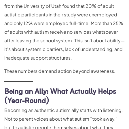
from the University of Utah found that 20% of adult
autistic participants in their study were unemployed
and only 12% were employed full-time. More than 25%
of adults with autism receive no services whatsoever
after leaving the school system. This isn’t about ability—
it’s about systemic barriers, lack of understanding, and
inadequate support structures.
These numbers demand action beyond awareness.
Being an Ally: What Actually Helps
(Year-Round)
Becoming an authentic autism ally starts with listening.
Not to parent voices about what autism “took away,”
but to autistic people themselves about what they