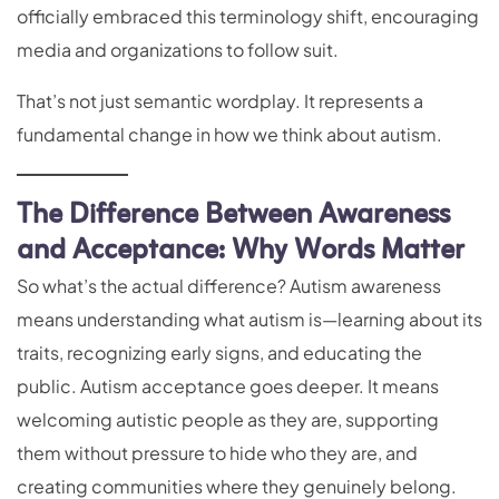
officially embraced this terminology shift, encouraging
media and organizations to follow suit.
That’s not just semantic wordplay. It represents a
fundamental change in how we think about autism.
The Difference Between Awareness
and Acceptance: Why Words Matter
So what’s the actual difference? Autism awareness
means understanding what autism is—learning about its
traits, recognizing early signs, and educating the
public. Autism acceptance goes deeper. It means
welcoming autistic people as they are, supporting
them without pressure to hide who they are, and
creating communities where they genuinely belong.