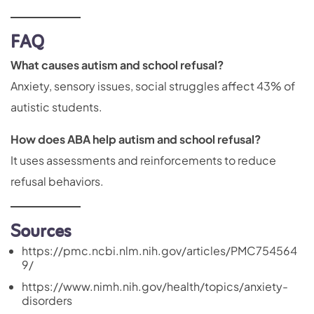
FAQ
What causes autism and school refusal?
Anxiety, sensory issues, social struggles affect 43% of
autistic students.
How does ABA help autism and school refusal?
It uses assessments and reinforcements to reduce
refusal behaviors.
Sources
https://pmc.ncbi.nlm.nih.gov/articles/PMC754564
9/
https://www.nimh.nih.gov/health/topics/anxiety-
disorders