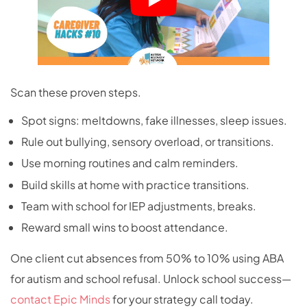
Scan these proven steps.
Spot signs: meltdowns, fake illnesses, sleep issues.
Rule out bullying, sensory overload, or transitions.
Use morning routines and calm reminders.
Build skills at home with practice transitions.
Team with school for IEP adjustments, breaks.
Reward small wins to boost attendance.
One client cut absences from 50% to 10% using ABA
for autism and school refusal.
​ Unlock school success—
contact Epic Minds
for your strategy call today.