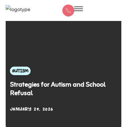
AUTISM
Strategies for Autism and School
Refusal
JANUARY 29, 2026