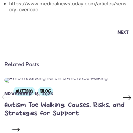
https://www.medicalnewstoday.com/articles/sens
ory-overload
NEXT
Related Posts
AUTISM
BLOG
NOVEMBER 18, 2025
Autism Toe Walking: Causes, Risks, and
Strategies for Support
READ MORE