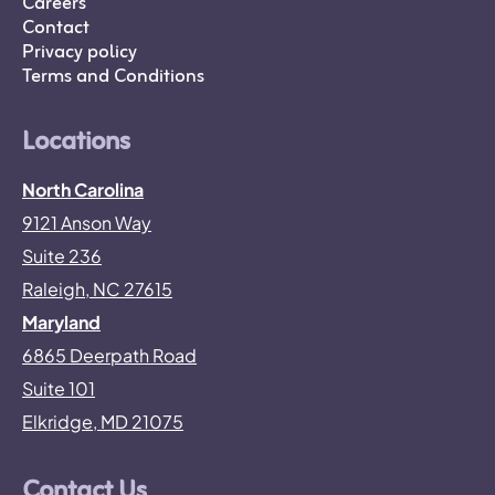
Careers
Contact
Privacy policy
Terms and Conditions
Locations
North Carolina
9121 Anson Way
Suite 236
Raleigh, NC 27615
Maryland
6865 Deerpath Road
Suite 101
Elkridge, MD 21075
Contact Us