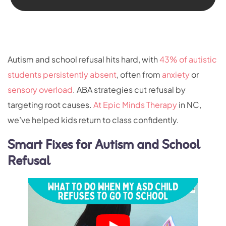
Autism and school refusal hits hard, with
43% of autistic
students persistently absent
, often from
anxiety
or
sensory overload
. ABA strategies cut refusal by
targeting root causes.
At Epic Minds Therapy
in NC,
we’ve helped kids return to class confidently.
Smart Fixes for Autism and School
Refusal