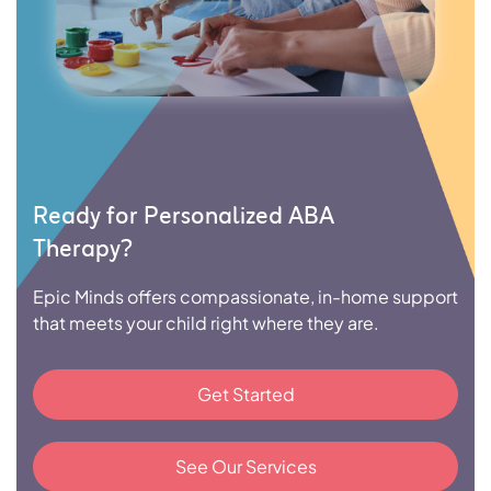
Ready for Personalized ABA
Therapy?
Epic Minds offers compassionate, in-home support
that meets your child right where they are.
Get Started
See Our Services