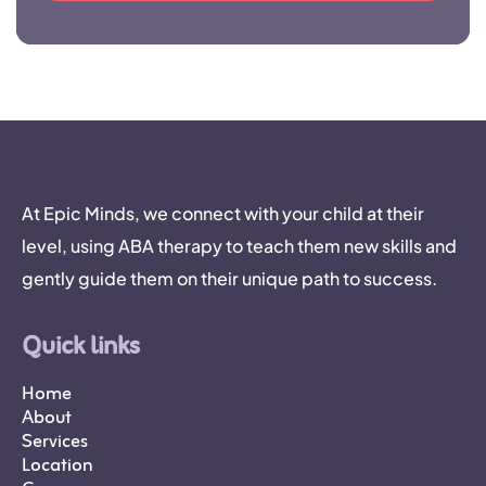
At Epic Minds, we connect with your child at their
level, using ABA therapy to teach them new skills and
gently guide them on their unique path to success.
Quick links
Home
About
Services
Location