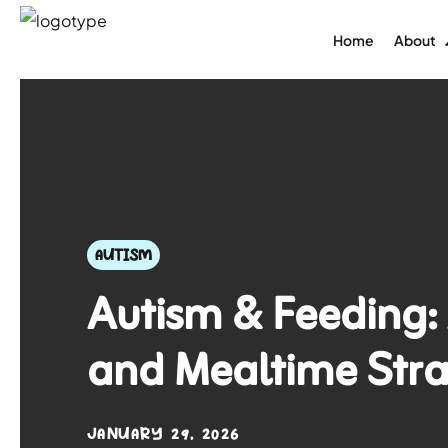
Home
About
AUTISM
Autism & Feeding: 
and Mealtime Stra
JANUARY 29, 2026