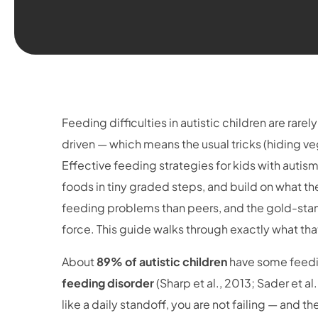
Feeding difficulties in autistic children are rarel
driven — which means the usual tricks (hiding ve
Effective feeding strategies for kids with autis
foods in tiny graded steps, and build on what th
feeding problems than peers, and the gold-stan
force. This guide walks through exactly what tha
About
89% of autistic children
have some feedin
feeding disorder
(Sharp et al., 2013; Sader et a
like a daily standoff, you are not failing — and t