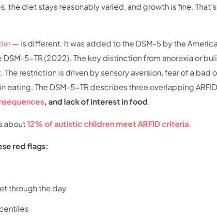
, the diet stays reasonably varied, and growth is fine. That’
der
— is different. It was added to the DSM-5 by the Americ
he DSM-5-TR (2022). The key distinction from anorexia or bul
t
. The restriction is driven by sensory aversion, fear of a ba
st in eating. The DSM-5-TR describes three overlapping ARFI
consequences
, and lack of interest in food
.
s about
12% of autistic children meet ARFID criteria
.
ese red flags:
get through the day
centiles