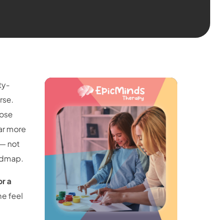
ty-
rse.
pose
far more
 — not
oadmap.
or a
me feel