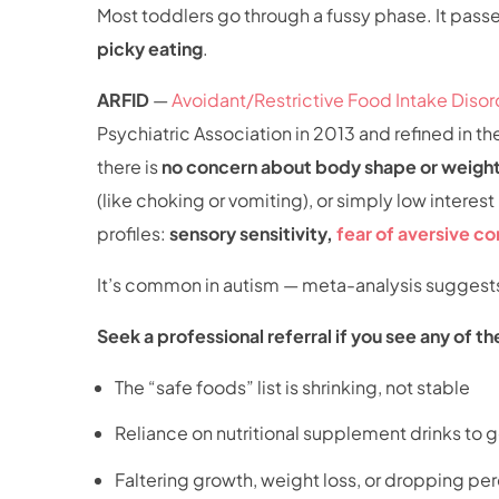
Most toddlers go through a fussy phase. It passes
picky eating
.
ARFID
—
Avoidant/Restrictive Food Intake Disor
Psychiatric Association in 2013 and refined in t
there is
no concern about body shape or weigh
(like choking or vomiting), or simply low intere
profiles:
sensory sensitivity,
fear of aversive 
It’s common in autism — meta-analysis suggest
Seek a professional referral if you see any of th
The “safe foods” list is shrinking, not stable
Reliance on nutritional supplement drinks to 
Faltering growth, weight loss, or dropping per