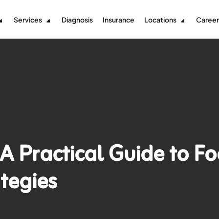
Services
Diagnosis
Insurance
Locations
Career
A Practical Guide to F
tegies