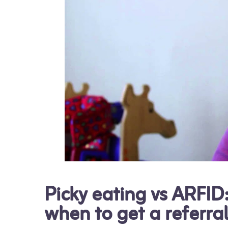
Picky eating vs ARFID
when to get a referra