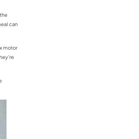
 the
meal can
x motor
hey’re
e