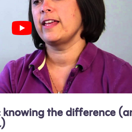
: knowing the difference (a
l)