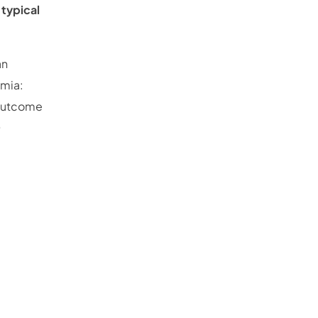
s
typical
an
imia:
d outcome
D