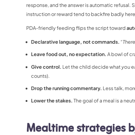
response, and the answer is automatic refusal. S
instruction or reward tend to backfire badly h
PDA-friendly feeding flips the script toward
aut
Declarative language, not commands.
“There
Leave food out, no expectation.
A bowl of cr
Give control.
Let the child decide what
you
ea
counts).
Drop the running commentary.
Less talk, mo
Lower the stakes.
The goal of a meal is a neut
Mealtime strategies 