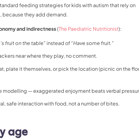
tandard feeding strategies for kids with autism that rely on
ere, because they add demand.
onomy and indirectness
(
The Paediatric Nutritionist
):
’s fruit on the table”
instead of
“Have some fruit.”
ackers near where they play, no comment.
t, plate it themselves, or pick the location (picnic on the flo
re modelling — exaggerated enjoyment beats verbal pressur
ral, safe interaction with food, not a number of bites.
by age