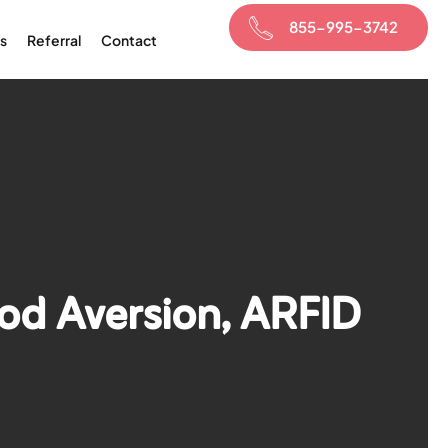
855-995-3742
s
Referral
Contact
ood Aversion, ARFID