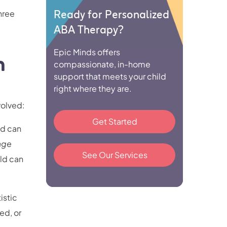
Ready for Personalized
hree
ABA Therapy?
Epic Minds offers
n
compassionate, in-home
support that meets your child
right where they are.
volved:
Get Started
od can
age
See Our Services
ild can
tistic
ed, or