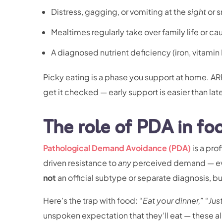
Distress, gagging, or vomiting at the
sight
or s
Mealtimes regularly take over family life or ca
A diagnosed nutrient deficiency (iron, vitamin 
Picky eating is a phase you support at home. ARF
get it checked — early support is easier than lat
The role of PDA in fo
Pathological Demand Avoidance (PDA)
is a pro
driven resistance to
any
perceived demand — eve
not
an official subtype or separate diagnosis, but
Here’s the trap with food:
“Eat your dinner,”
“Jus
unspoken expectation that they’ll eat — these all