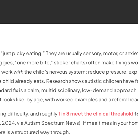
y “just picky eating.” They are usually sensory, motor, or anxie
ggies, “one more bite,” sticker charts) often make things wo
m work
with
the child’s nervous system: reduce pressure, ex
e child already eats. Research shows autistic children have 
dard fix is a calm, multidisciplinary, low-demand approach
t looks like, by age, with worked examples and a referral r
g difficulty, and roughly
1 in 8 meet the clinical threshold
f
l., 2024, via Autism Spectrum News). If mealtimes in your ho
here is a structured way through.