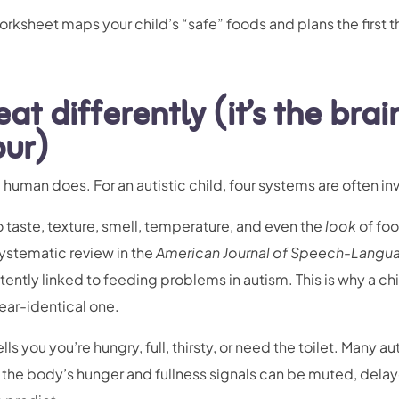
rksheet maps your child’s “safe” foods and plans the first t
at differently (it’s the brai
our)
 human does. For an autistic child, four systems are often in
 taste, texture, smell, temperature, and even the
look
of fo
ystematic review in the
American Journal of Speech-Langu
tently linked to feeding problems in autism. This is why a ch
ear-identical one.
ells you you’re hungry, full, thirsty, or need the toilet. Many au
 the body’s hunger and fullness signals can be muted, delay