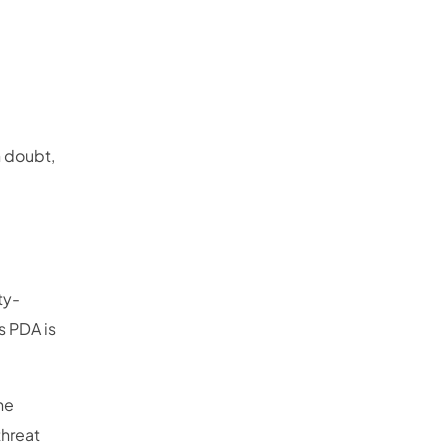
n doubt,
ty-
 PDA is
he
threat