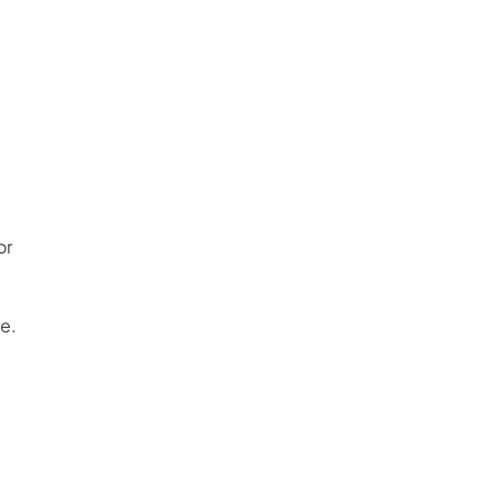
or
e.