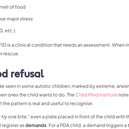
mell of food
use major stress
D, etc.)
ID is a clinical condition that needs an assessment. When i
er rescue.
od refusal
file seen in some autistic children, marked by extreme, anxie
n ones the child wants to do. The
Child Mind Institute
notes
 the pattern is real and useful to recognise.
t try one bite,”
even a plate placed in front of the child with t
 register as
demands
. For a PDA child, a demand triggers a 