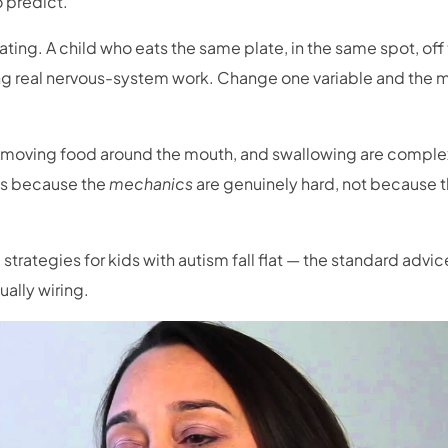
 predict.
ting. A child who eats the same plate, in the same spot, off
doing real nervous-system work. Change one variable and the 
moving food around the mouth, and swallowing are comple
es because the
mechanics
are genuinely hard, not because t
trategies for kids with autism fall flat — the standard advic
ally wiring.