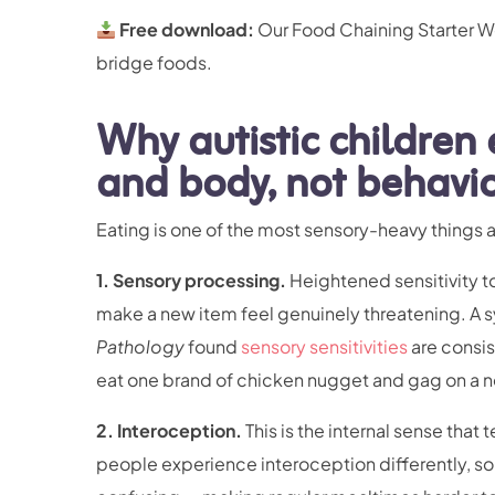
Free download:
Our Food Chaining Starter Wo
bridge foods.
Why autistic children e
and body, not behavi
Eating is one of the most sensory-heavy things a
1. Sensory processing.
Heightened sensitivity to
make a new item feel genuinely threatening. A s
Pathology
found
sensory sensitivities
are consis
eat one brand of chicken nugget and gag on a n
2. Interoception.
This is the internal sense that t
people experience interoception differently, so