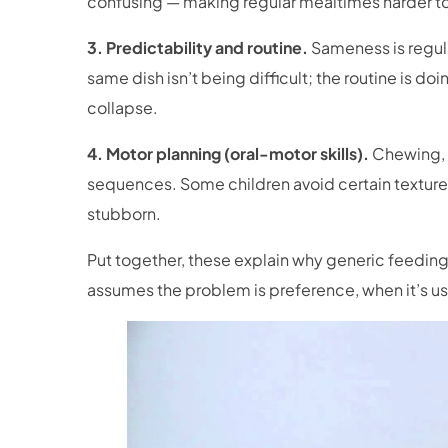
confusing — making regular mealtimes harder to
3. Predictability and routine.
Sameness is regula
same dish isn’t being difficult; the routine is 
collapse.
4. Motor planning (oral-motor skills).
Chewing, 
sequences. Some children avoid certain textur
stubborn.
Put together, these explain why generic feeding s
assumes the problem is preference, when it’s usu