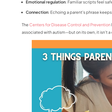
Emotional regulation
: Familiar scripts feel sa
Connection
: Echoing a parent’s phrase keeps t
The
Centers for Disease Control and Prevention
associated with autism—but on its own, it isn’t a