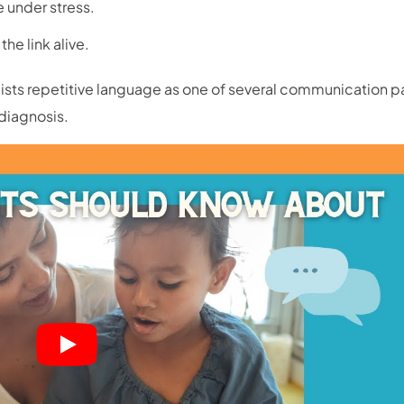
fe under stress.
he link alive.
lists repetitive language as one of several communication p
 diagnosis.