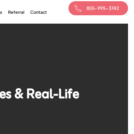
855-995-3742
s
Referral
Contact
es & Real-Life