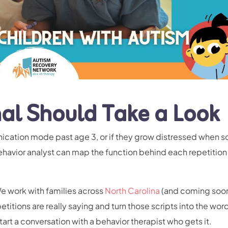
al Should Take a Look
nication mode past age 3, or if they grow distressed when s
ehavior analyst can map the function behind each repetition
We work with families across
North Carolina
(and coming soon
etitions are really saying and turn those scripts into the wor
tart a conversation with
a behavior therapist who gets it.