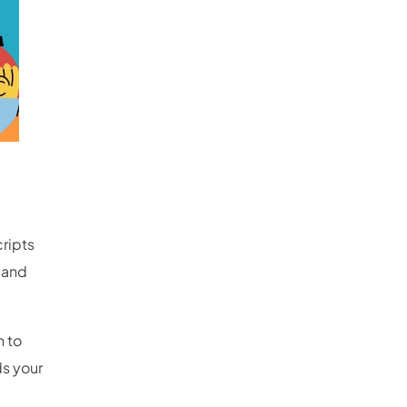
cripts
 and
 to
ds your