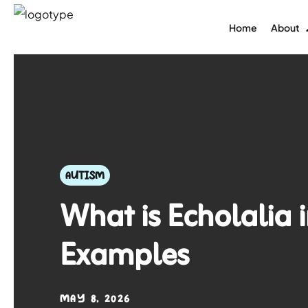
Home
About
AUTISM
What is Echolalia 
Examples
MAY 8, 2026