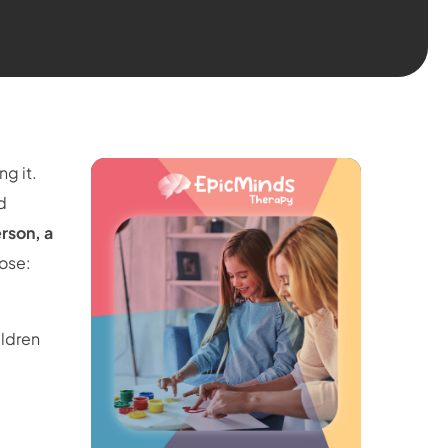
g it.
d
rson, a
pose:
ildren