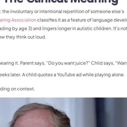
: the involuntary or intentional repetition of someone else’s
ing Association
classifies it as a feature of language dev
ading by age 3) and lingers longer in autistic children. It’s no
ow they think out loud.
earing it. Parent says, “Do you want juice?” Child says, “Wan
eeks later. A child quotes a YouTube ad while playing alone.
nding on context.