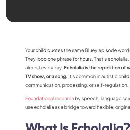
Your child quotes the same Bluey episode word-
They loop one phrase for hours. That’s echolali
almost everyday.
Echolalia is the repetition of
TV show, or a song.
It’s common in autistic child
communication, processing, or self-regulation.
Foundational research
by speech-language scient
use echolalia as a bridge toward flexible, origin
What Is Echolalia?