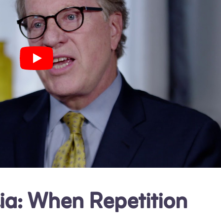
ia: When Repetition