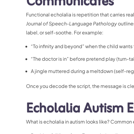
Communicates
Functional echolalia is repetition that carries re
Journal of Speech-Language Pathology
outline
label, or self-soothe. For example:
“To infinity and beyond” when the child wants t
“The doctor is in” before pretend play (turn-ta
A jingle muttered
during a meltdown
(self-reg
Once you decode the script, the message is cle
Echolalia Autism E
What is echolalia in autism looks like? Common