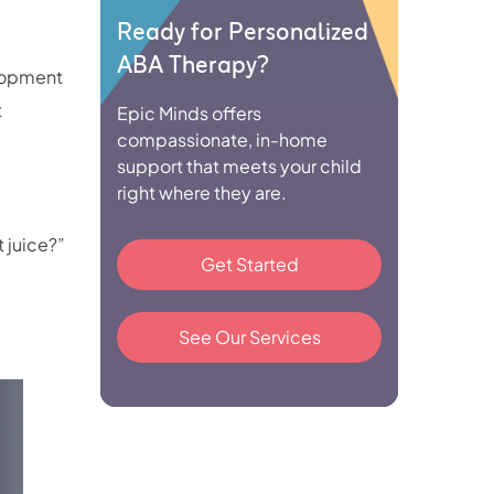
Ready for Personalized
ABA Therapy?
elopment
t
Epic Minds offers
compassionate, in-home
support that meets your child
right where they are.
t juice?”
Get Started
See Our Services