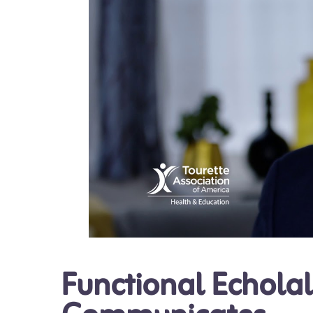
Functional Echolal