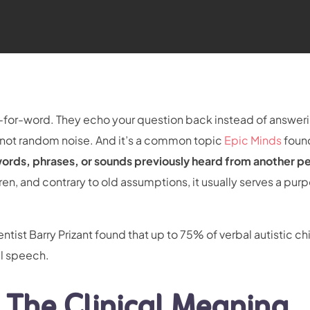
for-word. They echo your question back instead of answerin
a, not random noise. And it’s a common topic
Epic Minds
foun
 words, phrases, or sounds previously heard from another pe
ren, and contrary to old assumptions, it usually serves a pur
ist Barry Prizant found that up to 75% of verbal autistic ch
al speech.
 The Clinical Meaning