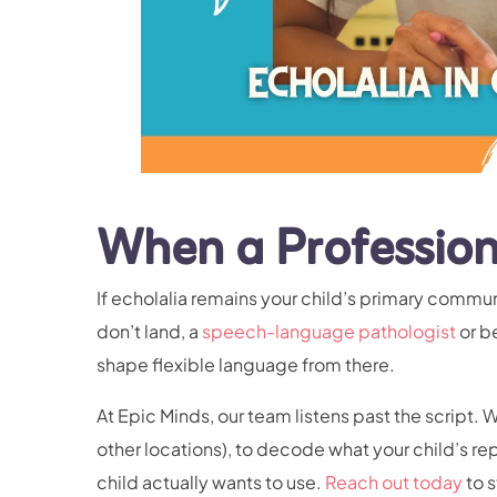
When a Profession
If echolalia remains your child’s primary commu
don’t land, a
speech-language pathologist
or b
shape flexible language from there.
At Epic Minds, our team listens past the script. 
other locations), to decode what your child’s rep
child actually wants to use.
Reach out today
to s