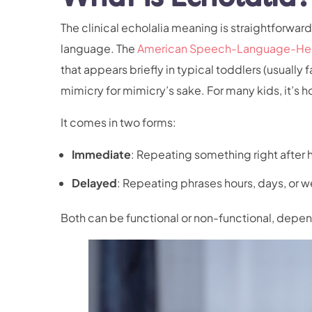
The clinical echolalia meaning is straightforward
language. The
American Speech-Language-Hear
that appears briefly in typical toddlers (usually f
mimicry for mimicry’s sake. For many kids, it’s h
It comes in two forms:
Immediate
: Repeating something right after h
Delayed
: Repeating phrases hours, days, or w
Both can be functional or non-functional, depe