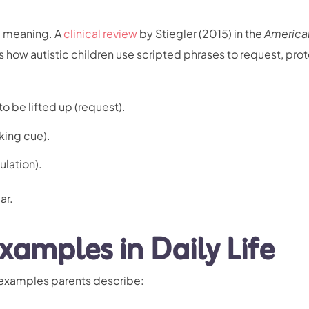
al meaning. A
clinical review
by Stiegler (2015) in the
America
s how autistic children use scripted phrases to request, prot
o be lifted up (request).
king cue).
ulation).
ar.
xamples in Daily Life
 examples parents describe: