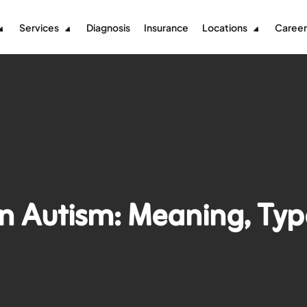
Services
Diagnosis
Insurance
Locations
Career
in Autism: Meaning, Typ