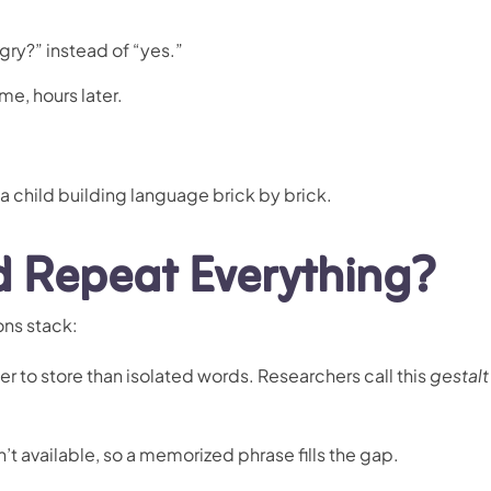
gry?” instead of “yes.”
e, hours later.
 a child building language brick by brick.
 Repeat Everything?
ons stack:
er to store than isolated words. Researchers call this
gestalt
n’t available, so a memorized phrase fills the gap.