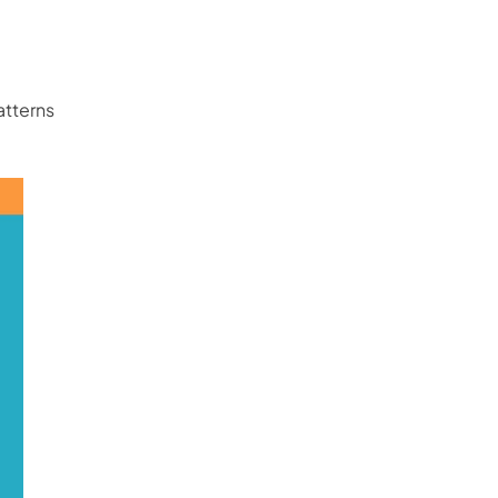
atterns