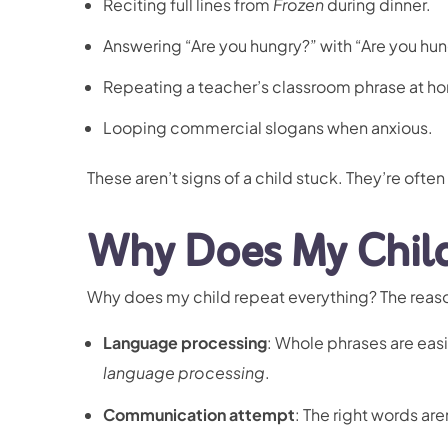
Reciting full lines from
Frozen
during dinner.
Answering “Are you hungry?” with “Are you hun
Repeating a teacher’s classroom phrase at hom
Looping commercial slogans when anxious.
These aren’t signs of a child stuck. They’re often
Why Does My Child
Why does my child repeat everything? The reas
Language processing
: Whole phrases are easi
language processing
.
Communication attempt
: The right words are