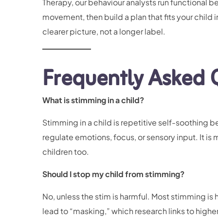
Therapy, our behaviour analysts run functional 
movement, then build a plan that fits your child 
clearer picture, not a longer label.
Frequently Asked 
What is stimming in a child?
Stimming in a child is repetitive self-soothing 
regulate emotions, focus, or sensory input. It is
children too.
Should I stop my child from stimming?
No, unless the stim is harmful. Most stimming is
lead to “masking,” which research links to highe