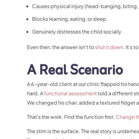
Causes physical injury (head-banging, biting,
Blocks learning, eating, or sleep
Genuinely distresses the child socially
Even then, the answer isn’t to
shut it down
. It’s 
A Real Scenario
A 6-year-old client at our clinic flapped his h
hard. A
functional assessment
told a different 
We changed his chair, added a textured fidget a
That’s the work. Find the function first.
Change t
The stim is the surface. The real story is underne