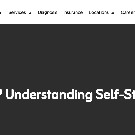
Services
Diagnosis
Insurance
Locations
Career
 Understanding Self-S
m