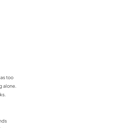
was too
ng alone.
ks.
inds