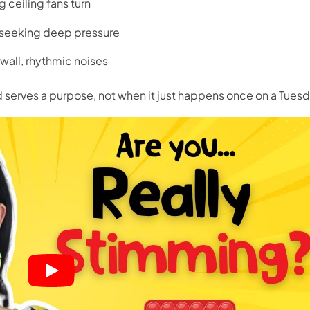
g ceiling fans turn
, seeking
deep pressure
wall, rhythmic noises
nd serves a purpose, not when it just happens once on a Tuesd