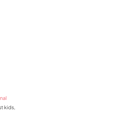
nal
t kids,