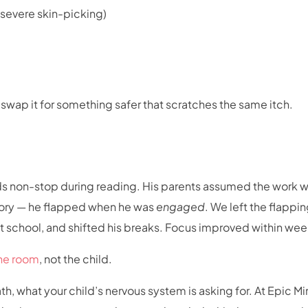
 severe skin-picking)
to swap it for something safer that scratches the same itch.
ands non-stop during reading. His parents assumed the work 
story — he flapped when he was
engaged
. We left the flappi
t school, and shifted his breaks. Focus improved within wee
he room
, not the child.
ath, what your child’s nervous system is asking for. At Epic M