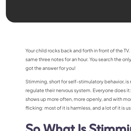
Your child rocks back and forth in front of the 
same three notes for an hour. You search the onl
got the answer for you!
Stimming, short for self-stimulatory behavior, i
regulate their nervous system. Everyone does it: ad
shows up more often, more openly, and with mor
flicking: most of it is harmless, and a lot of it is u
So What Is Stimmi