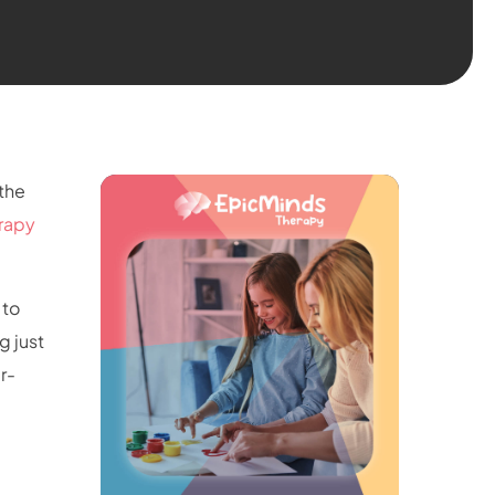
 the
rapy
 to
g just
r-