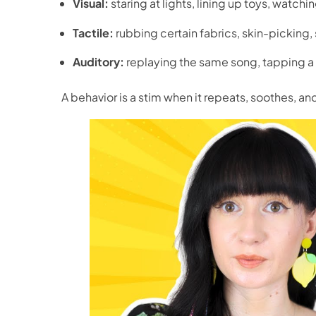
Visual:
staring at lights, lining up toys, watchin
Tactile:
rubbing certain fabrics, skin-picking
Auditory:
replaying the same song, tapping a 
A behavior is a stim when it repeats, soothes, a