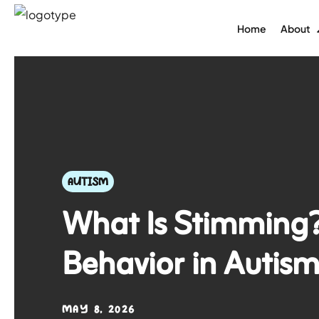
Home
About
AUTISM
What Is Stimming?
Behavior in Autis
MAY 8, 2026