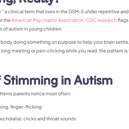
 a clinical term that lives in the DSM-5 under repetitive and
er the
American Psychiatric Association
.
CDC research
flags
s of autism in young children.
ur body doing something on purpose to help your brain settle,
a long meeting or pen-clicking while you read, the pattern is
Stimming in Autism
tterns parents notice most often:
ing, finger-flicking
cholalia), clicks and throat sounds