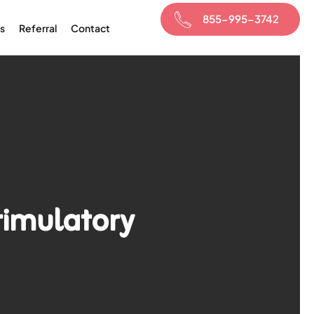
855-995-3742
s
Referral
Contact
timulatory