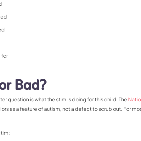
d
ted
ed
 for
or Bad?
er question is what the stim is doing for this child. The
Natio
ors as a feature of autism, not a defect to scrub out. For mos
stim: