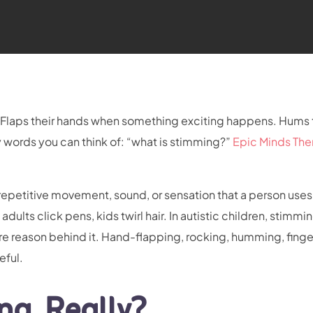
TV. Flaps their hands when something exciting happens. Hums
y words you can think of: “what is stimming?”
Epic Minds The
s repetitive movement, sound, or sensation that a person uses
ults click pens, kids twirl hair. In autistic children, stimmin
e reason behind it. Hand-flapping, rocking, humming, finge
seful.
ng, Really?