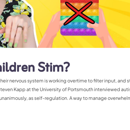
ildren Stim?
heir nervous system is working overtime to filter input, and
Steven Kapp at the University of Portsmouth interviewed auti
-unanimously, as self-regulation. A way to manage overwhel