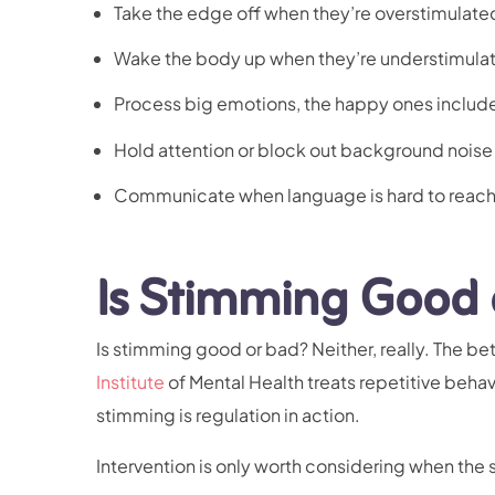
Take the edge off when they’re overstimulate
Wake the body up when they’re understimula
Process big emotions, the happy ones includ
Hold attention or block out background noise
Communicate when language is hard to reach
Is Stimming Good 
Is stimming good or bad? Neither, really. The bett
Institute
of Mental Health treats repetitive behavi
stimming is regulation in action.
Intervention is only worth considering when the 