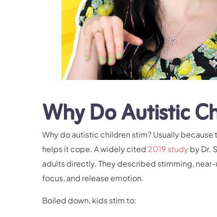
Why Do Autistic Ch
Why do autistic children stim? Usually because t
helps it cope. A widely cited
2019 study
by Dr. 
adults directly. They described stimming, near
focus, and release emotion.
Boiled down, kids stim to: