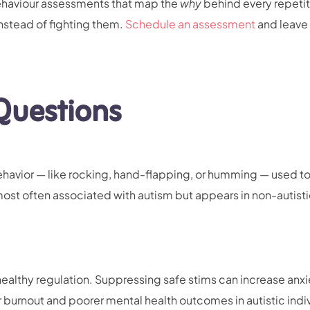
behaviour assessments that map the
why
behind every repetit
instead of fighting them.
Schedule an assessment
and leave 
Questions
behavior — like rocking, hand-flapping, or humming — used t
 most often associated with autism but appears in non-autist
 healthy regulation. Suppressing safe stims can increase anx
r burnout and poorer mental health outcomes in autistic indi