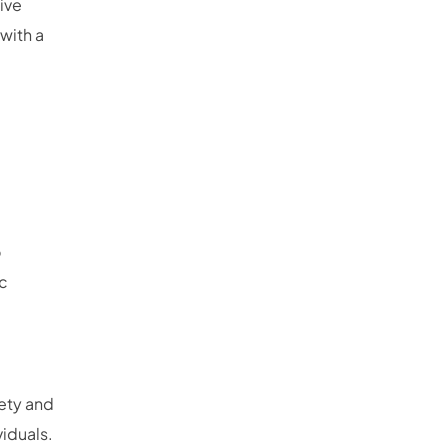
ive
with a
o
ic
iety and
viduals.