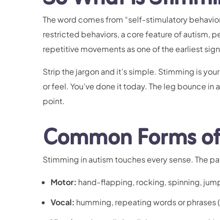
The word comes from “self-stimulatory behavior,”
restricted behaviors, a core feature of autism, p
repetitive movements as one of the earliest sign
Strip the jargon and it’s simple. Stimming is yo
or feel. You’ve done it today. The leg bounce in 
point.
Common Forms of 
Stimming in autism touches every sense. The pa
Motor:
hand-flapping, rocking, spinning, jump
Vocal:
humming, repeating words or phrases (e