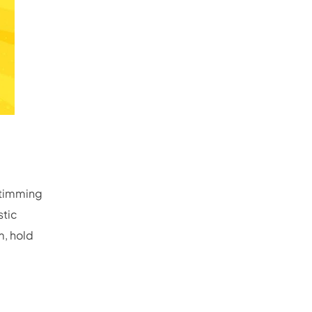
 stimming
stic
m, hold