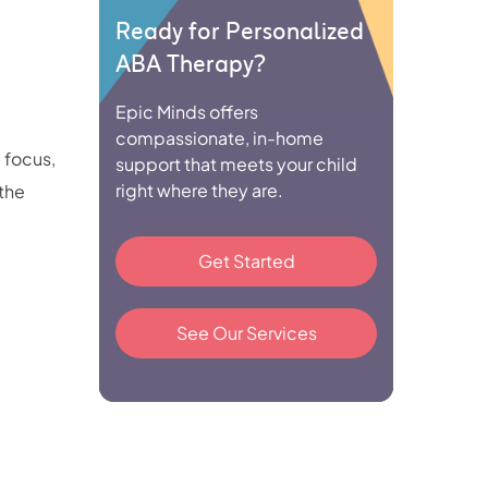
Ready for Personalized
ABA Therapy?
Epic Minds offers
compassionate, in-home
 focus,
support that meets your child
right where they are.
 the
Get Started
See Our Services