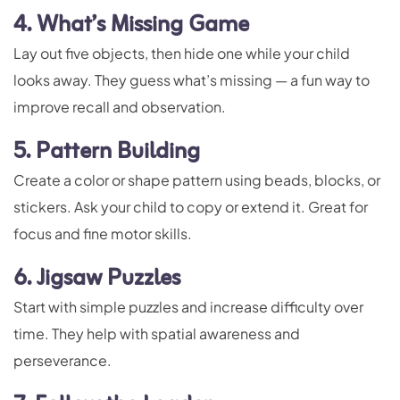
4. What’s Missing Game
Lay out five objects, then hide one while your child
looks away. They guess what’s missing — a fun way to
improve recall and observation.
5. Pattern Building
Create a color or shape pattern using beads, blocks, or
stickers. Ask your child to copy or extend it. Great for
focus and fine motor skills.
6. Jigsaw Puzzles
Start with simple puzzles and increase difficulty over
time. They help with spatial awareness and
perseverance.