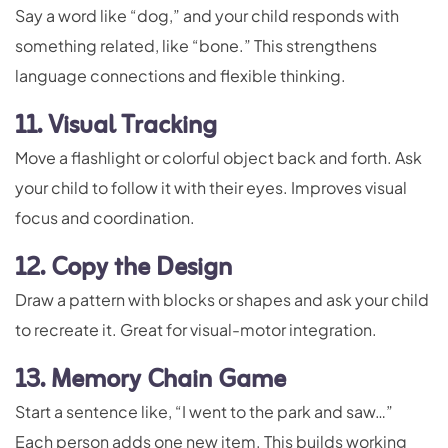
Say a word like “dog,” and your child responds with
something related, like “bone.” This strengthens
language connections and flexible thinking.
11. Visual Tracking
Move a flashlight or colorful object back and forth. Ask
your child to follow it with their eyes. Improves visual
focus and coordination.
12. Copy the Design
Draw a pattern with blocks or shapes and ask your child
to recreate it. Great for visual-motor integration.
13. Memory Chain Game
Start a sentence like, “I went to the park and saw…”
Each person adds one new item. This builds working