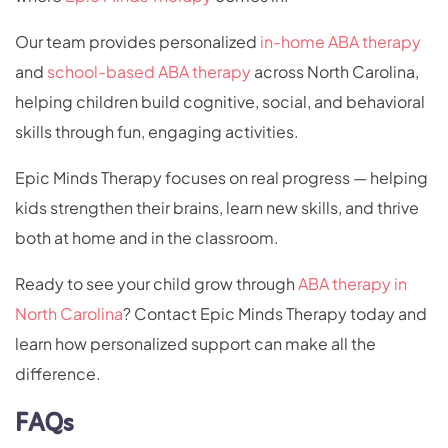
Our team provides personalized
in-home ABA therapy
and
school-based ABA therapy
across North Carolina,
helping children build cognitive, social, and behavioral
skills through fun, engaging activities.
Epic Minds Therapy focuses on real progress — helping
kids strengthen their brains, learn new skills, and thrive
both at home and in the classroom.
Ready to see your child grow through
ABA therapy in
North Carolina
? Contact Epic Minds Therapy today and
learn how personalized support can make all the
difference.
FAQs