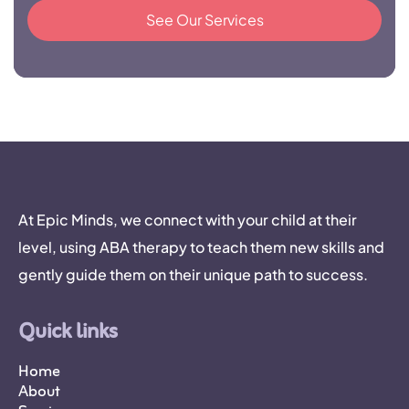
See Our Services
At Epic Minds, we connect with your child at their
level, using ABA therapy to teach them new skills and
gently guide them on their unique path to success.
Quick links
Home
About