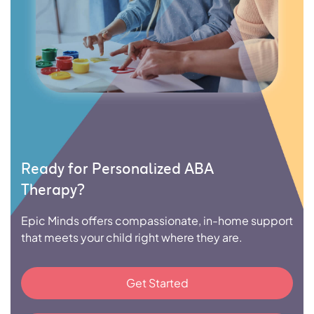
Ready for Personalized ABA
Therapy?
Epic Minds offers compassionate, in-home support
that meets your child right where they are.
Get Started