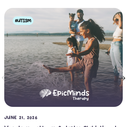
AUTISM
JUNE 21, 2026