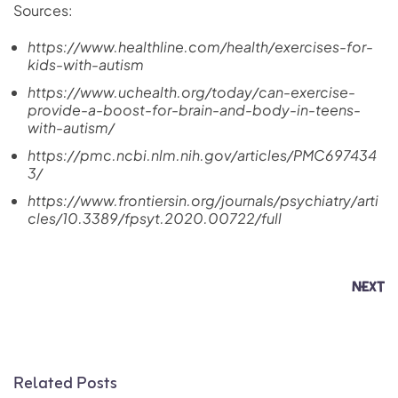
Sources:
https://www.healthline.com/health/exercises-for-
kids-with-autism
https://www.uchealth.org/today/can-exercise-
provide-a-boost-for-brain-and-body-in-teens-
with-autism/
https://pmc.ncbi.nlm.nih.gov/articles/PMC697434
3/
https://www.frontiersin.org/journals/psychiatry/arti
cles/10.3389/fpsyt.2020.00722/full
NEXT
Related Posts