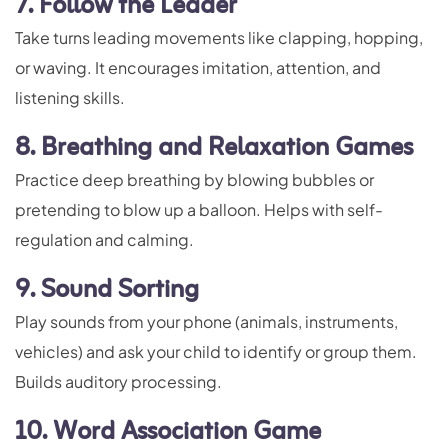
7. Follow the Leader
Take turns leading movements like clapping, hopping,
or waving. It encourages imitation, attention, and
listening skills.
8. Breathing and Relaxation Games
Practice deep breathing by blowing bubbles or
pretending to blow up a balloon. Helps with self-
regulation and calming.
9. Sound Sorting
Play sounds from your phone (animals, instruments,
vehicles) and ask your child to identify or group them.
Builds auditory processing.
10. Word Association Game