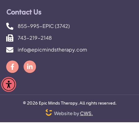
Contact Us
855-995-EPIC (3742)
743-219-2148
info@epicmindstherapy.com
©
2026
Epic Minds Therapy. All rights reserved.
Website by
CWS.