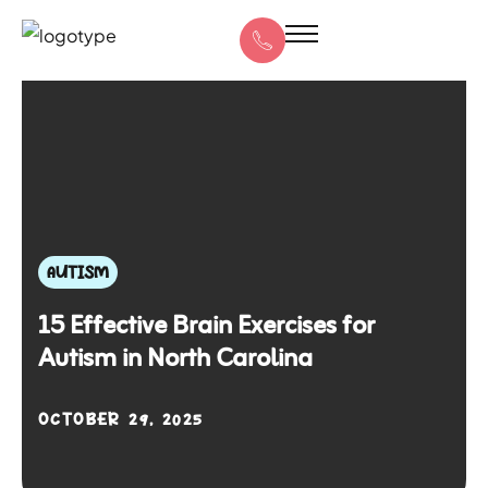
AUTISM
15 Effective Brain Exercises for
Autism in North Carolina
OCTOBER 29, 2025