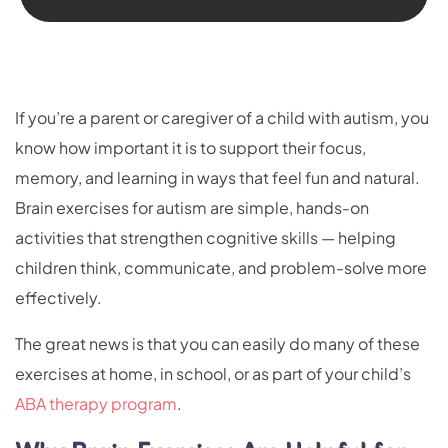
If you’re a parent or caregiver of a child with autism, you
know how important it is to support their focus,
memory, and learning in ways that feel fun and natural.
Brain exercises for autism are simple, hands-on
activities that strengthen cognitive skills — helping
children think, communicate, and problem-solve more
effectively.
The great news is that you can easily do many of these
exercises at home, in school, or as part of your child’s
ABA therapy program
.