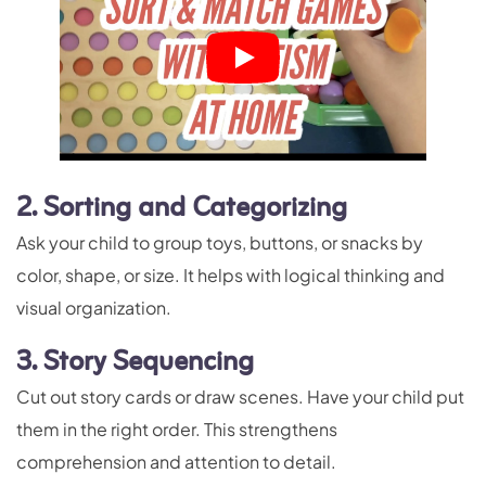
2. Sorting and Categorizing
Ask your child to group toys, buttons, or snacks by
color, shape, or size. It helps with logical thinking and
visual organization.
3. Story Sequencing
Cut out story cards or draw scenes. Have your child put
them in the right order. This strengthens
comprehension and attention to detail.