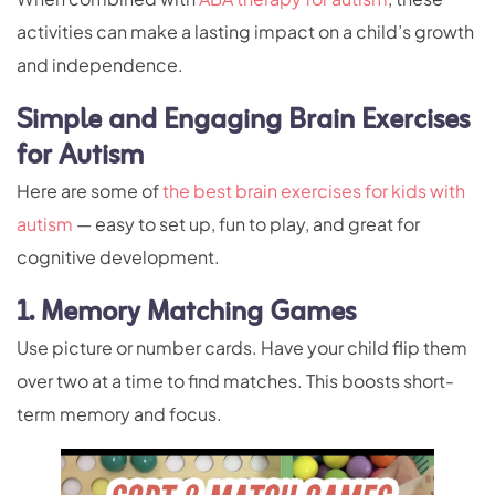
activities can make a lasting impact on a child’s growth
and independence.
Simple and Engaging Brain Exercises
for Autism
Here are some of
the best brain exercises for kids with
autism
— easy to set up, fun to play, and great for
cognitive development.
1. Memory Matching Games
Use picture or number cards. Have your child flip them
over two at a time to find matches. This boosts short-
term memory and focus.