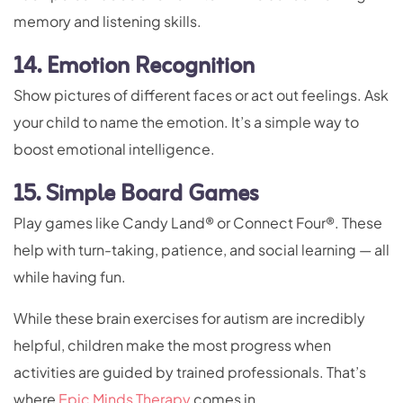
memory and listening skills.
14. Emotion Recognition
Show pictures of different faces or act out feelings. Ask
your child to name the emotion. It’s a simple way to
boost emotional intelligence.
15. Simple Board Games
Play games like Candy Land® or Connect Four®. These
help with turn-taking, patience, and social learning — all
while having fun.
While these brain exercises for autism are incredibly
helpful, children make the most progress when
activities are guided by trained professionals. That’s
where
Epic Minds Therapy
comes in.