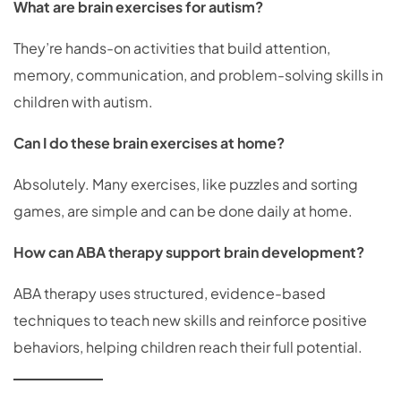
What are brain exercises for autism?
They’re hands-on activities that build attention,
memory, communication, and problem-solving skills in
children with autism.
Can I do these brain exercises at home?
Absolutely. Many exercises, like puzzles and sorting
games, are simple and can be done daily at home.
How can ABA therapy support brain development?
ABA therapy uses structured, evidence-based
techniques to teach new skills and reinforce positive
behaviors, helping children reach their full potential.