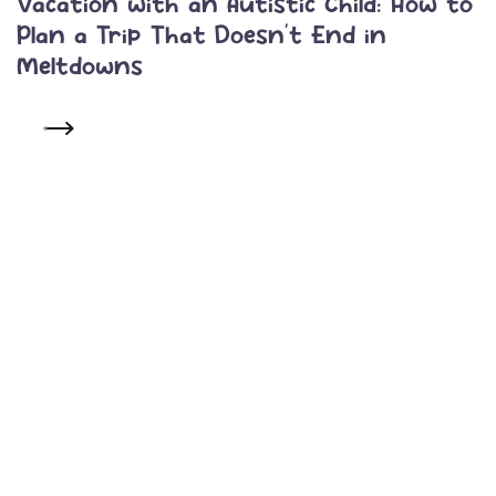
Vacation with an Autistic Child: How to
Plan a Trip That Doesn’t End in
Meltdowns
READ MORE