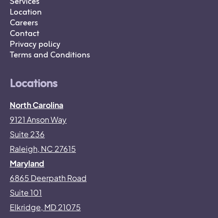
Services
Location
Careers
Contact
Privacy policy
Terms and Conditions
Locations
North Carolina
9121 Anson Way
Suite 236
Raleigh, NC 27615
Maryland
6865 Deerpath Road
Suite 101
Elkridge, MD 21075