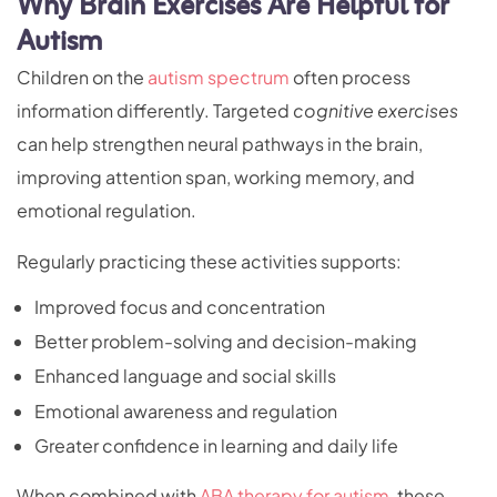
Why Brain Exercises Are Helpful for
Autism
Children on the
autism spectrum
often process
information differently. Targeted
cognitive exercises
can help strengthen neural pathways in the brain,
improving attention span, working memory, and
emotional regulation.
Regularly practicing these activities supports:
Improved focus and concentration
Better problem-solving and decision-making
Enhanced language and social skills
Emotional awareness and regulation
Greater confidence in learning and daily life
When combined with
ABA therapy for autism
, these