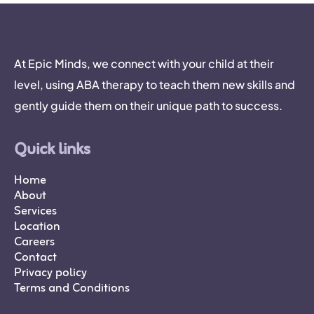
At Epic Minds, we connect with your child at their
level, using ABA therapy to teach them new skills and
gently guide them on their unique path to success.
Quick links
Home
About
Services
Location
Careers
Contact
Privacy policy
Terms and Conditions