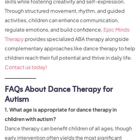
skills while fostering creativity and self-expression.
Through structured movement, rhythm, and guided
activities, children can enhance communication,
regulate emotions, and build confidence.
Epic Minds
Therapy
provides specialized ABA therapy alongside
complementary approaches like dance therapy to help
children reach their full potential and thrive in daily life.
Contact us today!
FAQs About Dance Therapy for
Autism
1. What age is appropriate for dance therapy in
children with autism?
Dance therapy can benefit children of all ages, though
early intervention often yields the most significant