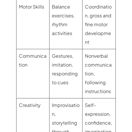
Motor Skills
Balance
Coordinatio
exercises,
n, gross and
rhythm
fine motor
activities
developme
nt
Communica
Gestures,
Nonverbal
tion
imitation,
communica
responding
tion,
to cues
following
instructions
Creativity
Improvisatio
Self-
n,
expression,
storytelling
confidence,
through
imagination