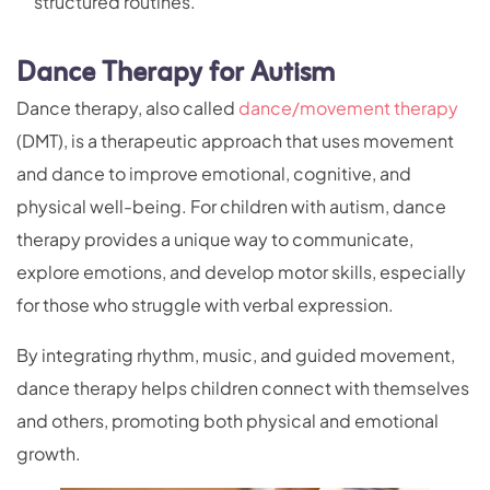
structured routines.
Dance Therapy for Autism
Dance therapy, also called
dance/movement therapy
(DMT), is a therapeutic approach that uses movement
and dance to improve emotional, cognitive, and
physical well-being. For children with autism, dance
therapy provides a unique way to communicate,
explore emotions, and develop motor skills, especially
for those who struggle with verbal expression.
By integrating rhythm, music, and guided movement,
dance therapy helps children connect with themselves
and others, promoting both physical and emotional
growth.