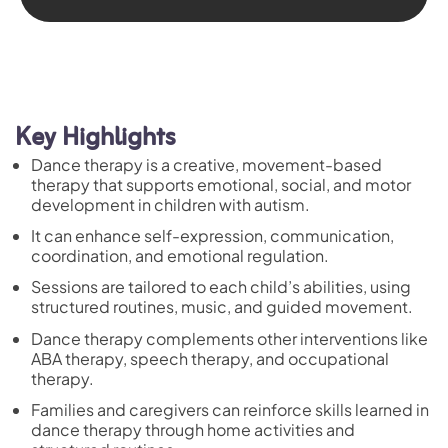
Key Highlights
Dance therapy is a creative, movement-based
therapy that supports emotional, social, and motor
development in children with autism.
It can enhance self-expression, communication,
coordination, and emotional regulation.
Sessions are tailored to each child’s abilities, using
structured routines, music, and guided movement.
Dance therapy complements other interventions like
ABA therapy, speech therapy, and occupational
therapy.
Families and caregivers can reinforce skills learned in
dance therapy through home activities and