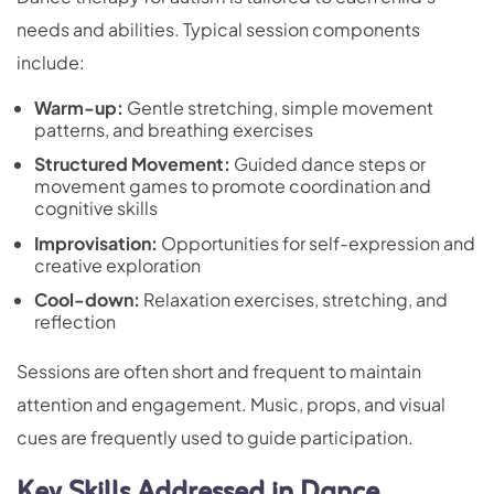
needs and abilities. Typical session components
include:
Warm-up:
Gentle stretching, simple movement
patterns, and breathing exercises
Structured Movement:
Guided dance steps or
movement games to promote coordination and
cognitive skills
Improvisation:
Opportunities for self-expression and
creative exploration
Cool-down:
Relaxation exercises, stretching, and
reflection
Sessions are often short and frequent to maintain
attention and engagement. Music, props, and visual
cues are frequently used to guide participation.
Key Skills Addressed in Dance