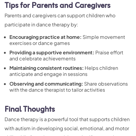
Tips for Parents and Caregivers
Parents and caregivers can support children who
participate in dance therapy by:
Encouraging practice at home:
Simple movement
exercises or dance games
Providing a supportive environment:
Praise effort
and celebrate achievements
Maintaining consistent routines:
Helps children
anticipate and engage in sessions
Observing and communicating:
Share observations
with the dance therapist to tailor activities
Final Thoughts
Dance therapy is a powerful tool that supports children
with autism in developing social, emotional, and motor