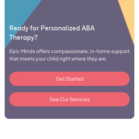
Ready for Personalized ABA
Therapy?
Epic Minds offers compassionate, in-home support
that meets your child right where they are.
Get Started
See Our Services