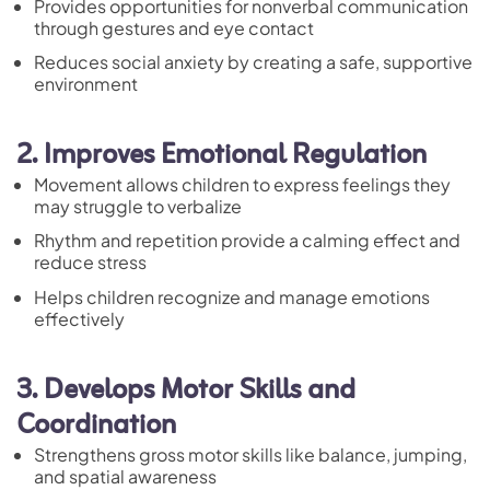
Provides opportunities for nonverbal communication
through gestures and eye contact
Reduces social anxiety by creating a safe, supportive
environment
2. Improves Emotional Regulation
Movement allows children to express feelings they
may struggle to verbalize
Rhythm and repetition provide a calming effect and
reduce stress
Helps children recognize and manage emotions
effectively
3. Develops Motor Skills and
Coordination
Strengthens gross motor skills like balance, jumping,
and spatial awareness