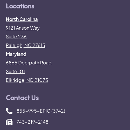
Locations
North Carolina
9121 Anson Way
Suite 236
Raleigh, NC 27615
Maryland
6865 Deerpath Road
Suite 101
Elkridge, MD 21075
Contact Us
855-995-EPIC (3742)
743-219-2148