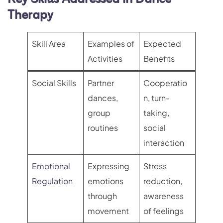
Therapy
Skill Area
Examples of
Expected
Activities
Benefits
Social Skills
Partner
Cooperatio
dances,
n, turn-
group
taking,
routines
social
interaction
Emotional
Expressing
Stress
Regulation
emotions
reduction,
through
awareness
movement
of feelings