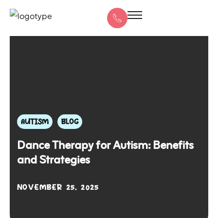
AUTISM
BLOG
Dance Therapy for Autism: Benefits
and Strategies
NOVEMBER 25, 2025