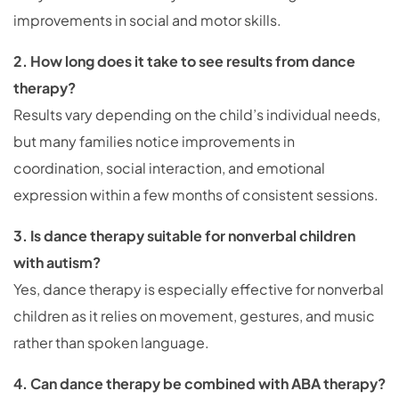
improvements in social and motor skills.
2. How long does it take to see results from dance
therapy?
Results vary depending on the child’s individual needs,
but many families notice improvements in
coordination, social interaction, and emotional
expression within a few months of consistent sessions.
3. Is dance therapy suitable for nonverbal children
with autism?
Yes, dance therapy is especially effective for nonverbal
children as it relies on movement, gestures, and music
rather than spoken language.
4. Can dance therapy be combined with ABA therapy?