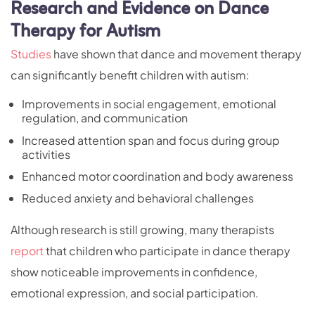
Research and Evidence on Dance
Therapy for Autism
Studies
have shown that dance and movement therapy
can significantly benefit children with autism:
Improvements in social engagement, emotional
regulation, and communication
Increased attention span and focus during group
activities
Enhanced motor coordination and body awareness
Reduced anxiety and behavioral challenges
Although research is still growing, many therapists
report
that children who participate in dance therapy
show noticeable improvements in confidence,
emotional expression, and social participation.