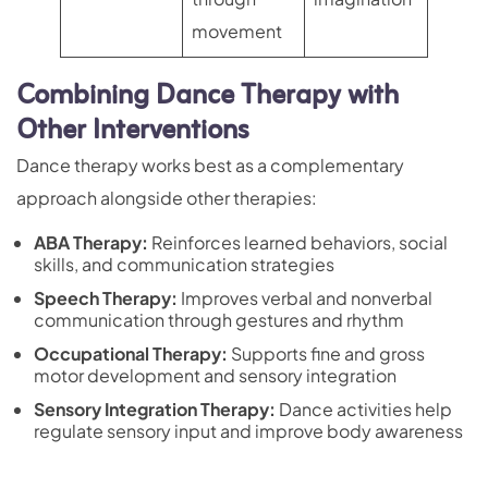
movement
Combining Dance Therapy with
Other Interventions
Dance therapy works best as a complementary
approach alongside other therapies:
ABA Therapy
:
Reinforces learned behaviors, social
skills, and communication strategies
Speech Therapy:
Improves verbal and nonverbal
communication through gestures and rhythm
Occupational Therapy:
Supports fine and gross
motor development and sensory integration
Sensory Integration Therapy
:
Dance activities help
regulate sensory input and improve body awareness