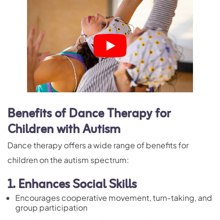
Benefits of Dance Therapy for
Children with Autism
Dance therapy offers a wide range of benefits for
children on the autism spectrum:
1. Enhances Social Skills
Encourages cooperative movement,
turn-taking
, and
group participation