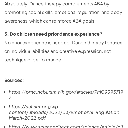
Absolutely. Dance therapy complements ABA by
promoting social skills, emotional regulation, and body
awareness, which can reinforce ABA goals.
5. Do children need prior dance experience?
No prior experience is needed. Dance therapy focuses
on individual abilities and creative expression, not
technique or performance.
Sources:
https://pmc.ncbi.nlm.nih.gov/articles/PMC9393719
/
https://autism.org/wp-
content/uploads/2022/03/Emotional-Regulation-
March-2022.pdf
https://www.sciencedirect.com/science/article/pii