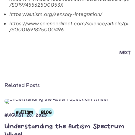
/S019745562500053X
https://autism.org/sensory-integration/
https://www.sciencedirect.com/science/article/pii
/S0001691825000496
NEXT
Related Posts
AUTISM
BLOG
AUGUST 20, 2025
Understanding the Autism Spectrum
Wheel