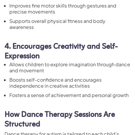
Improves fine motor skills through gestures and
precise movements
Supports overall physical fitness and body
awareness
4. Encourages Creativity and Self-
Expression
Allows children to explore imagination through dance
and movement
Boosts self-confidence and encourages
independence in creative activities
Fosters a sense of achievement and personal growth
How Dance Therapy Sessions Are
Structured
Dance therapy for autism is tailored to each child’s