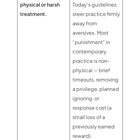
physical or harsh
Today’s guidelines
treatment.
steer practice firmly
away from
aversives. Most
“punishment” in
contemporary
practice is non-
physical — brief
timeouts, removing
a privilege, planned
ignoring, or
response cost (a
small loss of a
previously earned
reward).