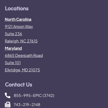
Locations
North Carolina
9121 Anson Way
Suite 236
Raleigh, NC 27615
Maryland
6865 Deerpath Road
Suite 101
Elkridge, MD 21075
Contact Us
855-995-EPIC (3742)
743-219-2148