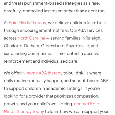
and treats punishment-based strategies as a rare,
carefully-controlled last resort rather than a core tool.
At
Epic Minds Therapy
, we believe children learn best
through encouragement, not fear. Our ABA services
across
North Carolina
— serving families in Raleigh,
Charlotte, Durham, Greensboro, Fayetteville, and
surrounding communities — are rooted in positive
reinforcement and individualized care.
We offer
in-home ABA therapy
to build skills where
daily routines actually happen, and school-based ABA
to support children in academic settings. If you’re
looking for a provider that prioritizes compassion,
growth, and your child’s well-being,
contact Epic
Minds Therapy today
to learn how we can support your