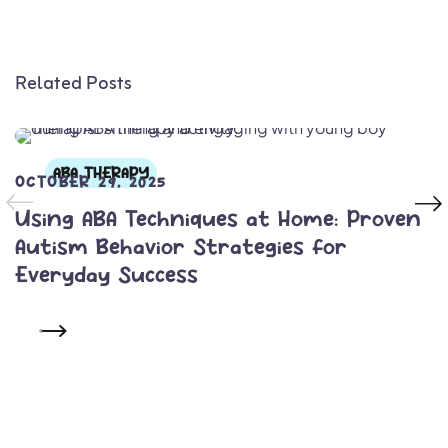
Related Posts
ABA THERAPY
OCTOBER 29, 2025
Using ABA Techniques at Home: Proven
Autism Behavior Strategies for
Everyday Success
READ MORE