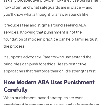
ask any prospective provider how they use punishment,
how often, and what safeguards are in place — and
you’ll know what a thoughtful answer sounds like.
It reduces fear and stigma around seeking ABA
services. Knowing that punishment is not the
foundation of modern practice can help families trust
the process.
It supports advocacy. Parents who understand the
principles can push for ethical, least-restrictive
approaches that reinforce their child’s strengths first.
How Modern ABA Uses Punishment
Carefully
When punishment-based strategies are even
considered in a treatment plan, several safeguards are