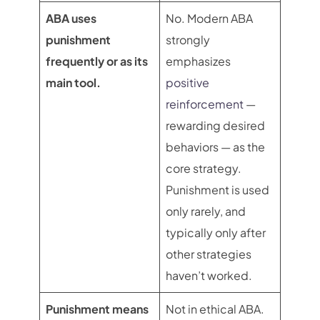
ABA uses
No. Modern ABA
punishment
strongly
frequently or as its
emphasizes
main tool.
positive
reinforcement
—
rewarding desired
behaviors — as the
core strategy.
Punishment is used
only rarely, and
typically only after
other strategies
haven’t worked.
Punishment means
Not in ethical ABA.