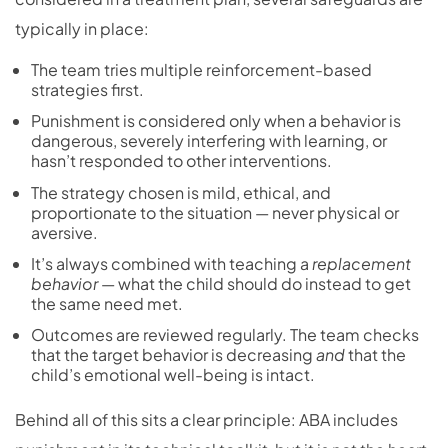
typically in place:
The team tries multiple
reinforcement-based
strategies
first.
Punishment is considered only when a behavior is
dangerous, severely interfering with learning, or
hasn’t responded to other interventions.
The strategy chosen is mild, ethical, and
proportionate to the situation — never physical or
aversive.
It’s always combined with teaching a
replacement
behavior
— what the child should do instead to get
the same need met.
Outcomes are reviewed regularly. The team checks
that the target behavior is decreasing
and
that the
child’s emotional well-being is intact.
Behind all of this sits a clear principle: ABA includes