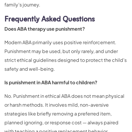
family’s journey.
Frequently Asked Questions
Does ABA therapy use punishment?
Modern ABA primarily uses positive reinforcement.
Punishment may be used, but only rarely, and under
strict ethical guidelines designed to protect the child’s
safety and well-being.
Is punishment in ABA harmful to children?
No. Punishment in ethical ABA does not mean physical
or harsh methods. It involves mild, non-aversive
strategies like briefly removing a preferred item,
planned ignoring, or response cost — always paired
with teaching a positive replacement behavior.