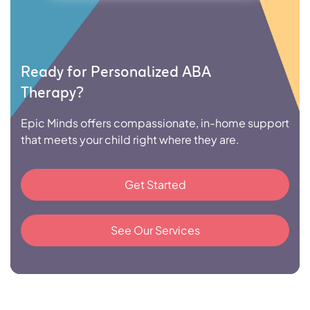
Ready for Personalized ABA
Therapy?
Epic Minds offers compassionate, in-home support
that meets your child right where they are.
Get Started
See Our Services