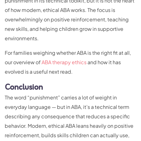
punishment in its technical toolkit, but it is not the heart
of how modern, ethical ABA works. The focus is
overwhelmingly on positive reinforcement, teaching
new skills, and helping children grow in supportive
environments.
For families weighing whether ABA is the right fit at all,
our overview of
ABA therapy ethics
and how it has
evolved is a useful next read.
Conclusion
The word “punishment” carries a lot of weight in
everyday language — but in ABA, it’s a technical term
describing any consequence that reduces a specific
behavior. Modern, ethical ABA leans heavily on positive
reinforcement, builds skills children can actually use,