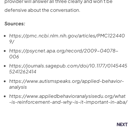
provider will answer all three clearly and won’t be
defensive about the conversation.
Sources:
https://pmc.ncbi.nlm.nih.gov/articles/PMC122440
9/
https://psycnet.apa.org/record/2009-04078-
006
https://journals.sagepub.com/doi/10.1177/0145445
5241262414
https://www.autismspeaks.org/applied-behavior-
analysis
https://www.appliedbehavioranalysisedu.org/what
-is-reinforcement-and-why-is-it-important-in-aba/
NEXT