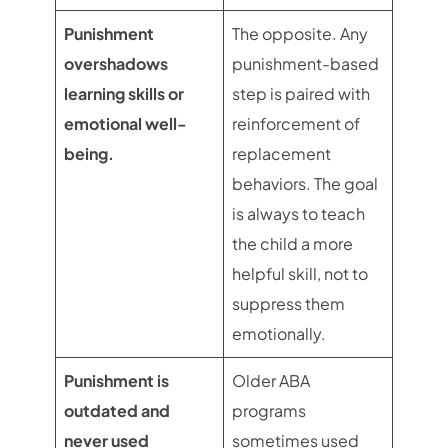
Punishment
The opposite. Any
overshadows
punishment-based
learning skills or
step is paired with
emotional well-
reinforcement of
being.
replacement
behaviors. The goal
is always to teach
the child a more
helpful skill, not to
suppress them
emotionally.
Punishment is
Older ABA
outdated and
programs
never used
sometimes used