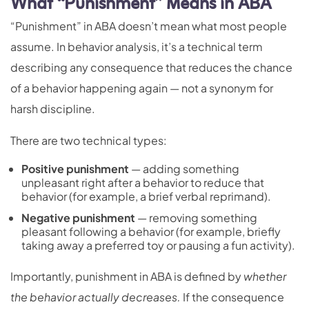
What “Punishment” Means in ABA
“Punishment” in ABA doesn’t mean what most people
assume. In behavior analysis, it’s a technical term
describing any consequence that reduces the chance
of a behavior happening again — not a synonym for
harsh discipline.
There are two technical types:
Positive punishment
— adding something
unpleasant right after a behavior to reduce that
behavior (for example, a brief verbal reprimand).
Negative punishment
— removing something
pleasant following a behavior (for example, briefly
taking away a preferred toy or pausing a fun activity).
Importantly, punishment in ABA is defined by
whether
the behavior actually decreases.
If the consequence