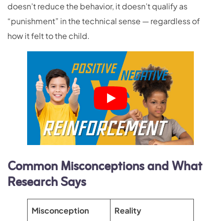
doesn’t reduce the behavior, it doesn’t qualify as
“punishment” in the technical sense — regardless of
how it felt to the child.
Common Misconceptions and What
Research Says
Misconception
Reality