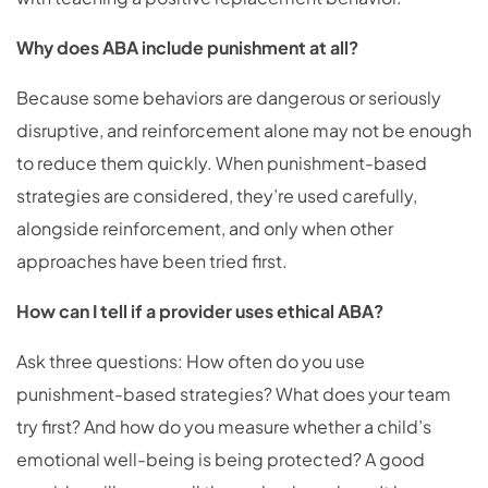
Why does ABA include punishment at all?
Because some behaviors are dangerous or seriously
disruptive, and reinforcement alone may not be enough
to reduce them quickly. When punishment-based
strategies are considered, they’re used carefully,
alongside reinforcement, and only when other
approaches have been tried first.
How can I tell if a provider uses ethical ABA?
Ask three questions: How often do you use
punishment-based strategies? What does your team
try first? And how do you measure whether a child’s
emotional well-being is being protected? A good