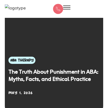
ABA THERAPY
The Truth About Punishment in ABA:
Myths, Facts, and Ethical Practice
MAY 1, 2026