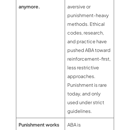
anymore.
aversive or
punishment-heavy
methods. Ethical
codes, research,
and practice have
pushed ABA toward
reinforcement-first,
less restrictive
approaches.
Punishment is rare
today, and only
used under strict
guidelines.
Punishment works
ABA is