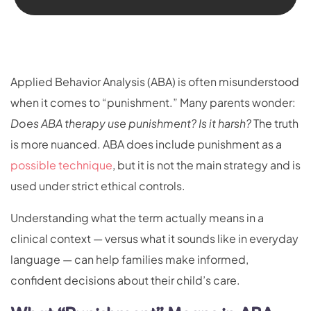
Applied Behavior Analysis (ABA) is often misunderstood
when it comes to “punishment.” Many parents wonder:
Does ABA therapy use punishment? Is it harsh?
The truth
is more nuanced. ABA does include punishment as a
possible technique
, but it is not the main strategy and is
used under strict ethical controls.
Understanding what the term actually means in a
clinical context — versus what it sounds like in everyday
language — can help families make informed,
confident decisions about their child’s care.