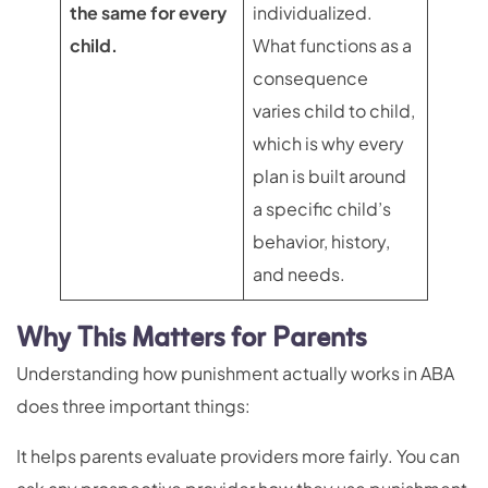
the same for every
individualized.
child.
What functions as a
consequence
varies child to child,
which is why every
plan is built around
a specific child’s
behavior, history,
and needs.
Why This Matters for Parents
Understanding how punishment actually works in ABA
does three important things:
It helps parents evaluate providers more fairly. You can