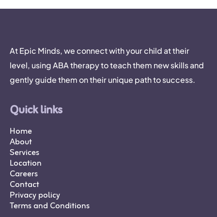
At Epic Minds, we connect with your child at their
level, using ABA therapy to teach them new skills and
gently guide them on their unique path to success.
Quick links
Home
About
Services
Location
Careers
Contact
Privacy policy
Terms and Conditions