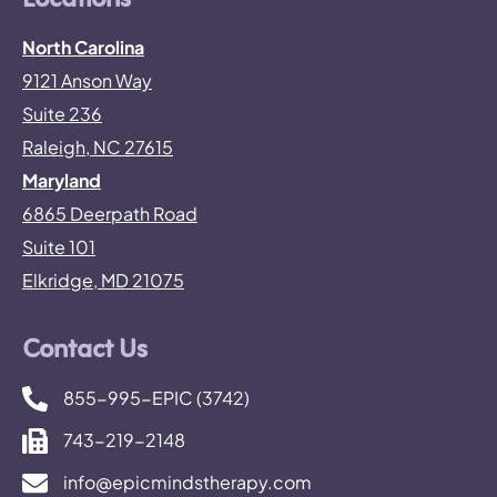
Locations
North Carolina
9121 Anson Way
Suite 236
Raleigh, NC 27615
Maryland
6865 Deerpath Road
Suite 101
Elkridge, MD 21075
Contact Us
855-995-EPIC (3742)
743-219-2148
info@epicmindstherapy.com