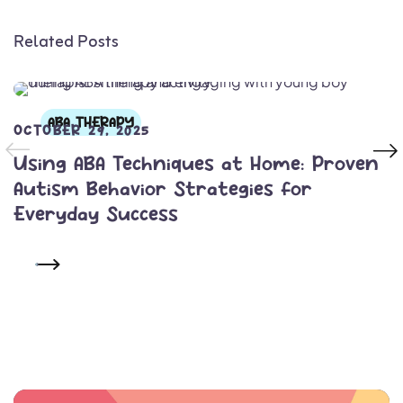
Related Posts
ABA THERAPY
OCTOBER 29, 2025
Using ABA Techniques at Home: Proven
Autism Behavior Strategies for
Everyday Success
READ MORE