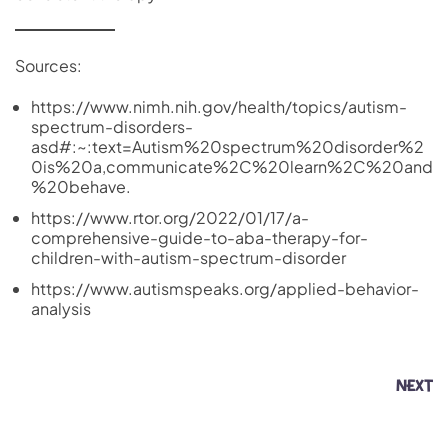
Sources:
https://www.nimh.nih.gov/health/topics/autism-
spectrum-disorders-
asd#:~:text=Autism%20spectrum%20disorder%2
0is%20a,communicate%2C%20learn%2C%20and
%20behave.
https://www.rtor.org/2022/01/17/a-
comprehensive-guide-to-aba-therapy-for-
children-with-autism-spectrum-disorder
https://www.autismspeaks.org/applied-behavior-
analysis
NEXT