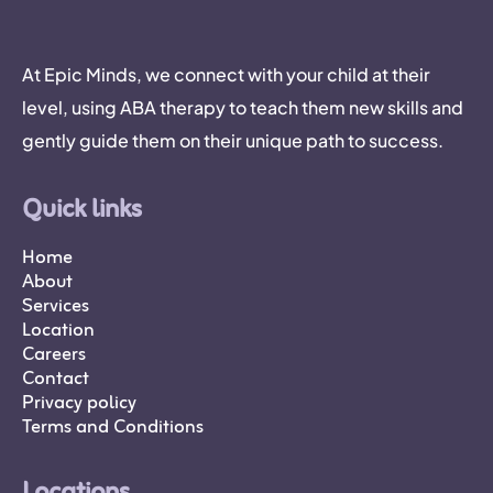
At Epic Minds, we connect with your child at their
level, using ABA therapy to teach them new skills and
gently guide them on their unique path to success.
Quick links
Home
About
Services
Location
Careers
Contact
Privacy policy
Terms and Conditions