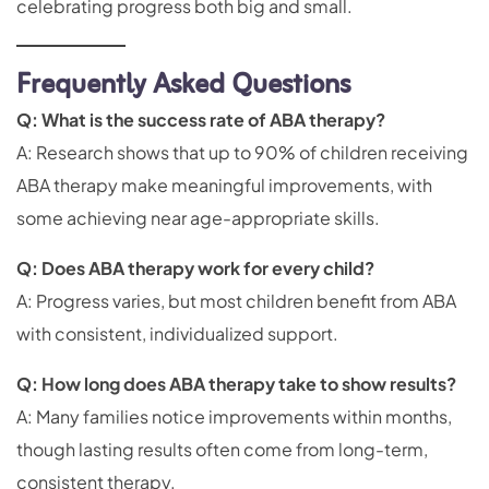
celebrating progress both big and small.
Frequently Asked Questions
Q: What is the success rate of ABA therapy?
A: Research shows that up to 90% of children receiving
ABA therapy make meaningful improvements, with
some achieving near age-appropriate skills.
Q: Does ABA therapy work for every child?
A: Progress varies, but most children benefit from ABA
with consistent, individualized support.
Q: How long does ABA therapy take to show results?
A: Many families notice improvements within months,
though lasting results often come from long-term,
consistent therapy.