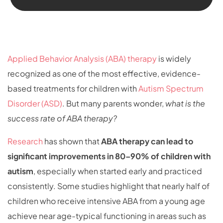
Applied Behavior Analysis (ABA) therapy
is widely
recognized as one of the most effective, evidence-
based treatments for children with
Autism Spectrum
Disorder (ASD)
. But many parents wonder,
what is the
success rate of ABA therapy?
Research
has shown that
ABA therapy can lead to
significant improvements in 80–90% of children with
autism
, especially when started early and practiced
consistently. Some studies highlight that nearly half of
children who receive intensive ABA from a young age
achieve near age-typical functioning in areas such as