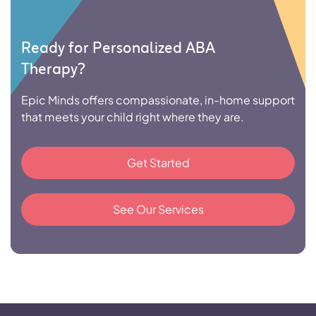
Ready for Personalized ABA
Therapy?
Epic Minds offers compassionate, in-home support
that meets your child right where they are.
Get Started
See Our Services