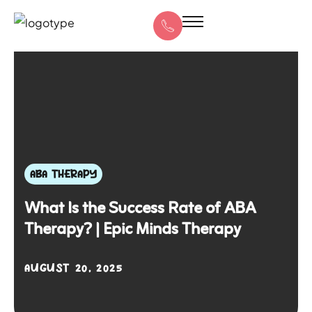
ABA THERAPY
What Is the Success Rate of ABA
Therapy? | Epic Minds Therapy
AUGUST 20, 2025