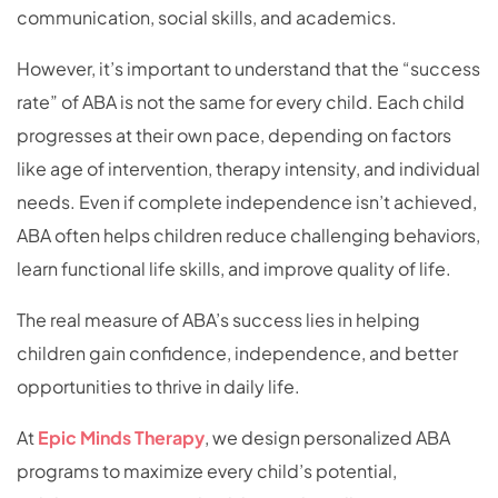
communication, social skills, and academics.
However, it’s important to understand that the “success
rate” of ABA is not the same for every child. Each child
progresses at their own pace, depending on factors
like age of intervention, therapy intensity, and individual
needs. Even if complete independence isn’t achieved,
ABA often helps children reduce challenging behaviors,
learn functional life skills, and improve quality of life.
The real measure of ABA’s success lies in helping
children gain confidence, independence, and better
opportunities to thrive in daily life.
At
Epic Minds Therapy
, we design personalized ABA
programs to maximize every child’s potential,