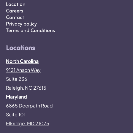
Location
Careers
Contact
Privacy policy
Terms and Conditions
Locations
North Carolina
9121 Anson Way
Suite 236
Raleigh, NC 27615
Maryland
6865 Deerpath Road
Suite 101
Elkridge, MD 21075