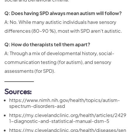
Q: Does having SPD always mean autism will follow?
A: No. While many autistic individuals have sensory
differences (80–90 %), most with SPD aren’t autistic.
Q: How do therapists tell them apart?
A: Through a mix of developmental history, social-
communication testing (for autism), and sensory
assessments (for SPD).
Sources:
https://www.nimh.nih.gov/health/topics/autism-
spectrum-disorders-asd
https://my.clevelandclinic.org/health/articles/2429
1-diagnostic-and-statistical-manual-dsm-5
https://my.clevelandclinic.org/health/diseases/sen