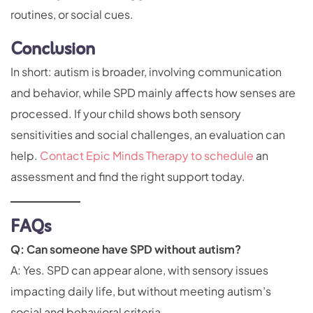
routines, or social cues.
Conclusion
In short: autism is broader, involving communication
and behavior, while SPD mainly affects how senses are
processed. If your child shows both sensory
sensitivities and social challenges, an evaluation can
help.
Contact Epic Minds Therapy to schedule
an
assessment and find the right support today.
FAQs
Q: Can someone have SPD without autism?
A: Yes. SPD can appear alone, with sensory issues
impacting daily life, but without meeting autism’s
social and behavioral criteria.