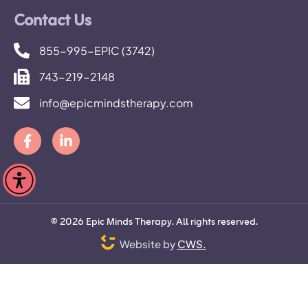
Contact Us
855-995-EPIC (3742)
743-219-2148
info@epicmindstherapy.com
©
2026
Epic Minds Therapy. All rights reserved.
Website by
CWS.