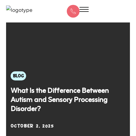
BLOG
What Is the Difference Between
Autism and Sensory Processing
Disorder?
OCTOBER 2, 2025