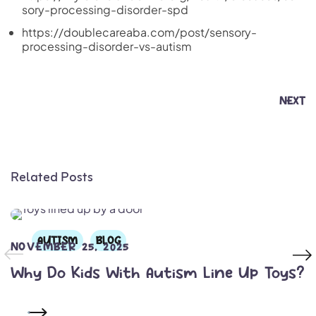
sory-processing-disorder-spd
https://doublecareaba.com/post/sensory-
processing-disorder-vs-autism
NEXT
Related Posts
AUTISM
BLOG
NOVEMBER 25, 2025
Why Do Kids With Autism Line Up Toys?
READ MORE