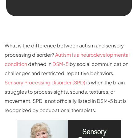
What is the difference between autism and sensory
processing disorder?
Autism is a neurodevelopmental
condition
defined in
DSM-5
by social communication
challenges and restricted, repetitive behaviors.
Sensory Processing Disorder (SPD)
is when the brain
struggles to process sights, sounds, textures, or
movement. SPD is not officially listed in DSM-5 but is
recognized by occupational therapists.