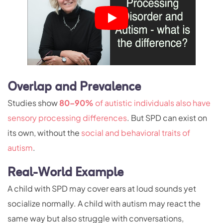
Overlap and Prevalence
Studies show
80–90%
of autistic individuals also have
sensory processing differences
. But SPD can exist on
its own, without the
social and behavioral traits of
autism
.
Real-World Example
A child with SPD may cover ears at loud sounds yet
socialize normally. A child with autism may react the
same way but also struggle with conversations,