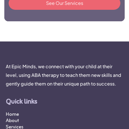
See Our Services
At Epic Minds, we connect with your child at their
level, using ABA therapy to teach them new skills and
gently guide them on their unique path to success.
Quick links
Home
About
Services