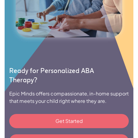
Ready for Personalized ABA
Therapy?
Epic Minds offers compassionate, in-home support
that meets your child right where they are.
Get Started