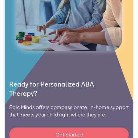
Ready for Personalized ABA
Therapy?
Epic Minds offers compassionate, in-home support
that meets your child right where they are.
Get Started