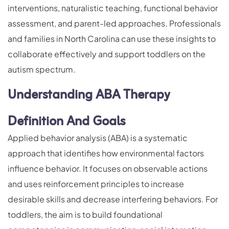
interventions, naturalistic teaching, functional behavior
assessment, and parent-led approaches. Professionals
and families in North Carolina can use these insights to
collaborate effectively and support toddlers on the
autism spectrum.
Understanding ABA Therapy
Definition And Goals
Applied behavior analysis (ABA) is a systematic
approach that identifies how environmental factors
influence behavior. It focuses on observable actions
and uses reinforcement principles to increase
desirable skills and decrease interfering behaviors. For
toddlers, the aim is to build foundational