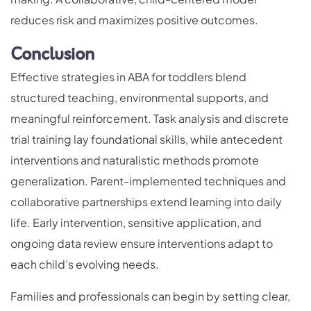
reduces risk and maximizes positive outcomes.
Conclusion
Effective strategies in ABA for toddlers blend
structured teaching, environmental supports, and
meaningful reinforcement. Task analysis and discrete
trial training lay foundational skills, while antecedent
interventions and naturalistic methods promote
generalization. Parent-implemented techniques and
collaborative partnerships extend learning into daily
life. Early intervention, sensitive application, and
ongoing data review ensure interventions adapt to
each child’s evolving needs.
Families and professionals can begin by setting clear,