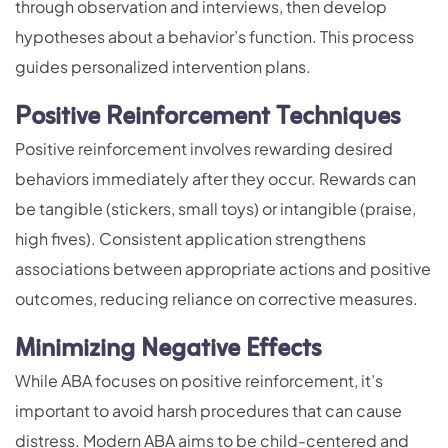
through observation and interviews, then develop
hypotheses about a behavior’s function. This process
guides personalized intervention plans.
Positive Reinforcement Techniques
Positive reinforcement involves rewarding desired
behaviors immediately after they occur. Rewards can
be tangible (stickers, small toys) or intangible (praise,
high fives). Consistent application strengthens
associations between appropriate actions and positive
outcomes, reducing reliance on corrective measures.
Minimizing Negative Effects
While ABA focuses on positive reinforcement, it’s
important to avoid harsh procedures that can cause
distress. Modern ABA aims to be child-centered and