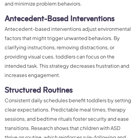
and minimize problem behaviors.
Antecedent-Based Interventions
Antecedent-based interventions adjust environmental
factors that might trigger unwanted behaviors. By
clarifying instructions, removing distractions, or
providing visual cues, toddlers can focus on the
intended task. This strategy decreases frustration and
increases engagement.
Structured Routines
Consistent daily schedules benefit toddlers by setting
clear expectations. Predictable meal times, therapy
sessions, and bedtime rituals foster security and ease
transitions. Research shows that children with ASD
thrive on routine, which reinforces rule-following and