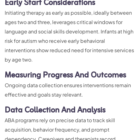
Early Start Considerations
Initiating therapy as early as possible, ideally between
ages two and three, leverages critical windows for
language and social skills development. Infants at high
risk for autism who receive early behavioral
interventions show reduced need for intensive services
by age two.
Measuring Progress And Outcomes
Ongoing data collection ensures interventions remain
effective and goals stay relevant.
Data Collection And Analysis
ABA programs rely on precise data to track skill
acquisition, behavior frequency, and prompt
dependency. Caregivers and therapists record