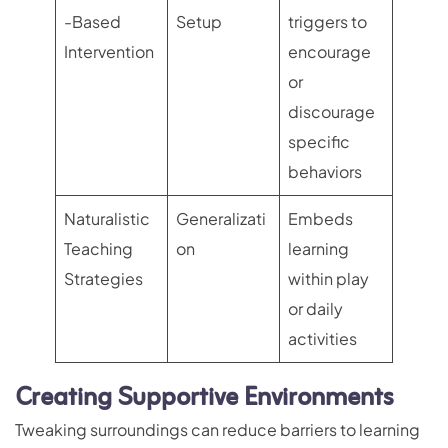
-Based
Setup
triggers to
Intervention
encourage
or
discourage
specific
behaviors
Naturalistic
Generalizati
Embeds
Teaching
on
learning
Strategies
within play
or daily
activities
Creating Supportive Environments
Tweaking surroundings can reduce barriers to learning