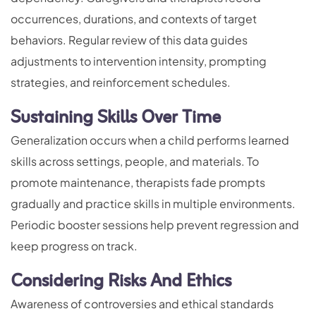
occurrences, durations, and contexts of target
behaviors. Regular review of this data guides
adjustments to intervention intensity, prompting
strategies, and reinforcement schedules.
Sustaining Skills Over Time
Generalization occurs when a child performs learned
skills across settings, people, and materials. To
promote maintenance, therapists fade prompts
gradually and practice skills in multiple environments.
Periodic booster sessions help prevent regression and
keep progress on track.
Considering Risks And Ethics
Awareness of controversies and ethical standards