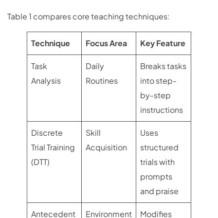
Table 1 compares core teaching techniques:
Technique
Focus Area
Key Feature
Task
Daily
Breaks tasks
Analysis
Routines
into step-
by-step
instructions
Discrete
Skill
Uses
Trial Training
Acquisition
structured
(DTT)
trials with
prompts
and praise
Antecedent
Environment
Modifies