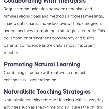
Collaborating With Therapists
Regular communication between therapists and
families aligns goals and methods. Progress meetings,
shared data charts, and video reviews help caregivers
understand how to implement strategies correctly. This
collaboration strengthens consistency and builds
parents’ confidence as the child’s most important
teacher.
Promoting Natural Learning
Combining structure with real-world contexts
enhances skill generalization.
Naturalistic Teaching Strategies
Naturalistic teaching embeds learning within everyday
activities such as snack time or play. It uses the child’s