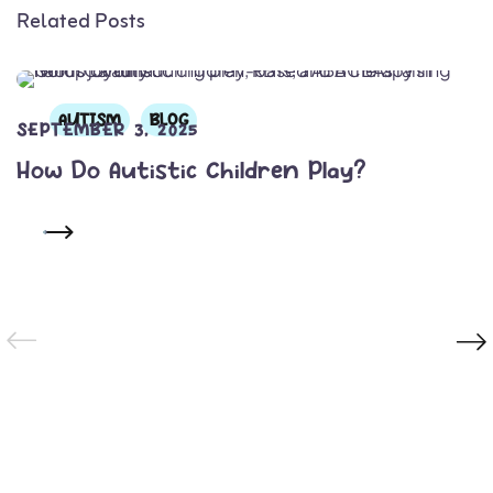
Related Posts
AUTISM
BLOG
SEPTEMBER 3, 2025
How Do Autistic Children Play?
READ MORE