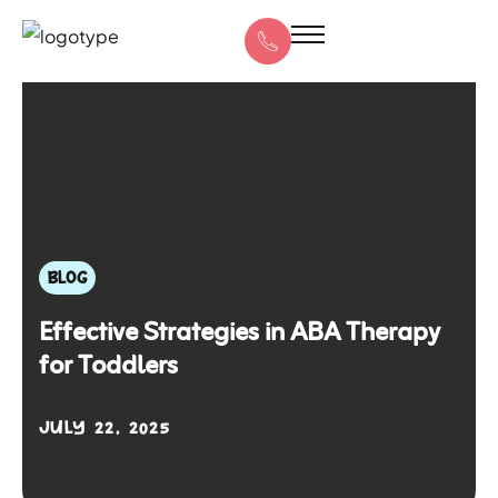
BLOG
Effective Strategies in ABA Therapy
for Toddlers
JULY 22, 2025