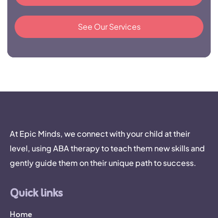
See Our Services
At Epic Minds, we connect with your child at their
level, using ABA therapy to teach them new skills and
gently guide them on their unique path to success.
Quick links
Home