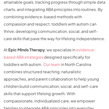
attainable goals, tracking progress through simple data
charts, and integrating ABA principles into routines. By
combining evidence-based methods with
compassion and respect, toddlers with autism can
thrive, developing communication, social, and self-
care skills that pave the way for lifelong independence.
At
Epic Minds Therapy
, we specialize in
evidence-
based ABA strategies
designed specifically for
toddlers with autism.
Our team
in North Carolina
combines structured teaching, naturalistic
approaches, and parent collaboration to help young
children build communication, social, and self-care
skills that support lifelong growth. With
compassionate, individualized care, we empower
families to integrate ABA principles into everyday