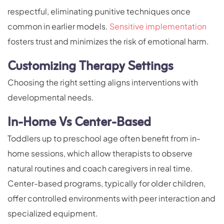
respectful, eliminating punitive techniques once
common in earlier models.
Sensitive implementation
fosters trust and minimizes the risk of emotional harm.
Customizing Therapy Settings
Choosing the right setting aligns interventions with
developmental needs.
In-Home Vs Center-Based
Toddlers up to preschool age often benefit from in-
home sessions, which allow therapists to observe
natural routines and coach caregivers in real time.
Center-based programs, typically for older children,
offer controlled environments with peer interaction and
specialized equipment.