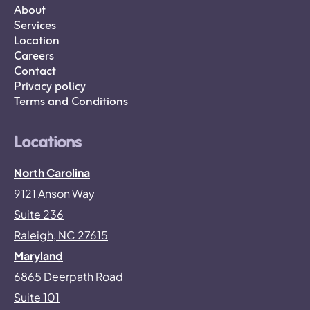
About
Services
Location
Careers
Contact
Privacy policy
Terms and Conditions
Locations
North Carolina
9121 Anson Way
Suite 236
Raleigh, NC 27615
Maryland
6865 Deerpath Road
Suite 101