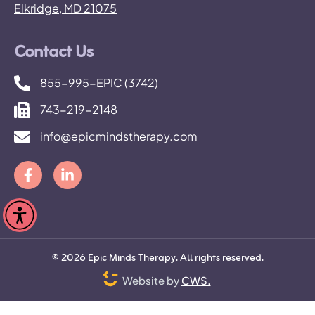
Elkridge, MD 21075
Contact Us
855-995-EPIC (3742)
743-219-2148
info@epicmindstherapy.com
©
2026
Epic Minds Therapy. All rights reserved.
Website by
CWS.