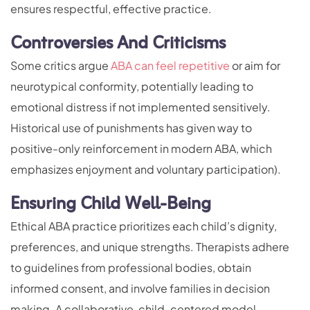
ensures respectful, effective practice.
Controversies And Criticisms
Some critics argue
ABA can feel repetitive
or aim for
neurotypical conformity, potentially leading to
emotional distress if not implemented sensitively.
Historical use of punishments has given way to
positive-only reinforcement in modern ABA, which
emphasizes enjoyment and voluntary participation).
Ensuring Child Well-Being
Ethical ABA practice prioritizes each child’s dignity,
preferences, and unique strengths. Therapists adhere
to guidelines from professional bodies, obtain
informed consent, and involve families in decision
making. A collaborative, child-centered model