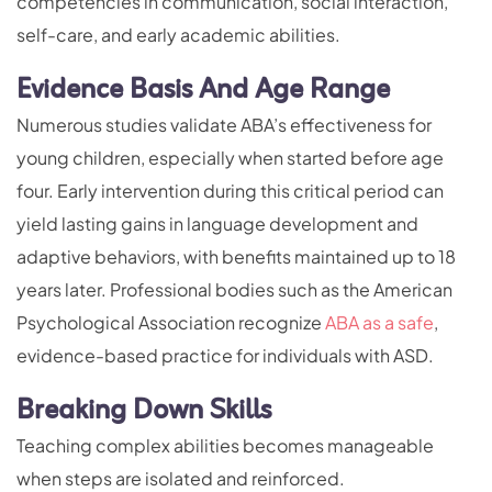
competencies in communication, social interaction,
self-care, and early academic abilities.
Evidence Basis And Age Range
Numerous studies validate ABA’s effectiveness for
young children, especially when started before age
four. Early intervention during this critical period can
yield lasting gains in language development and
adaptive behaviors, with benefits maintained up to 18
years later. Professional bodies such as the American
Psychological Association recognize
ABA as a safe
,
evidence-based practice for individuals with ASD.
Breaking Down Skills
Teaching complex abilities becomes manageable
when steps are isolated and reinforced.