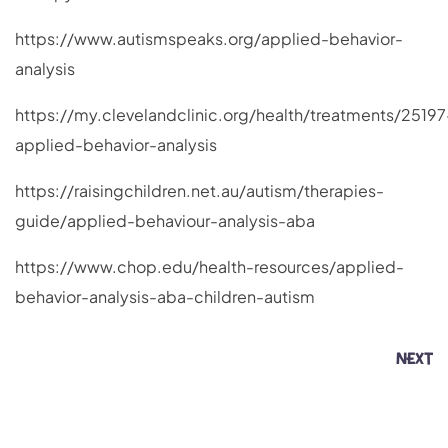
https://www.autismspeaks.org/applied-behavior-
analysis
https://my.clevelandclinic.org/health/treatments/25197
applied-behavior-analysis
https://raisingchildren.net.au/autism/therapies-
guide/applied-behaviour-analysis-aba
https://www.chop.edu/health-resources/applied-
behavior-analysis-aba-children-autism
NEXT