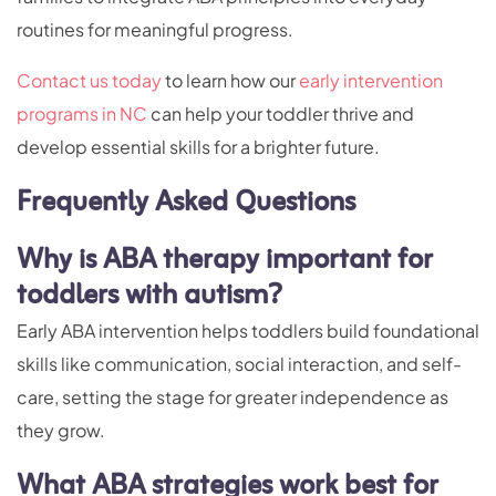
routines for meaningful progress.
Contact us today
to learn how our
early intervention
programs in NC
can help your toddler thrive and
develop essential skills for a brighter future.
Frequently Asked Questions
Why is ABA therapy important for
toddlers with autism?
Early ABA intervention helps toddlers build foundational
skills like communication, social interaction, and self-
care, setting the stage for greater independence as
they grow.
What ABA strategies work best for