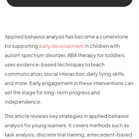
Applied behavior analysis has become a cornerstone
for supporting
early development
in children with
autism spectrum disorder. ABA therapy for toddlers
uses evidence-based techniques to teach
communication, social interaction, daily living skills,
and more. Early engagement in these interventions can
set the stage for long-term progress and
independence.
This article reviews key strategies in applied behavior
analysis for young learners. It covers methods such as
task analysis, discrete trial training, antecedent-based