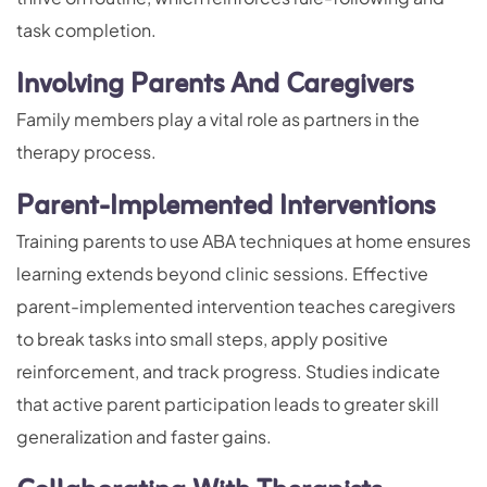
task completion.
Involving Parents And Caregivers
Family members play a vital role as partners in the
therapy process.
Parent-Implemented Interventions
Training parents to use ABA techniques at home ensures
learning extends beyond clinic sessions. Effective
parent-implemented intervention teaches caregivers
to break tasks into small steps, apply positive
reinforcement, and track progress. Studies indicate
that active parent participation leads to greater skill
generalization and faster gains.