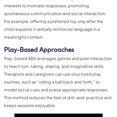
interests to motivate responses, promoting
spontaneous communication and social interaction.
For example, offering a preferred toy only after the
child requests it verbally reinforces language in a
meaningful context.
Play-Based Approaches
Play-based ABA leverages games and peer interaction
to teach turn-taking, sharing, and imaginative skills.
Therapists and caregivers can use structured play
routines, such as “rolling a ball back and forth,” to
model social cues and praise appropriate responses.
This method reduces the feel of drill-and-practice and
keeps sessions enjoyable.