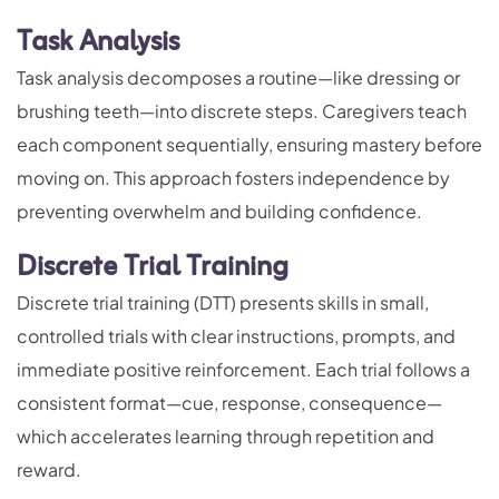
Task Analysis
Task analysis decomposes a routine—like dressing or
brushing teeth—into discrete steps. Caregivers teach
each component sequentially, ensuring mastery before
moving on. This approach fosters independence by
preventing overwhelm and building confidence.
Discrete Trial Training
Discrete trial training (DTT) presents skills in small,
controlled trials with clear instructions, prompts, and
immediate positive reinforcement. Each trial follows a
consistent format—cue, response, consequence—
which accelerates learning through repetition and
reward.