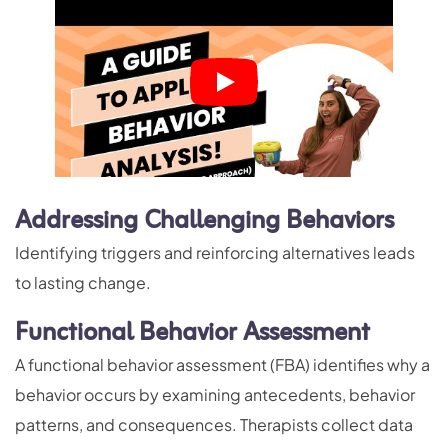
Addressing Challenging Behaviors
Identifying triggers and reinforcing alternatives leads
to lasting change.
Functional Behavior Assessment
A functional behavior assessment (FBA) identifies why a
behavior occurs by examining antecedents, behavior
patterns, and consequences. Therapists collect data