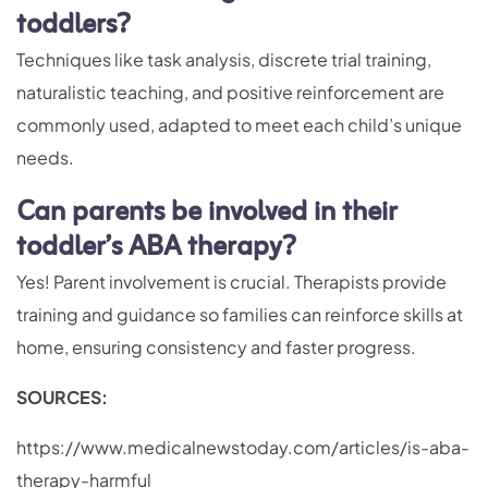
toddlers?
Techniques like task analysis, discrete trial training,
naturalistic teaching, and positive reinforcement are
commonly used, adapted to meet each child’s unique
needs.
Can parents be involved in their
toddler’s ABA therapy?
Yes! Parent involvement is crucial. Therapists provide
training and guidance so families can reinforce skills at
home, ensuring consistency and faster progress.
SOURCES:
https://www.medicalnewstoday.com/articles/is-aba-
therapy-harmful