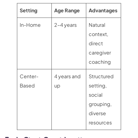
Setting
Age Range
Advantages
In-Home
2–4 years
Natural
context,
direct
caregiver
coaching
Center-
4 years and
Structured
Based
up
setting,
social
grouping,
diverse
resources