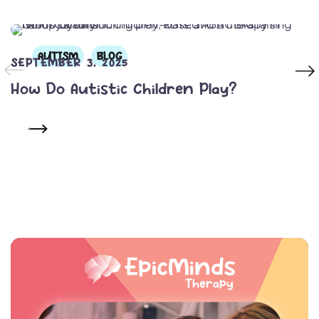
AUTISM
BLOG
SEPTEMBER 3, 2025
How Do Autistic Children Play?
READ MORE