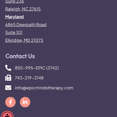
Suite 236
Raleigh, NC 27615
Maryland
6865 Deerpath Road
Suite 101
Elkridge, MD 21075
Contact Us
855-995-EPIC (3742)
743-219-2148
info@epicmindstherapy.com