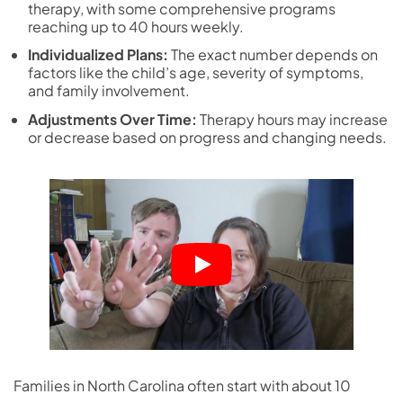
therapy, with some comprehensive programs
reaching up to 40 hours weekly.
Individualized Plans:
The exact number depends on
factors like the child’s age, severity of symptoms,
and family involvement.
Adjustments Over Time:
Therapy hours may increase
or decrease based on progress and changing needs.
Families in North Carolina often start with about 10