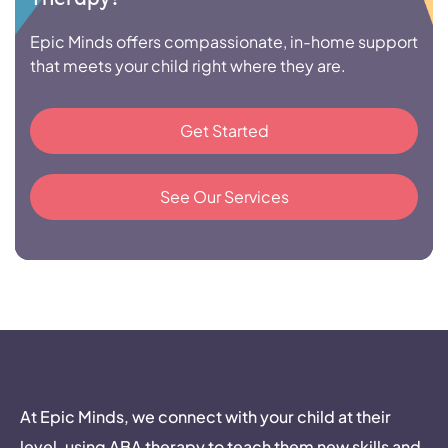
Epic Minds offers compassionate, in-home support
that meets your child right where they are.
Get Started
See Our Services
At Epic Minds, we connect with your child at their
level, using ABA therapy to teach them new skills and