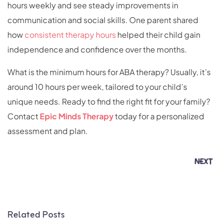
hours weekly and see steady improvements in
communication and social skills. One parent shared
how
consistent therapy hours
helped their child gain
independence and confidence over the months.
What is the minimum hours for ABA therapy? Usually, it’s
around 10 hours per week, tailored to your child’s
unique needs. Ready to find the right fit for your family?
Contact
Epic Minds Therapy
today for a personalized
assessment and plan.
NEXT
Related Posts