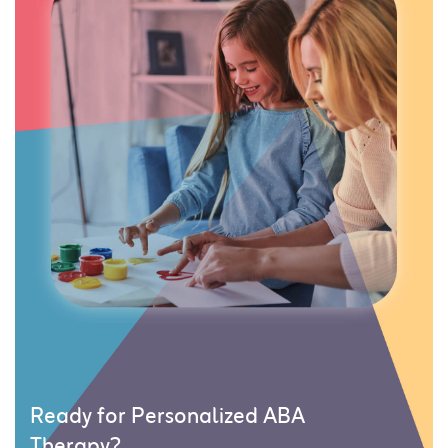
Ready for Personalized ABA
Therapy?