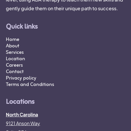
gently guide them on their unique path to success.
Quick links
Home
About
Services
Location
Careers
Contact
Privacy policy
Terms and Conditions
Locations
North Carolina
9121 Anson Way