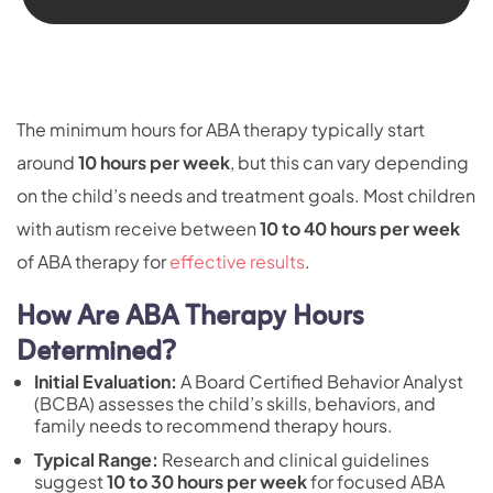
The minimum hours for ABA therapy typically start
around
10 hours per week
, but this can vary depending
on the child’s needs and treatment goals. Most children
with autism receive between
10 to 40 hours per week
of ABA therapy for
effective results
.
How Are ABA Therapy Hours
Determined?
Initial Evaluation:
A
Board Certified Behavior Analyst
(BCBA)
assesses the child’s skills, behaviors, and
family needs to recommend therapy hours.
Typical Range:
Research and clinical guidelines
suggest
10 to 30 hours per week
for focused ABA