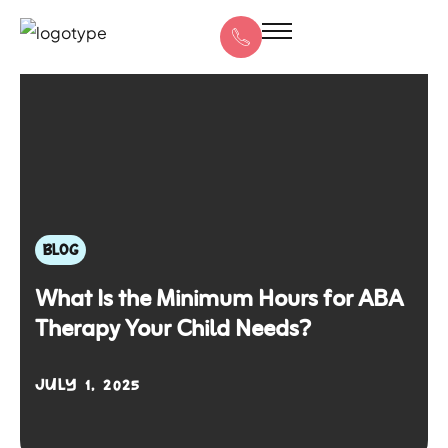
BLOG
What Is the Minimum Hours for ABA
Therapy Your Child Needs?
JULY 1, 2025