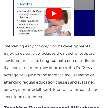
Intervening early not only boosts developmental
trajectories but also reduces the need for support
services later in life. Longitudinal research indicates
that early treatment may improve a child’s IQ by an
average of 17 points and increase the likelihood of
attending regular education classes and sustained
employment in adulthood. Prompt action can shape
long-term outcomes.