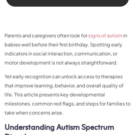
Parents and caregivers often look for
signs of autism
in
babies well before their first birthday. Spotting early
indicators in social interaction, communication, or
motor development is not always straightforward.
Yet early recognition can unlock access to therapies
that improve learning, behavior, and overall quality of
life. This article presents key developmental
milestones, common red flags, and steps for families to
take when concerns arise.
Understanding Autism Spectrum