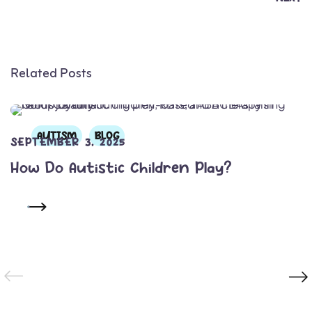
Related Posts
AUTISM
BLOG
SEPTEMBER 3, 2025
How Do Autistic Children Play?
READ MORE