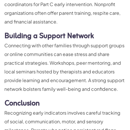
coordinators for Part C early intervention. Nonprofit
organizations often offer parent training, respite care,
and financial assistance.
Building a Support Network
Connecting with other families through support groups
or online communities can ease stress and share
practical strategies. Workshops, peer mentoring, and
local seminars hosted by therapists and educators
provide learning and encouragement. A strong support
network bolsters family well-being and confidence.
Conclusion
Recognizing early indicators involves careful tracking
of social, communication, motor, and sensory