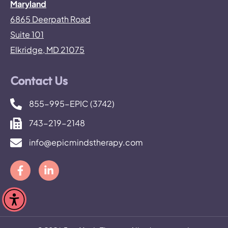
Maryland
6865 Deerpath Road
Suite 101
Elkridge, MD 21075
Contact Us
855-995-EPIC (3742)
743-219-2148
info@epicmindstherapy.com