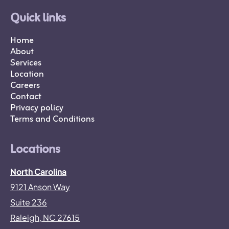
Quick links
Home
About
Services
Location
Careers
Contact
Privacy policy
Terms and Conditions
Locations
North Carolina
9121 Anson Way
Suite 236
Raleigh, NC 27615