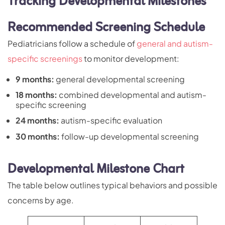
Tracking Developmental Milestones
Recommended Screening Schedule
Pediatricians follow a schedule of
general and autism-
specific screenings
to monitor development:
9 months:
general developmental screening
18 months:
combined developmental and autism-
specific screening
24 months:
autism-specific evaluation
30 months:
follow-up developmental screening
Developmental Milestone Chart
The table below outlines typical behaviors and possible
concerns by age.