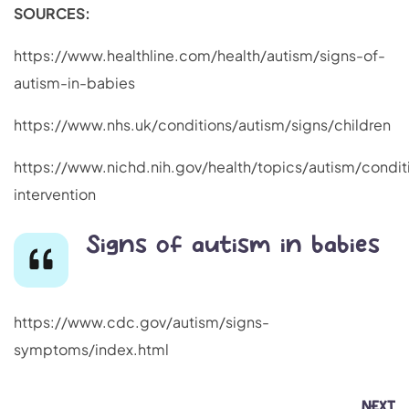
SOURCES:
https://www.healthline.com/health/autism/signs-of-
autism-in-babies
https://www.nhs.uk/conditions/autism/signs/children
https://www.nichd.nih.gov/health/topics/autism/condit
intervention
Signs of autism in babies
https://www.cdc.gov/autism/signs-
symptoms/index.html
NEXT