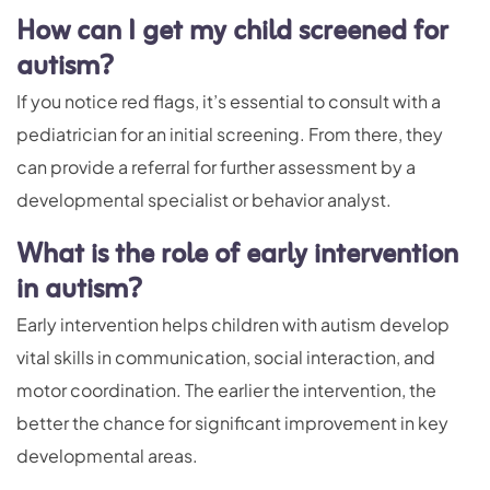
How can I get my child screened for
autism?
If you notice red flags, it’s essential to consult with a
pediatrician for an initial screening. From there, they
can provide a referral for further assessment by a
developmental specialist or behavior analyst.
What is the role of early intervention
in autism?
Early intervention helps children with autism develop
vital skills in communication, social interaction, and
motor coordination. The earlier the intervention, the
better the chance for significant improvement in key
developmental areas.