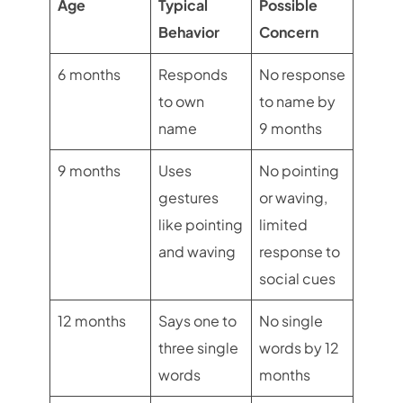
Age
Typical
Possible
Behavior
Concern
6 months
Responds
No response
to own
to name by
name
9 months
9 months
Uses
No pointing
gestures
or waving,
like pointing
limited
and waving
response to
social cues
12 months
Says one to
No single
three single
words by 12
words
months