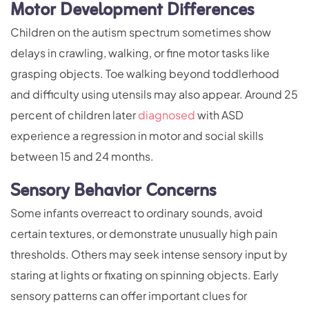
Motor Development Differences
Children on the autism spectrum sometimes show
delays in crawling, walking, or fine motor tasks like
grasping objects. Toe walking beyond toddlerhood
and difficulty using utensils may also appear. Around 25
percent of children later
diagnosed
with ASD
experience a regression in motor and social skills
between 15 and 24 months.
Sensory Behavior Concerns
Some infants overreact to ordinary sounds, avoid
certain textures, or demonstrate unusually high pain
thresholds. Others may seek intense sensory input by
staring at lights or fixating on spinning objects. Early
sensory patterns can offer important clues for