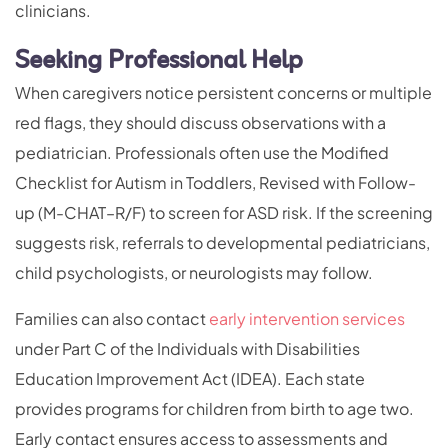
clinicians.
Seeking Professional Help
When caregivers notice persistent concerns or multiple
red flags, they should discuss observations with a
pediatrician. Professionals often use the Modified
Checklist for Autism in Toddlers, Revised with Follow-
up (M-CHAT–R/F) to screen for ASD risk. If the screening
suggests risk, referrals to developmental pediatricians,
child psychologists, or neurologists may follow.
Families can also contact
early intervention services
under Part C of the Individuals with Disabilities
Education Improvement Act (IDEA). Each state
provides programs for children from birth to age two.
Early contact ensures access to assessments and