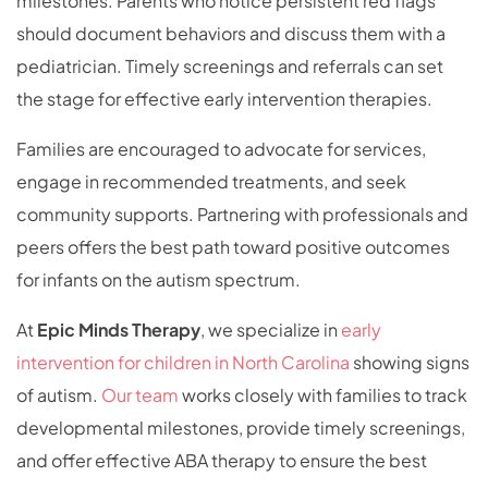
milestones. Parents who notice persistent red flags
should document behaviors and discuss them with a
pediatrician. Timely screenings and referrals can set
the stage for effective early intervention therapies.
Families are encouraged to advocate for services,
engage in recommended treatments, and seek
community supports. Partnering with professionals and
peers offers the best path toward positive outcomes
for infants on the autism spectrum.
At
Epic Minds Therapy
, we specialize in
early
intervention for children in North Carolina
showing signs
of autism.
Our team
works closely with families to track
developmental milestones, provide timely screenings,
and offer effective ABA therapy to ensure the best