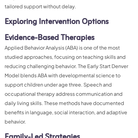
tailored support without delay.
Exploring Intervention Options
Evidence-Based Therapies
Applied Behavior Analysis (ABA) is one of the most
studied approaches, focusing on teaching skills and
reducing challenging behavior. The Early Start Denver
Model blends ABA with developmental science to
support children under age three. Speech and
occupational therapy address communication and
daily living skills. These methods have documented
benefits in language, social interaction, and adaptive
behavior.
Family-Led Strategies