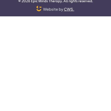
©
2026
Epic Minds Therapy. All rights reserved.
Website by
CWS.