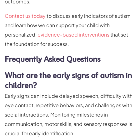
outcomes.
Contact us today
to discuss early indicators of autism
and learn how we can support your child with
personalized,
evidence-based interventions
that set
the foundation for success.
Frequently Asked Questions
What are the early signs of autism in
children?
Early signs can include delayed speech, difficulty with
eye contact, repetitive behaviors, and challenges with
social interactions. Monitoring milestones in
communication, motor skills, and sensory responses is
crucial for early identification.