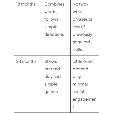
18 months
Combines
No two-
words,
word
follows
phrases or
simple
loss of
directions
previously
acquired
skills
24 months
Shows
Little or no
pretend
pretend
play and
play,
simple
minimal
games
social
engagemen
t