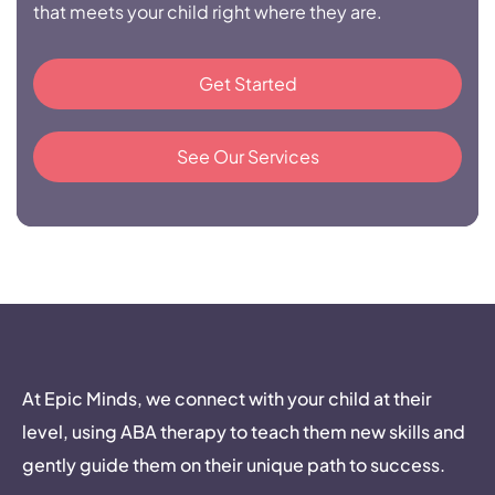
that meets your child right where they are.
Get Started
See Our Services
At Epic Minds, we connect with your child at their
level, using ABA therapy to teach them new skills and
gently guide them on their unique path to success.