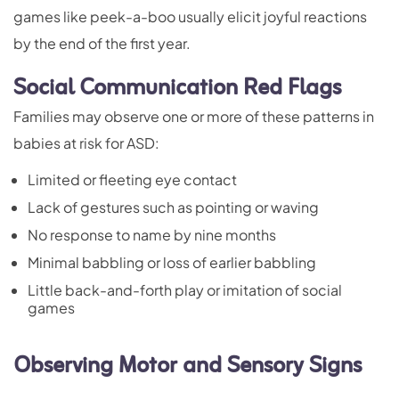
games like peek-a-boo usually elicit joyful reactions
by the end of the first year.
Social Communication Red Flags
Families may observe one or more of these patterns in
babies at risk for ASD:
Limited or fleeting eye contact
Lack of gestures such as pointing or waving
No response to name by nine months
Minimal babbling or loss of earlier babbling
Little back-and-forth play or imitation of social
games
Observing Motor and Sensory Signs