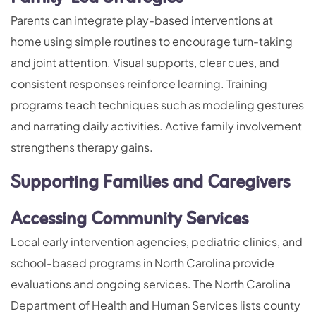
Parents can integrate play-based interventions at
home using simple routines to encourage turn-taking
and joint attention. Visual supports, clear cues, and
consistent responses reinforce learning. Training
programs teach techniques such as modeling gestures
and narrating daily activities. Active family involvement
strengthens therapy gains.
Supporting Families and Caregivers
Accessing Community Services
Local early intervention agencies, pediatric clinics, and
school-based programs in North Carolina provide
evaluations and ongoing services. The North Carolina
Department of Health and Human Services lists county