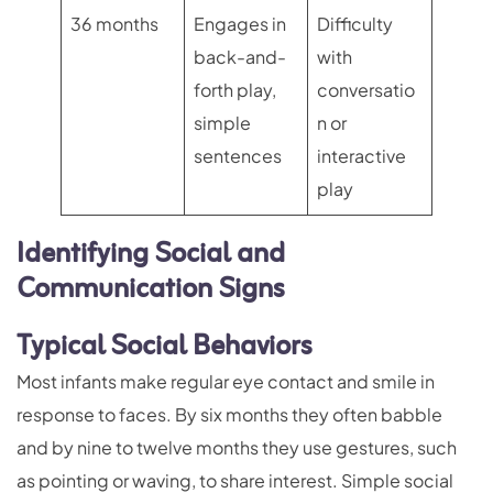
36 months
Engages in
Difficulty
back-and-
with
forth play,
conversatio
simple
n or
sentences
interactive
play
Identifying Social and
Communication Signs
Typical Social Behaviors
Most infants make regular eye contact and smile in
response to faces. By six months they often babble
and by nine to twelve months they use gestures, such
as pointing or waving, to share interest. Simple social