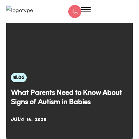
BLOG
What Parents Need to Know About
Signs of Autism in Babies
JULY 16, 2025