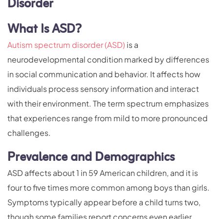
Disorder
What Is ASD?
Autism spectrum disorder (ASD)
is a
neurodevelopmental condition marked by differences
in social communication and behavior. It affects how
individuals process sensory information and interact
with their environment. The term spectrum emphasizes
that experiences range from mild to more pronounced
challenges.
Prevalence and Demographics
ASD affects about 1 in 59 American children, and it is
four to five times more common among boys than girls.
Symptoms typically appear before a child turns two,
though some families report concerns even earlier.