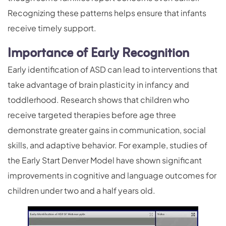
Recognizing these patterns helps ensure that infants
receive timely support.
Importance of Early Recognition
Early identification of ASD can lead to interventions that
take advantage of brain plasticity in infancy and
toddlerhood. Research shows that children who
receive targeted therapies before age three
demonstrate greater gains in communication, social
skills, and adaptive behavior. For example, studies of
the Early Start Denver Model have shown significant
improvements in cognitive and language outcomes for
children under two and a half years old.