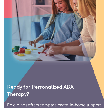
Ready for Personalized ABA
Therapy?
Epic Minds offers compassionate, in-home support