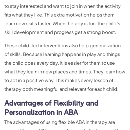
to stay interested and want to join in when the activity
fits what they like. This extra motivation helps them
learn new skills faster. When therapy is fun, the child’s
skill development and progress get a strong boost.
These child-led interventions also help generalization
of skills. Because learning happens in play and things
the child does every day, it is easier for them to use
what they learn in new places and times. They learn how
to act in a positive way. This makes every lesson of
therapy both meaningful and relevant for each child.
Advantages of Flexibility and
Personalization in ABA
The advantages of using flexible ABA in therapy are