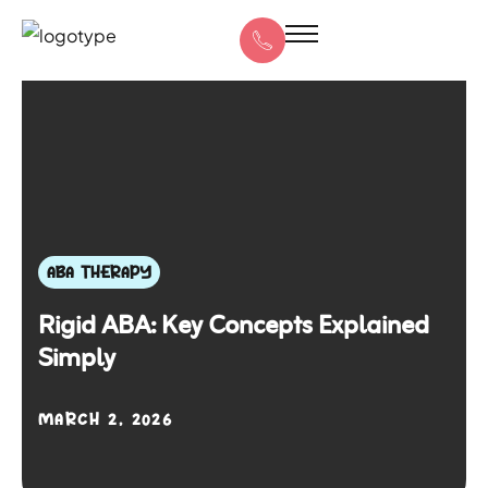
ABA THERAPY
Rigid ABA: Key Concepts Explained
Simply
MARCH 2, 2026