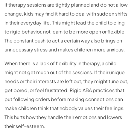
If therapy sessions are tightly planned and do not allow
change, kids may find it hard to deal with sudden shifts
in their everyday life. This might lead the child to cling
to rigid behavior, not learn to be more open or flexible.
The constant push to act a certain way also brings on
unnecessary stress and makes children more anxious.
When there is a lack of flexibility in therapy, a child
might not get much out of the sessions. If their unique
needs or their interests are left out, they might tune out,
get bored, or feel frustrated. Rigid ABA practices that
put following orders before making connections can
make children think that nobody values their feelings.
This hurts how they handle their emotions and lowers
their self-esteem.