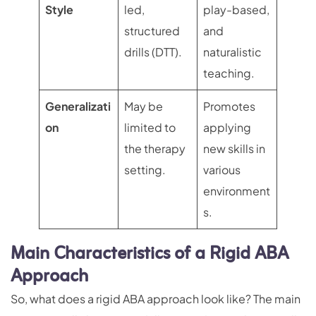
Style
led,
play-based,
structured
and
drills (DTT).
naturalistic
teaching.
Generalizati
May be
Promotes
on
limited to
applying
the therapy
new skills in
setting.
various
environment
s.
Main Characteristics of a Rigid ABA
Approach
So, what does a rigid ABA approach look like? The main