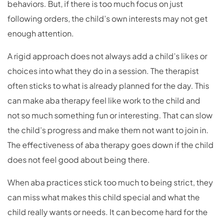
behaviors. But, if there is too much focus on just
following orders, the child’s own interests may not get
enough attention.
A rigid approach does not always add a child’s likes or
choices into what they do in a session. The therapist
often sticks to what is already planned for the day. This
can make aba therapy feel like work to the child and
not so much something fun or interesting. That can slow
the child’s progress and make them not want to join in.
The effectiveness of aba therapy goes down if the child
does not feel good about being there.
When aba practices stick too much to being strict, they
can miss what makes this child special and what the
child really wants or needs. It can become hard for the