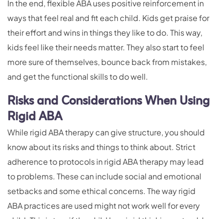
In the end, flexible ABA uses positive reinforcement in
ways that feel real and fit each child. Kids get praise for
their effort and wins in things they like to do. This way,
kids feel like their needs matter. They also start to feel
more sure of themselves, bounce back from mistakes,
and get the functional skills to do well.
Risks and Considerations When Using
Rigid ABA
While rigid ABA therapy can give structure, you should
know about its risks and things to think about. Strict
adherence to protocols in rigid ABA therapy may lead
to problems. These can include social and emotional
setbacks and some ethical concerns. The way rigid
ABA practices are used might not work well for every