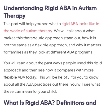
Understanding Rigid ABA in Autism
Therapy
This part will help you see what a
rigid ABA looks like in
the world of autism therapy
. We will talk about what
makes this therapeutic approach stand out, how it is
not the same as a flexible approach, and why it matters
for families as they look at different ABA programs.
You will read about the past ways people used this rigid
approach and then see how it compares with more
flexible ABA today. This will be helpful for you to know
about all the ABA practices out there. You will see what
these can mean for your child.
What Is Rigid ABA? Definitions and