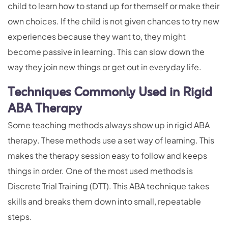
child to learn how to stand up for themself or make their
own choices. If the child is not given chances to try new
experiences because they want to, they might
become passive in learning. This can slow down the
way they join new things or get out in everyday life.
Techniques Commonly Used in Rigid
ABA Therapy
Some teaching methods always show up in rigid ABA
therapy. These methods use a set way of learning. This
makes the therapy session easy to follow and keeps
things in order. One of the most used methods is
Discrete Trial Training (DTT). This ABA technique takes
skills and breaks them down into small, repeatable
steps.