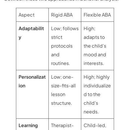
Aspect
Rigid ABA
Flexible ABA
Adaptabilit
Low; follows
High;
y
strict
adapts to
protocols
the child’s
and
mood and
routines.
interests.
Personalizat
Low; one-
High; highly
ion
size-fits-all
individualize
lesson
d to the
structure.
child’s
needs.
Learning
Therapist-
Child-led,