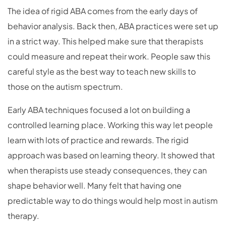
The idea of rigid ABA comes from the early days of
behavior analysis. Back then, ABA practices were set up
in a strict way. This helped make sure that therapists
could measure and repeat their work. People saw this
careful style as the best way to teach new skills to
those on the autism spectrum.
Early ABA techniques focused a lot on building a
controlled learning place. Working this way let people
learn with lots of practice and rewards. The rigid
approach was based on learning theory. It showed that
when therapists use steady consequences, they can
shape behavior well. Many felt that having one
predictable way to do things would help most in autism
therapy.