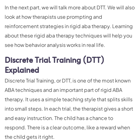
In the next part, we will talk more about DTT. We will also
look at how therapists use prompting and
reinforcement strategies in rigid aba therapy. Learning
about these rigid aba therapy techniques will help you
see how behavior analysis works in real life.
Discrete Trial Training (DTT)
Explained
Discrete Trial Training, or DTT, is one of the most known
ABA techniques and an important part of rigid ABA
therapy. It uses a simple teaching style that splits skills
into small steps. In each trial, the therapist gives a short
and easy instruction. The child has a chance to
respond. There is a clear outcome, like a reward when
the child gets it right.