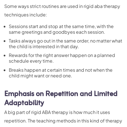
Some ways strict routines are used in rigid aba therapy
techniques include:
Sessions start and stop at the same time, with the
same greetings and goodbyes each session.
Tasks always go out in the same order, no matter what
the child is interested in that day.
Rewards for the right answer happen on a planned
schedule every time.
Breaks happen at certain times and not when the
child might want or need one.
Emphasis on Repetition and Limited
Adaptability
A big part of rigid ABA therapy is how much it uses
repetition. The teaching methods in this kind of therapy