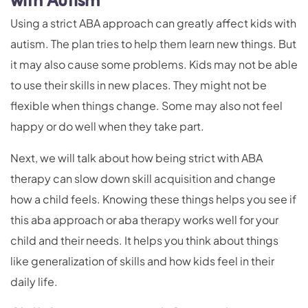
with Autism
Using a strict ABA approach can greatly affect kids with
autism. The plan tries to help them learn new things. But
it may also cause some problems. Kids may not be able
to use their skills in new places. They might not be
flexible when things change. Some may also not feel
happy or do well when they take part.
Next, we will talk about how being strict with ABA
therapy can slow down skill acquisition and change
how a child feels. Knowing these things helps you see if
this aba approach or aba therapy works well for your
child and their needs. It helps you think about things
like generalization of skills and how kids feel in their
daily life.