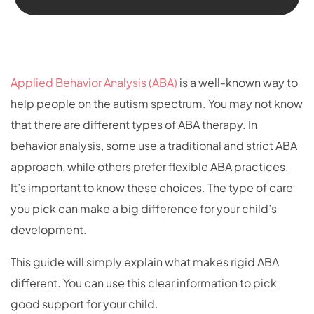
Applied Behavior Analysis (ABA)
is a well-known way to
help people on the autism spectrum. You may not know
that there are different types of ABA therapy. In
behavior analysis, some use a traditional and strict ABA
approach, while others prefer flexible ABA practices.
It’s important to know these choices. The type of care
you pick can make a big difference for your child’s
development.
This guide will simply explain what makes rigid ABA
different. You can use this clear information to pick
good support for your child.