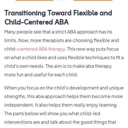
Transitioning Toward Flexible and
Child-Centered ABA
Many people see that a strict ABA approach has its
limits. Now, more therapists are choosing flexible and
child-
centered ABA therapy
. This new way puts focus
on what a child likes and uses flexible techniques to fit a
child’s own needs. The aim is to make aba therapy
more fun and useful for each child.
When you focus on the child’s development and unique
strengths, this aba approach helps them become more
independent. It also helps them really enjoy learning.
The parts below will show you what child-led
interventions are and talk about the good things that