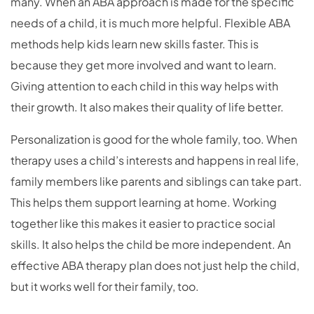
many. When an ABA approach is made for the specific
needs of a child, it is much more helpful. Flexible ABA
methods help kids learn new skills faster. This is
because they get more involved and want to learn.
Giving attention to each child in this way helps with
their growth. It also makes their quality of life better.
Personalization is good for the whole family, too. When
therapy uses a child’s interests and happens in real life,
family members like parents and siblings can take part.
This helps them support learning at home. Working
together like this makes it easier to practice social
skills. It also helps the child be more independent. An
effective ABA therapy plan does not just help the child,
but it works well for their family, too.