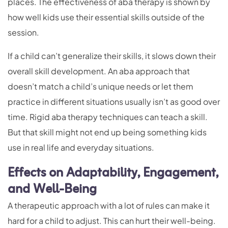
places. The effectiveness of aba therapy is shown by
how well kids use their essential skills outside of the
session.
If a child can’t generalize their skills, it slows down their
overall skill development. An aba approach that
doesn’t match a child’s unique needs or let them
practice in different situations usually isn’t as good over
time. Rigid aba therapy techniques can teach a skill.
But that skill might not end up being something kids
use in real life and everyday situations.
Effects on Adaptability, Engagement,
and Well-Being
A therapeutic approach with a lot of rules can make it
hard for a child to adjust. This can hurt their well-being.