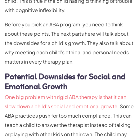
child. This is true if the child has rigid thinking or trouble
with cognitive inflexibility.
Before you pick an ABA program, you need to think
about these points. The next parts here will talk about
the downsides for a child’s growth. They also talk about
why meeting each child’s ethical and personal needs
matters in every therapy plan.
Potential Downsides for Social and
Emotional Growth
One big problem with rigid ABA therapy is that it can
slow down a child’s social and emotional growth
. Some
ABA practices push for too much compliance. This can
teach a child to answer the therapist instead of talking
or playing with other kids on their own. The child may