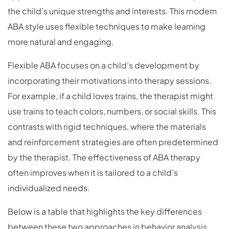
the child’s unique strengths and interests. This modern
ABA style uses flexible techniques to make learning
more natural and engaging.
Flexible ABA focuses on a child’s development by
incorporating their motivations into therapy sessions.
For example, if a child loves trains, the therapist might
use trains to teach colors, numbers, or social skills. This
contrasts with rigid techniques, where the materials
and reinforcement strategies are often predetermined
by the therapist. The effectiveness of ABA therapy
often improves when it is tailored to a child’s
individualized needs.
Below is a table that highlights the key differences
between these two approaches in behavior analysis.