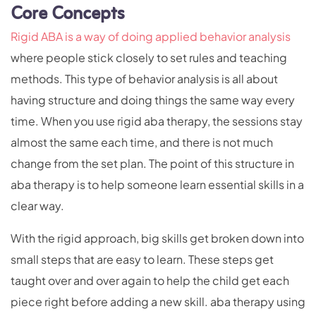
Core Concepts
Rigid ABA is a way of
doing
applied behavior analysis
where people stick closely to set rules and teaching
methods. This type of behavior analysis is all about
having structure and doing things the same way every
time. When you use rigid aba therapy, the sessions stay
almost the same each time, and there is not much
change from the set plan. The point of this structure in
aba therapy is to help someone learn essential skills in a
clear way.
With the rigid approach, big skills get broken down into
small steps that are easy to learn. These steps get
taught over and over again to help the child get each
piece right before adding a new skill. aba therapy using