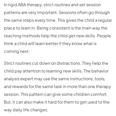
In rigid ABA therapy, strict routines and set session
patterns are very important. Sessions often go through
the same steps every time. This gives the child a regular
place to learn in. Being consistent is the main way the
teaching methods help the child get new skills. People
think a child will learn better if they know what is
coming next.
Strict routines cut down on distractions. They help the
child pay attention to learning new skills. The behavior
analysis expert may use the same instructions, tools,
and rewards for the same task in more than one therapy
session. This pattern can give some children comfort.
But, it can also make it hard for them to get used to the
way daily life changes.