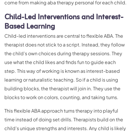
come from making aba therapy personal for each child.
Child-Led Interventions and Interest-
Based Learning
Child-led interventions are central to flexible ABA. The
therapist does not stick to a script. Instead, they follow
the child’s own choices during therapy sessions. They
use what the child likes and finds fun to guide each
step. This way of working is known as interest-based
learning or naturalistic teaching. So if a child is using
building blocks, the therapist will join in. They use the
blocks to work on colors, counting, and taking turns.
This flexible ABA approach turns therapy into playful
time instead of doing set drills. Therapists build on the
child’s unique strengths and interests. Any child is likely