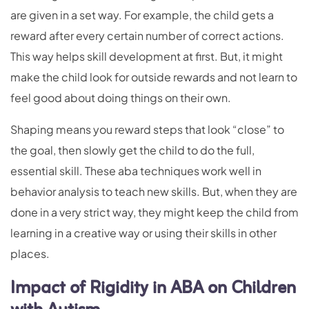
are given in a set way. For example, the child gets a
reward after every certain number of correct actions.
This way helps skill development at first. But, it might
make the child look for outside rewards and not learn to
feel good about doing things on their own.
Shaping means you reward steps that look “close” to
the goal, then slowly get the child to do the full,
essential skill. These aba techniques work well in
behavior analysis to teach new skills. But, when they are
done in a very strict way, they might keep the child from
learning in a creative way or using their skills in other
places.
Impact of Rigidity in ABA on Children