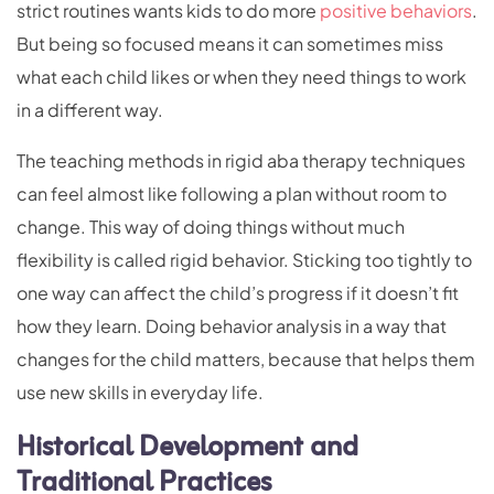
strict routines wants kids to do more
positive behaviors
.
But being so focused means it can sometimes miss
what each child likes or when they need things to work
in a different way.
The teaching methods in rigid aba therapy techniques
can feel almost like following a plan without room to
change. This way of doing things without much
flexibility is called rigid behavior. Sticking too tightly to
one way can affect the child’s progress if it doesn’t fit
how they learn. Doing behavior analysis in a way that
changes for the child matters, because that helps them
use new skills in everyday life.
Historical Development and
Traditional Practices