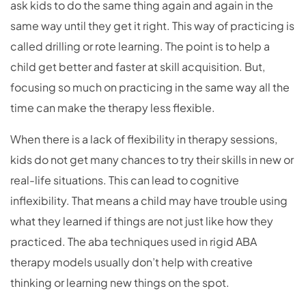
ask kids to do the same thing again and again in the
same way until they get it right. This way of practicing is
called drilling or rote learning. The point is to help a
child get better and faster at skill acquisition. But,
focusing so much on practicing in the same way all the
time can make the therapy less flexible.
When there is a lack of flexibility in therapy sessions,
kids do not get many chances to try their skills in new or
real-life situations. This can lead to cognitive
inflexibility. That means a child may have trouble using
what they learned if things are not just like how they
practiced. The aba techniques used in rigid ABA
therapy models usually don’t help with creative
thinking or learning new things on the spot.