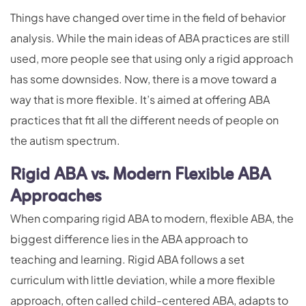
Things have changed over time in the field of behavior
analysis. While the main ideas of ABA practices are still
used, more people see that using only a rigid approach
has some downsides. Now, there is a move toward a
way that is more flexible. It’s aimed at offering ABA
practices that fit all the different needs of people on
the autism spectrum.
Rigid ABA vs. Modern Flexible ABA
Approaches
When comparing rigid ABA to modern, flexible ABA, the
biggest difference lies in the ABA approach to
teaching and learning. Rigid ABA follows a set
curriculum with little deviation, while a more flexible
approach, often called child-centered ABA, adapts to