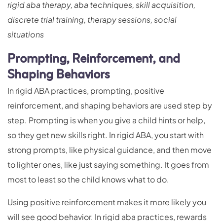
rigid aba therapy, aba techniques, skill acquisition,
discrete trial training, therapy sessions, social
situations
Prompting, Reinforcement, and
Shaping Behaviors
In rigid ABA practices, prompting, positive
reinforcement, and shaping behaviors are used step by
step. Prompting is when you give a child hints or help,
so they get new skills right. In rigid ABA, you start with
strong prompts, like physical guidance, and then move
to lighter ones, like just saying something. It goes from
most to least so the child knows what to do.
Using positive reinforcement makes it more likely you
will see good behavior. In rigid aba practices, rewards