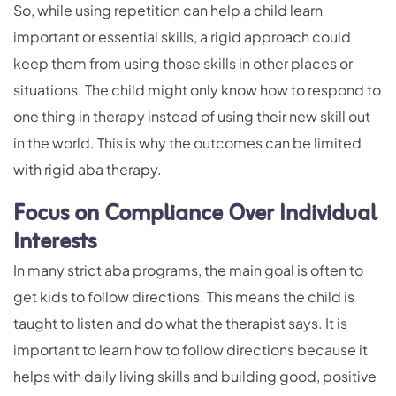
So, while using repetition can help a child learn
important or essential skills, a rigid approach could
keep them from using those skills in other places or
situations. The child might only know how to respond to
one thing in therapy instead of using their new skill out
in the world. This is why the outcomes can be limited
with rigid aba therapy.
Focus on Compliance Over Individual
Interests
In many strict aba programs, the main goal is often to
get kids to follow directions. This means the child is
taught to listen and do what the therapist says. It is
important to learn how to follow directions because it
helps with daily living skills and building good, positive