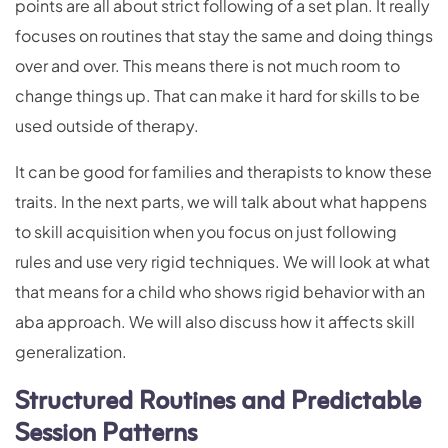
points are all about strict following of a set plan. It really
focuses on routines that stay the same and doing things
over and over. This means there is not much room to
change things up. That can make it hard for skills to be
used outside of therapy.
It can be good for families and therapists to know these
traits. In the next parts, we will talk about what happens
to skill acquisition when you focus on just following
rules and use very rigid techniques. We will look at what
that means for a child who shows rigid behavior with an
aba approach. We will also discuss how it affects skill
generalization.
Structured Routines and Predictable
Session Patterns