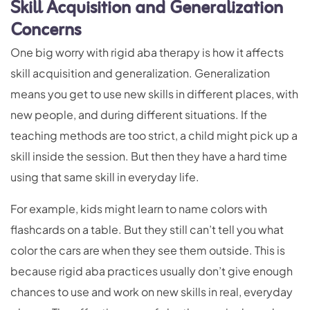
Skill Acquisition and Generalization
Concerns
One big worry with rigid aba therapy is how it affects
skill acquisition and generalization. Generalization
means you get to use new skills in different places, with
new people, and during different situations. If the
teaching methods are too strict, a child might pick up a
skill inside the session. But then they have a hard time
using that same skill in everyday life.
For example, kids might learn to name colors with
flashcards on a table. But they still can’t tell you what
color the cars are when they see them outside. This is
because rigid aba practices usually don’t give enough
chances to use and work on new skills in real, everyday