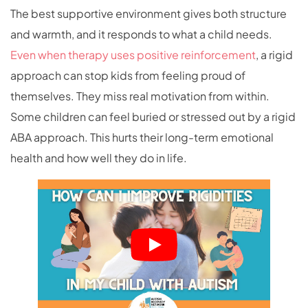
The best supportive environment gives both structure
and warmth, and it responds to what a child needs.
Even when therapy uses positive reinforcement
, a rigid
approach can stop kids from feeling proud of
themselves. They miss real motivation from within.
Some children can feel buried or stressed out by a rigid
ABA approach. This hurts their long-term emotional
health and how well they do in life.