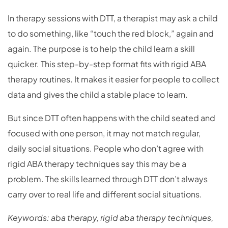
In therapy sessions with DTT, a therapist may ask a child
to do something, like “touch the red block,” again and
again. The purpose is to help the child learn a skill
quicker. This step-by-step format fits with rigid ABA
therapy routines. It makes it easier for people to collect
data and gives the child a stable place to learn.
But since DTT often happens with the child seated and
focused with one person, it may not match regular,
daily social situations. People who don’t agree with
rigid ABA therapy techniques say this may be a
problem. The skills learned through DTT don’t always
carry over to real life and different social situations.
Keywords: aba therapy, rigid aba therapy techniques,