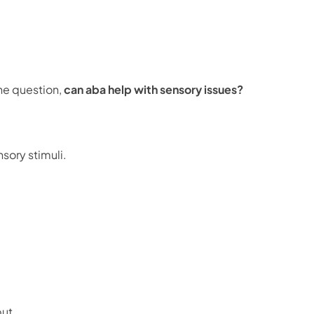
he question,
can aba help with sensory issues?
sory stimuli.
put.