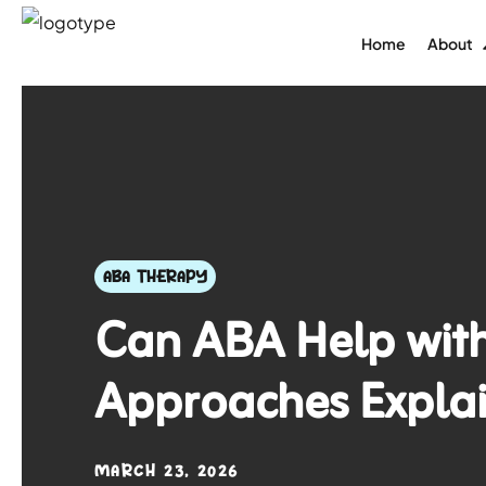
Home
About
ABA THERAPY
Can ABA Help with
Approaches Expla
MARCH 23, 2026