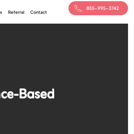
855-995-3742
s
Referral
Contact
nce-Based