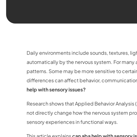
Daily environments include sounds, textures, l
automatically by the nervous system. For many au
patterns. Some may be more sensitive to certain
differences can affect behavior, communication,
help with sensory issues?
Research shows that Applied Behavior Analysis 
not directly change how the nervous system proc
sensory experiences in functional ways.
This article explains
can aba help with sensory i