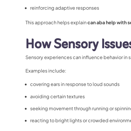
reinforcing adaptive responses
This approach helps explain
can aba help with s
How Sensory Issue
Sensory experiences can influence behavior in s
Examples include:
covering ears in response to loud sounds
avoiding certain textures
seeking movement through running or spinni
reacting to bright lights or crowded environm