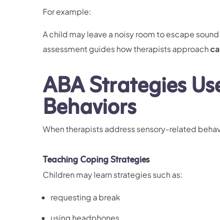
For example:
A child may leave a noisy room to escape sound. 
assessment guides how therapists approach
ca
ABA Strategies Us
Behaviors
When therapists address sensory-related behavi
Teaching Coping Strategies
Children may learn strategies such as:
requesting a break
using headphones