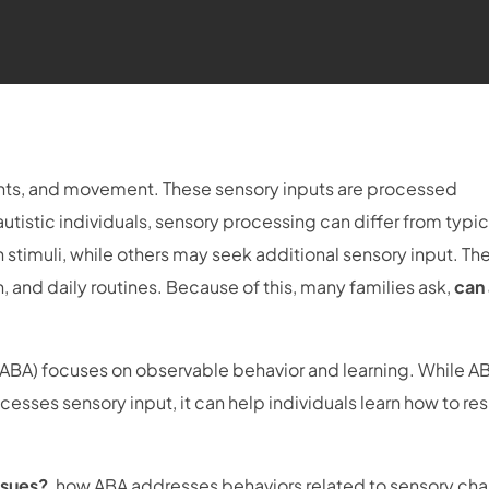
ights, and movement. These sensory inputs are processed
tistic individuals, sensory processing can differ from typic
 stimuli, while others may seek additional sensory input. Th
 and daily routines. Because of this, many families ask,
can
(ABA) focuses on observable behavior and learning. While A
esses sensory input, it can help individuals learn how to re
ssues?
, how ABA addresses behaviors related to sensory cha