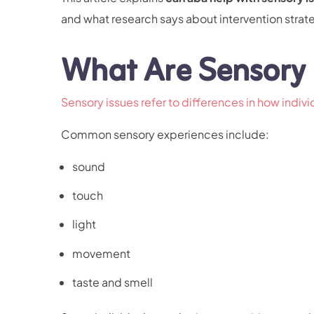
and what research says about intervention strat
What Are Sensory 
Sensory issues refer to differences in how indiv
Common sensory experiences include:
sound
touch
light
movement
taste and smell