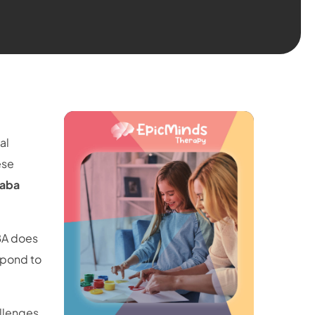
al
ese
 aba
BA does
spond to
llenges,