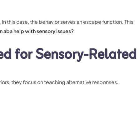
In this case, the behavior serves an escape function. This
n aba help with sensory issues?
ed for Sensory-Related
ors, they focus on teaching alternative responses.