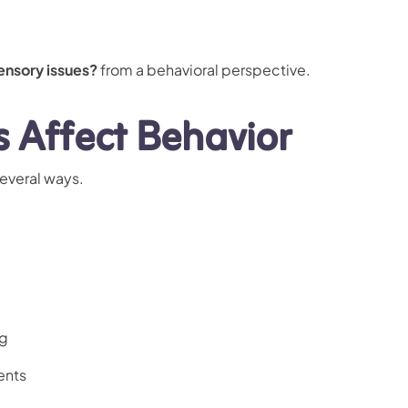
ensory issues?
from a behavioral perspective.
s Affect Behavior
everal ways.
ng
ents