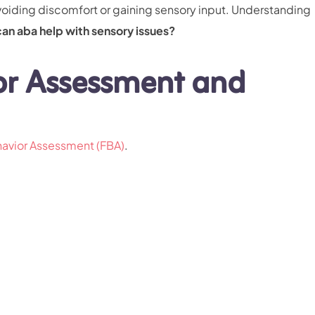
voiding discomfort or gaining sensory input. Understanding
can aba help with sensory issues?
or Assessment and
havior Assessment (FBA)
.