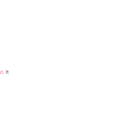
ut
. It