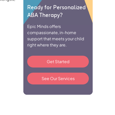
Ready for Personalized
ABA Therapy?
Epic Minds offers
compassionate, in-home
support that meets your child
right where they are.
Get Started
See Our Services