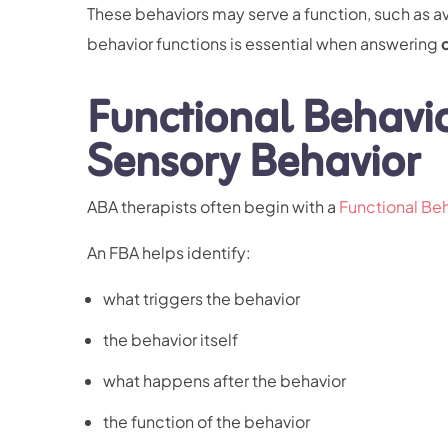
These behaviors may serve a function, such as a
behavior functions is essential when answering
Functional Behavi
Sensory Behavior
ABA therapists often begin with a
Functional Be
An FBA helps identify:
what triggers the behavior
the behavior itself
what happens after the behavior
the function of the behavior