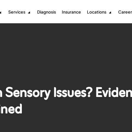
Services
Diagnosis
Insurance
Locations
Career
 Sensory Issues? Evide
ined