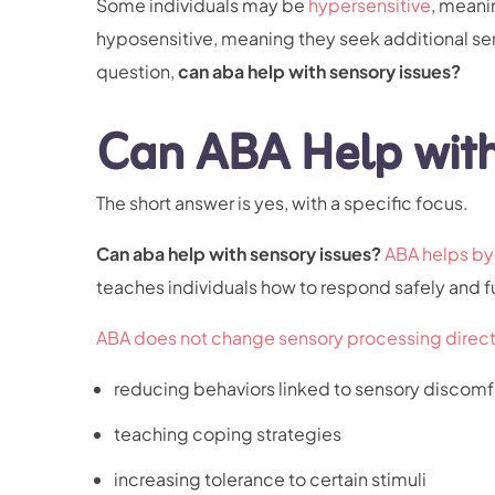
Some individuals may be
hypersensitive
, meani
hyposensitive, meaning they seek additional se
question,
can aba help with sensory issues?
Can ABA Help with
The short answer is yes, with a specific focus.
Can aba help with sensory issues?
ABA helps by 
teaches individuals how to respond safely and f
ABA does not change sensory processing direct
reducing behaviors linked to sensory discomf
teaching coping strategies
increasing tolerance to certain stimuli