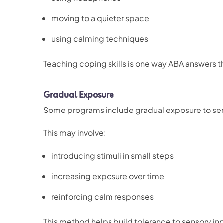
moving to a quieter space
using calming techniques
Teaching coping skills is one way ABA answers t
Gradual Exposure
Some programs include gradual exposure to sen
This may involve:
introducing stimuli in small steps
increasing exposure over time
reinforcing calm responses
This method helps build tolerance to sensory in