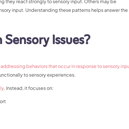
ng they react strongly to sensory input. Others may be
nsory input. Understanding these patterns helps answer the
 Sensory Issues?
addressing behaviors that occur in response to sensory inp
unctionally to sensory experiences.
ly
. Instead, it focuses on:
ort