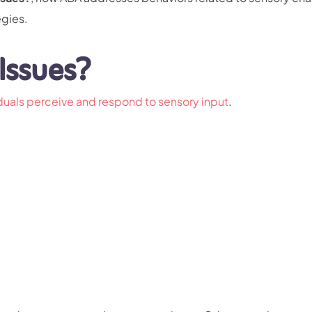
egies.
Issues?
iduals perceive and respond to sensory input
.