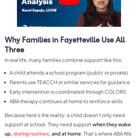
Why Families in Fayetteville Use All
Three
In real life, many families combine support like this:
A child attends a school program (public or private)
Parents use TEACCH or similar services for guidance
Early intervention is coordinated through COLORS
ABA therapy continues at home to reinforce skills
Because here’s the reality; a child doesn’t only need
support at school. They need support
when they wake
up,
during routines
, and at home
. That’s where ABA fills