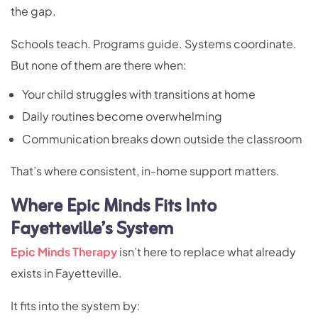
the gap.
Schools teach. Programs guide. Systems coordinate.
But none of them are there when:
Your child struggles with transitions at home
Daily routines become overwhelming
Communication breaks down outside the classroom
That’s where consistent, in-home support matters.
Where Epic Minds Fits Into
Fayetteville’s System
Epic Minds Therapy
isn’t here to replace what already
exists in Fayetteville.
It fits into the system by: