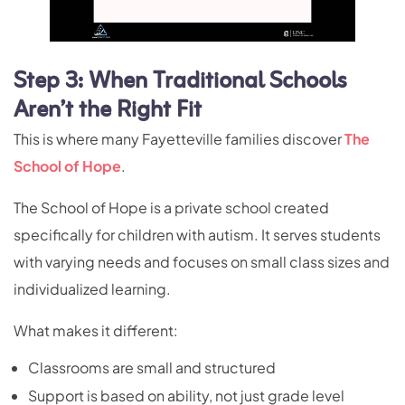
Step 3: When Traditional Schools
Aren’t the Right Fit
This is where many Fayetteville families discover
The
School of Hope
.
The School of Hope is a private school created
specifically for children with autism. It serves students
with varying needs and focuses on small class sizes and
individualized learning.
What makes it different:
Classrooms are small and structured
Support is based on ability, not just grade level