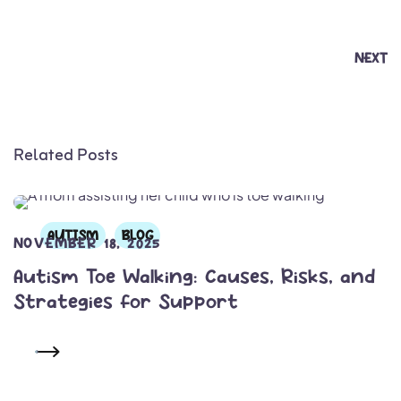
NEXT
Related Posts
AUTISM
BLOG
NOVEMBER 18, 2025
Autism Toe Walking: Causes, Risks, and
Strategies for Support
READ MORE