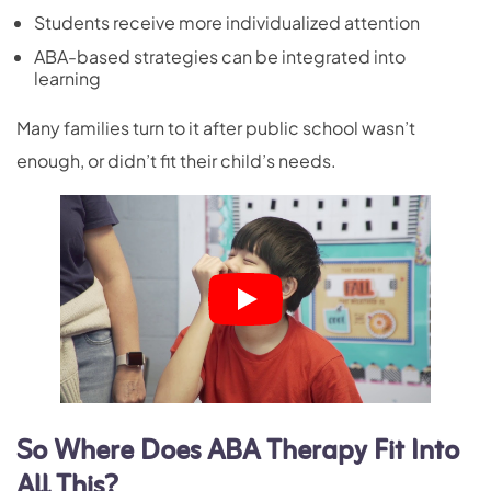
Students receive more individualized attention
ABA-based strategies can be integrated into
learning
Many families turn to it after public school wasn’t
enough, or didn’t fit their child’s needs.
So Where Does ABA Therapy Fit Into
All This?