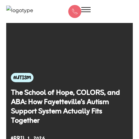
AUTISM
The School of Hope, COLORS, and
ABA: How Fayetteville’s Autism
Support System Actually Fits
Together
APRIL 1, 2026