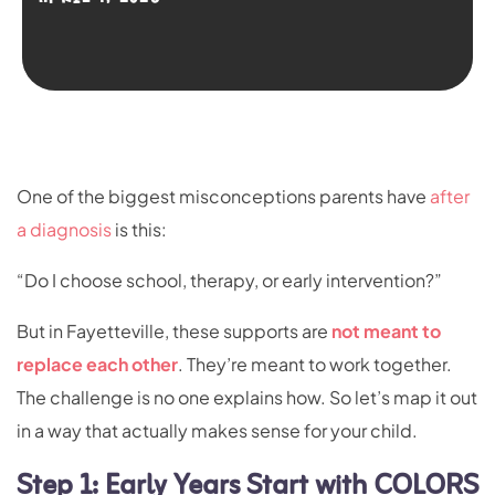
One of the biggest misconceptions parents have
after
a diagnosis
is this:
“Do I choose school, therapy, or early intervention?”
But in Fayetteville, these supports are
not meant to
replace each other
. They’re meant to work together.
The challenge is no one explains how. So let’s map it out
in a way that actually makes sense for your child.
Step 1: Early Years Start with COLORS