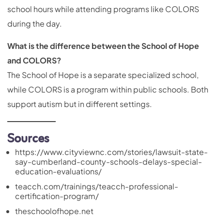
school hours while attending programs like COLORS
during the day.
What is the difference between the School of Hope
and COLORS?
The School of Hope is a separate specialized school,
while COLORS is a program within public schools. Both
support autism but in different settings.
Sources
https://www.cityviewnc.com/stories/lawsuit-state-
say-cumberland-county-schools-delays-special-
education-evaluations/
teacch.com/trainings/teacch-professional-
certification-program/
theschoolofhope.net