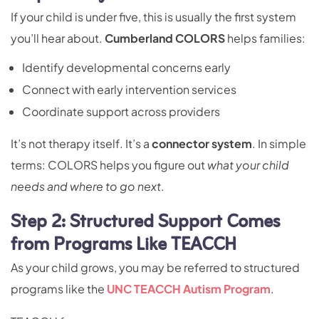
If your child is under five, this is usually the first system
you’ll hear about.
Cumberland COLORS
helps families:
Identify developmental concerns early
Connect with early intervention services
Coordinate support across providers
It’s not therapy itself. It’s a
connector system
. In simple
terms: COLORS helps you figure out
what your child
needs and where to go next
.
Step 2: Structured Support Comes
from Programs Like TEACCH
As your child grows, you may be referred to structured
programs like the
UNC TEACCH Autism Program
.