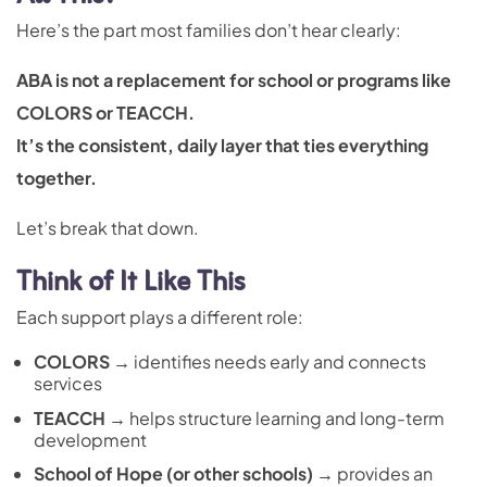
Here’s the part most families don’t hear clearly:
ABA is not a replacement for school or programs like
COLORS or TEACCH.
It’s the consistent, daily layer that ties everything
together.
Let’s break that down.
Think of It Like This
Each support plays a different role:
COLORS
→ identifies needs early and connects
services
TEACCH
→ helps structure learning and long-term
development
School of Hope (or other schools)
→ provides an