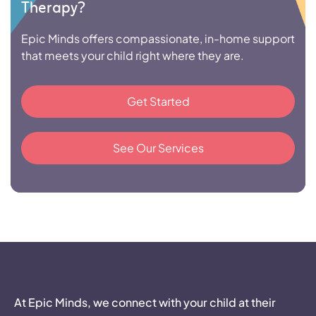
Therapy?
Epic Minds offers compassionate, in-home support
that meets your child right where they are.
Get Started
See Our Services
At Epic Minds, we connect with your child at their