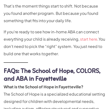
That’s the moment things start to shift. Not because
you found another program. But because you found
something that fits into your daily life.
If you’re ready to see how in-home ABA can connect
everything your child is already receiving,
start here
.You
don’t need to pick the “right” system. You just need to
build one that works
together
.
FAQs: The School of Hope, COLORS,
and ABA in Fayetteville
What is the School of Hope in Fayetteville?
The School of Hope is a specialized educational setting
designed for children with developmental needs,
including autism, offering structured and supportive