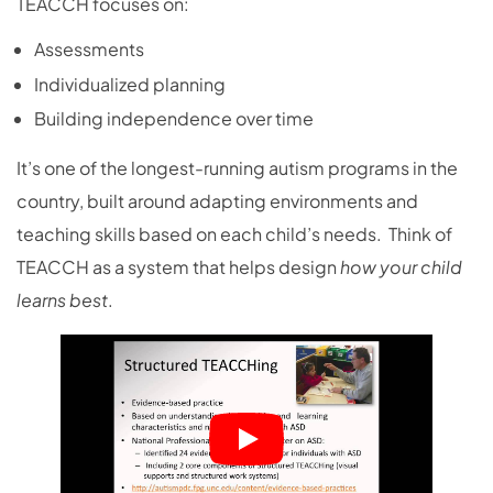
TEACCH focuses on:
Assessments
Individualized planning
Building independence over time
It’s one of the longest-running autism programs in the
country, built around adapting environments and
teaching skills based on each child’s needs. Think of
TEACCH as a system that helps design
how your child
learns best
.