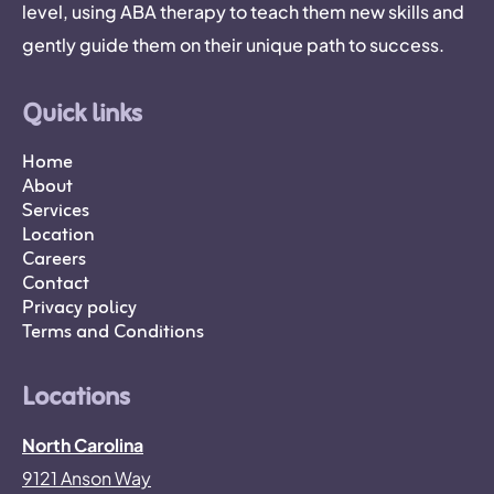
level, using ABA therapy to teach them new skills and
gently guide them on their unique path to success.
Quick links
Home
About
Services
Location
Careers
Contact
Privacy policy
Terms and Conditions
Locations
North Carolina
9121 Anson Way