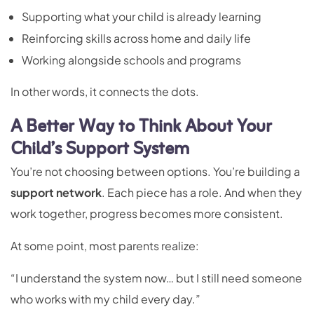
Supporting what your child is already learning
Reinforcing skills across home and daily life
Working alongside schools and programs
In other words, it connects the dots.
A Better Way to Think About Your
Child’s Support System
You’re not choosing between options. You’re building a
support network
. Each piece has a role. And when they
work together, progress becomes more consistent.
At some point, most parents realize:
“I understand the system now… but I still need someone
who works with my child every day.”