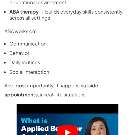
educational environment
ABA therapy
→ builds everyday skills consistently,
across all settings
ABA works on:
Communication
Behavior
Daily routines
Social interaction
And most importantly, it happens
outside
appointments
, in real-life situations.