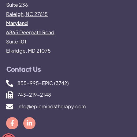
Suite 236
Raleigh, NC 27615
Maryland
6865 Deerpath Road
Suite 101
Elkridge, MD 21075
Contact Us
855-995-EPIC (3742)
743-219-2148
info@epicmindstherapy.com