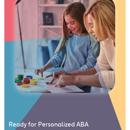
Ready for Personalized ABA