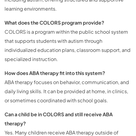
learning environments.
What does the COLORS program provide?
COLORS is a program within the public school system
that supports students with autism through
individualized education plans, classroom support, and
specialized instruction.
How does ABA therapy fit into this system?
ABA therapy focuses on behavior, communication, and
daily living skills. It can be provided at home, in clinics,
or sometimes coordinated with school goals.
Can a child be in COLORS and still receive ABA
therapy?
Yes. Many children receive ABA therapy outside of