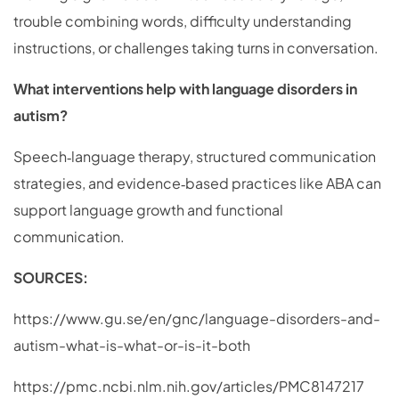
trouble combining words, difficulty understanding
instructions, or challenges taking turns in conversation.
What interventions help with language disorders in
autism?
Speech‑language therapy, structured communication
strategies, and evidence‑based practices like ABA can
support language growth and functional
communication.
SOURCES:
https://www.gu.se/en/gnc/language-disorders-and-
autism-what-is-what-or-is-it-both
https://pmc.ncbi.nlm.nih.gov/articles/PMC8147217