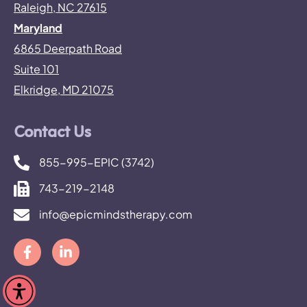
Raleigh, NC 27615
Maryland
6865 Deerpath Road
Suite 101
Elkridge, MD 21075
Contact Us
855-995-EPIC (3742)
743-219-2148
info@epicmindstherapy.com