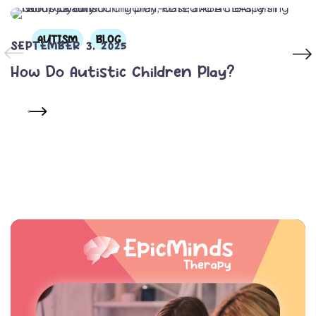
AUTISM
BLOG
SEPTEMBER 3, 2025
How Do Autistic Children Play?
READ MORE