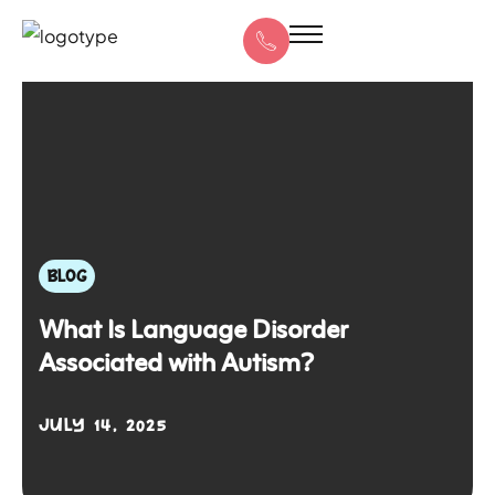
BLOG
What Is Language Disorder
Associated with Autism?
JULY 14, 2025