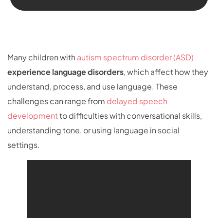
Many children with
autism spectrum disorder (ASD)
experience
language disorders
, which affect how they
understand, process, and use language. These
challenges can range from
delayed speech
development
to difficulties with conversational skills,
understanding tone, or using language in social
settings.