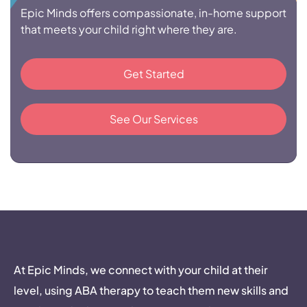
Epic Minds offers compassionate, in-home support
that meets your child right where they are.
Get Started
See Our Services
At Epic Minds, we connect with your child at their
level, using ABA therapy to teach them new skills and