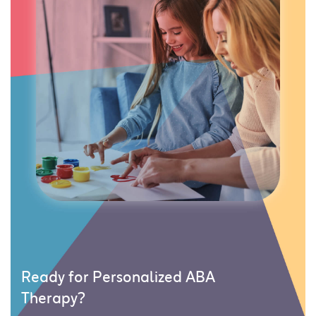
Ready for Personalized ABA
Therapy?