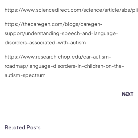
https://www.sciencedirect.com/science/article/abs/p
https://thecaregen.com/blogs/caregen-
support/understanding-speech-and-language-
disorders-associated-with-autism
https://www.research.chop.edu/car-autism-
roadmap/language-disorders-in-children-on-the-
autism-spectrum
NEXT
Related Posts