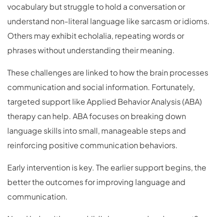
vocabulary but struggle to hold a conversation or
understand non-literal language like sarcasm or idioms.
Others may exhibit echolalia, repeating words or
phrases without understanding their meaning.
These challenges are linked to how the brain processes
communication and social information. Fortunately,
targeted support like Applied Behavior Analysis (ABA)
therapy can help. ABA focuses on breaking down
language skills into small, manageable steps and
reinforcing positive communication behaviors.
Early intervention is key. The earlier support begins, the
better the outcomes for improving language and
communication.