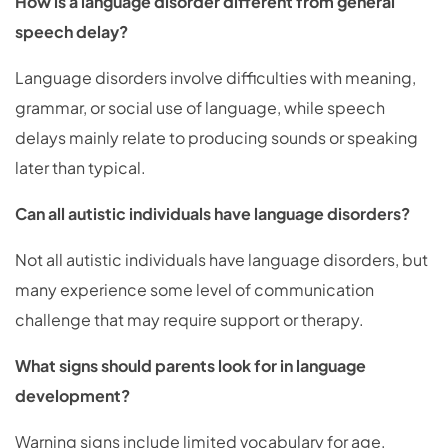
How is a language disorder different from general
speech delay?
Language disorders involve difficulties with meaning,
grammar, or social use of language, while speech
delays mainly relate to producing sounds or speaking
later than typical.
Can all autistic individuals have language disorders?
Not all autistic individuals have language disorders, but
many experience some level of communication
challenge that may require support or therapy.
What signs should parents look for in language
development?
Warning signs include limited vocabulary for age,