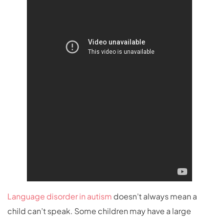
Language disorder in autism
doesn’t always mean a
child can’t speak. Some children may have a large