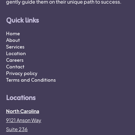
gently guide them on their unique path to success.
Quick links
Home
About
Services
Location
Careers
Contact
Privacy policy
Terms and Conditions
Locations
North Carolina
9121 Anson Way
Suite 236