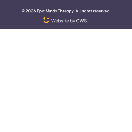
©
2026
Epic Minds Therapy. All rights reserved.
Website by
CWS.