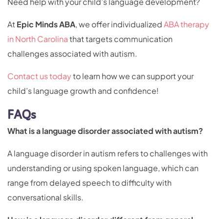
Need help with your child’s language development?
At
Epic Minds ABA
, we offer individualized
ABA therapy
in North Carolina
that targets communication
challenges associated with autism.
Contact us today
to learn how we can support your
child’s language growth and confidence!
FAQs
What is a language disorder associated with autism?
A language disorder in autism refers to challenges with
understanding or using spoken language, which can
range from delayed speech to difficulty with
conversational skills.