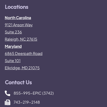
Locations
North Carolina
9121 Anson Way
Suite 236
Raleigh, NC 27615
Maryland
6865 Deerpath Road
Suite 101
Elkridge, MD 21075
Contact Us
855-995-EPIC (3742)
743-219-2148