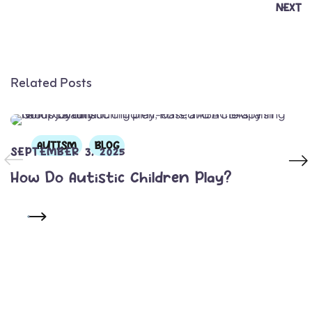
NEXT
Related Posts
AUTISM
BLOG
SEPTEMBER 3, 2025
How Do Autistic Children Play?
READ MORE