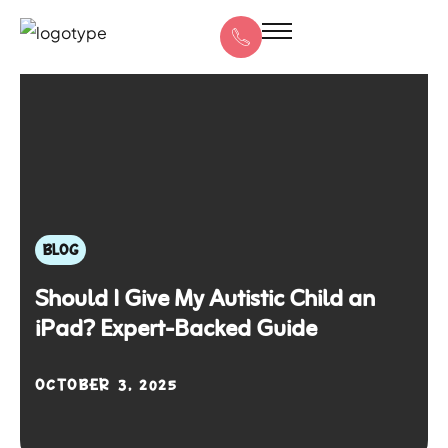
BLOG
Should I Give My Autistic Child an
iPad? Expert-Backed Guide
OCTOBER 3, 2025