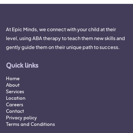
At Epic Minds, we connect with your child at their
level, using ABA therapy to teach them new skills and
gently guide them on their unique path to success.
Quick links
Home
About
Services
Location
Careers
Contact
Privacy policy
Terms and Conditions