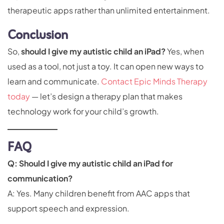
therapeutic apps rather than unlimited entertainment.
Conclusion
So,
should I give my autistic child an iPad?
Yes, when
used as a tool, not just a toy. It can open new ways to
learn and communicate.
Contact Epic Minds Therapy
today
— let’s design a therapy plan that makes
technology work for your child’s growth.
FAQ
Q: Should I give my autistic child an iPad for
communication?
A: Yes. Many children benefit from AAC apps that
support speech and expression.