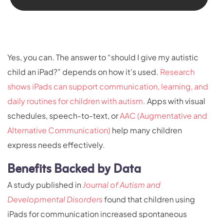
Yes, you can. The answer to “should I give my autistic
child an iPad?” depends on how it’s used.
Research
shows iPads can support communication, learning, and
daily routines for children with autism.
Apps with visual
schedules, speech-to-text, or
AAC (Augmentative and
Alternative Communication)
help many children
express needs effectively.
Benefits Backed by Data
A study published in
Journal of Autism and
Developmental Disorders
found that children using
iPads for communication increased spontaneous