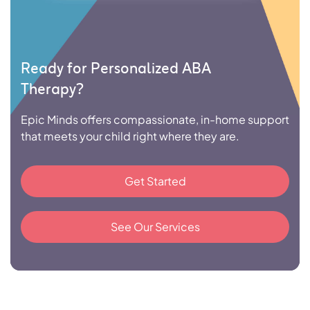
Ready for Personalized ABA
Therapy?
Epic Minds offers compassionate, in-home support
that meets your child right where they are.
Get Started
See Our Services