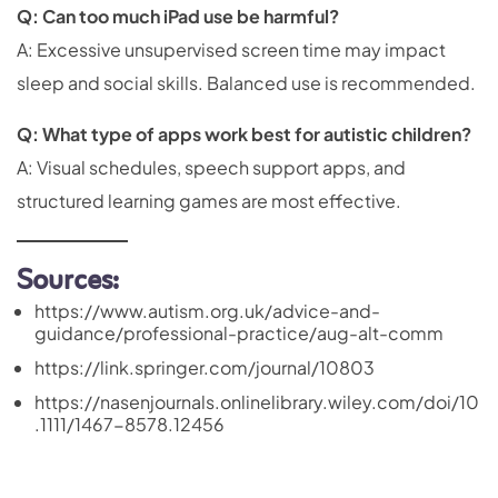
Q: Can too much iPad use be harmful?
A: Excessive unsupervised screen time may impact
sleep and social skills. Balanced use is recommended.
Q: What type of apps work best for autistic children?
A: Visual schedules, speech support apps, and
structured learning games are most effective.
Sources:
https://www.autism.org.uk/advice-and-
guidance/professional-practice/aug-alt-comm
https://link.springer.com/journal/10803
https://nasenjournals.onlinelibrary.wiley.com/doi/10
.1111/1467-8578.12456