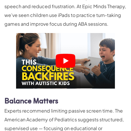
speech and reduced frustration. At Epic Minds Therapy,
we’ve seen children use iPads to practice turn-taking
games and improve focus during ABA sessions.
Balance Matters
Experts recommend limiting passive screen time. The
American Academy of Pediatrics suggests structured,
supervised use — focusing on educational or