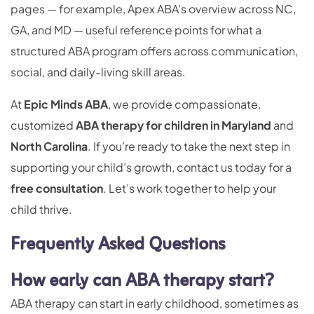
pages — for example, Apex ABA’s overview across NC,
GA, and MD — useful reference points for what a
structured ABA program offers across communication,
social, and daily-living skill areas.
At
Epic Minds ABA
, we provide compassionate,
customized
ABA therapy for children in Maryland
and
North Carolina
. If you’re ready to take the next step in
supporting your child’s growth, contact us today for a
free consultation
. Let’s work together to help your
child thrive.
Frequently Asked Questions
How early can ABA therapy start?
ABA therapy can start in early childhood, sometimes as