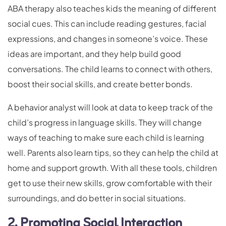
ABA therapy also teaches kids the meaning of different
social cues. This can include reading gestures, facial
expressions, and changes in someone’s voice. These
ideas are important, and they help build good
conversations. The child learns to connect with others,
boost their social skills, and create better bonds.
A behavior analyst will look at data to keep track of the
child’s progress in language skills. They will change
ways of teaching to make sure each child is learning
well. Parents also learn tips, so they can help the child at
home and support growth. With all these tools, children
get to use their new skills, grow comfortable with their
surroundings, and do better in social situations.
2. Promoting Social Interaction