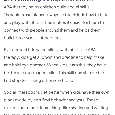
ABA therapy helps children build social skills.
Therapists use planned ways to teach kids how to talk
and play with others. This makes it easier for them to
connect with people around them and helps them
build good social interactions.
Eye contact is key for talking with others. In ABA
therapy, kids get support and practice to help make
and hold eye contact. When kids learn this, they have
better and more open talks. This skill can also be the
first step to making other new friends.
Social interactions get better when kids have their own
plans made by certified behavior analysts. These
experts help them learn things like sharing and waiting