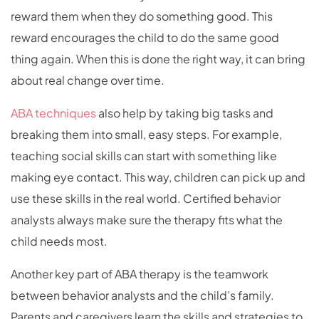
reward them when they do something good. This
reward encourages the child to do the same good
thing again. When this is done the right way, it can bring
about real change over time.
ABA techniques
also help by taking big tasks and
breaking them into small, easy steps. For example,
teaching social skills can start with something like
making eye contact. This way, children can pick up and
use these skills in the real world. Certified behavior
analysts always make sure the therapy fits what the
child needs most.
Another key part of ABA therapy is the teamwork
between behavior analysts and the child’s family.
Parents and caregivers learn the skills and strategies to