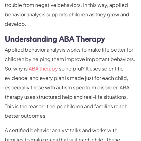
trouble from negative behaviors. In this way, applied
behavior analysis supports children as they grow and
develop.
Understanding ABA Therapy
Applied behavior analysis works to make life better for
children by helping them improve important behaviors.
So, why is
ABA therapy
so helpful? It uses scientific
evidence, and every plan is made just for each child,
especially those with autism spectrum disorder. ABA
therapy uses structured help and real-life situations.
This is the reason it helps children and families reach
better outcomes.
A certified behavior analyst talks and works with
families to make plans that suit each child. These