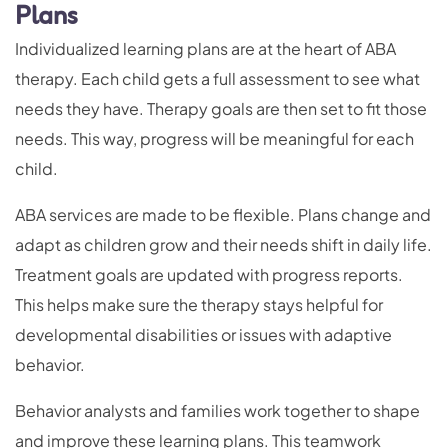
Plans
Individualized learning plans are at the heart of ABA
therapy. Each child gets a full assessment to see what
needs they have. Therapy goals are then set to fit those
needs. This way, progress will be meaningful for each
child.
ABA services are made to be flexible. Plans change and
adapt as children grow and their needs shift in daily life.
Treatment goals are updated with progress reports.
This helps make sure the therapy stays helpful for
developmental disabilities or issues with adaptive
behavior.
Behavior analysts and families work together to shape
and improve these learning plans. This teamwork