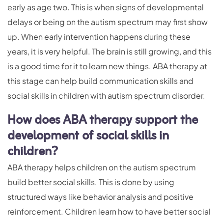
early as age two. This is when signs of developmental
delays or being on the autism spectrum may first show
up. When early intervention happens during these
years, it is very helpful. The brain is still growing, and this
is a good time for it to learn new things. ABA therapy at
this stage can help build communication skills and
social skills in children with autism spectrum disorder.
How does ABA therapy support the
development of social skills in
children?
ABA therapy helps children on the autism spectrum
build better social skills. This is done by using
structured ways like behavior analysis and positive
reinforcement. Children learn how to have better social