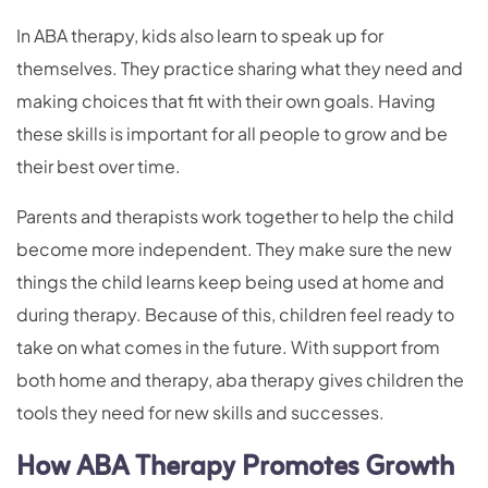
In ABA therapy, kids also learn to speak up for
themselves. They practice sharing what they need and
making choices that fit with their own goals. Having
these skills is important for all people to grow and be
their best over time.
Parents and therapists work together to help the child
become more independent. They make sure the new
things the child learns keep being used at home and
during therapy. Because of this, children feel ready to
take on what comes in the future. With support from
both home and therapy, aba therapy gives children the
tools they need for new skills and successes.
How ABA Therapy Promotes Growth