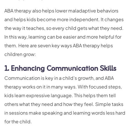
ABA therapy also helps lower maladaptive behaviors
and helps kids become more independent. It changes
the way it teaches, so every child gets what they need.
In this way, learning can be easier and more helpful for
them. Here are seven key ways ABA therapy helps
children grow:
1. Enhancing Communication Skills
Communication is key in a child’s growth, and ABA
therapy works on it in many ways. With focused steps,
kids learn expressive language. This helps them tell
others what they need and how they feel. Simple tasks
in sessions make speaking and learning words less hard
for the child.