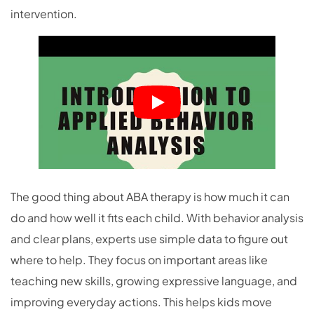
intervention.
The good thing about ABA therapy is how much it can
do and how well it fits each child. With behavior analysis
and clear plans, experts use simple data to figure out
where to help. They focus on important areas like
teaching new skills, growing expressive language, and
improving everyday actions. This helps kids move