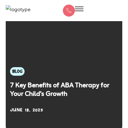
BLOG
7 Key Benefits of ABA Therapy for
Your Child’s Growth
JUNE 18, 2025