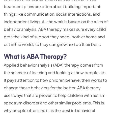
treatment plans are often about building important
things like communication, social interactions, and
independent living. All the work is based on the rules of
behavior analysis. ABA therapy makes sure every child
gets the kind of support they need, both at home and
out in the world, so they can grow and do their best.
What is ABA Therapy?
Applied behavior analysis (ABA) therapy comes from
the science of learning and looking at how people act.
It pays attention to how children behave, then works to
change those behaviors for the better. ABA therapy
uses ways that are proven to help children with autism
spectrum disorder and other similar problems. This is
why people often see it as the best in behavioral