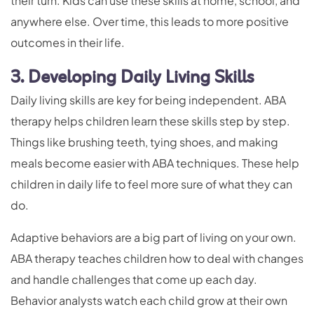
their turn. Kids can use these skills at home, school, and
anywhere else. Over time, this leads to more positive
outcomes in their life.
3. Developing Daily Living Skills
Daily living skills are key for being independent. ABA
therapy helps children learn these skills step by step.
Things like brushing teeth, tying shoes, and making
meals become easier with ABA techniques. These help
children in daily life to feel more sure of what they can
do.
Adaptive behaviors are a big part of living on your own.
ABA therapy teaches children how to deal with changes
and handle challenges that come up each day.
Behavior analysts watch each child grow at their own