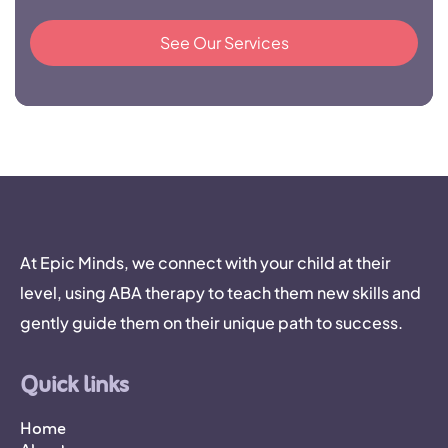
See Our Services
At Epic Minds, we connect with your child at their
level, using ABA therapy to teach them new skills and
gently guide them on their unique path to success.
Quick links
Home