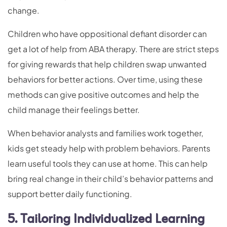
change.
Children who have oppositional defiant disorder can
get a lot of help from ABA therapy. There are strict steps
for giving rewards that help children swap unwanted
behaviors for better actions. Over time, using these
methods can give positive outcomes and help the
child manage their feelings better.
When behavior analysts and families work together,
kids get steady help with problem behaviors. Parents
learn useful tools they can use at home. This can help
bring real change in their child’s behavior patterns and
support better daily functioning.
5. Tailoring Individualized Learning