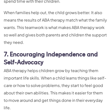
spend time with their children.
When families help out, the child grows better. It also
means the results of ABA therapy match what the family
wants. This teamwork is what makes ABA therapy work
so well and gives both parents and children the support
they need.
7. Encouraging Independence and
Self-Advocacy
ABA therapy helps children grow by teaching them
important life skills. When a child learns things like self-
care or how to solve problems, they start to feel good
about their own abilities. This makes it easier for them
to move around and get things done in their everyday
life.