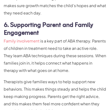
makes sure growth matches the child’s hopes and what
they need each day.
6. Supporting Parent and Family
Engagement
Family involvement
is a key part of ABA therapy. Parents
of children in treatment need to take an active role.
They learn ABA techniques during these sessions. When
families join in, it helps connect what happens in
therapy with what goes on at home.
Therapists give families ways to help support new
behaviors. This makes things steady and helps the child
keep making progress. Parents get the right advice,
and this makes them feel more confident when they