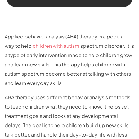
Applied behavior analysis (ABA) therapy is a popular
way to help
children with autism
spectrum disorder. It is
a type of early intervention made to help children grow
and learn new skills. This therapy helps children with
autism spectrum become better at talking with others
and learn everyday skills.
ABA therapy uses different behavior analysis methods
to teach children what they need to know. It helps set
treatment goals and looks at any developmental
delays. The goal is to help children build up new skills,
talk better, and handle their day-to-day life with less