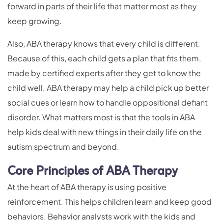
forward in parts of their life that matter most as they
keep growing.
Also, ABA therapy knows that every child is different.
Because of this, each child gets a plan that fits them,
made by certified experts after they get to know the
child well. ABA therapy may help a child pick up better
social cues or learn how to handle oppositional defiant
disorder. What matters most is that the tools in ABA
help kids deal with new things in their daily life on the
autism spectrum and beyond.
Core Principles of ABA Therapy
At the heart of ABA therapy is using positive
reinforcement. This helps children learn and keep good
behaviors. Behavior analysts work with the kids and