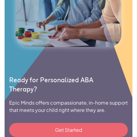
Ready for Personalized ABA
Therapy?
Epic Minds offers compassionate, in-home support
that meets your child right where they are.
Get Started