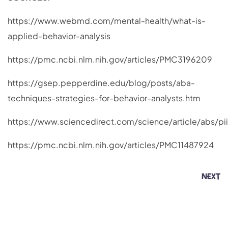
https://www.webmd.com/mental-health/what-is-
applied-behavior-analysis
https://pmc.ncbi.nlm.nih.gov/articles/PMC3196209
https://gsep.pepperdine.edu/blog/posts/aba-
techniques-strategies-for-behavior-analysts.htm
https://www.sciencedirect.com/science/article/abs/p
https://pmc.ncbi.nlm.nih.gov/articles/PMC11487924
NEXT