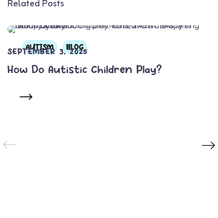
Related Posts
AUTISM
BLOG
SEPTEMBER 3, 2025
How Do Autistic Children Play?
READ MORE