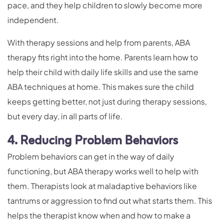
pace, and they help children to slowly become more
independent.
With therapy sessions and help from parents, ABA
therapy fits right into the home. Parents learn how to
help their child with daily life skills and use the same
ABA techniques at home. This makes sure the child
keeps getting better, not just during therapy sessions,
but every day, in all parts of life.
4. Reducing Problem Behaviors
Problem behaviors can get in the way of daily
functioning, but ABA therapy works well to help with
them. Therapists look at maladaptive behaviors like
tantrums or aggression to find out what starts them. This
helps the therapist know when and how to make a