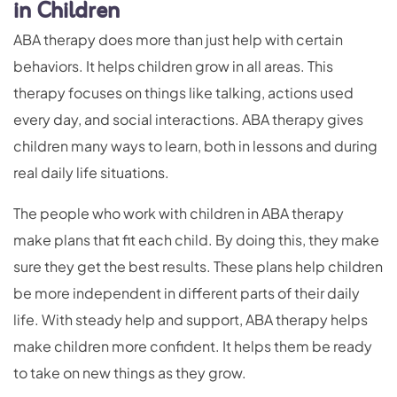
in Children
ABA therapy does more than just help with certain
behaviors. It helps children grow in all areas. This
therapy focuses on things like talking, actions used
every day, and social interactions. ABA therapy gives
children many ways to learn, both in lessons and during
real daily life situations.
The people who work with children in ABA therapy
make plans that fit each child. By doing this, they make
sure they get the best results. These plans help children
be more independent in different parts of their daily
life. With steady help and support, ABA therapy helps
make children more confident. It helps them be ready
to take on new things as they grow.