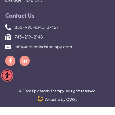
Contact Us
855-995-EPIC (3742)
743-219-2148
info@epicmindstherapy.com
©
2026
Epic Minds Therapy. All rights reserved.
Website by
CWS.