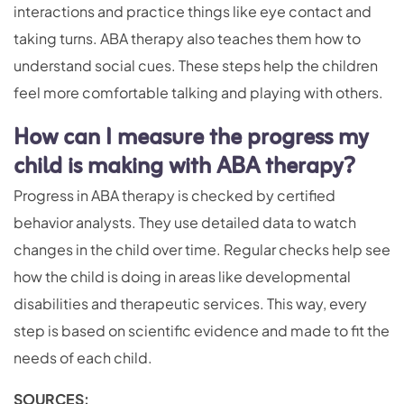
interactions and practice things like eye contact and
taking turns. ABA therapy also teaches them how to
understand social cues. These steps help the children
feel more comfortable talking and playing with others.
How can I measure the progress my
child is making with ABA therapy?
Progress in ABA therapy is checked by certified
behavior analysts. They use detailed data to watch
changes in the child over time. Regular checks help see
how the child is doing in areas like developmental
disabilities and therapeutic services. This way, every
step is based on scientific evidence and made to fit the
needs of each child.
SOURCES: