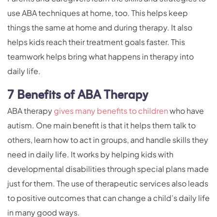
use ABA techniques at home, too. This helps keep
things the same at home and during therapy. It also
helps kids reach their treatment goals faster. This
teamwork helps bring what happens in therapy into
daily life.
7 Benefits of ABA Therapy
ABA therapy
gives many benefits to children
who have
autism. One main benefit is that it helps them talk to
others, learn how to act in groups, and handle skills they
need in daily life. It works by helping kids with
developmental disabilities through special plans made
just for them. The use of therapeutic services also leads
to positive outcomes that can change a child’s daily life
in many good ways.