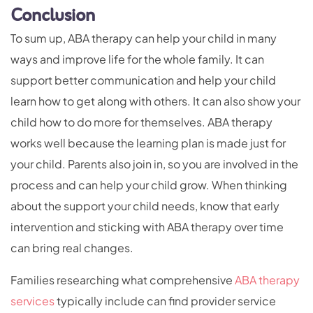
Conclusion
To sum up, ABA therapy can help your child in many
ways and improve life for the whole family. It can
support better communication and help your child
learn how to get along with others. It can also show your
child how to do more for themselves. ABA therapy
works well because the learning plan is made just for
your child. Parents also join in, so you are involved in the
process and can help your child grow. When thinking
about the support your child needs, know that early
intervention and sticking with ABA therapy over time
can bring real changes.
Families researching what comprehensive
ABA therapy
services
typically include can find provider service