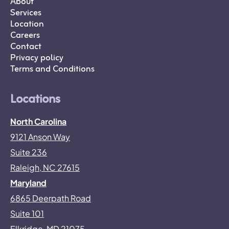
About
Services
Location
Careers
Contact
Privacy policy
Terms and Conditions
Locations
North Carolina
9121 Anson Way
Suite 236
Raleigh, NC 27615
Maryland
6865 Deerpath Road
Suite 101
Elkridge, MD 21075