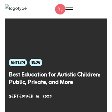
AUTISM
BLOG
Best Education for Autistic Children:
Public, Private, and More
SEPTEMBER 16, 2025