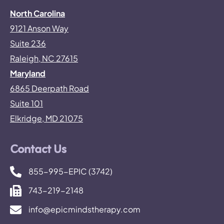
North Carolina
9121 Anson Way
Suite 236
Raleigh, NC 27615
Maryland
6865 Deerpath Road
Suite 101
Elkridge, MD 21075
Contact Us
855-995-EPIC (3742)
743-219-2148
info@epicmindstherapy.com