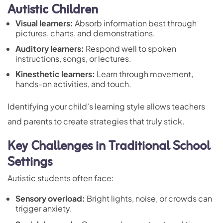
Autistic Children
Visual learners:
Absorb information best through
pictures, charts, and demonstrations.
Auditory learners:
Respond well to spoken
instructions, songs, or lectures.
Kinesthetic learners:
Learn through movement,
hands-on activities, and touch.
Identifying your child’s learning style allows teachers
and parents to create strategies that truly stick.
Key Challenges in Traditional School
Settings
Autistic students often face:
Sensory overload
:
Bright lights, noise, or crowds can
trigger anxiety.