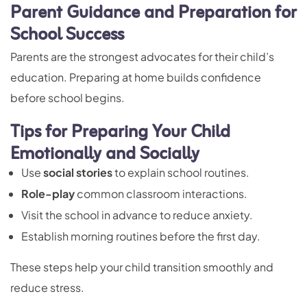
Parent Guidance and Preparation for
School Success
Parents are the strongest advocates for their child’s
education. Preparing at home builds confidence
before school begins.
Tips for Preparing Your Child
Emotionally and Socially
Use
social stories
to explain school routines.
Role-play
common classroom interactions.
Visit the school in advance to reduce anxiety.
Establish morning routines before the first day.
These steps help your child transition smoothly and
reduce stress.