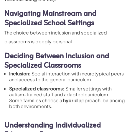
Navigating Mainstream and
Specialized School Settings
The choice between inclusion and specialized
classrooms is deeply personal.
Deciding Between Inclusion and
Specialized Classrooms
Inclusion:
Social interaction with neurotypical peers
and access to the general curriculum.
Specialized classrooms:
Smaller settings with
autism-trained staff and adapted curriculum.
Some families choose a
hybrid
approach, balancing
both environments.
Understanding Individualized