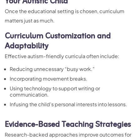
Your Autistic Child
Once the educational setting is chosen, curriculum
matters just as much.
Curriculum Customization and
Adaptability
Effective autism-friendly curricula often include:
Reducing unnecessary “busy work.”
Incorporating movement breaks.
Using technology to support writing or
communication.
Infusing the child’s personal interests into lessons.
Evidence-Based Teaching Strategies
Research-backed approaches improve outcomes for