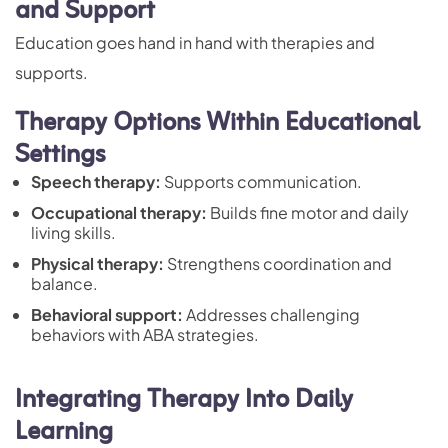
and Support
Education goes hand in hand with therapies and
supports.
Therapy Options Within Educational
Settings
Speech therapy:
Supports communication.
Occupational therapy:
Builds fine motor and daily
living skills.
Physical therapy:
Strengthens coordination and
balance.
Behavioral support:
Addresses challenging
behaviors with ABA strategies
.
Integrating Therapy Into Daily
Learning