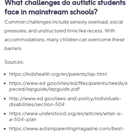
What challenges do autistic students
face in mainstream schools?
Common challenges include sensory overload, social
pressures, and unstructured time like recess. With
accommodations, many children can overcome these
barriers.
Sources:
https://kidshealth.org/en/parents/iep.html
https://www.ed.gov/sites/ed/files/parents/needs/s
peced/iepguide/iepguide.pdf
http://www.ed.gov/laws-and-policy/individuals-
disabilities/section-504
https://www.understood.org/en/articles/what-is-
a-504-plan
https://www.autismparentingmagazine.com/best-