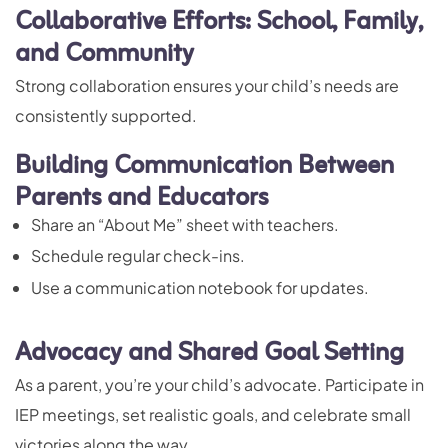
Collaborative Efforts: School, Family,
and Community
Strong collaboration ensures your child’s needs are
consistently supported.
Building Communication Between
Parents and Educators
Share an “About Me” sheet with teachers.
Schedule regular check-ins.
Use a communication notebook for updates.
Advocacy and Shared Goal Setting
As a parent, you’re your child’s advocate. Participate in
IEP meetings, set realistic goals, and celebrate small
victories along the way.