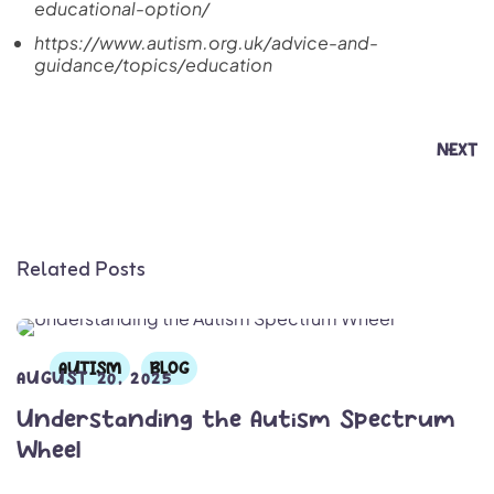
educational-option/
https://www.autism.org.uk/advice-and-
guidance/topics/education
NEXT
Related Posts
AUTISM
BLOG
AUGUST 20, 2025
Understanding the Autism Spectrum
Wheel