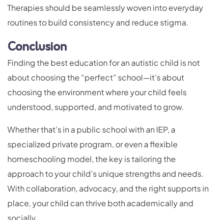
Therapies should be seamlessly woven into everyday
routines to build consistency and reduce stigma.
Conclusion
Finding the best education for an autistic child is not
about choosing the “perfect” school—it’s about
choosing the environment where your child feels
understood, supported, and motivated to grow.
Whether that’s in a public school with an IEP, a
specialized private program, or even a flexible
homeschooling model, the key is tailoring the
approach to your child’s unique strengths and needs.
With collaboration, advocacy, and the right supports in
place, your child can thrive both academically and
socially.