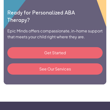
Ready for Personalized ABA
Therapy?
Epic Minds offers compassionate, in-home support
that meets your child right where they are.
Get Started
See Our Services