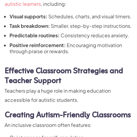
autistic learners
, including:
Visual supports:
Schedules, charts, and visual timers.
Task breakdown:
Smaller, step-by-step instructions.
Predictable routines:
Consistency reduces anxiety.
Positive reinforcement:
Encouraging motivation
through praise or rewards.
Effective Classroom Strategies and
Teacher Support
Teachers play a huge role in making education
accessible for autistic students.
Creating Autism-Friendly Classrooms
An inclusive classroom often features: