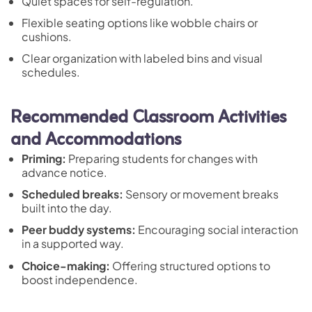
Quiet spaces for self-regulation.
Flexible seating options like wobble chairs or
cushions.
Clear organization with labeled bins and visual
schedules.
Recommended Classroom Activities
and Accommodations
Priming:
Preparing students for changes with
advance notice.
Scheduled breaks:
Sensory or movement breaks
built into the day.
Peer buddy systems:
Encouraging social interaction
in a supported way.
Choice-making:
Offering structured options to
boost independence.