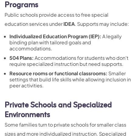
Programs
Public schools provide access to free special
education services under
IDEA
. Supports may include:
Individualized Education Program
(IEP):
A legally
binding plan with tailored goals and
accommodations.
504 Plans
:
Accommodations for students who don’t
require specialized instruction but need supports.
Resource rooms or functional classrooms:
Smaller
settings that build life skills while allowing inclusion in
peer activities.
Private Schools and Specialized
Environments
Some families turn to private schools for smaller class
sizes and more individualized instruction. Specialized