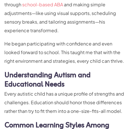
through
school-based ABA
and making simple
adjustments—like using visual supports, scheduling
sensory breaks, and tailoring assignments—his
experience transformed.
He began participating with confidence and even
looked forward to school. This taught me that with the
right environment and strategies, every child can thrive.
Understanding Autism and
Educational Needs
Every autistic child has a unique profile of strengths and
challenges. Education should honor those differences
rather than try to fit them into a one-size-fits-all model.
Common Learning Styles Among