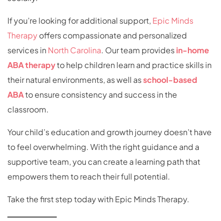
If you’re looking for additional support,
Epic Minds
Therapy
offers compassionate and personalized
services in
North Carolina
. Our team provides
in-home
ABA therapy
to help children learn and practice skills in
their natural environments, as well as
school-based
ABA
to ensure consistency and success in the
classroom.
Your child’s education and growth journey doesn’t have
to feel overwhelming. With the right guidance and a
supportive team, you can create a learning path that
empowers them to reach their full potential.
Take the first step today with Epic Minds Therapy.