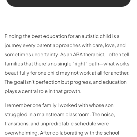
Finding the best education for an autistic child is a
journey every parent approaches with care, love, and
sometimes uncertainty. As an ABA therapist, I often tell
families that there’s no single “right” path—what works
beautifully for one child may not work at all for another.
The goal isn’t perfection but progress, and education
plays a central role in that growth.
I remember one family I worked with whose son
struggled in a mainstream classroom. The noise,
transitions, and unpredictable schedule were
overwhelming. After collaborating with the school