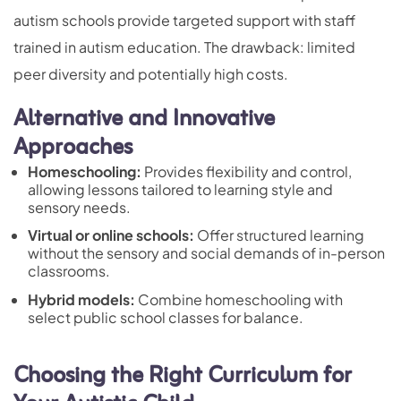
autism schools provide targeted support with staff
trained in autism education. The drawback: limited
peer diversity and potentially high costs.
Alternative and Innovative
Approaches
Homeschooling:
Provides flexibility and control,
allowing lessons tailored to learning style and
sensory needs.
Virtual or online schools:
Offer structured learning
without the sensory and social demands of in-person
classrooms.
Hybrid models:
Combine homeschooling with
select public school classes for balance.
Choosing the Right Curriculum for