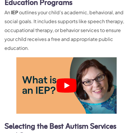
Education Programs
An
IEP
outlines your child’s academic, behavioral, and
social goals. It includes supports like speech therapy,
occupational therapy, or behavior services to ensure
your child receives a free and appropriate public
education.
Selecting the Best Autism Services