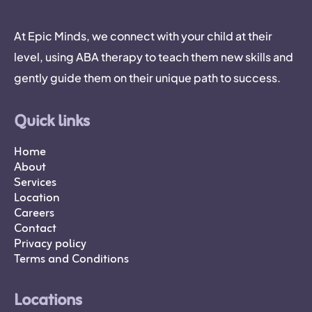
At Epic Minds, we connect with your child at their
level, using ABA therapy to teach them new skills and
gently guide them on their unique path to success.
Quick links
Home
About
Services
Location
Careers
Contact
Privacy policy
Terms and Conditions
Locations