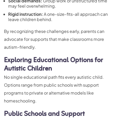
Social demands:
Group work or unstructured time
may feel overwhelming.
Rigid instruction:
A one-size-fits-all approach can
leave children behind.
By recognizing these challenges early, parents can
advocate for supports that make classrooms more
autism-friendly.
Exploring Educational Options for
Autistic Children
No single educational path fits every autistic child.
Options range from public schools with support
programs to private or alternative models like
homeschooling.
Public Schools and Support