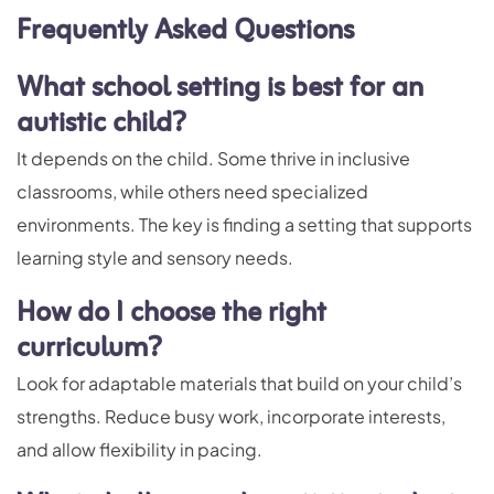
Frequently Asked Question
s
What school setting is best for an
autistic child?
It depends on the child. Some thrive in inclusive
classrooms, while others need specialized
environments. The key is finding a setting that supports
learning style and sensory needs.
How do I choose the right
curriculum?
Look for adaptable materials that build on your child’s
strengths. Reduce busy work, incorporate interests,
and allow flexibility in pacing.