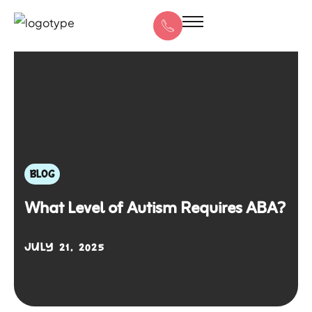
BLOG
What Level of Autism Requires ABA?
JULY 21, 2025