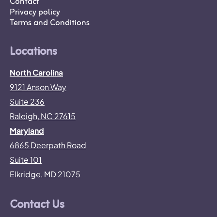
Contact
Privacy policy
Terms and Conditions
Locations
North Carolina
9121 Anson Way
Suite 236
Raleigh, NC 27615
Maryland
6865 Deerpath Road
Suite 101
Elkridge, MD 21075
Contact Us