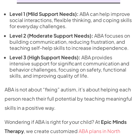
Level 1 (Mild Support Needs):
ABA can help improve
social interactions, flexible thinking, and coping skills
for everyday challenges.
Level 2 (Moderate Support Needs):
ABA focuses on
building communication, reducing frustration, and
teaching self-help skills to increase independence.
Level 3 (High Support Needs):
ABA provides
intensive support for significant communication and
behavior challenges, focusing on safety, functional
skills, and improving quality of life.
ABA is not about “fixing” autism, it’s about helping each
person reach their full potential by teaching meaningful
skills in a positive way.
Wondering if ABA is right for your child? At
Epic Minds
Therapy
, we create customized
ABA plans in North