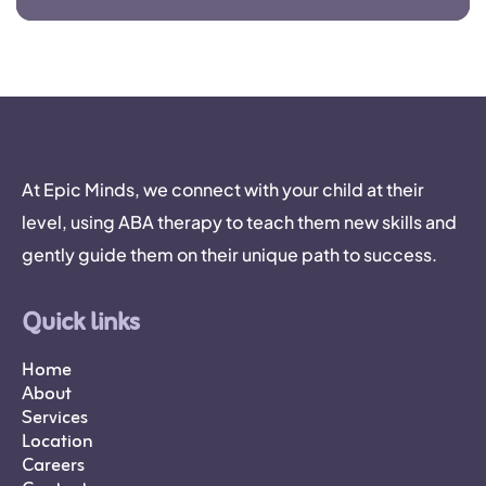
At Epic Minds, we connect with your child at their
level, using ABA therapy to teach them new skills and
gently guide them on their unique path to success.
Quick links
Home
About
Services
Location
Careers