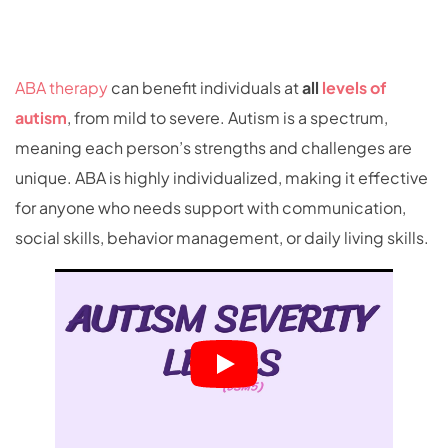
ABA therapy
can benefit individuals at
all
levels of
autism
, from mild to severe. Autism is a spectrum,
meaning each person’s strengths and challenges are
unique. ABA is highly individualized, making it effective
for anyone who needs support with communication,
social skills, behavior management, or daily living skills.