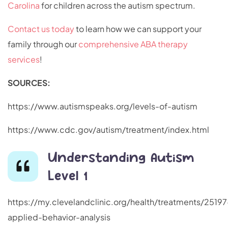
Carolina
for children across the autism spectrum.
Contact us today
to learn how we can support your
family through our
comprehensive ABA therapy
services
!
SOURCES:
https://www.autismspeaks.org/levels-of-autism
https://www.cdc.gov/autism/treatment/index.html
Understanding Autism
Level 1
https://my.clevelandclinic.org/health/treatments/25197
applied-behavior-analysis