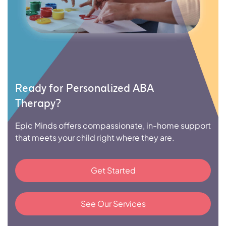
Ready for Personalized ABA
Therapy?
Epic Minds offers compassionate, in-home support
that meets your child right where they are.
Get Started
See Our Services