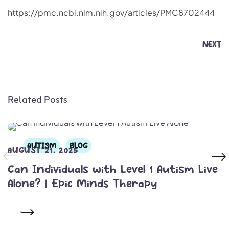
https://pmc.ncbi.nlm.nih.gov/articles/PMC8702444
NEXT
Related Posts
AUTISM
BLOG
AUGUST 21, 2025
Can Individuals with Level 1 Autism Live
Alone? | Epic Minds Therapy
READ MORE