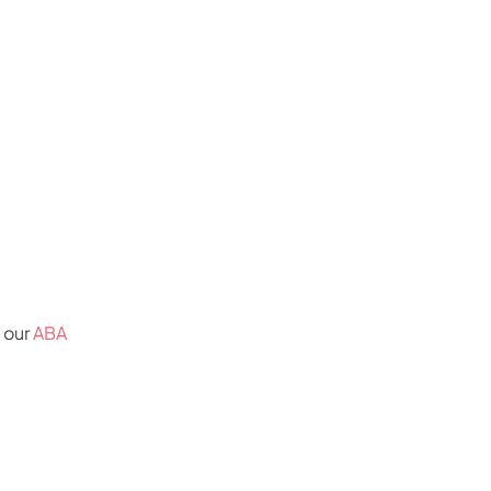
y our
ABA