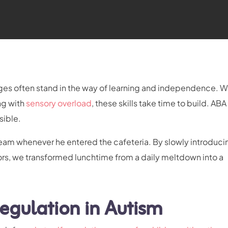
enges often stand in the way of learning and independence. 
ng with
sensory overload
, these skills take time to build. AB
sible.
ream whenever he entered the cafeteria. By slowly introduci
ors, we transformed lunchtime from a daily meltdown into a
egulation in Autism