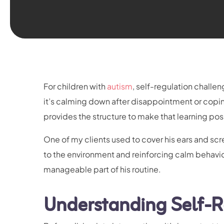
For children with
autism
, self-regulation chall
it’s calming down after disappointment or copi
provides the structure to make that learning pos
One of my clients used to cover his ears and sc
to the environment and reinforcing calm behavi
manageable part of his routine.
Understanding Self-R