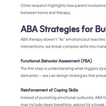
Other research highlights how parent involveme
between home and therapy.
ABA Strategies for Bu
ABA therapy doesn’t “fix” emotions but teaches 
interventions, we break complex skills into ma
Functional Behavior Assessment (FBA)
The first step is understanding what triggers dys
demands — we can design strategies that preve
Reinforcement of Coping Skills
Instead of punishing emotional outbursts, ABA fo
may include deep breathing, asking for a break, 