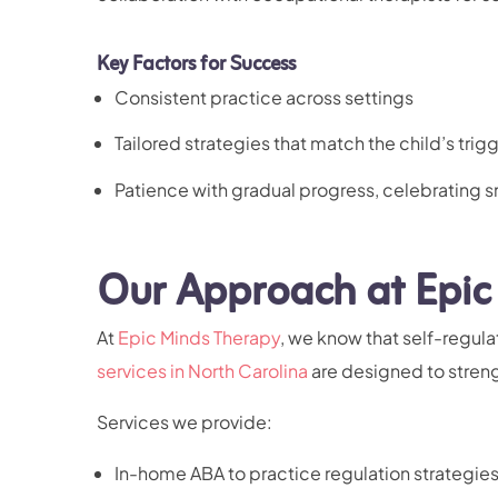
Key Factors for Success
Consistent practice across settings
Tailored strategies that match the child’s trig
Patience with gradual progress, celebrating s
Our Approach at Epic
At
Epic Minds Therapy
, we know that self-regula
services in North Carolina
are designed to strengt
Services we provide:
In-home ABA
to practice regulation strategie