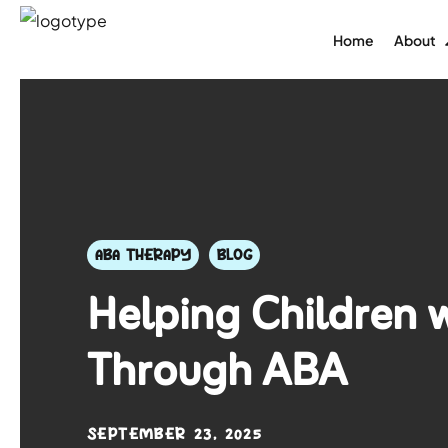
Home
About
ABA THERAPY
BLOG
Helping Children 
Through ABA
SEPTEMBER 23, 2025