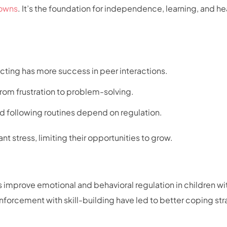
owns
. It’s the foundation for independence, learning, and he
cting has more success in peer interactions.
from frustration to problem-solving.
 and following routines depend on regulation.
nt stress, limiting their opportunities to grow.
s improve emotional and behavioral regulation in children wi
nforcement with skill-building have led to better coping st