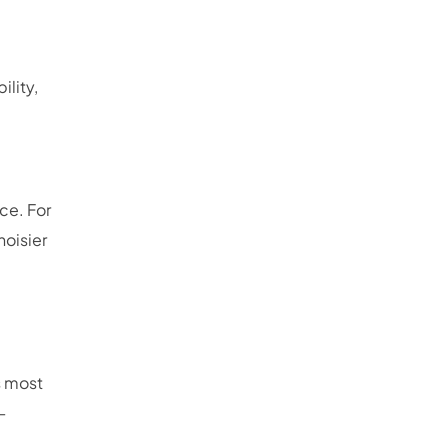
lity,
ce. For
noisier
s most
—