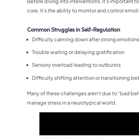
Before diving into interventions, it’s important t
core, it’s the ability to monitor and control emo
Common Struggles in Self-Regulation
Difficulty calming down after strong emotion
Trouble waiting or delaying gratification
Sensory overload leading to outbursts
Difficulty shifting attention or transitioning b
Many of these challenges aren’t due to “bad behav
manage stress in a neurotypical world.