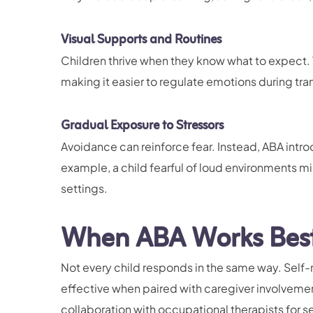
Visual Supports and Routines
Children thrive when they know what to expect. 
making it easier to regulate emotions during tran
Gradual Exposure to Stressors
Avoidance can reinforce fear. Instead, ABA introd
example, a child fearful of loud environments mig
settings.
When ABA Works Best 
Not every child responds in the same way. Self-r
effective when paired with caregiver involveme
collaboration with occupational therapists for s