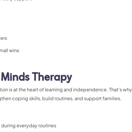
gers
mall wins
 Minds Therapy
tion is at the heart of learning and independence. That’s wh
hen coping skills, build routines, and support families.
s during everyday routines