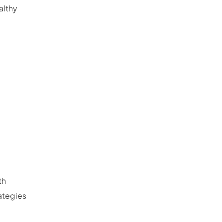
althy
th
rategies