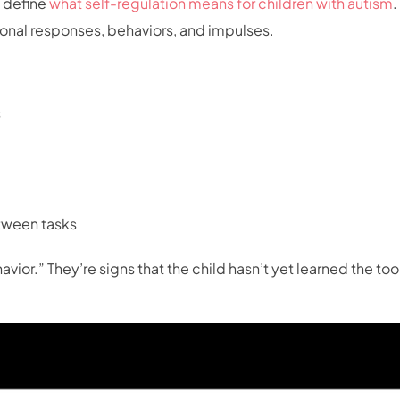
o define
what self-regulation means for children with autism
.
tional responses, behaviors, and impulses.
s
etween tasks
ior.” They’re signs that the child hasn’t yet learned the too