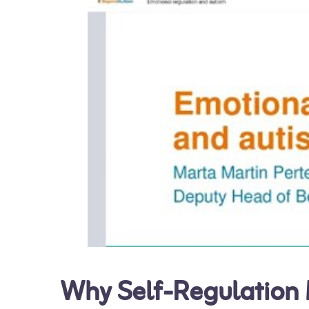
Why Self-Regulation M