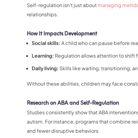
Self-regulation isn’t just about
managing meltd
relationships.
How It Impacts Development
Social skills:
A child who can pause before rea
Learning:
Regulation allows attention to shift 
Daily living:
Skills like waiting, transitioning,
Without these abilities, children may face consta
Research on ABA and Self-Regulation
Studies consistently show that ABA intervention
autism. For instance, programs that combine rei
and fewer disruptive behaviors.