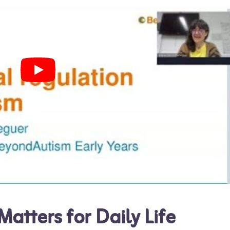
atters for Daily Life