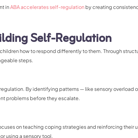
nt in
ABA accelerates self-regulation
by creating consisten
ilding Self-Regulation
children how to respond differently to them. Through struct
nageable steps.
regulation. By identifying patterns — like sensory overload o
nt problems before they escalate.
cuses on teaching coping strategies and reinforcing their u
or using a sensory tool.