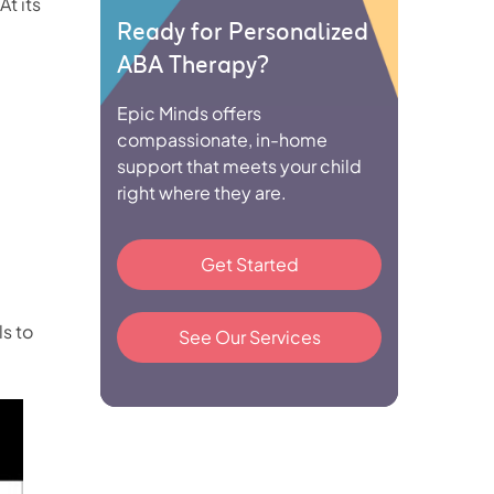
 At its
Ready for Personalized
ABA Therapy?
Epic Minds offers
compassionate, in-home
support that meets your child
right where they are.
Get Started
ls to
See Our Services