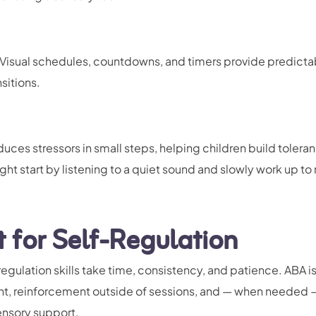
Visual schedules, countdowns, and timers provide predictabi
sitions.
uces stressors in small steps, helping children build toleran
ht start by listening to a quiet sound and slowly work up to 
for Self-Regulation
egulation skills take time, consistency, and patience. ABA i
nt, reinforcement outside of sessions, and — when needed 
ensory support.