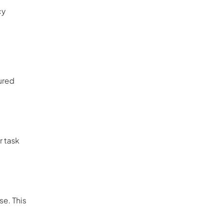
cy
ured
r task
se. This