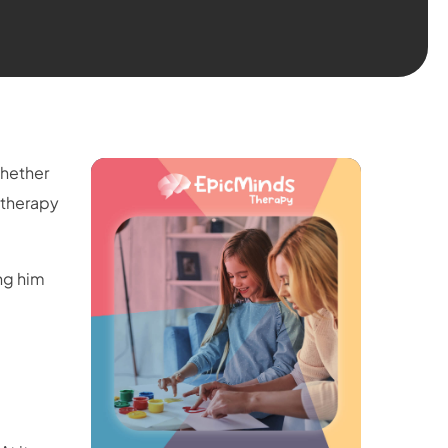
Whether
A therapy
ng him