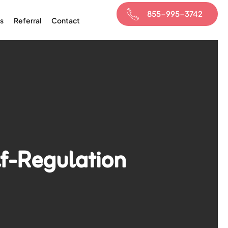
855-995-3742
s
Referral
Contact
lf-Regulation