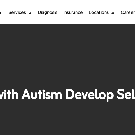
Services
Diagnosis
Insurance
Locations
Career
with Autism Develop Se