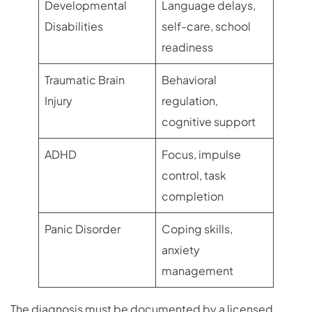
Developmental
Language delays,
Disabilities
self-care, school
readiness
Traumatic Brain
Behavioral
Injury
regulation,
cognitive support
ADHD
Focus, impulse
control, task
completion
Panic Disorder
Coping skills,
anxiety
management
The diagnosis must be documented by a licensed