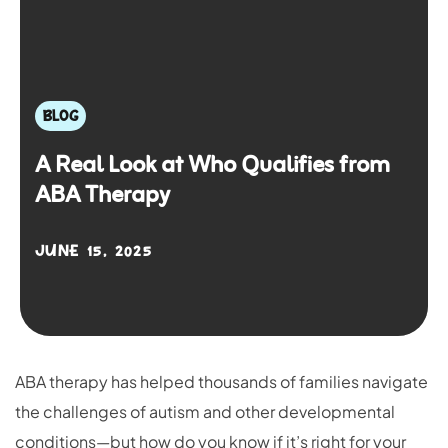
BLOG
A Real Look at Who Qualifies from
ABA Therapy
JUNE 15, 2025
ABA therapy has helped thousands of families navigate
the challenges of autism and other developmental
conditions—but how do you know if it’s right for your