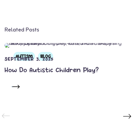
Related Posts
AUTISM
BLOG
SEPTEMBER 3, 2025
How Do Autistic Children Play?
READ MORE