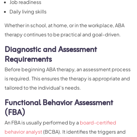
Job readiness
Daily living skills
Whether in school, at home, or in the workplace, ABA
therapy continues to be practical and goal-driven.
Diagnostic and Assessment
Requirements
Before beginning ABA therapy, an assessment process
is required. This ensures the therapy is appropriate and
tailored to the individual’s needs.
Functional Behavior Assessment
(FBA)
An FBA is usually performed by a
board-certified
behavior analyst
(BCBA). It identifies the triggers and