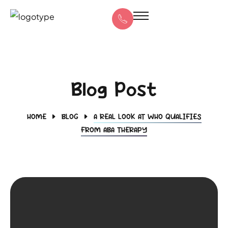
Blog Post
HOME
BLOG
A REAL LOOK AT WHO QUALIFIES
FROM ABA THERAPY