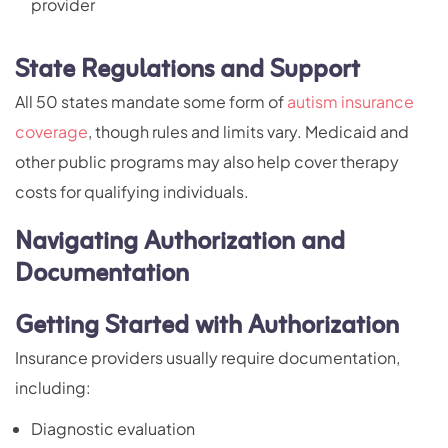
provider
State Regulations and Support
All 50 states mandate some form of
autism insurance
coverage
, though rules and limits vary. Medicaid and
other public programs may also help cover therapy
costs for qualifying individuals.
Navigating Authorization and
Documentation
Getting Started with Authorization
Insurance providers usually require documentation,
including:
Diagnostic evaluation