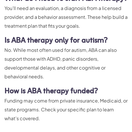
You’ll need an evaluation, a diagnosis from a licensed
provider, and a behavior assessment. These help build a
treatment plan that fits your goals.
Is ABA therapy only for autism?
No. While most often used for autism, ABA can also
support those with ADHD, panic disorders,
developmental delays, and other cognitive or
behavioral needs.
How is ABA therapy funded?
Funding may come from private insurance, Medicaid, or
state programs. Check your specific plan to learn
what’s covered.
–