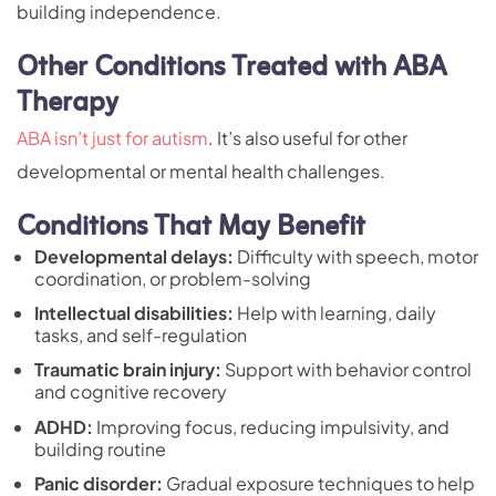
building independence.
Other Conditions Treated with ABA
Therapy
ABA isn’t just for autism
. It’s also useful for other
developmental or mental health challenges.
Conditions That May Benefit
Developmental delays:
Difficulty with speech, motor
coordination, or problem-solving
Intellectual disabilities:
Help with learning, daily
tasks, and self-regulation
Traumatic brain injury:
Support with behavior control
and cognitive recovery
ADHD:
Improving focus, reducing impulsivity, and
building routine
Panic disorder:
Gradual exposure techniques to help