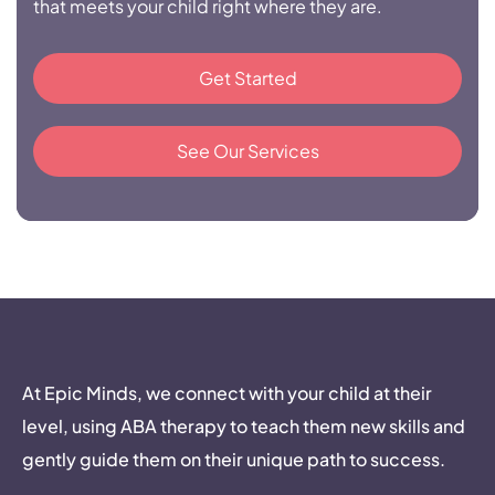
that meets your child right where they are.
Get Started
See Our Services
At Epic Minds, we connect with your child at their
level, using ABA therapy to teach them new skills and
gently guide them on their unique path to success.