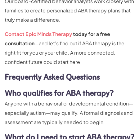
Our board-certified behavior analysts work closely with
families to create personalized ABA therapy plans that
truly make a difference.
Contact Epic Minds Therapy
today for a free
consultation
—and let’s find out if ABA therapy is the
right fit for you or your child. A more connected,
confident future could start here
Frequently Asked Questions
Who qualifies for ABA therapy?
Anyone with a behavioral or developmental condition—
especially autism—may qualify. A formal diagnosis and
assessment are typically needed to begin.
What do I need to start ABA therapy?