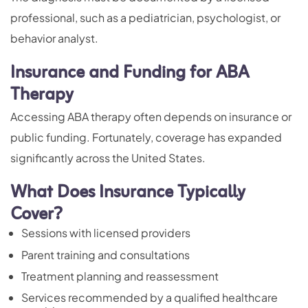
professional, such as a pediatrician, psychologist, or
behavior analyst.
Insurance and Funding for ABA
Therapy
Accessing ABA therapy often depends on insurance or
public funding. Fortunately, coverage has expanded
significantly across the United States.
What Does Insurance Typically
Cover?
Sessions with licensed providers
Parent training
and consultations
Treatment planning and reassessment
Services recommended by a qualified healthcare