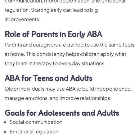
communication, motor coordination, and emotional
regulation. Starting early can lead to big
improvements.
Role of Parents in Early ABA
Parents and caregivers are trained to use the same tools
at home. This consistency helps children apply what
they learn in therapy to everyday situations.
ABA for Teens and Adults
Older individuals may use ABA to build independence,
manage emotions, and improve relationships.
Goals for Adolescents and Adults
Social communication
Emotional regulation