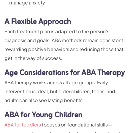
manage anxiety
A Flexible Approach
Each treatment plan is adapted to the person’s
diagnosis and goals. ABA methods remain consistent—
rewarding positive behaviors and reducing those that
get in the way of success.
Age Considerations for ABA Therapy
ABA therapy works across all age groups. Early
intervention is ideal, but older children, teens, and
adults can also see lasting benefits.
ABA for Young Children
ABA for toddlers
focuses on foundational skills—