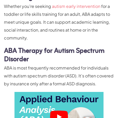
Whether you’re seeking
autism early intervention
for a
toddler or life skills training for an adult, ABA adapts to
meet unique goals. It can support academic learning,
social interaction, and routines at home or in the
community.
ABA Therapy for Autism Spectrum
Disorder
ABA is most frequently recommended for individuals
with autism spectrum disorder (ASD). It’s often covered
by insurance only after a formal ASD diagnosis.