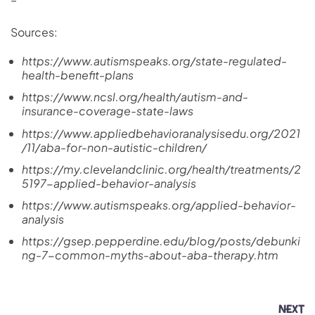
Sources:
https://www.autismspeaks.org/state-regulated-
health-benefit-plans
https://www.ncsl.org/health/autism-and-
insurance-coverage-state-laws
https://www.appliedbehavioranalysisedu.org/2021
/11/aba-for-non-autistic-children/
https://my.clevelandclinic.org/health/treatments/2
5197-applied-behavior-analysis
https://www.autismspeaks.org/applied-behavior-
analysis
https://gsep.pepperdine.edu/blog/posts/debunki
ng-7-common-myths-about-aba-therapy.htm
NEXT