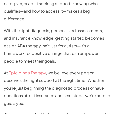
caregiver, or adult seeking support, knowing who
qualifies—and how to access it—makes a big
difference.
With the right diagnosis, personalized assessments,
and insurance knowledge, getting started becomes
easier. ABA therapy isn’t just for autism—it’s a
framework for positive change that can empower
people to meet their goals.
At
Epic Minds Therapy
, we believe every person
deserves the right support at the right time. Whether
you’re just beginning the diagnostic process or have
questions about insurance and next steps, we’re here to
guide you.