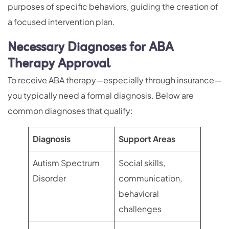
purposes of specific behaviors, guiding the creation of
a focused intervention plan.
Necessary Diagnoses for ABA
Therapy Approval
To receive ABA therapy—especially through insurance—
you typically need a formal diagnosis. Below are
common diagnoses that qualify:
Diagnosis
Support Areas
Autism Spectrum
Social skills,
Disorder
communication,
behavioral
challenges