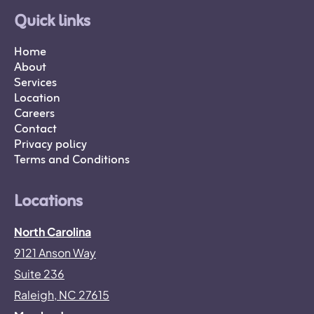
Quick links
Home
About
Services
Location
Careers
Contact
Privacy policy
Terms and Conditions
Locations
North Carolina
9121 Anson Way
Suite 236
Raleigh, NC 27615