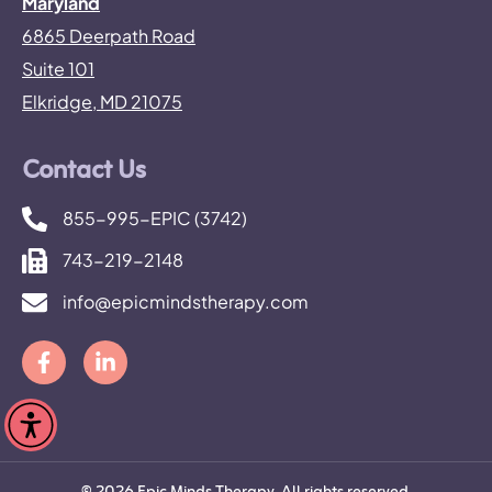
Maryland
6865 Deerpath Road
Suite 101
Elkridge, MD 21075
Contact Us
855-995-EPIC (3742)
743-219-2148
info@epicmindstherapy.com