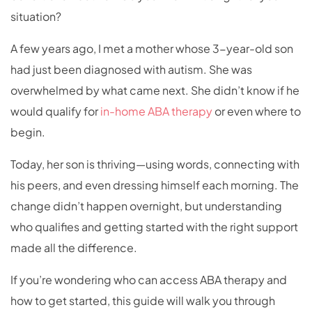
situation?
A few years ago, I met a mother whose 3-year-old son
had just been diagnosed with autism. She was
overwhelmed by what came next. She didn’t know if he
would qualify for
in-home ABA therapy
or even where to
begin.
Today, her son is thriving—using words, connecting with
his peers, and even dressing himself each morning. The
change didn’t happen overnight, but understanding
who qualifies and getting started with the right support
made all the difference.
If you’re wondering who can access ABA therapy and
how to get started, this guide will walk you through