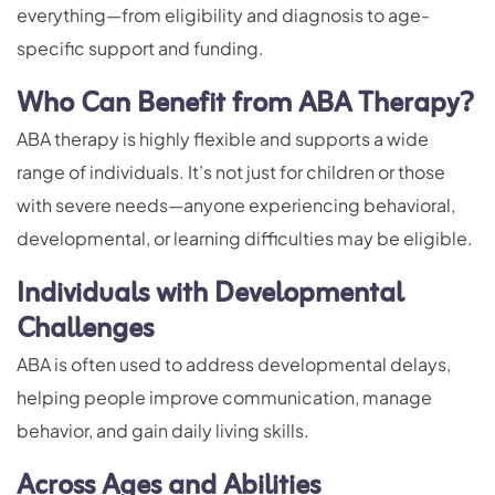
everything—from eligibility and diagnosis to age-
specific support and funding.
Who Can Benefit from ABA Therapy?
ABA therapy is highly flexible and supports a wide
range of individuals. It’s not just for children or those
with severe needs—anyone experiencing behavioral,
developmental, or learning difficulties may be eligible.
Individuals with Developmental
Challenges
ABA is often used to address developmental delays,
helping people improve communication, manage
behavior, and gain daily living skills.
Across Ages and Abilities