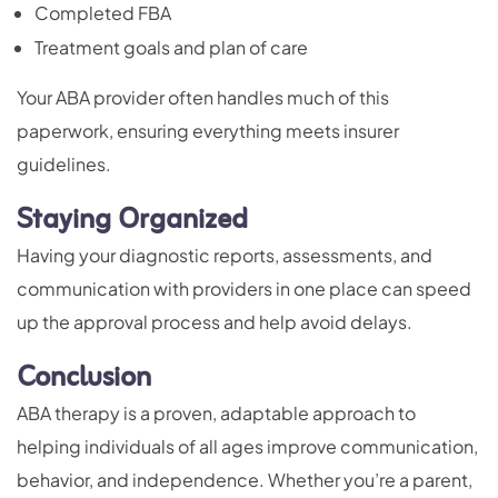
Completed FBA
Treatment goals and plan of care
Your ABA provider often handles much of this
paperwork, ensuring everything meets insurer
guidelines.
Staying Organized
Having your diagnostic reports, assessments, and
communication with providers in one place can speed
up the approval process and help avoid delays.
Conclusion
ABA therapy is a proven, adaptable approach to
helping individuals of all ages improve communication,
behavior, and independence. Whether you’re a parent,