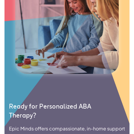
Ready for Personalized ABA
Therapy?
Epic Minds offers compassionate, in-home support