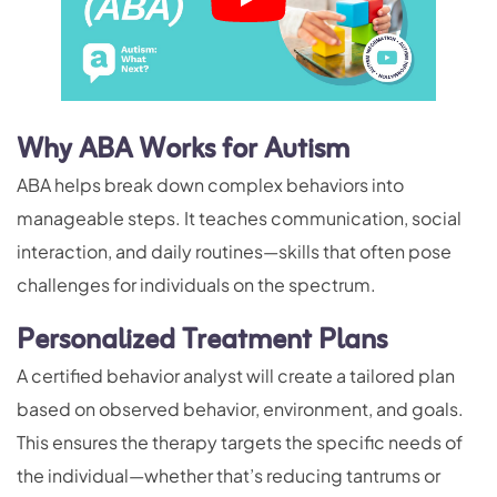
Why ABA Works for Autism
ABA helps break down complex behaviors into
manageable steps. It teaches communication, social
interaction, and daily routines—skills that often pose
challenges for individuals on the spectrum.
Personalized Treatment Plans
A certified behavior analyst will create a tailored plan
based on observed behavior, environment, and goals.
This ensures the therapy targets the specific needs of
the individual—whether that’s reducing tantrums or