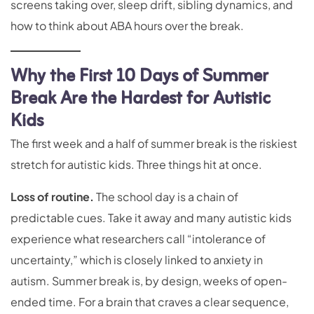
screens taking over, sleep drift, sibling dynamics, and
how to think about ABA hours over the break.
Why the First 10 Days of Summer
Break Are the Hardest for Autistic
Kids
The first week and a half of summer break is the riskiest
stretch for autistic kids. Three things hit at once.
Loss of routine.
The school day is a chain of
predictable cues. Take it away and many autistic kids
experience what researchers call “intolerance of
uncertainty,” which is closely linked to anxiety in
autism. Summer break is, by design, weeks of open-
ended time. For a brain that craves a clear sequence,