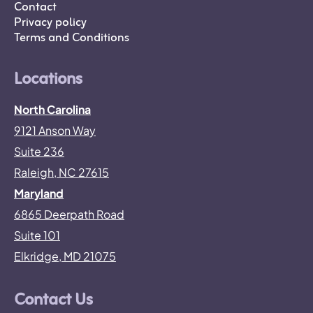
Contact
Privacy policy
Terms and Conditions
Locations
North Carolina
9121 Anson Way
Suite 236
Raleigh, NC 27615
Maryland
6865 Deerpath Road
Suite 101
Elkridge, MD 21075
Contact Us