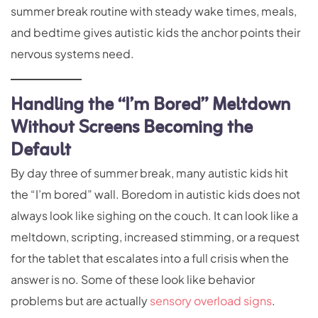
summer break routine with steady wake times, meals,
and bedtime gives autistic kids the anchor points their
nervous systems need.
Handling the “I’m Bored” Meltdown
Without Screens Becoming the
Default
By day three of summer break, many autistic kids hit
the “I’m bored” wall. Boredom in autistic kids does not
always look like sighing on the couch. It can look like a
meltdown, scripting, increased stimming, or a request
for the tablet that escalates into a full crisis when the
answer is no. Some of these look like behavior
problems but are actually
sensory overload signs
.