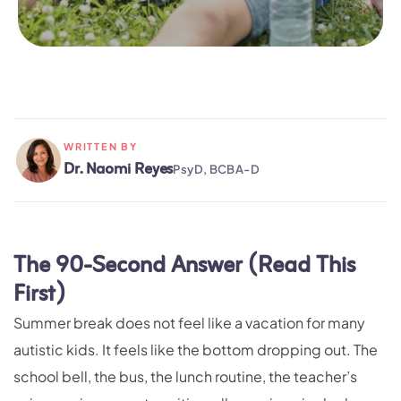
WRITTEN BY
Dr. Naomi Reyes
PsyD, BCBA-D
The 90-Second Answer (Read This
First)
Summer break does not feel like a vacation for many
autistic kids. It feels like the bottom dropping out. The
school bell, the bus, the lunch routine, the teacher’s