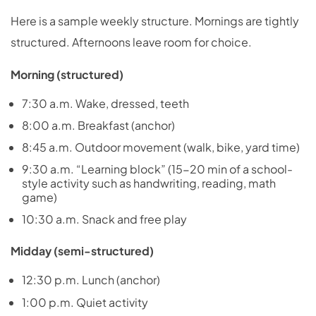
Here is a sample weekly structure. Mornings are tightly
structured. Afternoons leave room for choice.
Morning (structured)
7:30 a.m. Wake, dressed, teeth
8:00 a.m. Breakfast (anchor)
8:45 a.m. Outdoor movement (walk, bike, yard time)
9:30 a.m. “Learning block” (15-20 min of a school-
style activity such as handwriting, reading, math
game)
10:30 a.m. Snack and free play
Midday (semi-structured)
12:30 p.m. Lunch (anchor)
1:00 p.m. Quiet activity