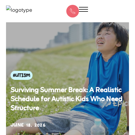
AUTISM
Surviving Summer Break: A Realistic
Schedule for Autistic Kids Who Need
Structure
JUNE 18, 2026