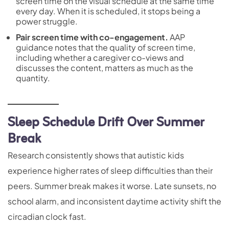
screen time on the visual schedule at the same time
every day. When it is scheduled, it stops being a
power struggle.
Pair screen time with co-engagement.
AAP
guidance notes that the quality of screen time,
including whether a caregiver co-views and
discusses the content, matters as much as the
quantity.
Sleep Schedule Drift Over Summer
Break
Research consistently shows that autistic kids
experience higher rates of sleep difficulties than their
peers. Summer break makes it worse. Late sunsets, no
school alarm, and inconsistent daytime activity shift the
circadian clock fast.