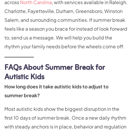
across
North Carolina
, with services available in Raleigh,
Charlotte, Fayetteville, Durham, Greensboro, Winston
Salem, and surrounding communities. If summer break
feels like a season you brace for instead of look forward
to, send us a message. We will help you build the
rhythm your family needs before the wheels come off.
FAQs About Summer Break for
Autistic Kids
How long does it take autistic kids to adjust to
summer break?
Most autistic kids show the biggest disruption in the
first 10 days of summer break. Once a new daily rhythm
with steady anchors is in place, behavior and regulation