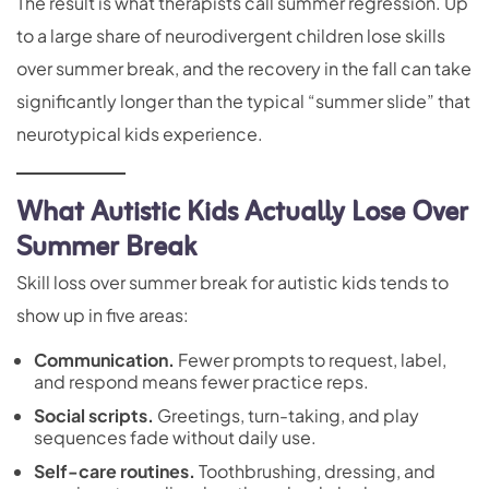
The result is what therapists call summer regression. Up
to a large share of neurodivergent children lose skills
over summer break, and the recovery in the fall can take
significantly longer than the typical “summer slide” that
neurotypical kids experience.
What Autistic Kids Actually Lose Over
Summer Break
Skill loss over summer break for autistic kids tends to
show up in five areas:
Communication.
Fewer prompts to request, label,
and respond means fewer practice reps.
Social scripts.
Greetings, turn-taking, and play
sequences fade without daily use.
Self-care routines.
Toothbrushing, dressing, and