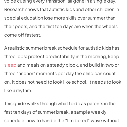
voice cueing every transition, all gone in a single day.
Research shows that autistic kids and other children in
special education lose more skills over summer than
their peers, and the first ten days are when the wheels
come off fastest.
A realistic summer break schedule for autistic kids has
three jobs: protect predictability in the morning, keep
sleep
and meals on a steady clock, and build in two or
three “anchor” moments per day the child can count
on. It does not need to look like school. It needs to look
like a rhythm.
This guide walks through what to do as parents in the
first ten days of summer break, a sample weekly
schedule, how to handle the “I’m bored” wave without