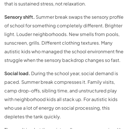
that is sustained stress, not relaxation.
Sensory shift.
Summer break swaps the sensory profile
of school for something completely different. Brighter
light. Louder neighborhoods. New smells from pools,
sunscreen, grills. Different clothing textures. Many
autistic kids who managed the school environment fine
struggle when the sensory backdrop changes so fast.
Social load.
During the school year, social demand is
paced. Summer break compresses it. Family visits,
camp drop-offs, sibling time, and unstructured play
with neighborhood kids all stack up. For autistic kids
who use a lot of energy on social processing, this
depletes the tank quickly.