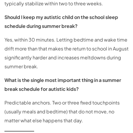
typically stabilize within two to three weeks.
Should I keep my autistic child on the school sleep
schedule during summer break?
Yes, within 30 minutes. Letting bedtime and wake time
drift more than that makes the return to school in August
significantly harder and increases meltdowns during
summer break.
What is the single most important thing in a summer
break schedule for autistic kids?
Predictable anchors. Two or three fixed touchpoints
(usually meals and bedtime) that do not move, no
matter what else happens that day.