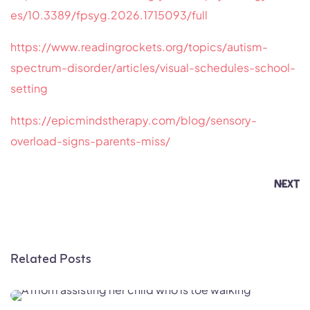
es/10.3389/fpsyg.2026.1715093/full
https://www.readingrockets.org/topics/autism-
spectrum-disorder/articles/visual-schedules-school-
setting
https://epicmindstherapy.com/blog/sensory-
overload-signs-parents-miss/
NEXT
Related Posts