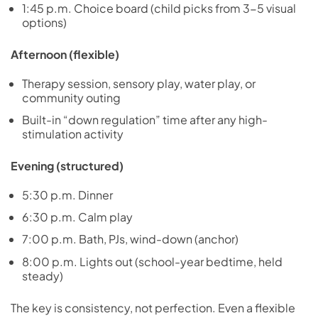
1:45 p.m. Choice board (child picks from 3-5 visual
options)
Afternoon (flexible)
Therapy session, sensory play, water play, or
community outing
Built-in “down regulation” time after any high-
stimulation activity
Evening (structured)
5:30 p.m. Dinner
6:30 p.m. Calm play
7:00 p.m. Bath, PJs, wind-down (anchor)
8:00 p.m. Lights out (school-year bedtime, held
steady)
The key is consistency, not perfection. Even a flexible