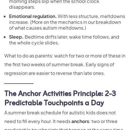
morning steps slip when the school clock
disappears.
Emotional regulation
.
With less structure, meltdowns
increase. (More on the mechanics in our breakdown
of
what causes autism meltdowns
.)
Sleep
.
Bedtime drifts later, wake time follows, and
the whole cycle slides.
What to do as parents: watch for two or more of these in
the first two weeks of summer break. Early signs of
regression are easier to reverse than late ones.
The Anchor Activities Principle: 2-3
Predictable Touchpoints a Day
A summer break schedule for autistic kids does not
need to fill every hour. It needs
anchors
: two or three
predictable touchpoints that happen at the same time