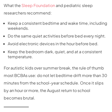
What the
Sleep Foundation
and pediatric sleep
researchers recommend:
Keep a consistent bedtime and wake time, including
weekends.
Do the same quiet activities before bed every night.
Avoid electronic devices in the hour before bed.
Keep the bedroom dark, quiet, and at a consistent
temperature.
For autistic kids over summer break, the rule of thumb
most BCBAs use: do not let bedtime drift more than 30
minutes from the school-year schedule. Once it slips
by an hour or more, the August return to school
becomes brutal.