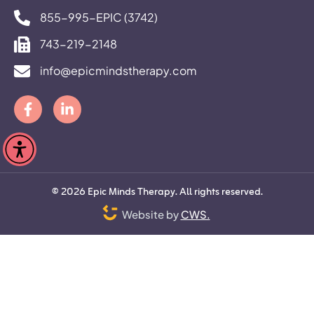
855-995-EPIC (3742)
743-219-2148
info@epicmindstherapy.com
©
2026
Epic Minds Therapy. All rights reserved.
Website by
CWS.