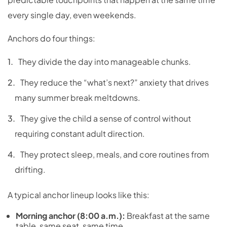
every single day, even weekends.
Anchors do four things:
They divide the day into manageable chunks.
They reduce the “what’s next?” anxiety that drives
many summer break meltdowns.
They give the child a sense of control without
requiring constant adult direction.
They protect sleep, meals, and core routines from
drifting.
A typical anchor lineup looks like this:
Morning anchor (8:00 a.m.):
Breakfast at the same
table, same seat, same time.