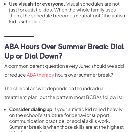
Use visuals for everyone.
Visual schedules are not
just for autistic kids. When the whole family uses
them, the schedule becomes neutral, not “the autism
kid’s schedule.”
ABA Hours Over Summer Break: Dial
Up or Dial Down?
A common parent question every June: should we add
or reduce
ABA therapy
hours over summer break?
The clinical answer depends on the individual
treatment plan, but the pattern most BCBAs follow is:
Consider dialing up
if your autistic kid relied heavily
on the school’s structure for behavior support,
communication practice, or social skills work.
Summer break is when those skills are at the highest