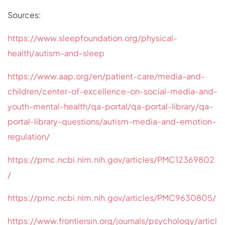
Sources:
https://www.sleepfoundation.org/physical-
health/autism-and-sleep
https://www.aap.org/en/patient-care/media-and-
children/center-of-excellence-on-social-media-and-
youth-mental-health/qa-portal/qa-portal-library/qa-
portal-library-questions/autism-media-and-emotion-
regulation/
https://pmc.ncbi.nlm.nih.gov/articles/PMC12369802
/
https://pmc.ncbi.nlm.nih.gov/articles/PMC9630805/
https://www.frontiersin.org/journals/psychology/articl