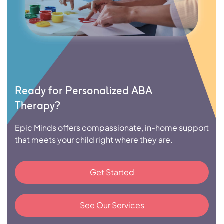
Ready for Personalized ABA
Therapy?
Epic Minds offers compassionate, in-home support
that meets your child right where they are.
Get Started
See Our Services