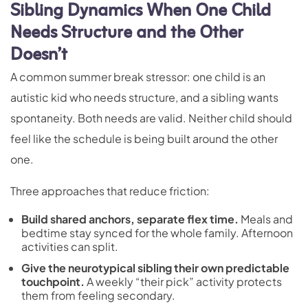
Sibling Dynamics When One Child
Needs Structure and the Other
Doesn’t
A common summer break stressor: one child is an
autistic kid who needs structure, and a sibling wants
spontaneity. Both needs are valid. Neither child should
feel like the schedule is being built around the other
one.
Three approaches that reduce friction:
Build shared anchors, separate flex time.
Meals and
bedtime stay synced for the whole family. Afternoon
activities can split.
Give the neurotypical sibling their own predictable
touchpoint.
A weekly “their pick” activity protects
them from feeling secondary.