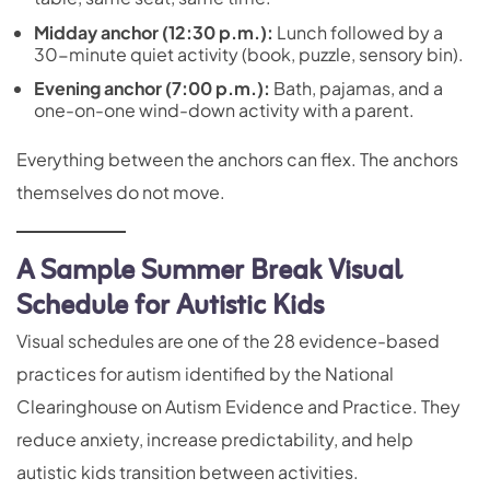
Midday anchor (12:30 p.m.):
Lunch followed by a
30-minute quiet activity (book, puzzle, sensory bin).
Evening anchor (7:00 p.m.):
Bath, pajamas, and a
one-on-one wind-down activity with a parent.
Everything between the anchors can flex. The anchors
themselves do not move.
A Sample Summer Break Visual
Schedule for Autistic Kids
Visual schedules are one of the 28 evidence-based
practices for autism identified by the National
Clearinghouse on Autism Evidence and Practice. They
reduce anxiety, increase predictability, and help
autistic kids transition between activities.