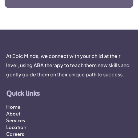
At Epic Minds, we connect with your child at their
level, using ABA therapy to teach them new skills and
gently guide them on their unique path to success.
Quick links
Home
About
Services
Location
Careers