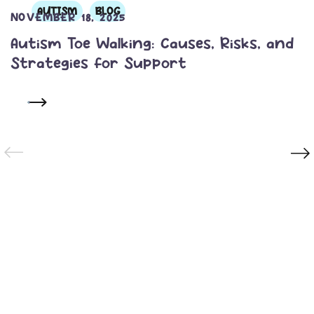
AUTISM
BLOG
NOVEMBER 18, 2025
Autism Toe Walking: Causes, Risks, and
Strategies for Support
READ MORE