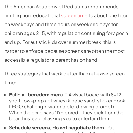
The American Academy of Pediatrics recommends
limiting non-educational
screen time
to about one hour
on weekdays and three hours on weekend days for
children ages 2-5, with regulation continuing for ages 6
and up. For autistic kids over summer break, this is
harder to enforce because screens are often the most
accessible regulator a parent has on hand.
Three strategies that work better than reflexive screen
time:
Build a “boredom menu.”
A visual board with 8-12
short, low-prep activities (kinetic sand, sticker book,
LEGO challenge, water table, drawing prompt).
When the child says “I’m bored,” they pick from the
board instead of asking you to entertain them.
Schedule screens, do not negotiate them.
Put