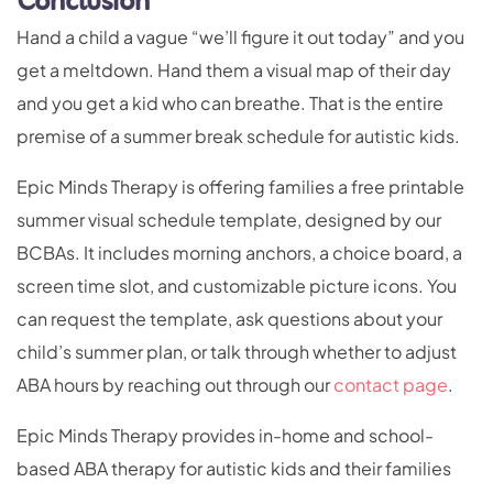
Conclusion
Hand a child a vague “we’ll figure it out today” and you
get a meltdown. Hand them a visual map of their day
and you get a kid who can breathe. That is the entire
premise of a summer break schedule for autistic kids.
Epic Minds Therapy is offering families a free printable
summer visual schedule template, designed by our
BCBAs. It includes morning anchors, a choice board, a
screen time slot, and customizable picture icons. You
can request the template, ask questions about your
child’s summer plan, or talk through whether to adjust
ABA hours by reaching out through our
contact page
.
Epic Minds Therapy provides in-home and school-
based ABA therapy for autistic kids and their families