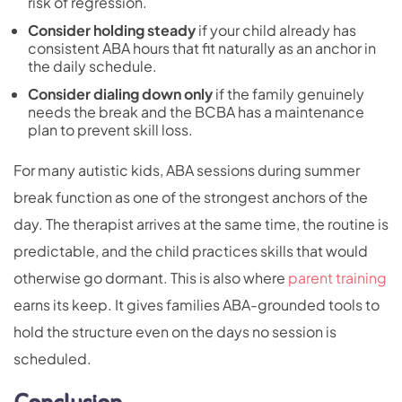
risk of regression.
Consider holding steady
if your child already has
consistent ABA hours that fit naturally as an anchor in
the daily schedule.
Consider dialing down only
if the family genuinely
needs the break and the BCBA has a maintenance
plan to prevent skill loss.
For many autistic kids, ABA sessions during summer
break function as one of the strongest anchors of the
day. The therapist arrives at the same time, the routine is
predictable, and the child practices skills that would
otherwise go dormant. This is also where
parent training
earns its keep. It gives families ABA-grounded tools to
hold the structure even on the days no session is
scheduled.