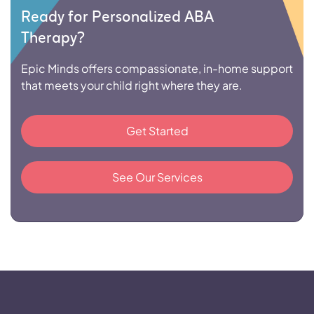
Ready for Personalized ABA
Therapy?
Epic Minds offers compassionate, in-home support
that meets your child right where they are.
Get Started
See Our Services