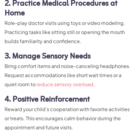
2. Practice Medical Procedures at
Home
Role-play doctor visits using toys or video modeling.
Practicing tasks like sitting still or opening the mouth
builds familiarity and confidence.
3. Manage Sensory Needs
Bring comfort items and noise-canceling headphones.
Request accommodations like short wait times or a
quiet room to
reduce sensory overload
.
4. Positive Reinforcement
Reward your child’s cooperation with favorite activities
or treats. This encourages calm behavior during the
appointment and future visits.