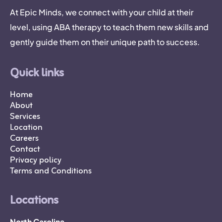
At Epic Minds, we connect with your child at their
level, using ABA therapy to teach them new skills and
gently guide them on their unique path to success.
Quick links
Home
About
Services
Location
Careers
Contact
Privacy policy
Terms and Conditions
Locations
North Carolina