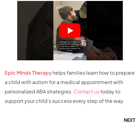
Epic Minds Therapy
helps families learn how to prepare
a child with autism for a medical appointment with
personalized ABA strategies.
Contact us
today to
support your child’s success every step of the way.
NEXT