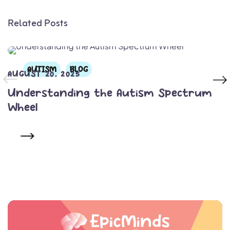
Related Posts
AUTISM
BLOG
AUGUST 20, 2025
Understanding the Autism Spectrum
Wheel
READ MORE