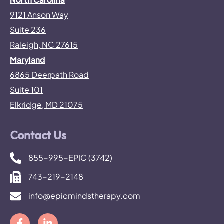
9121 Anson Way
Suite 236
Raleigh, NC 27615
Maryland
6865 Deerpath Road
Suite 101
Elkridge, MD 21075
Contact Us
855-995-EPIC (3742)
743-219-2148
info@epicmindstherapy.com