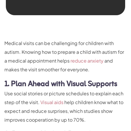
Medical visits can be challenging for children with
autism. Knowing how to prepare a child with autism for
a medical appointment helps
reduce anxiety
and
makes the visit smoother for everyone.
1. Plan Ahead with Visual Supports
Use social stories or picture schedules to explain each
step of the visit.
Visual aids
help children know what to
expect and reduce surprises, which studies show
improves cooperation by up to 70%.