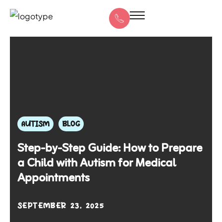
AUTISM
BLOG
Step-by-Step Guide: How to Prepare
a Child with Autism for Medical
Appointments
SEPTEMBER 23, 2025